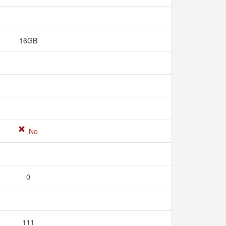
16GB
No
0
111