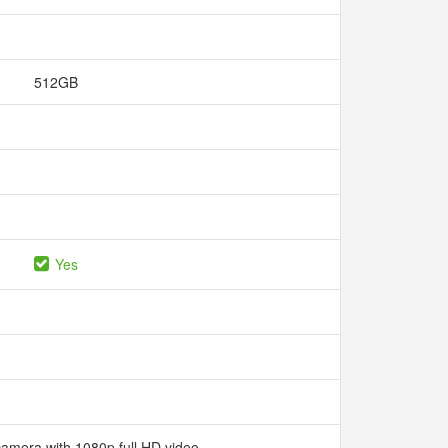
512GB
Yes
camera with 1080p full HD video