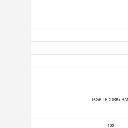
16GB LPDDR5x R
102