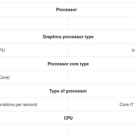
Processor
Graphics processor type
GPU
I
Processor core type
 Core)
Type of processor
erations per second
Core i7
CPU