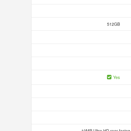
512GB
Yes
10MP Ultra HD rear-facin