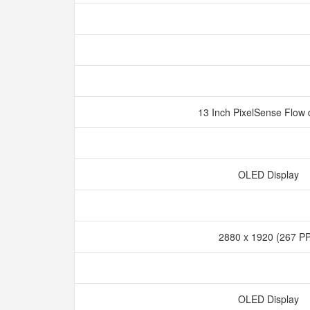
13 Inch PixelSense Flow 
OLED Display
2880 x 1920 (267 P
OLED Display