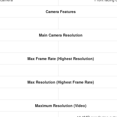
Camera Features
Main Camera Resolution
Max Frame Rate (Highest Resolution)
Max Resolution (Highest Frame Rate)
Maximum Resolution (Video)