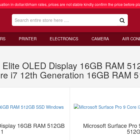
ation in dollar/dirham rates, prices are not stable kindly confirm the price before pl
RS
PRINTER
ELECTRONICS
CAMERA
AIR CON
 X Elite OLED Display 16GB RAM 
Core i7 12th Generation 16GB RA
D Display 16GB RAM 512GB
Microsoft Surface Pro
11
512G