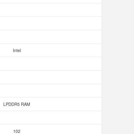
Intel
LPDDR5 RAM
102