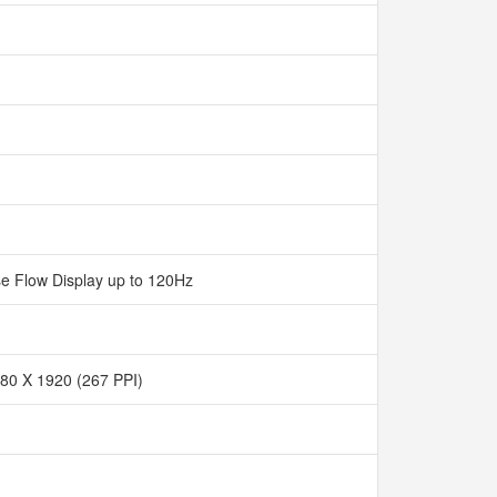
e Flow Display up to 120Hz
80 X 1920 (267 PPI)