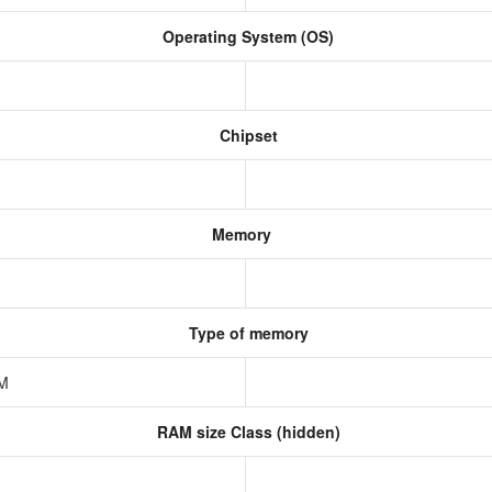
Operating System (OS)
Chipset
Memory
Type of memory
AM
RAM size Class (hidden)