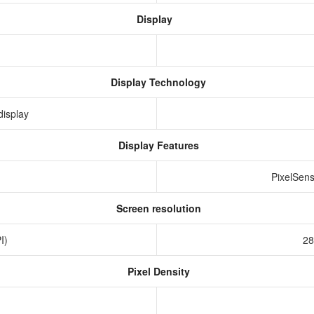
Display
Display Technology
display
Display Features
PixelSens
Screen resolution
PI)
28
Pixel Density