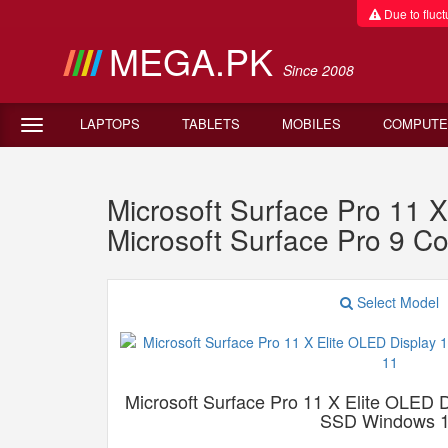
Due to fluctu
MEGA.PK
Since 2008
LAPTOPS
TABLETS
MOBILES
COMPUTE
Microsoft Surface Pro 11
Microsoft Surface Pro 9 
Select Model
Microsoft Surface Pro 11 X Elite OLE
SSD Windows 