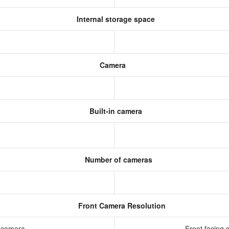
Internal storage space
Camera
Built-in camera
Number of cameras
Front Camera Resolution
g camera
Front facing 