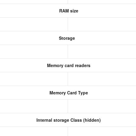
RAM size
Storage
Memory card readers
Memory Card Type
Internal storage Class (hidden)