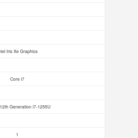
ntel Iris Xe Graphics
Core i7
 12th Generation i7-1255U
1