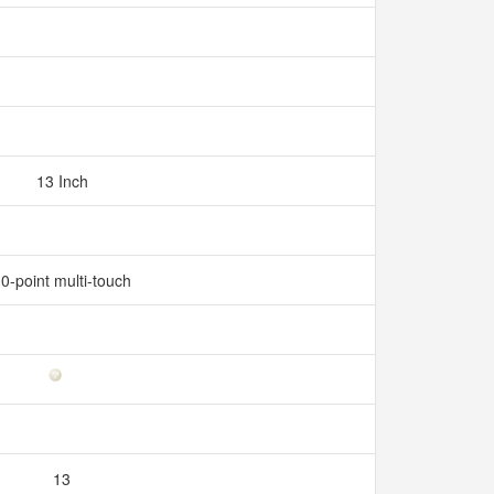
13 Inch
0-point multi-touch
13