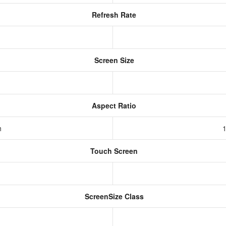
Refresh Rate
Screen Size
Aspect Ratio
h
1
Touch Screen
ScreenSize Class