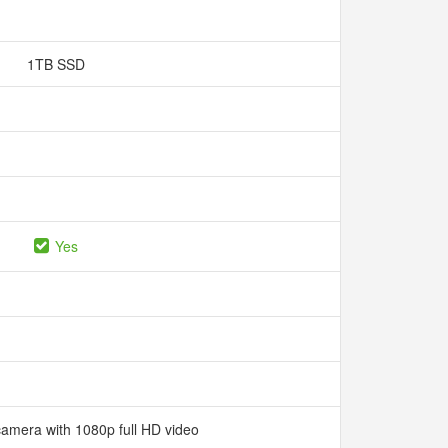
1TB SSD
Yes
camera with 1080p full HD video