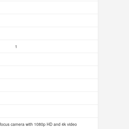
1
ofocus camera with 1080p HD and 4k video