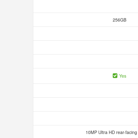
256GB
Yes
10MP Ultra HD rear-facin