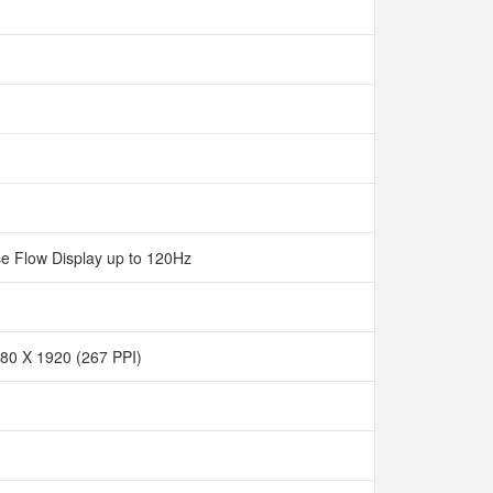
e Flow Display up to 120Hz
80 X 1920 (267 PPI)