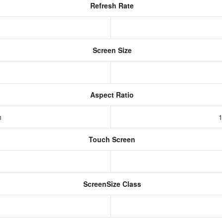
Refresh Rate
Screen Size
Aspect Ratio
h
1
Touch Screen
ScreenSize Class