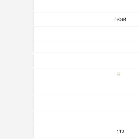
16GB
110