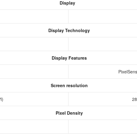
Display
Display Technology
Display Features
PixelSens
Screen resolution
PI)
28
Pixel Density