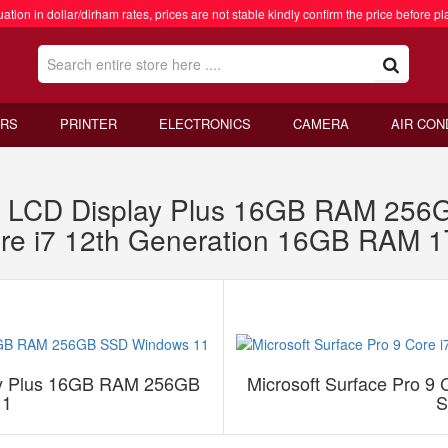
ation in dollar/dirham rates, prices are not stable kindly confirm the price before pl
RS
PRINTER
ELECTRONICS
CAMERA
AIR CON
1 X LCD Display Plus 16GB RAM 25
Core i7 12th Generation 16GB RAM
lay Plus 16GB RAM 256GB
Microsoft Surface Pro 9
11
S