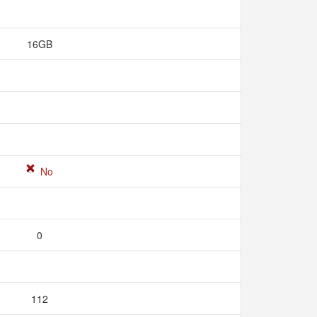
16GB
No
0
112