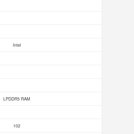
Intel
LPDDR5 RAM
102