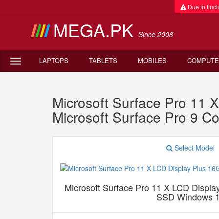
Due to fluctu
MEGA.PK
Since 2008
LAPTOPS
TABLETS
MOBILES
COMPUTE
Microsoft Surface Pro 1
Microsoft Surface Pro 9 
Select Model
Microsoft Surface Pro 11 X LCD Disp
SSD Windows 