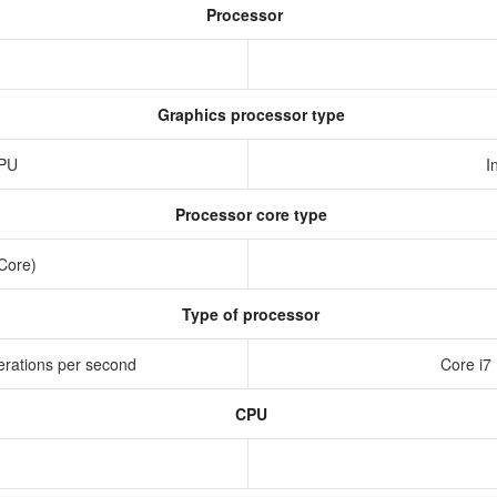
Processor
Graphics processor type
GPU
I
Processor core type
 Core)
Type of processor
erations per second
Core i7
CPU