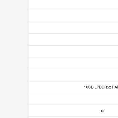
16GB LPDDR5x R
102