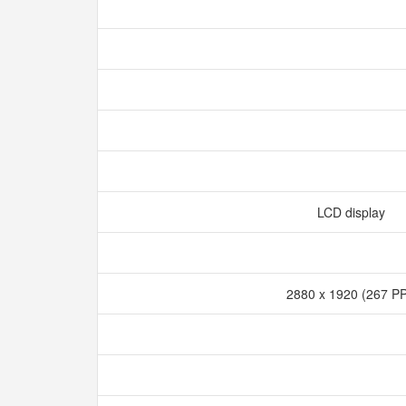
LCD display
2880 x 1920 (267 P