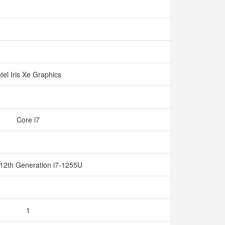
ntel Iris Xe Graphics
Core i7
 12th Generation i7-1255U
1