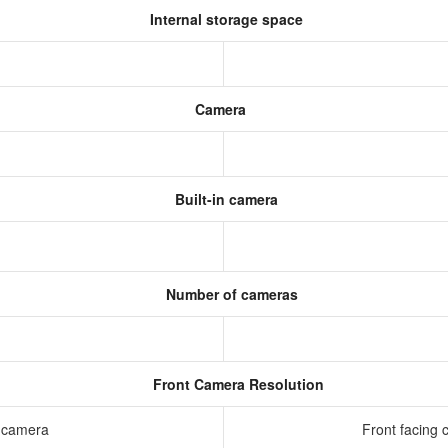
Internal storage space
Camera
Built-in camera
Number of cameras
Front Camera Resolution
g camera
Front facing 