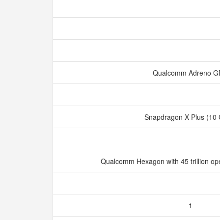
Qualcomm Adreno 
Snapdragon X Plus (10
Qualcomm Hexagon with 45 trillion op
1