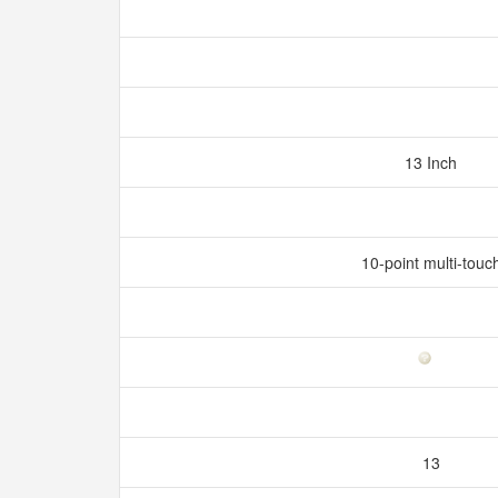
13 Inch
10-point multi-touc
13