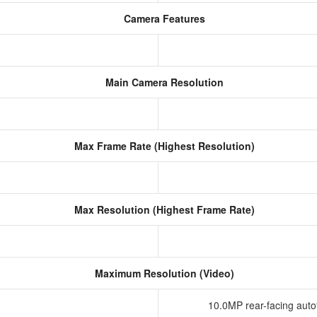
Camera Features
Main Camera Resolution
Max Frame Rate (Highest Resolution)
Max Resolution (Highest Frame Rate)
Maximum Resolution (Video)
10.0MP rear-facing aut