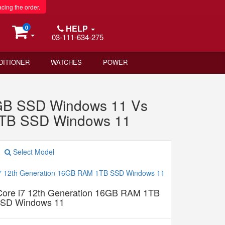
acing the order.
HELP
0
03-111-634-275
DITIONER
WATCHES
POWER
6GB SSD Windows 11 Vs
 1TB SSD Windows 11
Select Model
 Core i7 12th Generation 16GB RAM 1TB
SD Windows 11