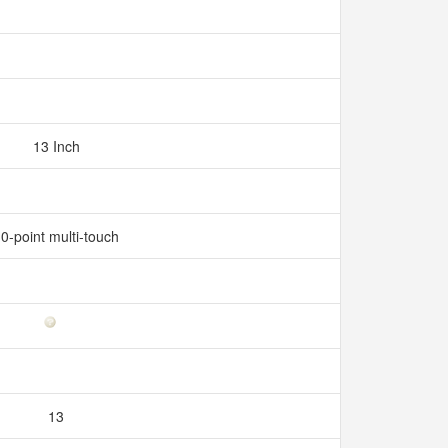
13 Inch
0-point multi-touch
13