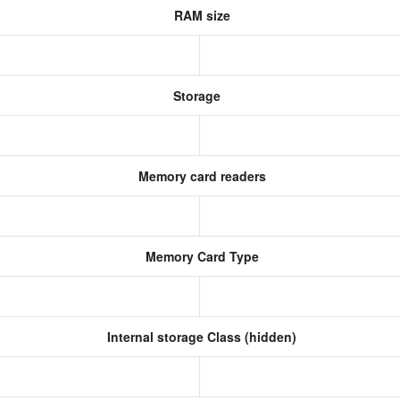
RAM size
Storage
Memory card readers
Memory Card Type
Internal storage Class (hidden)