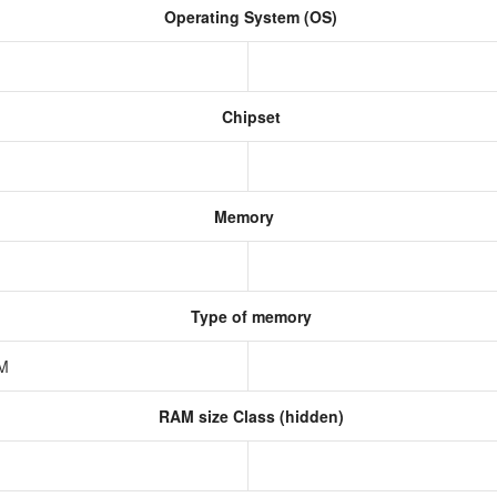
Operating System (OS)
Chipset
Memory
Type of memory
AM
RAM size Class (hidden)