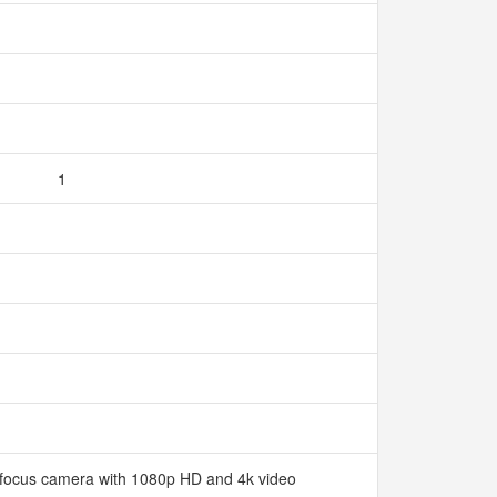
1
ofocus camera with 1080p HD and 4k video