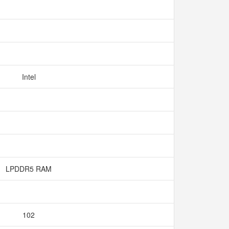
Intel
LPDDR5 RAM
102