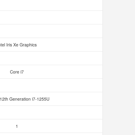
ntel Iris Xe Graphics
Core i7
 12th Generation i7-1255U
1