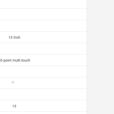
13 Inch
0-point multi-touch
13