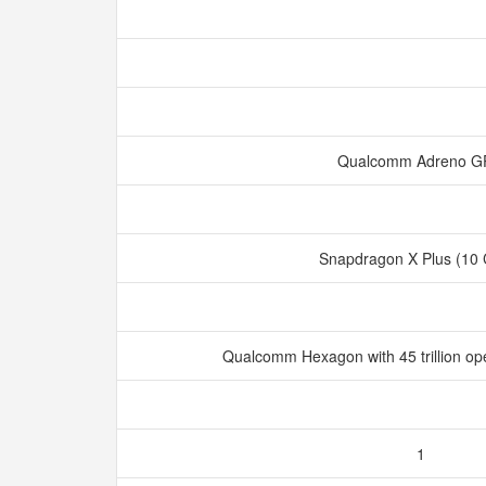
Qualcomm Adreno 
Snapdragon X Plus (10
Qualcomm Hexagon with 45 trillion op
1