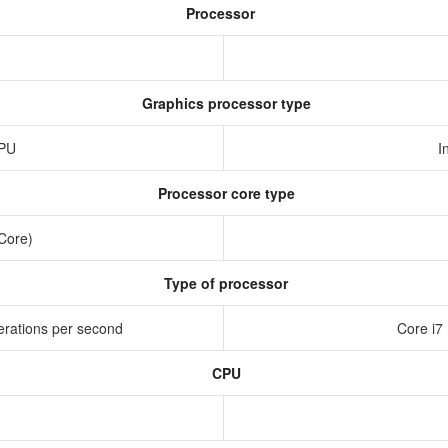
Processor
Graphics processor type
GPU
I
Processor core type
 Core)
Type of processor
erations per second
Core i7
CPU