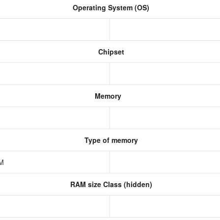
Operating System (OS)
Chipset
Memory
Type of memory
AM
RAM size Class (hidden)