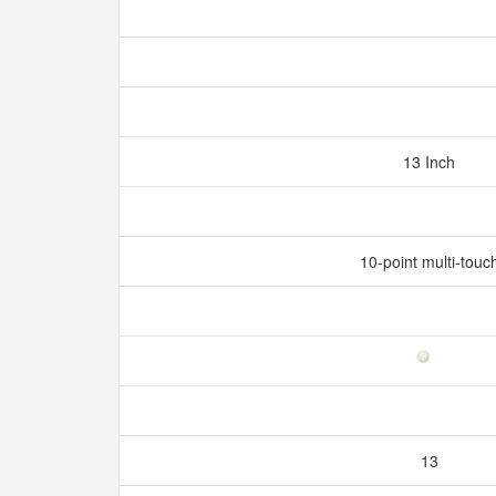
13 Inch
10-point multi-touc
13