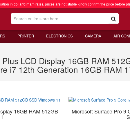
ation in dollar/dirham rates, prices are not stable kindly confirm the price before pl
RS
PRINTER
ELECTRONICS
CAMERA
AIR CON
1 X Plus LCD Display 16GB RAM 51
Core i7 12th Generation 16GB RAM
 Display 16GB RAM 512GB
Microsoft Surface Pro 9
11
S