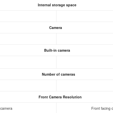
Internal storage space
Camera
Built-in camera
Number of cameras
Front Camera Resolution
g camera
Front facing 