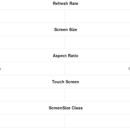
Refresh Rate
Screen Size
Aspect Ratio
h
1
Touch Screen
ScreenSize Class