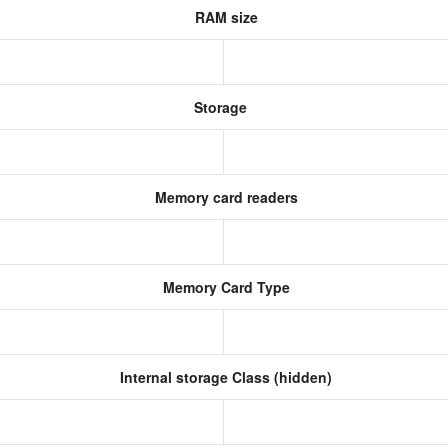
RAM size
Storage
Memory card readers
Memory Card Type
Internal storage Class (hidden)