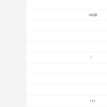
16GB
111