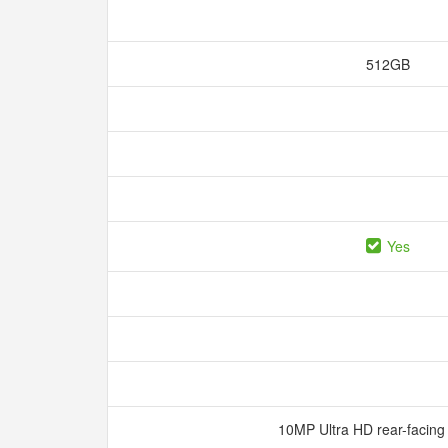
512GB
Yes
10MP Ultra HD rear-facin