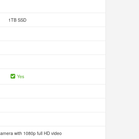
1TB SSD
Yes
camera with 1080p full HD video