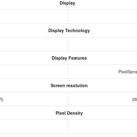
Display
Display Technology
Display Features
PixelSens
Screen resolution
PI)
28
Pixel Density