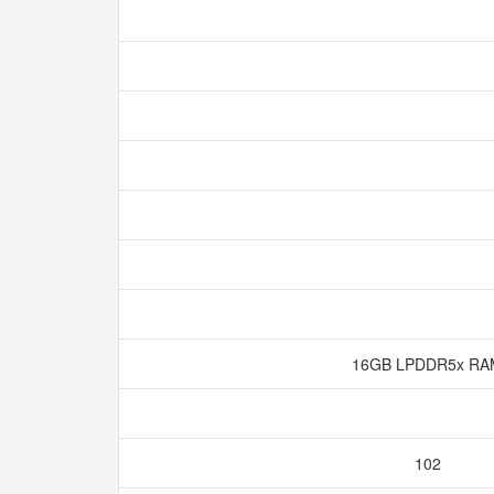
16GB LPDDR5x R
102