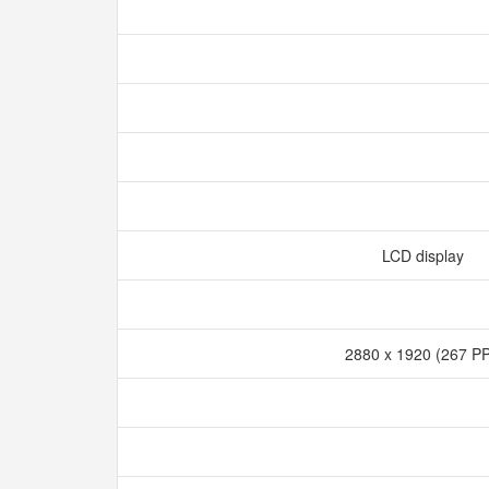
LCD display
2880 x 1920 (267 P