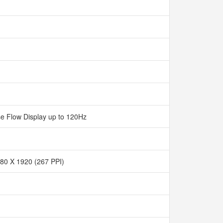
e Flow Display up to 120Hz
80 X 1920 (267 PPI)