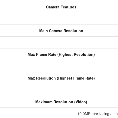
Camera Features
Main Camera Resolution
Max Frame Rate (Highest Resolution)
Max Resolution (Highest Frame Rate)
Maximum Resolution (Video)
10.0MP rear-facing aut