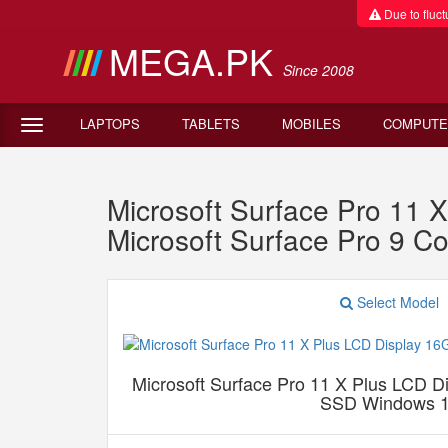
Due to fluctu
MEGA.PK
Since 2008
LAPTOPS
TABLETS
MOBILES
COMPUTE
Microsoft Surface Pro 1
Microsoft Surface Pro 9 
Select Model
Microsoft Surface Pro 11 X Plus LCD
SSD Windows 