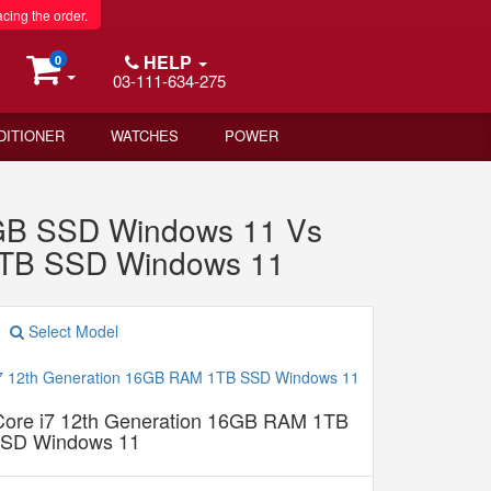
acing the order.
HELP
0
03-111-634-275
DITIONER
WATCHES
POWER
2GB SSD Windows 11 Vs
 1TB SSD Windows 11
Select Model
 Core i7 12th Generation 16GB RAM 1TB
SD Windows 11