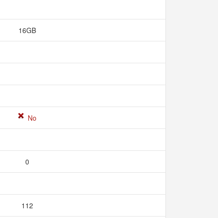
16GB
No
0
112