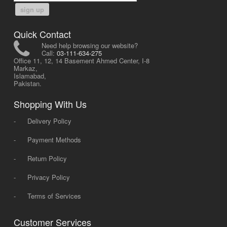
sign up
Quick Contact
Need help browsing our website?
Call:
03-111-634-275
Office 11, 12, 14 Basement Ahmed Center, I-8
Markaz,
Islamabad,
Pakistan.
Shopping With Us
-
Delivery Policy
-
Payment Methods
-
Return Policy
-
Privacy Policy
-
Terms of Services
Customer Services