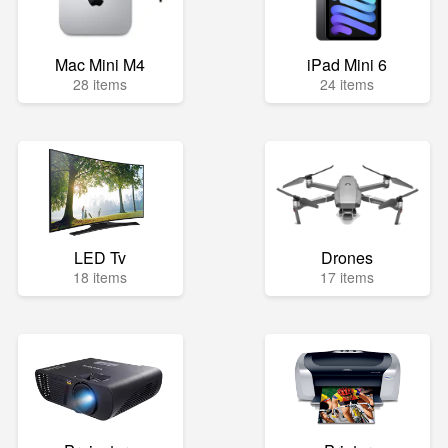
Mac Mini M4
iPad Mini 6
28 items
24 items
LED Tv
Drones
18 items
17 items