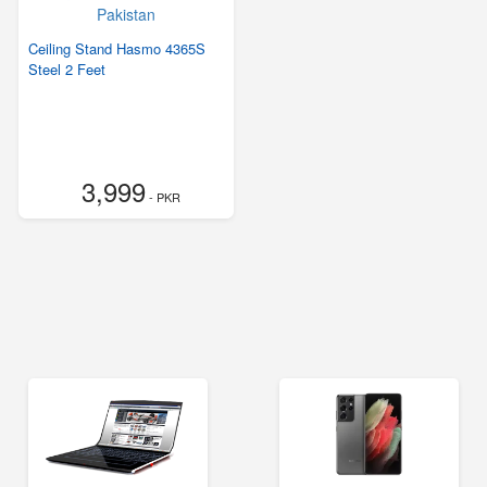
Ceiling Stand Hasmo 4365S
Steel 2 Feet
3,999
- PKR