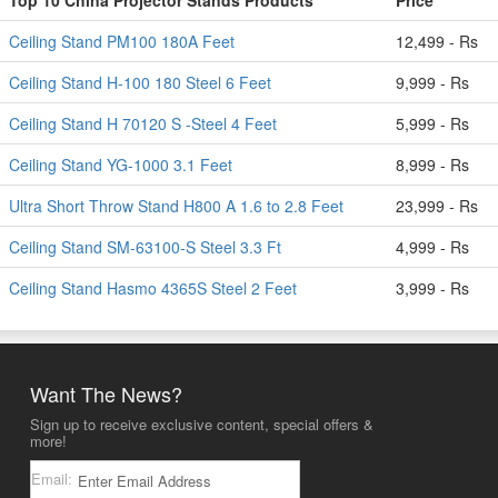
Top 10 China Projector Stands Products
Price
Ceiling Stand PM100 180A Feet
12,499 - Rs
Ceiling Stand H-100 180 Steel 6 Feet
9,999 - Rs
Ceiling Stand H 70120 S -Steel 4 Feet
5,999 - Rs
Ceiling Stand YG-1000 3.1 Feet
8,999 - Rs
Ultra Short Throw Stand H800 A 1.6 to 2.8 Feet
23,999 - Rs
Ceiling Stand SM-63100-S Steel 3.3 Ft
4,999 - Rs
Ceiling Stand Hasmo 4365S Steel 2 Feet
3,999 - Rs
Want The News?
Sign up to receive exclusive content, special offers &
more!
Email: