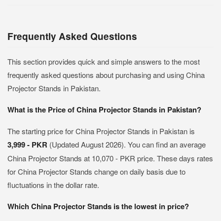
Frequently Asked Questions
This section provides quick and simple answers to the most
frequently asked questions about purchasing and using China
Projector Stands in Pakistan.
What is the Price of China Projector Stands in Pakistan?
The starting price for China Projector Stands in Pakistan is
3,999 - PKR
(Updated August 2026). You can find an average
China Projector Stands at 10,070 - PKR price. These days rates
for China Projector Stands change on daily basis due to
fluctuations in the dollar rate.
Which China Projector Stands is the lowest in price?