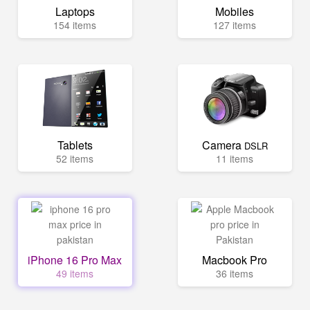
Laptops
Mobiles
154 items
127 items
Tablets
Camera
DSLR
52 items
11 items
iPhone 16 Pro Max
Macbook Pro
49 items
36 items