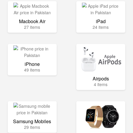
Macbook Air
iPad
27 items
24 items
iPhone
49 items
Airpods
4 items
Samsung Mobiles
29 items