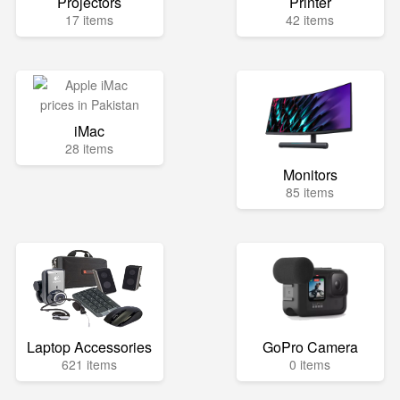
Projectors
Printer
17 items
42 items
iMac
28 items
Monitors
85 items
Laptop Accessories
GoPro Camera
621 items
0 items