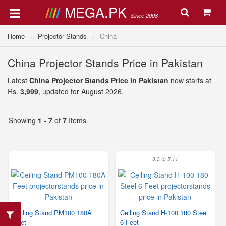
MEGA.PK
Since 2008
Home
Projector Stands
China
China Projector Stands Price in Pakistan
Latest
China Projector Stands Price in Pakistan
now starts at
Rs.
3,999
, updated for August 2026.
Showing
1 - 7
of
7
Items
3.3 to 5.11
Ceiling Stand PM100 180A
Ceiling Stand H-100 180 Steel
Feet
6 Feet