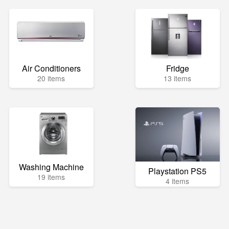
Air Conditioners
Fridge
20 items
13 items
Washing Machine
Playstation PS5
19 items
4 items