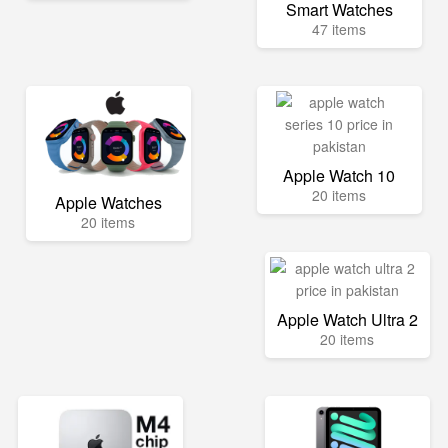
Smart Watches
47 items
Apple Watch 10
20 items
Apple Watches
20 items
Apple Watch Ultra 2
20 items