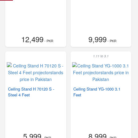
12,499
9,999
- PKR
- PKR
1.11 to 3.1
Ceiling Stand H 70120 S -
Ceiling Stand YG-1000 3.1
Steel 4 Feet
Feet
5,999
8,999
- PKR
- PKR