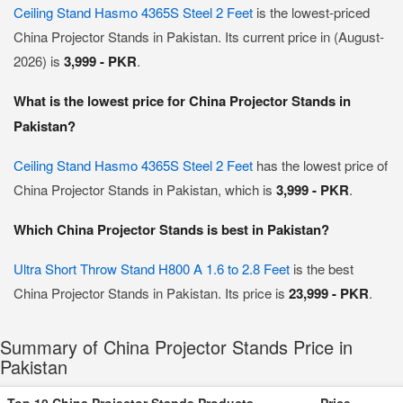
Ceiling Stand Hasmo 4365S Steel 2 Feet
is the lowest-priced
China Projector Stands in Pakistan. Its current price in (August-
2026) is
3,999 - PKR
.
What is the lowest price for China Projector Stands in
Pakistan?
Ceiling Stand Hasmo 4365S Steel 2 Feet
has the lowest price of
China Projector Stands in Pakistan, which is
3,999 - PKR
.
Which China Projector Stands is best in Pakistan?
Ultra Short Throw Stand H800 A 1.6 to 2.8 Feet
is the best
China Projector Stands in Pakistan. Its price is
23,999 - PKR
.
Summary of China Projector Stands Price in
Pakistan