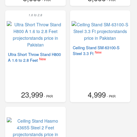
1.6 to 2.8
Ceiling Stand SM-63100-S
New
Steel 3.3 Ft
Ultra Short Throw Stand H800
New
A 1.6 to 2.8 Feet
23,999
4,999
- PKR
- PKR