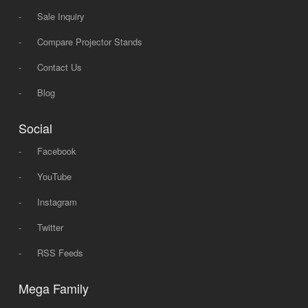
-
Sale Inquiry
-
Compare Projector Stands
-
Contact Us
-
Blog
Social
-
Facebook
-
YouTube
-
Instagram
-
Twitter
-
RSS Feeds
Mega Family