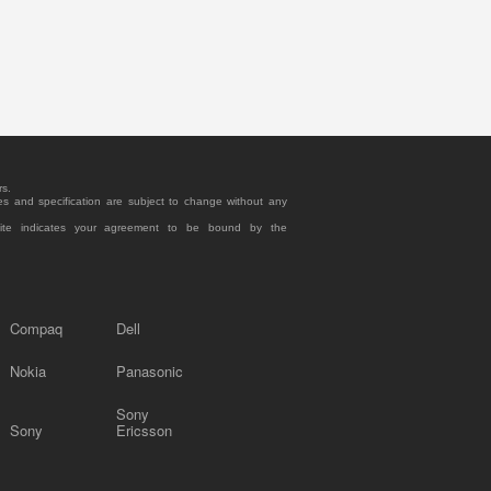
rs.
es and specification are subject to change without any
site indicates your agreement to be bound by the
Compaq
Dell
Nokia
Panasonic
Sony
Sony
Ericsson