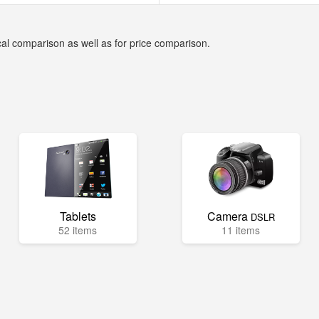
cal comparison as well as for price comparison.
Tablets
Camera
DSLR
52 items
11 items