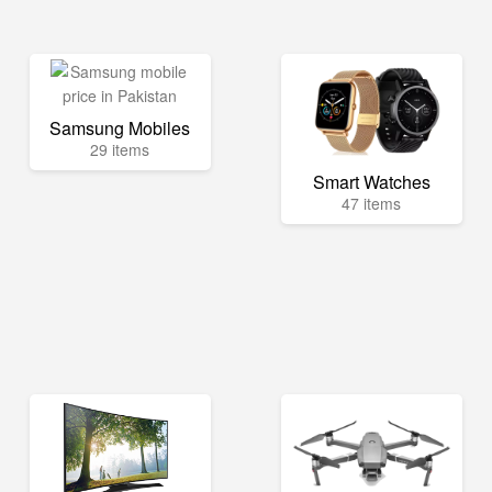
Samsung Mobiles
29 items
Smart Watches
47 items