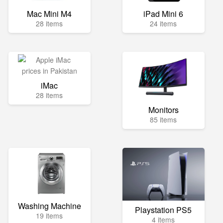
Mac Mini M4
iPad Mini 6
28 items
24 items
iMac
28 items
Monitors
85 items
Washing Machine
Playstation PS5
19 items
4 items