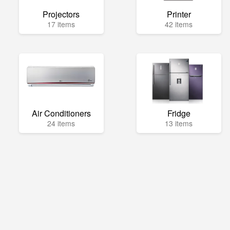
Projectors
Printer
17 items
42 items
Air Conditioners
Fridge
24 items
13 items