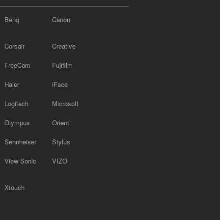
Benq
Canon
Corsair
Creative
FreeCom
Fujifilm
Haier
iFace
Logitech
Microsoft
Olympus
Orient
Sennheiser
Stylus
View Sonic
VIZO
Xtouch