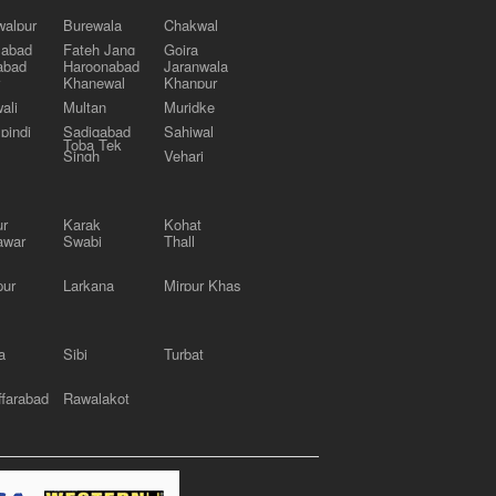
alpur
Burewala
Chakwal
labad
Fateh Jang
Gojra
abad
Haroonabad
Jaranwala
Khanewal
Khanpur
ali
Multan
Muridke
pindi
Sadiqabad
Sahiwal
Toba Tek
Singh
Vehari
ur
Karak
Kohat
awar
Swabi
Thall
pur
Larkana
Mirpur Khas
a
Sibi
Turbat
farabad
Rawalakot