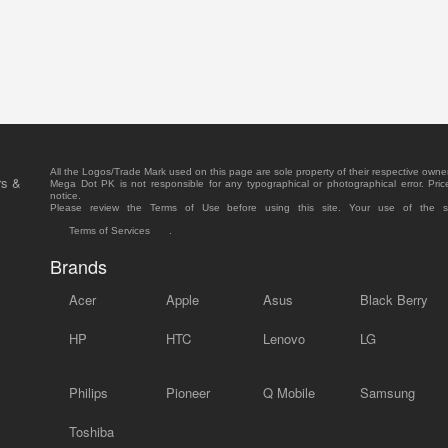
All the Logos/Trade Mark used on this page are sole property of their respective owne
rs &
Mega Dot PK is not responsible for any typographical or photographical error. Pric
notice.
Please review the Terms of Use before using this site. Your use of the 
Terms of Services
.
Brands
Acer
Apple
Asus
Black Berry
HP
HTC
Lenovo
LG
Philips
Pioneer
Q Mobile
Samsung
Toshiba