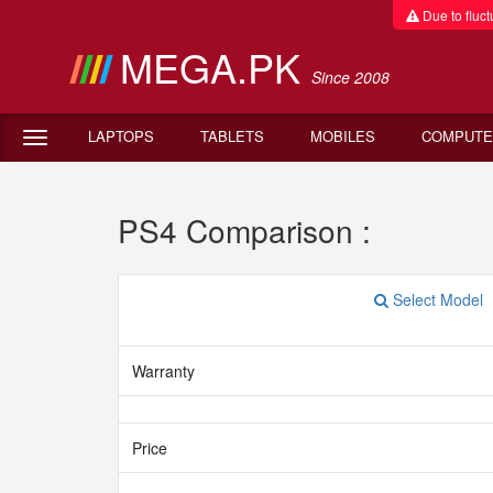
Due to fluctu
MEGA.PK
Since 2008
LAPTOPS
TABLETS
MOBILES
COMPUTE
PS4 Comparison :
Select Model
Warranty
Price