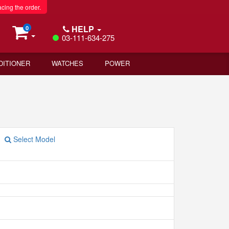
acing the order.
HELP
0
03-111-634-275
DITIONER
WATCHES
POWER
Select Model