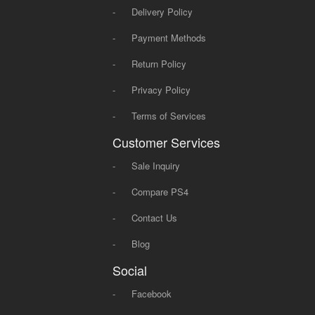
-
Delivery Policy
-
Payment Methods
-
Return Policy
-
Privacy Policy
-
Terms of Services
Customer Services
-
Sale Inquiry
-
Compare PS4
-
Contact Us
-
Blog
Social
-
Facebook