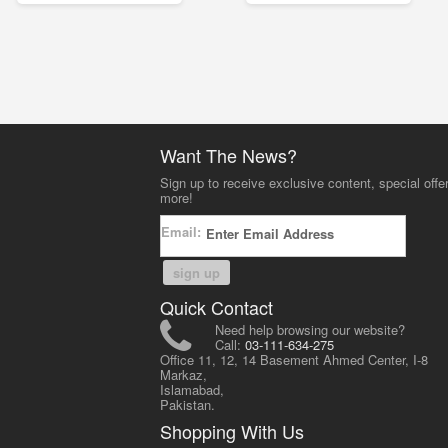
Want The News?
Sign up to receive exclusive content, special offe
more!
Email:
sign up
Quick Contact
Need help browsing our website?
Call:
03-111-634-275
Office 11, 12, 14 Basement Ahmed Center, I-8
Markaz,
Islamabad,
Pakistan.
Shopping With Us