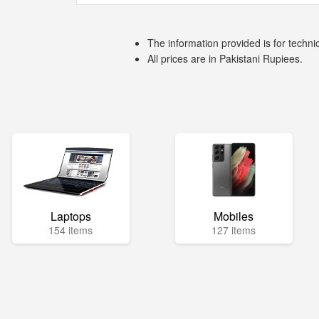
The information provided is for techni
All prices are in Pakistani Rupiees.
Laptops
Mobiles
154 items
127 items