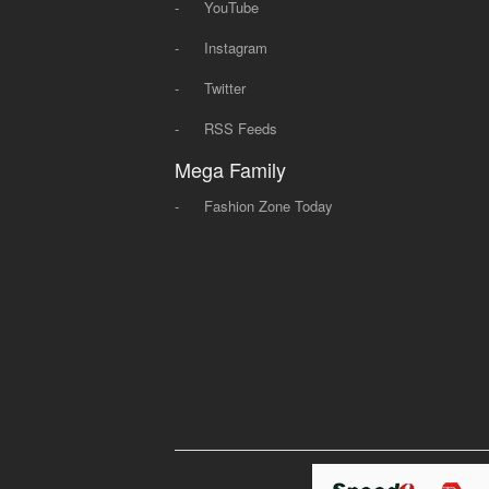
-
YouTube
-
Instagram
-
Twitter
-
RSS Feeds
Mega Family
-
Fashion Zone Today