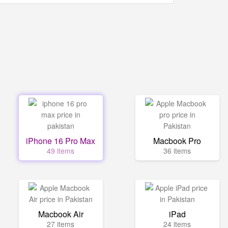
iPhone 16 Pro Max
Macbook Pro
49 items
36 items
Macbook Air
iPad
27 items
24 items