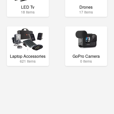
LED Tv
Drones
18 items
17 items
Laptop Accessories
GoPro Camera
621 items
0 items