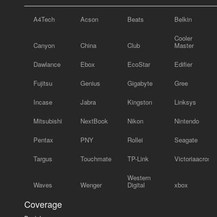
A4Tech
Acson
Beats
Belkin
Cooler
Canyon
China
Club
Master
Dawlance
Ebox
EcoStar
Edifier
Fujitsu
Genius
Gigabyte
Gree
Incase
Jabra
Kingston
Linksys
Mitsubishi
NextBook
Nikon
Nintendo
Pentax
PNY
Rollei
Seagate
Targus
Touchmate
TP-Link
Victoriaacross
Western
Waves
Wenger
Digital
xbox
Coverage