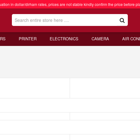
ation in dollar/dirham rates, prices are not stable kindly confirm the price before pl
RS
PRINTER
ELECTRONICS
CAMERA
AIR CON