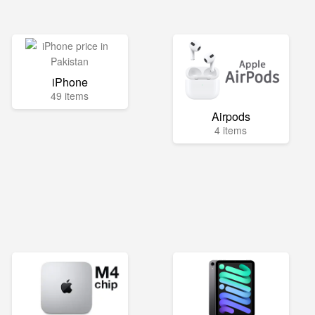
iPhone
49 items
Airpods
4 items