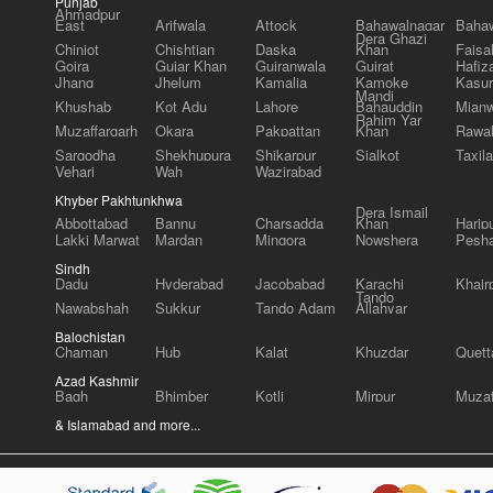
Punjab
Ahmadpur
East
Arifwala
Attock
Bahawalnagar
Bahaw
Dera Ghazi
Chiniot
Chishtian
Daska
Khan
Faisa
Gojra
Gujar Khan
Gujranwala
Gujrat
Hafiz
Jhang
Jhelum
Kamalia
Kamoke
Kasur
Mandi
Khushab
Kot Adu
Lahore
Bahauddin
Mianw
Rahim Yar
Muzaffargarh
Okara
Pakpattan
Khan
Rawal
Sargodha
Shekhupura
Shikarpur
Sialkot
Taxila
Vehari
Wah
Wazirabad
Khyber Pakhtunkhwa
Dera Ismail
Abbottabad
Bannu
Charsadda
Khan
Harip
Lakki Marwat
Mardan
Mingora
Nowshera
Pesh
Sindh
Dadu
Hyderabad
Jacobabad
Karachi
Khair
Tando
Nawabshah
Sukkur
Tando Adam
Allahyar
Balochistan
Chaman
Hub
Kalat
Khuzdar
Quett
Azad Kashmir
Bagh
Bhimber
Kotli
Mirpur
Muzaf
& Islamabad and more...