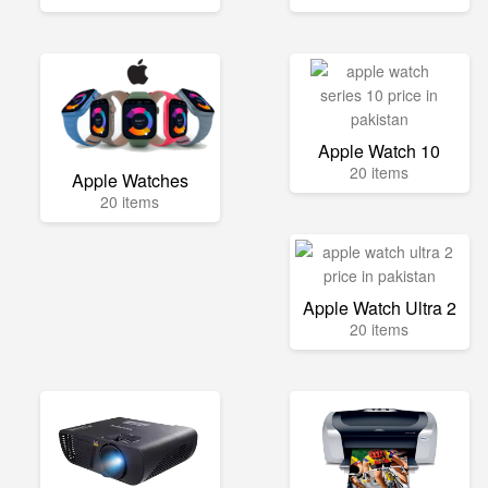
Apple Watch 10
20 items
Apple Watches
20 items
Apple Watch Ultra 2
20 items