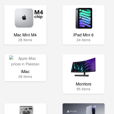
Mac Mini M4
iPad Mini 6
28 items
24 items
iMac
28 items
Monitors
85 items