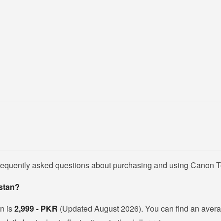
frequently asked questions about purchasing and using Canon T
istan?
an is
2,999 - PKR
(Updated August 2026). You can find an avera