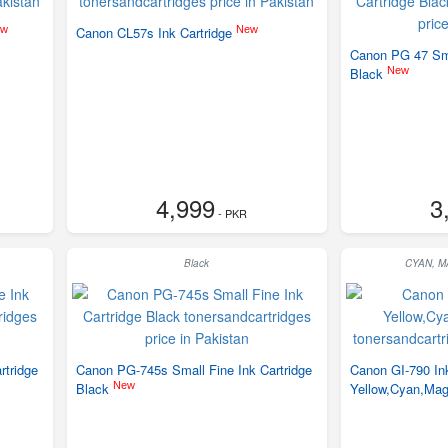
ew
New
Canon CL57s Ink Cartridge
Canon PG 47 Sma
New
Black
4,999
3
- PKR
Black
CYAN, 
rtridge
Canon PG-745s Small Fine Ink Cartridge
Canon GI-790 Ink
New
Black
Yellow,Cyan,Mag