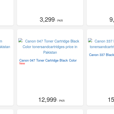
3,299
9
- PKR
Canon 337 Black
Canon 047 Toner Cartridge Black Color
New
12,999
15
- PKR