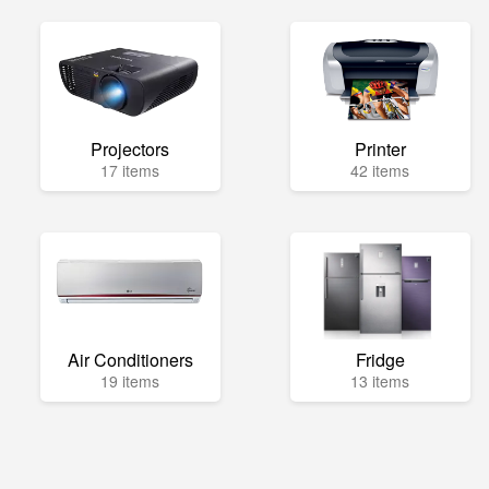
Projectors
Printer
17 items
42 items
Air Conditioners
Fridge
19 items
13 items