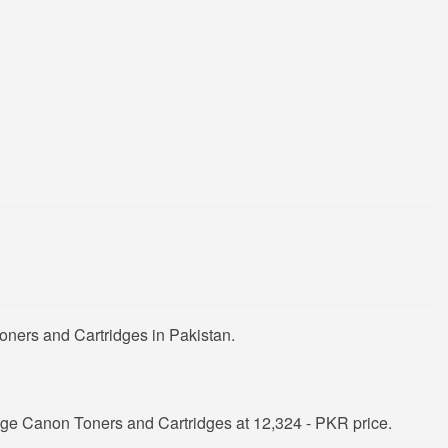
oners and Cartridges in Pakistan.
ge Canon Toners and Cartridges at 12,324 - PKR price.