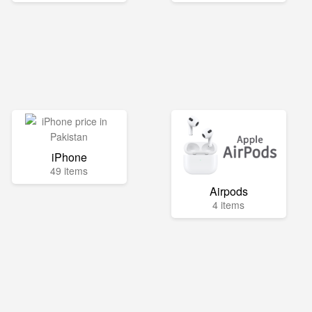
iPhone
49 items
Airpods
4 items