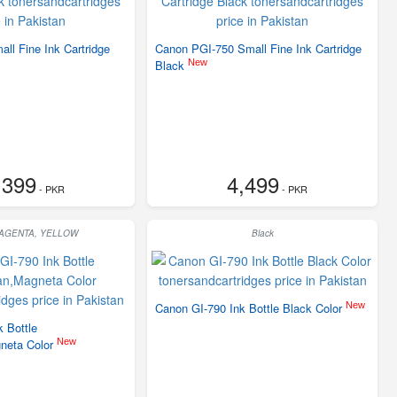
ll Fine Ink Cartridge
Canon PGI-750 Small Fine Ink Cartridge
New
Black
,399
4,499
- PKR
- PKR
MAGENTA, YELLOW
Black
New
Canon GI-790 Ink Bottle Black Color
 Bottle
New
neta Color