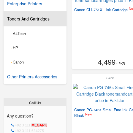
Enterprise Printers
N
Canon CLI-751XL Ink Cartridge
Toners And Cartridges
A4Tech
-
HP
-
4,499
Canon
-
- PKR
Other Printers Accessories
Black
Call Us
Canon PG-746s Small Fine Ink Ca
New
Black
Any question?
+92 3 111
MEGAPK
+92 3 111 634275