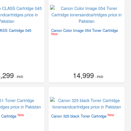
ASS Cartridge 045
Canon Color Image 054 Toner Cartridge
New
,299
14,999
- PKR
- PKR
New
New
 Cartridge
Canon 325 black Toner Cartridge