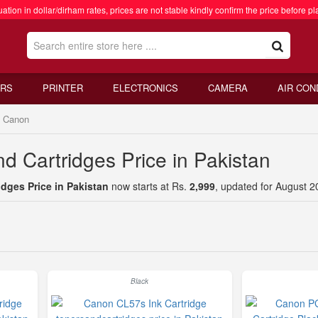
ation in dollar/dirham rates, prices are not stable kindly confirm the price before pl
RS
PRINTER
ELECTRONICS
CAMERA
AIR CON
Canon
d Cartridges Price in Pakistan
dges Price in Pakistan
now starts at Rs.
2,999
, updated for August 2
Black