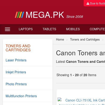
Due to fluctu
MEGA.PK
Since 2008
LAPTOPS
TABLETS
MOBILES
COMPUTE
Home
Toners and Cartridges
TONERS AND
CARTRIDGES
Canon Toners an
Laser Printers
Latest
Canon Toners and Cartri
Inkjet Printers
Showing
1 - 20
of
20
Items
Photo Printers
Multifunction Printers