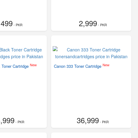
,499
2,999
- PKR
- PKR
New
New
 Toner Cartridge
Canon 333 Toner Cartridge
,999
36,999
- PKR
- PKR