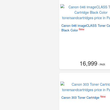
Canon 046 imageCLASS Toner Car
New
Black Color
16,999
- PKR
New
Canon 303 Toner Cartridge