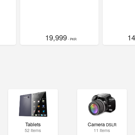
19,999
14
- PKR
Tablets
Camera
DSLR
52 items
11 items