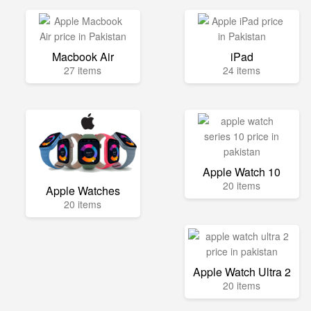
Macbook Air
iPad
27 items
24 items
Apple Watch 10
20 items
Apple Watches
20 items
Apple Watch Ultra 2
20 items