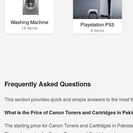
Washing Machine
Playstation PS5
19 items
4 items
Frequently Asked Questions
This section provides quick and simple answers to the most 
What is the Price of Canon Toners and Cartridges in Pak
The starting price for Canon Toners and Cartridges in Pakist