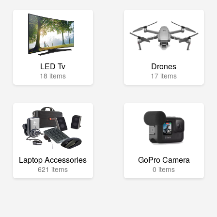
LED Tv
Drones
18 items
17 items
Laptop Accessories
GoPro Camera
621 items
0 items