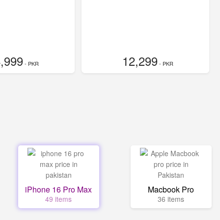
,999
12,299
- PKR
- PKR
iPhone 16 Pro Max
Macbook Pro
49 items
36 items