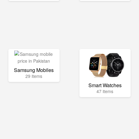
Samsung Mobiles
29 items
Smart Watches
47 items