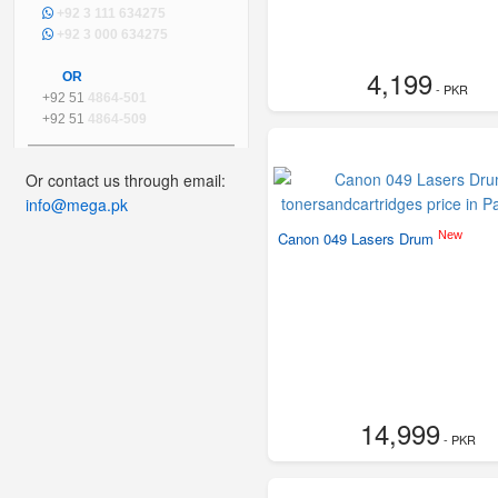
+92 3 111 634275
+92 3 000 634275
4,199
OR
- PKR
+92 51
4864-501
+92 51
4864-509
Or contact us through email:
info@mega.pk
New
Canon 049 Lasers Drum
14,999
- PKR