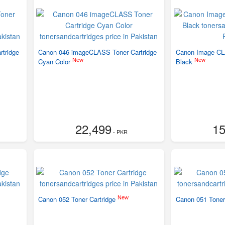
tridge
Canon 046 imageCLASS Toner Cartridge
Canon Image CL
New
New
Cyan Color
Black
22,499
15
- PKR
New
Canon 052 Toner Cartridge
Canon 051 Toner