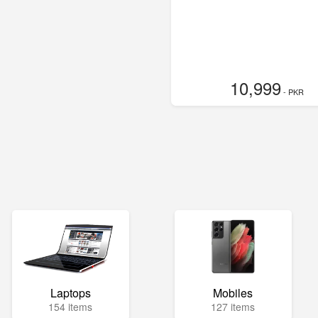
10,999
- PKR
Laptops
Mobiles
154 items
127 items