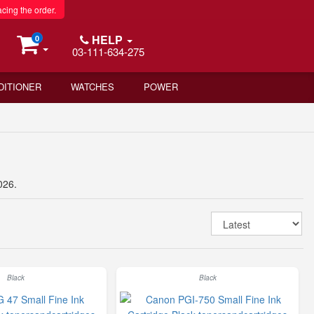
acing the order.
HELP
0
03-111-634-275
DITIONER
WATCHES
POWER
026.
Black
Black