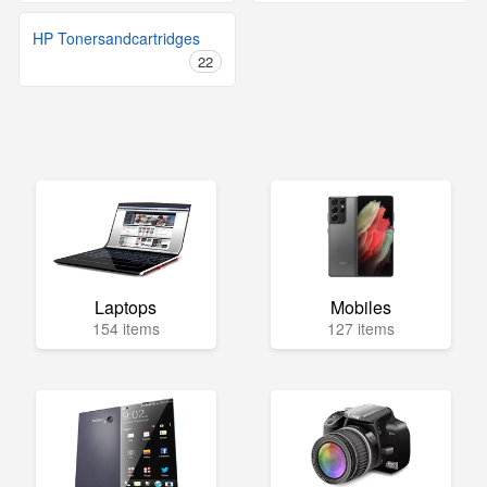
HP Tonersandcartridges
22
Laptops
Mobiles
154 items
127 items