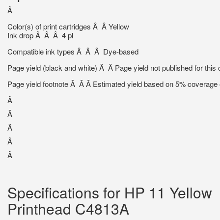
Â
Color(s) of print cartridges Â Â Yellow
Ink drop Â Â Â 4 pl
Compatible ink types Â Â Â Dye-based
Page yield (black and white) Â Â Page yield not published for this c
Page yield footnote Â Â Â Estimated yield based on 5% coverage o
Â
Â
Â
Â
Â
Specifications for HP 11 Yellow
Printhead C4813A