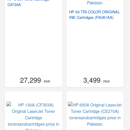
C9730A
HP 63 TRI-COLOR ORIGINAL
INK Cartridges (F6U61AA)
27,299
3,499
- PKR
- PKR