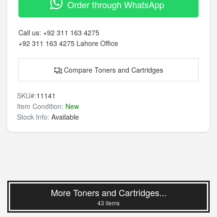
Order through WhatsApp
Call us:
+92 311 163 4275
+92 311 163 4275
Lahore Office
Compare Toners and Cartridges
SKU#:
11141
Item Condition:
New
Stock Info:
Available
More Toners and Cartridges...
43 items