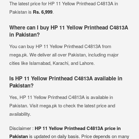
The latest price for HP 11 Yellow Printhead C4813A in
Pakistan is
Rs. 6,999
.
Where can I buy HP 11 Yellow Printhead C4813A
in Pakistan?
You can buy HP 11 Yellow Printhead C4813A from
mega.pk. We deliver all over Pakistan, including major
cities like Islamabad, Karachi, and Lahore.
Is HP 11 Yellow Printhead C4813A available in
Pakistan?
Yes, HP 11 Yellow Printhead C4813A is available in
Pakistan. Visit mega.pk to check the latest price and
availability.
Disclaimer :
HP 11 Yellow Printhead C4813A price in
Pakistan
is updated on daily basis. Price depends on many