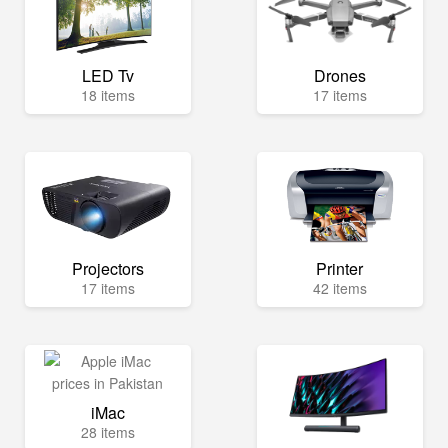
LED Tv
Drones
18 items
17 items
Projectors
Printer
17 items
42 items
iMac
28 items