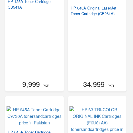
HP 125A Toner Cartridge
CB541A
HP 648A Original LaserJet
Toner Cartridge (CE261A)
9,999
34,999
- PKR
- PKR
HP 645A Toner Cartridge