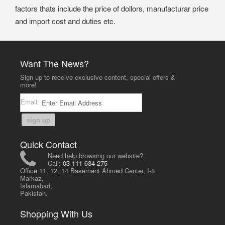
factors thats include the price of dollors, manufacturar price
and import cost and duties etc.
Want The News?
Sign up to receive exclusive content, special offers &
more!
Email:
sign up
Quick Contact
Need help browsing our website?
Call:
03-111-634-275
Office 11, 12, 14 Basement Ahmed Center, I-8
Markaz,
Islamabad,
Pakistan.
Shopping With Us