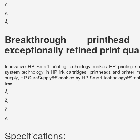
Â
Â
Â
Breakthrough printhea
exceptionally refined print qua
Innovative HP Smart printing technology makes HP printing sup
system technology in HP ink cartridges, printheads and printer mo
supply, HP SureSupplyâ€”enabled by HP Smart technologyâ€”make
free.
Â
Â
Â
Â
Specifications: