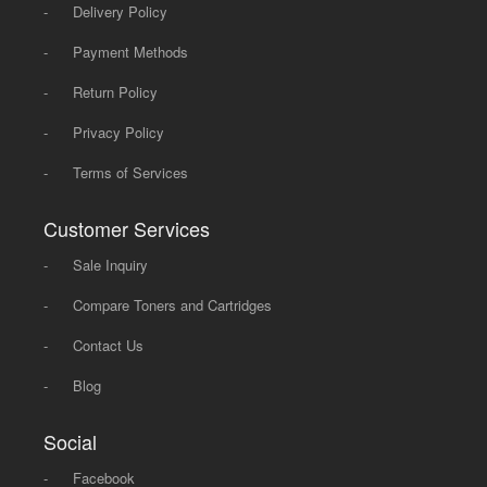
-
Delivery Policy
-
Payment Methods
-
Return Policy
-
Privacy Policy
-
Terms of Services
Customer Services
-
Sale Inquiry
-
Compare Toners and Cartridges
-
Contact Us
-
Blog
Social
-
Facebook