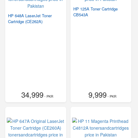
HP 125A Toner Cartridge
CB543A
HP 648A LaserJet Toner
Cartridge (CE262A)
34,999
9,999
- PKR
- PKR