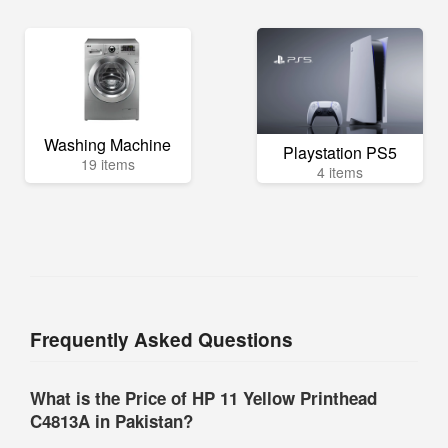
Washing Machine
Playstation PS5
19 items
4 items
Frequently Asked Questions
What is the Price of HP 11 Yellow Printhead
C4813A in Pakistan?