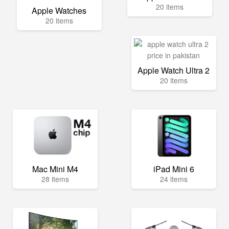
20 items
Apple Watches
20 items
Apple Watch Ultra 2
20 items
Mac Mini M4
iPad Mini 6
28 items
24 items