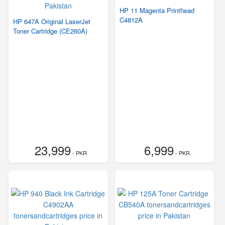
HP 11 Magenta Printhead
C4812A
HP 647A Original LaserJet
Toner Cartridge (CE260A)
23,999
6,999
- PKR
- PKR