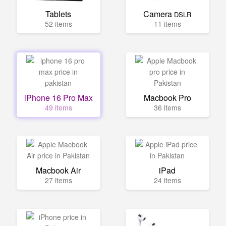
Tablets
Camera
DSLR
52 items
11 items
iPhone 16 Pro Max
Macbook Pro
49 items
36 items
Macbook Air
iPad
27 items
24 items