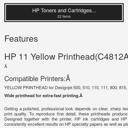
HP Toners and Cartridges...
22 items
Features
HP 11 Yellow Printhead(C4812A
Â
Compatible Printers:Â
YELLOW PRINTHEAD for Designjet 500, 510, 110, 111, 800, 815, 
Wide printhead for extra-fast printing.Â
Getting a polished, professional look depends on clear, sharp te
print quality. To reproduce fine detail, these printheads produce
Designed together with the printer, HP ink cartridges and HP
consistently excellent results on HP specialty papers as well as pl