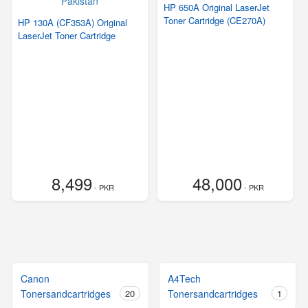
HP 650A Original LaserJet
Toner Cartridge (CE270A)
HP 130A (CF353A) Original
LaserJet Toner Cartridge
8,499
48,000
- PKR
- PKR
Canon
A4Tech
Tonersandcartridges
20
Tonersandcartridges
1