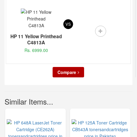
VS
HP 11 Yellow Printhead
C4813A
Rs. 6999.00
Compare
Similar Items...