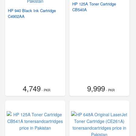
HP 125A Toner Cartridge
CB540A
HP 940 Black Ink Cartridge
C4902AA
4,749
9,999
- PKR
- PKR