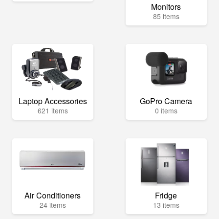
Monitors
85 items
Laptop Accessories
GoPro Camera
621 items
0 items
Air Conditioners
Fridge
24 items
13 items