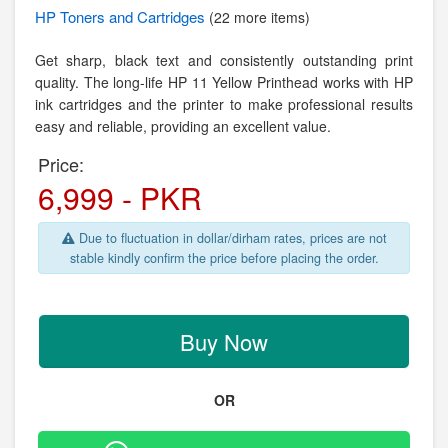
HP
Toners and Cartridges
(22 more items)
Get sharp, black text and consistently outstanding print
quality. The long-life HP 11 Yellow Printhead works with HP
ink cartridges and the printer to make professional results
easy and reliable, providing an excellent value.
Price:
6,999 - PKR
Due to fluctuation in dollar/dirham rates, prices are not
stable kindly confirm the price before placing the order.
Buy Now
OR