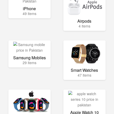
iPhone
49 items
Airpods
4 items
Samsung Mobiles
29 items
Smart Watches
47 items
Apple Watch 10