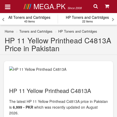
MEGA.PK
Since 2008
All Toners and Cartridges
HP Toners and Cartridges
43 items
22 items
Home
Toners and Cartridges
HP Toners and Cartridges
HP 11 Yellow Printhead C4813A
Price in Pakistan
HP 11 Yellow Printhead C4813A
The latest HP 11 Yellow Printhead C4813A price in Pakistan
is
6,999 - PKR
which was recently updated on August
2026.