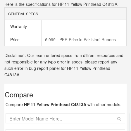
Here is the specifications for HP 11 Yellow Printhead C4813A.
GENERAL SPECS
Warranty
Price
6,999 - PKR Price in Pakistani Rupees
Disclaimer : Our team entered specs from diffrent resources and
not responsible for any typo error in specs, please report any
such error in bug report panel for HP 11 Yellow Printhead
C4813A.
Compare
Compare
HP 11 Yellow Printhead C4813A
with other models.