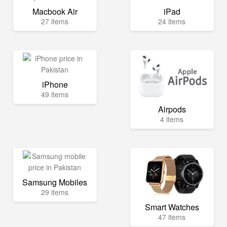
Macbook Air
iPad
27 items
24 items
iPhone
49 items
Airpods
4 items
Samsung Mobiles
29 items
Smart Watches
47 items