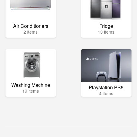
Air Conditioners
Fridge
2 items
13 items
Washing Machine
Playstation PS5
19 items
4 items