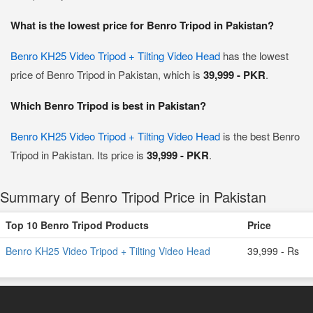
What is the lowest price for Benro Tripod in Pakistan?
Benro KH25 Video Tripod + Tilting Video Head
has the lowest
price of Benro Tripod in Pakistan, which is
39,999 - PKR
.
Which Benro Tripod is best in Pakistan?
Benro KH25 Video Tripod + Tilting Video Head
is the best Benro
Tripod in Pakistan. Its price is
39,999 - PKR
.
Summary of Benro Tripod Price in Pakistan
Top 10 Benro Tripod Products
Price
Benro KH25 Video Tripod + Tilting Video Head
39,999 - Rs