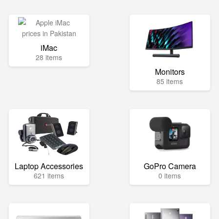
iMac
28 items
Monitors
85 items
Laptop Accessories
GoPro Camera
621 items
0 items