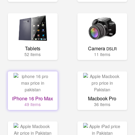
Tablets
Camera
DSLR
52 items
11 items
iPhone 16 Pro Max
Macbook Pro
49 items
36 items