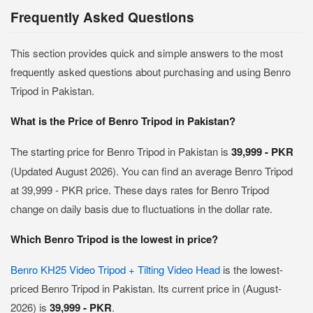
Frequently Asked Questions
This section provides quick and simple answers to the most
frequently asked questions about purchasing and using Benro
Tripod in Pakistan.
What is the Price of Benro Tripod in Pakistan?
The starting price for Benro Tripod in Pakistan is
39,999 - PKR
(Updated August 2026). You can find an average Benro Tripod
at 39,999 - PKR price. These days rates for Benro Tripod
change on daily basis due to fluctuations in the dollar rate.
Which Benro Tripod is the lowest in price?
Benro KH25 Video Tripod + Tilting Video Head
is the lowest-
priced Benro Tripod in Pakistan. Its current price in (August-
2026) is
39,999 - PKR
.