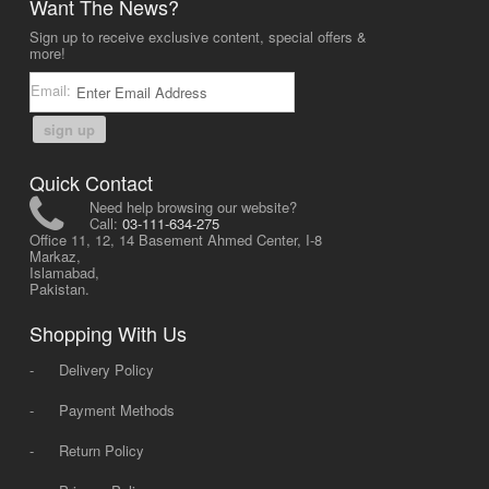
Want The News?
Sign up to receive exclusive content, special offers &
more!
Email:
sign up
Quick Contact
Need help browsing our website?
Call:
03-111-634-275
Office 11, 12, 14 Basement Ahmed Center, I-8
Markaz,
Islamabad,
Pakistan.
Shopping With Us
-
Delivery Policy
-
Payment Methods
-
Return Policy