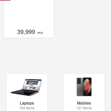
39,999
- PKR
Laptops
Mobiles
154 items
127 items