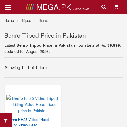
MEGA.PK
Since 2008
Home
Tripod
Benro
Benro Tripod Price in Pakistan
Latest
Benro Tripod Price in Pakistan
now starts at Rs.
39,999
,
updated for August 2026.
Showing
1 - 1
of
1
Items
Benro KH25 Video Tripod +
Tilting Video Head