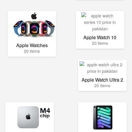
Apple Watch 10
20 items
Apple Watches
20 items
Apple Watch Ultra 2
20 items