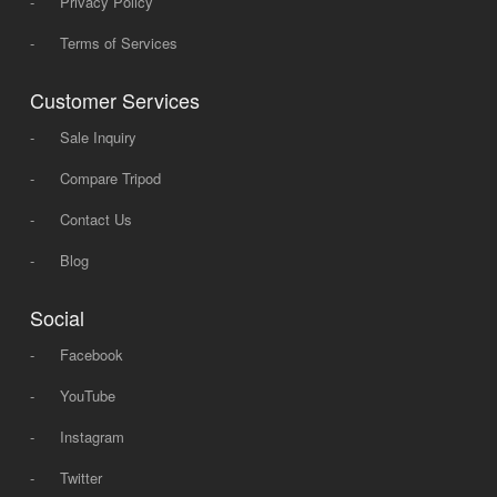
-
Privacy Policy
-
Terms of Services
Customer Services
-
Sale Inquiry
-
Compare Tripod
-
Contact Us
-
Blog
Social
-
Facebook
-
YouTube
-
Instagram
-
Twitter