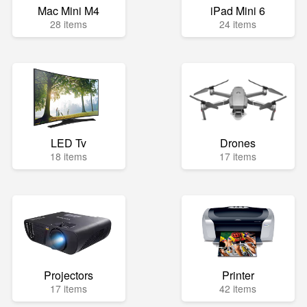
Mac Mini M4
iPad Mini 6
28 items
24 items
LED Tv
Drones
18 items
17 items
Projectors
Printer
17 items
42 items