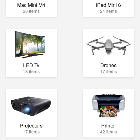
Mac Mini M4
iPad Mini 6
28 items
24 items
LED Tv
Drones
18 items
17 items
Projectors
Printer
17 items
42 items