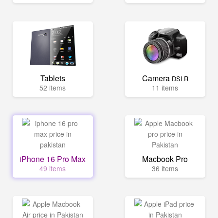
Tablets
Camera
DSLR
52 items
11 items
iPhone 16 Pro Max
Macbook Pro
49 items
36 items