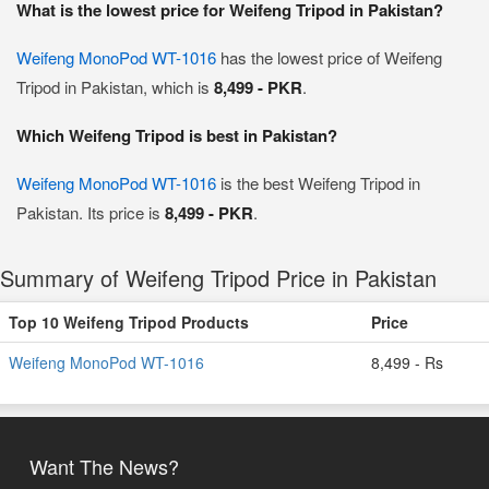
What is the lowest price for Weifeng Tripod in Pakistan?
Weifeng MonoPod WT-1016
has the lowest price of Weifeng
Tripod in Pakistan, which is
8,499 - PKR
.
Which Weifeng Tripod is best in Pakistan?
Weifeng MonoPod WT-1016
is the best Weifeng Tripod in
Pakistan. Its price is
8,499 - PKR
.
Summary of Weifeng Tripod Price in Pakistan
Top 10 Weifeng Tripod Products
Price
Weifeng MonoPod WT-1016
8,499 - Rs
Want The News?