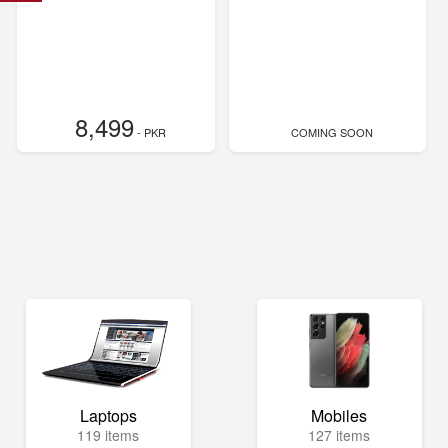
8,499
- PKR
COMING SOON
Laptops
Mobiles
119 items
127 items