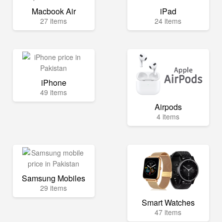
Macbook Air
iPad
27 items
24 items
iPhone
49 items
Airpods
4 items
Samsung Mobiles
29 items
Smart Watches
47 items