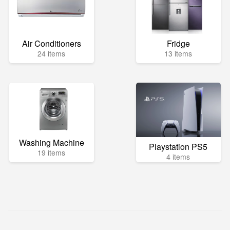
Air Conditioners
Fridge
24 items
13 items
Washing Machine
Playstation PS5
19 items
4 items