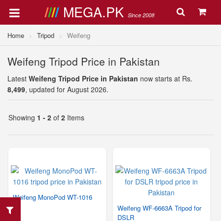
MEGA.PK
Since 2008
Home
Tripod
Weifeng
Weifeng Tripod Price in Pakistan
Latest
Weifeng Tripod Price in Pakistan
now starts at Rs.
8,499
, updated for August 2026.
Showing
1 - 2
of
2
Items
Weifeng MonoPod WT-1016
Weifeng WF-6663A Tripod for
DSLR