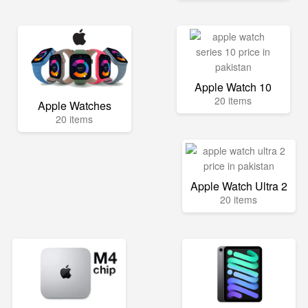
Apple Watch 10
20 items
Apple Watches
20 items
Apple Watch Ultra 2
20 items