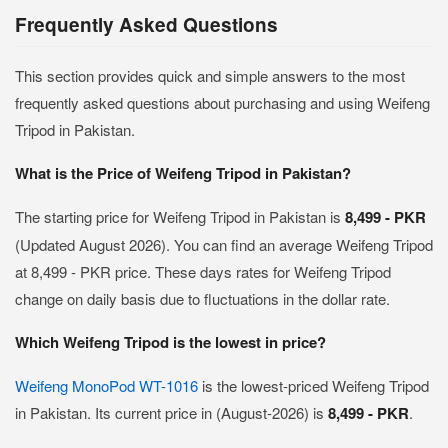
Frequently Asked Questions
This section provides quick and simple answers to the most
frequently asked questions about purchasing and using Weifeng
Tripod in Pakistan.
What is the Price of Weifeng Tripod in Pakistan?
The starting price for Weifeng Tripod in Pakistan is
8,499 - PKR
(Updated August 2026). You can find an average Weifeng Tripod
at 8,499 - PKR price. These days rates for Weifeng Tripod
change on daily basis due to fluctuations in the dollar rate.
Which Weifeng Tripod is the lowest in price?
Weifeng MonoPod WT-1016
is the lowest-priced Weifeng Tripod
in Pakistan. Its current price in (August-2026) is
8,499 - PKR
.