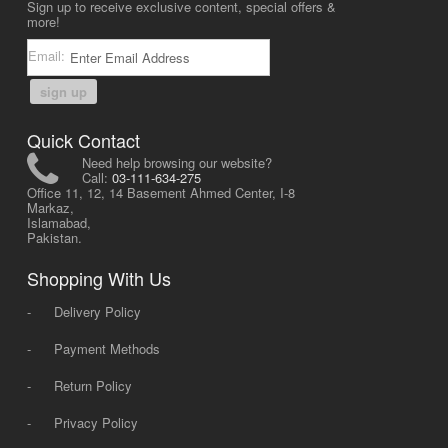
Sign up to receive exclusive content, special offers &
more!
Email:
sign up
Quick Contact
Need help browsing our website?
Call:
03-111-634-275
Office 11, 12, 14 Basement Ahmed Center, I-8
Markaz,
Islamabad,
Pakistan.
Shopping With Us
-
Delivery Policy
-
Payment Methods
-
Return Policy
-
Privacy Policy