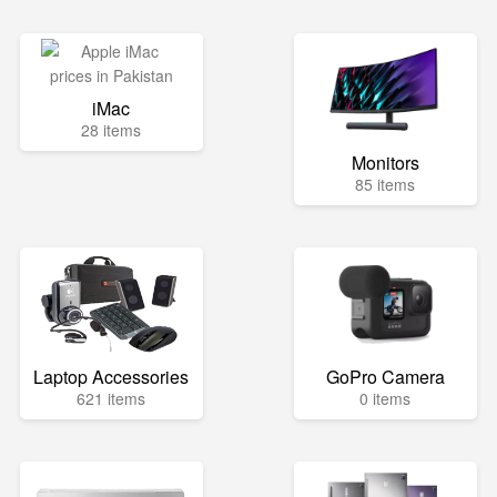
iMac
28 items
Monitors
85 items
Laptop Accessories
GoPro Camera
621 items
0 items