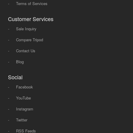
-
Terms of Services
Customer Services
-
Sale Inquiry
-
Compare Tripod
-
Contact Us
-
Blog
Social
-
Facebook
-
YouTube
-
Instagram
-
Twitter
-
RSS Feeds