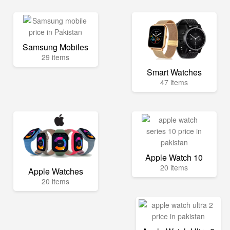
Samsung Mobiles
29 items
Smart Watches
47 items
Apple Watch 10
20 items
Apple Watches
20 items