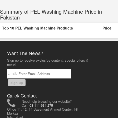
Summary of PEL Washing Machine Price in
Pakistan
Top 10 PEL Washing Machine Products
Price
Want The News?
Sign up to receive exclusive content, special offers &
more!
Email:
sign up
Quick Contact
Need help browsing our website?
Call:
03-111-634-275
Office 11, 12, 14 Basement Ahmed Center, I-8
Markaz,
Islamabad,