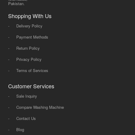
Pakistan.
Shopping With Us
-
Delivery Policy
-
Payment Methods
-
Return Policy
-
Privacy Policy
-
Terms of Services
Customer Services
-
Sale Inquiry
-
Compare Washing Machine
-
Contact Us
-
Blog