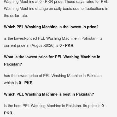
Washing Machine at 0 - PKR price. These days rates for PEL
Washing Machine change on daily basis due to fluctuations in
the dollar rate.
Which PEL Washing Machine is the lowest in price?
is the lowest-priced PEL Washing Machine in Pakistan. Its
current price in (August-2026) is
0 - PKR
.
What is the lowest price for PEL Washing Machine in
Pakistan?
has the lowest price of PEL Washing Machine in Pakistan,
which is
0 - PKR
.
Which PEL Washing Machine is best in Pakistan?
is the best PEL Washing Machine in Pakistan. Its price is
0 -
PKR
.