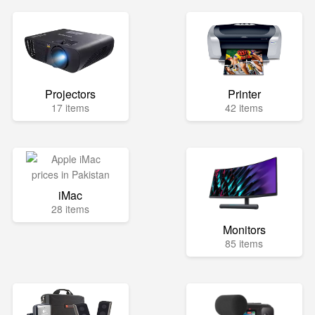
Projectors
Printer
17 items
42 items
iMac
28 items
Monitors
85 items