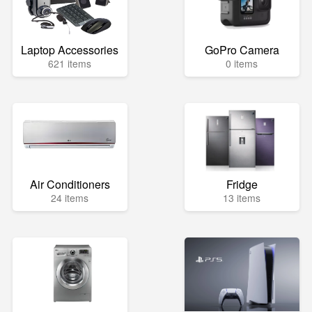
Laptop Accessories
GoPro Camera
621 items
0 items
Air Conditioners
Fridge
24 items
13 items