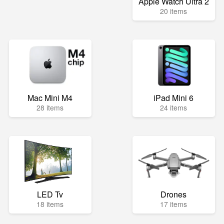
Apple Watch Ultra 2
20 items
Mac Mini M4
iPad Mini 6
28 items
24 items
LED Tv
Drones
18 items
17 items