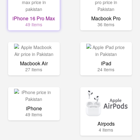
iPhone 16 Pro Max
Macbook Pro
49 items
36 items
Macbook Air
iPad
27 items
24 items
iPhone
49 items
Airpods
4 items