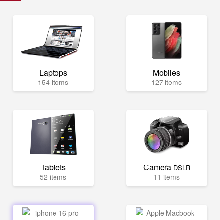
Laptops
Mobiles
154 items
127 items
Tablets
Camera
DSLR
52 items
11 items