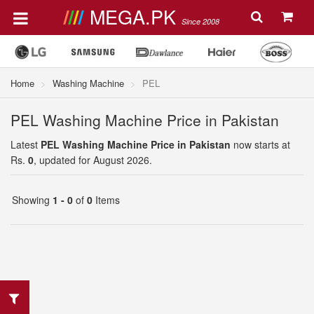
MEGA.PK
Since 2008
Home
Washing Machine
PEL
PEL Washing Machine Price in Pakistan
Latest
PEL Washing Machine Price in Pakistan
now starts at
Rs.
0
, updated for August 2026.
Showing
1 - 0
of
0
Items