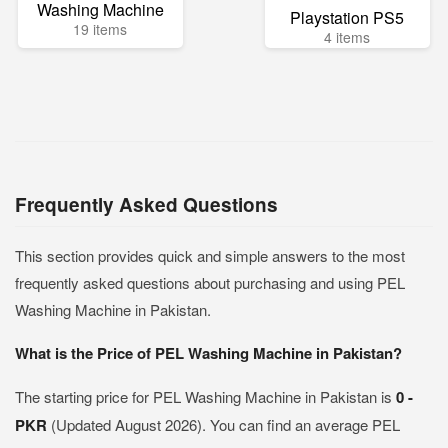
Washing Machine
Playstation PS5
19 items
4 items
Frequently Asked Questions
This section provides quick and simple answers to the most
frequently asked questions about purchasing and using PEL
Washing Machine in Pakistan.
What is the Price of PEL Washing Machine in Pakistan?
The starting price for PEL Washing Machine in Pakistan is
0 -
PKR
(Updated August 2026). You can find an average PEL