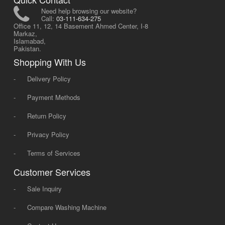
Need help browsing our website?
Call:
03-111-634-275
Office 11, 12, 14 Basement Ahmed Center, I-8
Markaz,
Islamabad,
Pakistan.
Shopping With Us
-
Delivery Policy
-
Payment Methods
-
Return Policy
-
Privacy Policy
-
Terms of Services
Customer Services
-
Sale Inquiry
-
Compare Washing Machine