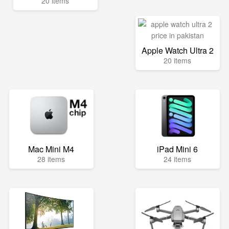
20 items
Apple Watch Ultra 2
20 items
Mac Mini M4
iPad Mini 6
28 items
24 items