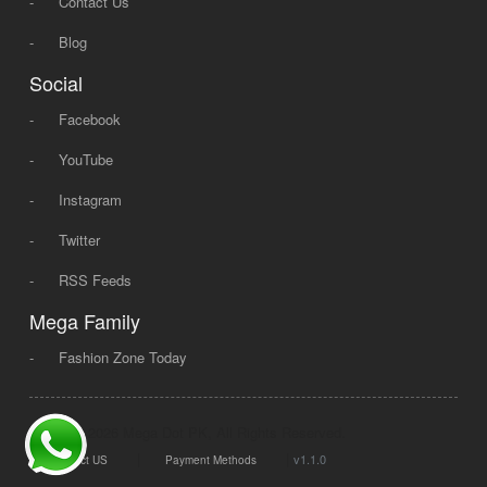
-
Contact Us
-
Blog
Social
-
Facebook
-
YouTube
-
Instagram
-
Twitter
-
RSS Feeds
Mega Family
-
Fashion Zone Today
© 2008 - 2026 Mega Dot PK, All Rights Reserved.
|
|
v1.1.0
Contact US
Payment Methods