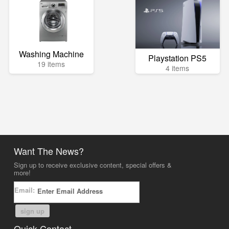
Washing Machine
Playstation PS5
19 items
4 items
Want The News?
Sign up to receive exclusive content, special offers &
more!
Email:
sign up
Quick Contact