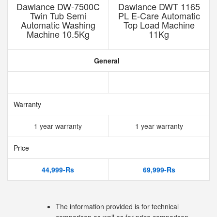
Dawlance DW-7500C
Dawlance DWT 1165
Twin Tub Semi
PL E-Care Automatic
Automatic Washing
Top Load Machine
Machine 10.5Kg
11Kg
General
Warranty
1 year warranty
1 year warranty
Price
44,999-Rs
69,999-Rs
The information provided is for technical