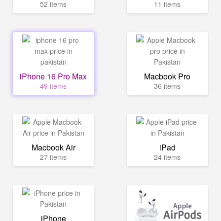
52 items
11 items
iPhone 16 Pro Max
Macbook Pro
49 items
36 items
Macbook Air
iPad
27 items
24 items
iPhone