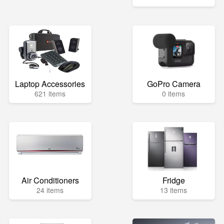
Laptop Accessories
GoPro Camera
621 items
0 items
Air Conditioners
Fridge
24 items
13 items