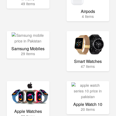
49 items
Airpods
4 items
Samsung Mobiles
29 items
Smart Watches
47 items
Apple Watch 10
20 items
Apple Watches