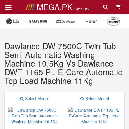
MEGA.PK
Since 2008
Dawlance DW-7500C Twin Tub
Semi Automatic Washing
Machine 10.5Kg Vs Dawlance
DWT 1165 PL E-Care Automatic
Top Load Machine 11Kg
Select Model
Select Model