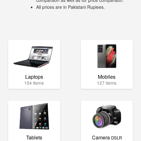
comparison as well as for price comparison.
All prices are in Pakistani Rupiees.
Laptops
Mobiles
154 items
127 items
Tablets
Camera
DSLR