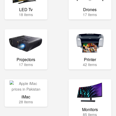
LED Tv
Drones
18 items
17 items
Projectors
Printer
17 items
42 items
iMac
28 items
Monitors
85 items