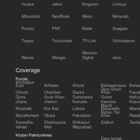
Incase
Jabra
Kingston
Linksys
Mitsubishi
NextBook
Nikon
Nintendo
Pentax
PNY
Rollei
Seagate
Targus
Touchmate
TP-Link
Victoriaacross
Western
Waves
Wenger
Digital
xbox
Coverage
Punjab
Ahmadpur
East
Arifwala
Attock
Bahawalnagar
Bahaw
Dera Ghazi
Chiniot
Chishtian
Daska
Khan
Faisa
Gojra
Gujar Khan
Gujranwala
Gujrat
Hafiz
Jhang
Jhelum
Kamalia
Kamoke
Kasur
Mandi
Khushab
Kot Adu
Lahore
Bahauddin
Mianw
Rahim Yar
Muzaffargarh
Okara
Pakpattan
Khan
Rawal
Sargodha
Shekhupura
Shikarpur
Sialkot
Taxila
Vehari
Wah
Wazirabad
Khyber Pakhtunkhwa
Dera Ismail