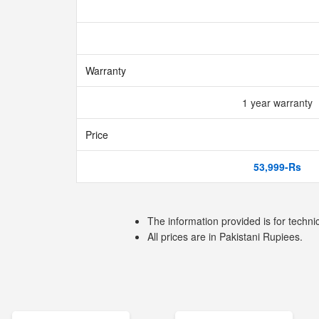
Warranty
1 year warranty
Price
53,999-Rs
The information provided is for techni
All prices are in Pakistani Rupiees.