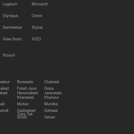
Logitech
Microsoft
Olympus
Orient
Sennheiser
Stylus
View Sonic
VIZO
Xtouch
alpur
Burewala
Chakwal
labad
Fateh Jang
Gojra
abad
Haroonabad
Jaranwala
Khanewal
Khanpur
ali
Multan
Muridke
pindi
Sadiqabad
Sahiwal
Toba Tek
Singh
Vehari