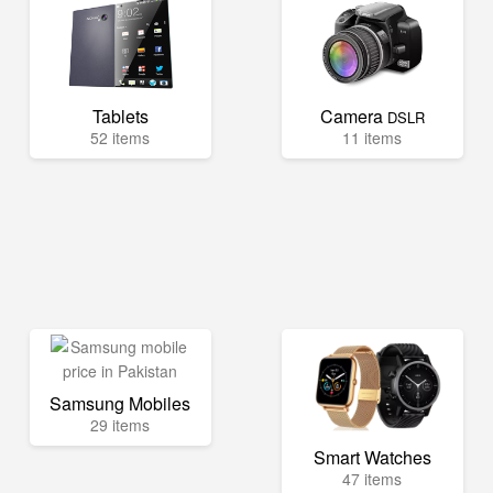
Tablets
Camera
DSLR
52 items
11 items
Samsung Mobiles
29 items
Smart Watches
47 items