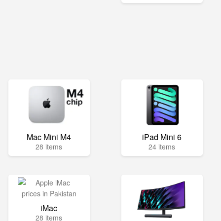
Mac Mini M4
iPad Mini 6
28 items
24 items
iMac
28 items