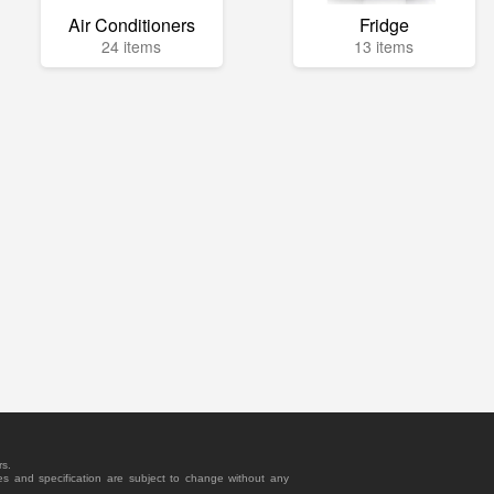
Air Conditioners
Fridge
24 items
13 items
rs.
es and specification are subject to change without any