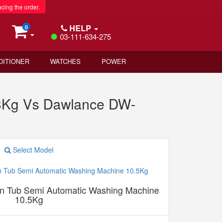
acing the order.
HELP
0
03-111-634-275
DITIONER
WATCHES
POWER
8Kg Vs Dawlance DW-
Select Model
 Tub Semi Automatic Washing Machine
10.5Kg