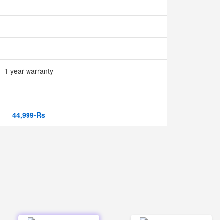
1 year warranty
44,999-Rs