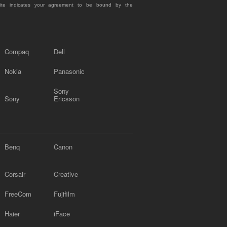
site indicates your agreement to be bound by the
Compaq
Dell
Nokia
Panasonic
Sony
Sony
Ericsson
Benq
Canon
Corsair
Creative
FreeCom
Fujifilm
Haier
iFace