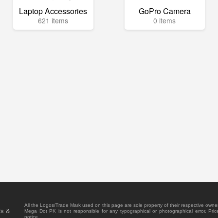
Laptop Accessories
GoPro Camera
621 items
0 items
All the Logos/Trade Mark used on this page are sole property of their respective owne
rs &
Mega Dot PK is not responsible for any typographical or photographical error. Pric
notice.