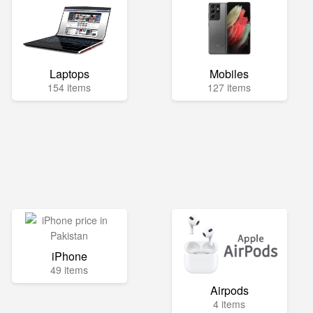
Laptops
Mobiles
154 items
127 items
iPhone
49 items
Airpods
4 items