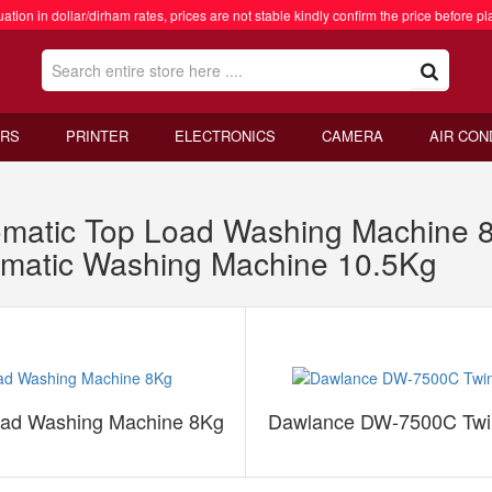
ation in dollar/dirham rates, prices are not stable kindly confirm the price before pl
RS
PRINTER
ELECTRONICS
CAMERA
AIR CON
matic Top Load Washing Machine 
omatic Washing Machine 10.5Kg
oad Washing Machine 8Kg
Dawlance DW-7500C Twin