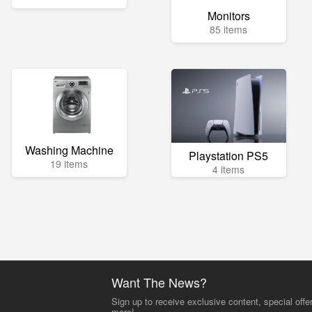
Monitors
85 items
Washing Machine
Playstation PS5
19 items
4 items
Want The News?
Sign up to receive exclusive content, special offe
more!