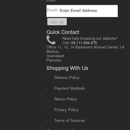
Email:
sign up
Quick Contact
Need help browsing our website?
Call:
03-111-634-275
Office 11, 12, 14 Basement Ahmed Center, I-8
Markaz,
Islamabad,
Pakistan.
Shopping With Us
-
Delivery Policy
-
Payment Methods
-
Return Policy
-
Privacy Policy
-
Terms of Services