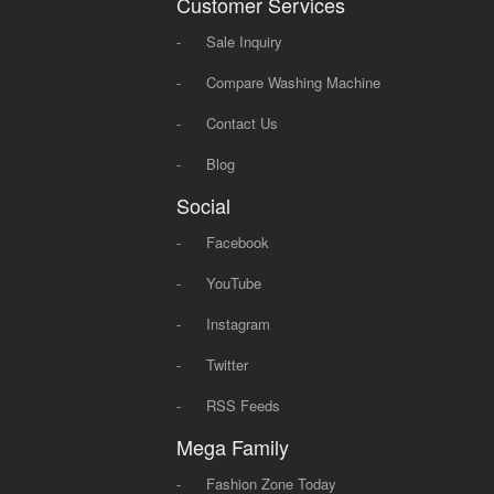
Customer Services
-
Sale Inquiry
-
Compare Washing Machine
-
Contact Us
-
Blog
Social
-
Facebook
-
YouTube
-
Instagram
-
Twitter
-
RSS Feeds
Mega Family
-
Fashion Zone Today