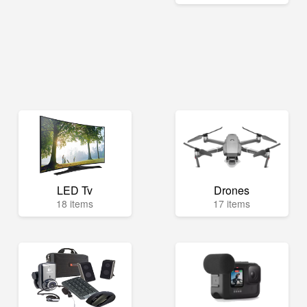
LED Tv
Drones
18 items
17 items