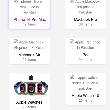
iPhone 16 Pro Max
Macbook Pro
49 items
36 items
Macbook Air
iPad
27 items
24 items
Apple Watch 10
20 items
Apple Watches
20 items