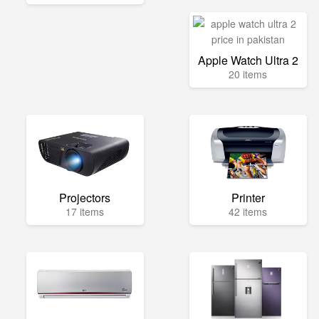
Apple Watch Ultra 2
20 items
Projectors
Printer
17 items
42 items