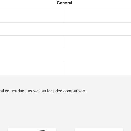
General
cal comparison as well as for price comparison.