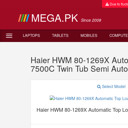
Due to fluctu
MEGA.PK
Since 2008
LAPTOPS
TABLETS
MOBILES
COMPUTE
Haier HWM 80-1269X Auto
7500C Twin Tub Semi Aut
Select Model
Haier HWM 80-1269X Automatic Top L