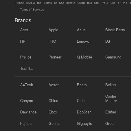
Please review the Terms of Use before using this site. Your use of the 
Terms of Services
.
Brands
Acer
Apple
Asus
Black Berry
HP
HTC
Lenovo
LG
Philips
Pioneer
Q Mobile
Samsung
Toshiba
A4Tech
Acson
Beats
Belkin
Cooler
Canyon
China
Club
Master
Dawlance
Ebox
EcoStar
Edifier
Fujitsu
Genius
Gigabyte
Gree