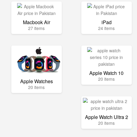
Macbook Air
iPad
27 items
24 items
Apple Watch 10
20 items
Apple Watches
20 items
Apple Watch Ultra 2
20 items