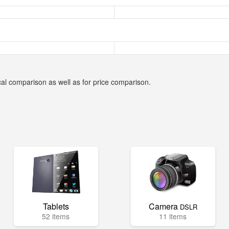
cal comparison as well as for price comparison.
Tablets
Camera
DSLR
52 items
11 items