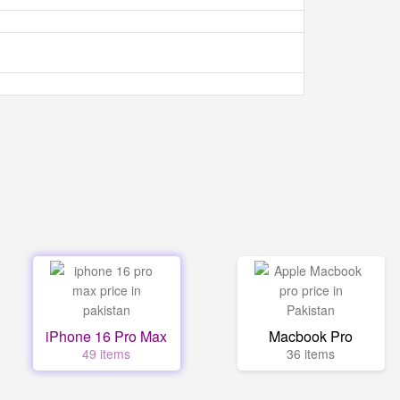
iPhone 16 Pro Max
Macbook Pro
49 items
36 items