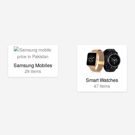
Samsung Mobiles
29 items
Smart Watches
47 items