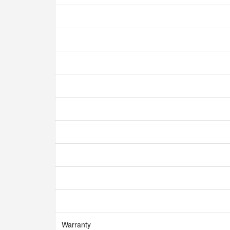
Warranty