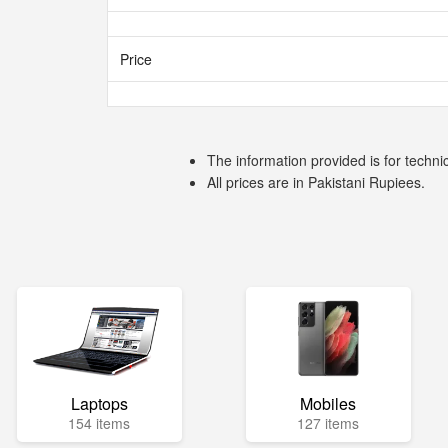
Price
The information provided is for techni
All prices are in Pakistani Rupiees.
Laptops
Mobiles
154 items
127 items