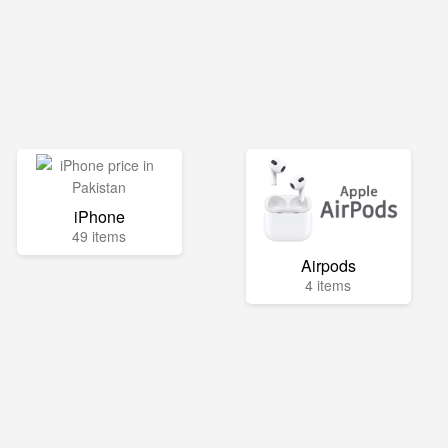
iPhone
49 items
Airpods
4 items