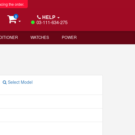
acing the order.
HELP
0
03-111-634-275
DITIONER
WATCHES
POWER
Select Model