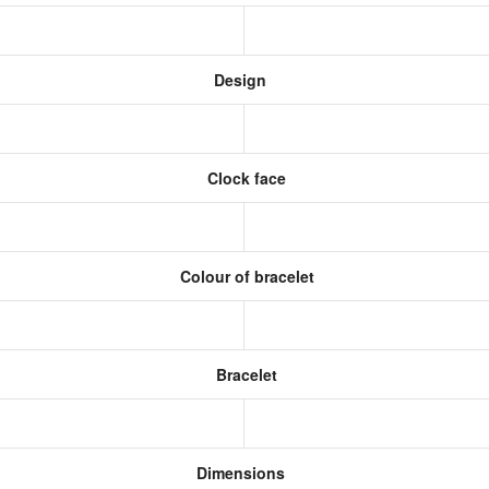
Design
Clock face
Colour of bracelet
Bracelet
Dimensions