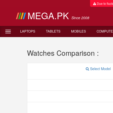
Due to fluctu
MEGA.PK
Since 2008
LAPTOPS
TABLETS
MOBILES
COMPUTE
Watches Comparison :
Select Model