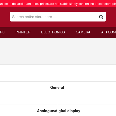
ation in dollar/dirham rates, prices are not stable kindly confirm the price before pl
RS
PRINTER
ELECTRONICS
CAMERA
AIR CON
General
Analogue/digital display