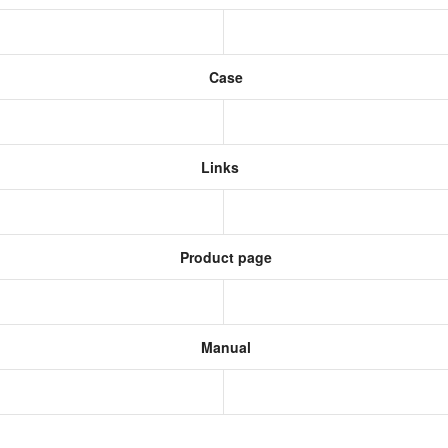
Case
Links
Product page
Manual