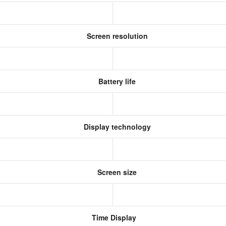
Screen resolution
Battery life
Display technology
Screen size
Time Display