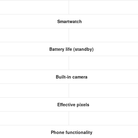
Smartwatch
Battery life (standby)
Built-in camera
Effective pixels
Phone functionality