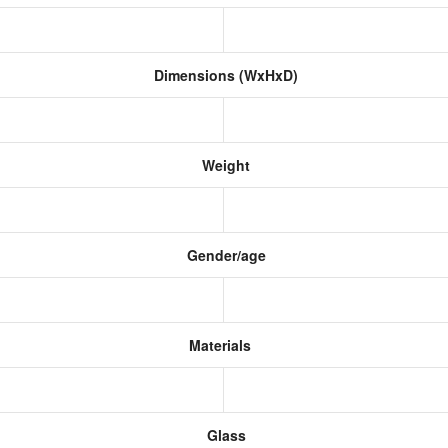
Dimensions (WxHxD)
Weight
Gender/age
Materials
Glass