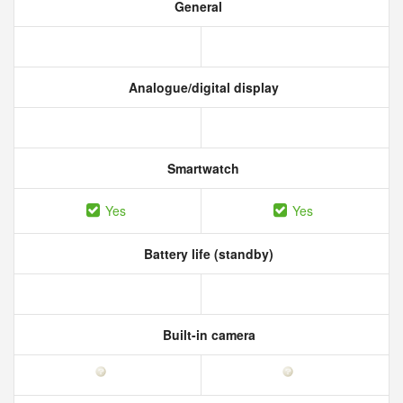
General
Analogue/digital display
Smartwatch
Yes
Yes
Battery life (standby)
Built-in camera