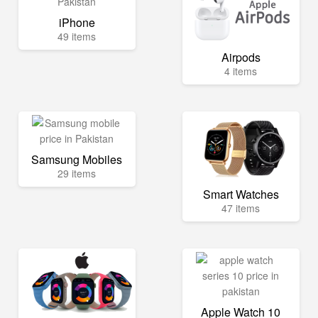
iPhone
49 items
Airpods
4 items
Samsung Mobiles
29 items
Smart Watches
47 items
Apple Watch 10