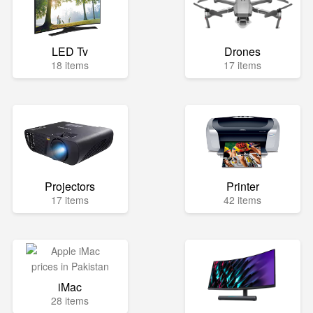
LED Tv
Drones
18 items
17 items
Projectors
Printer
17 items
42 items
iMac
28 items