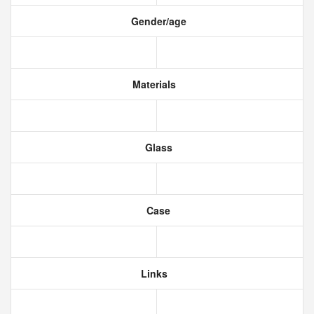
Gender/age
Materials
Glass
Case
Links