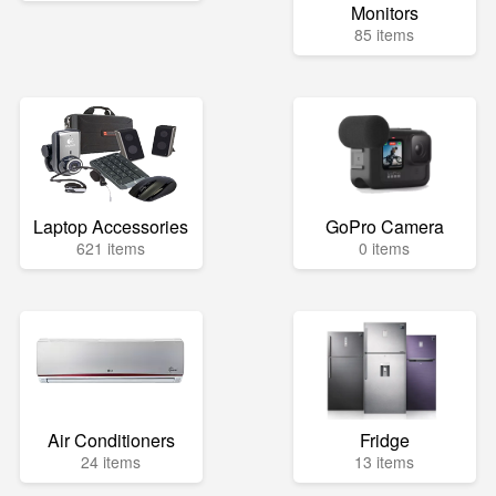
Monitors
85 items
Laptop Accessories
GoPro Camera
621 items
0 items
Air Conditioners
Fridge
24 items
13 items