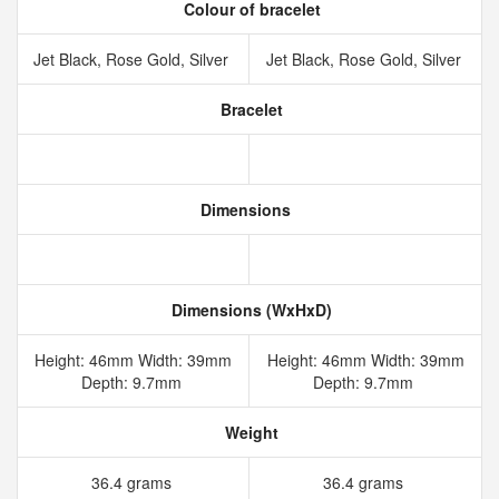
Colour of bracelet
Jet Black, Rose Gold, Silver
Jet Black, Rose Gold, Silver
Bracelet
Dimensions
Dimensions (WxHxD)
Height: 46mm Width: 39mm
Height: 46mm Width: 39mm
Depth: 9.7mm
Depth: 9.7mm
Weight
36.4 grams
36.4 grams