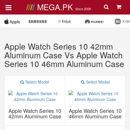
MEGA.PK
Since 2008
Apple Watch Series 10 42mm
Aluminum Case Vs Apple Watch
Series 10 46mm Aluminum Case
Select Model
Select Model
Apple Watch Series 10
Apple Watch Series 10
42mm Aluminum Case
46mm Aluminum Case