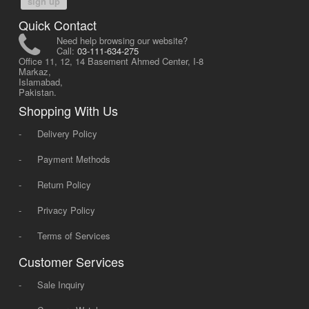
sign up
Quick Contact
Need help browsing our website?
Call:
03-111-634-275
Office 11, 12, 14 Basement Ahmed Center, I-8
Markaz,
Islamabad,
Pakistan.
Shopping With Us
-
Delivery Policy
-
Payment Methods
-
Return Policy
-
Privacy Policy
-
Terms of Services
Customer Services
-
Sale Inquiry