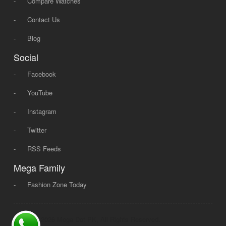
-
Compare Watches
-
Contact Us
-
Blog
Social
-
Facebook
-
YouTube
-
Instagram
-
Twitter
-
RSS Feeds
Mega Family
-
Fashion Zone Today
© 2008 - 2026 Mega Dot PK, All Rights Reserved.