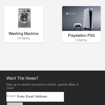
Washing Machine
Playstation PS5
19 items
4 items
Want The News?
Sign up to receive exclusive content, special offers &
more!
Email: