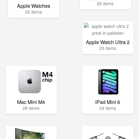
20 items
Apple Watches
20 items
Apple Watch Ultra 2
20 items
Mac Mini M4
iPad Mini 6
28 items
24 items