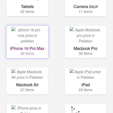
Tablets
Camera
DSLR
52 items
11 items
iPhone 16 Pro Max
Macbook Pro
49 items
36 items
Macbook Air
iPad
27 items
24 items