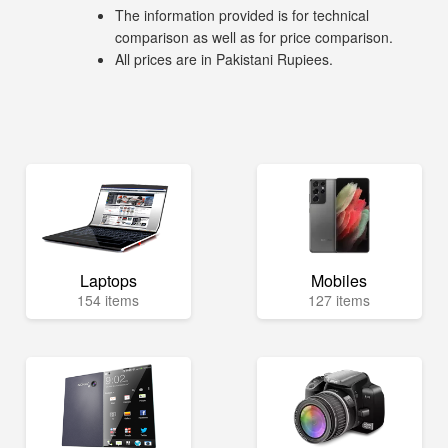
The information provided is for technical
comparison as well as for price comparison.
All prices are in Pakistani Rupiees.
Laptops
Mobiles
154 items
127 items