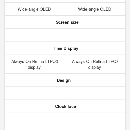
Wide‑angle OLED
Wide‑angle OLED
Screen size
Time Display
Always‑On Retina LTPO3
Always‑On Retina LTPO3
display
display
Design
Clock face