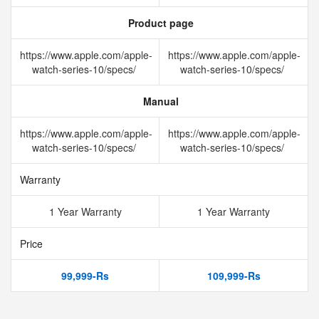
Product page
https://www.apple.com/apple-
https://www.apple.com/apple-
watch-series-10/specs/
watch-series-10/specs/
Manual
https://www.apple.com/apple-
https://www.apple.com/apple-
watch-series-10/specs/
watch-series-10/specs/
Warranty
1 Year Warranty
1 Year Warranty
Price
99,999-Rs
109,999-Rs