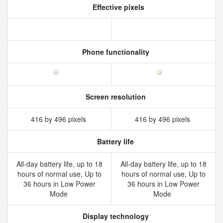
Effective pixels
Phone functionality
Screen resolution
416 by 496 pixels
416 by 496 pixels
Battery life
All‑day battery life, up to 18
All‑day battery life, up to 18
hours of normal use, Up to
hours of normal use, Up to
36 hours in Low Power
36 hours in Low Power
Mode
Mode
Display technology