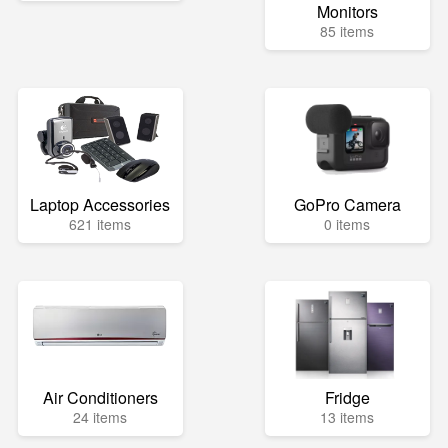
Monitors
85 items
Laptop Accessories
GoPro Camera
621 items
0 items
Air Conditioners
Fridge
24 items
13 items