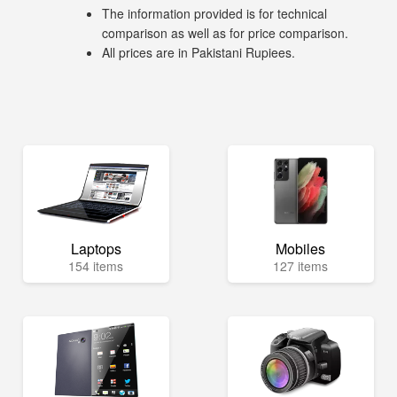
The information provided is for technical
comparison as well as for price comparison.
All prices are in Pakistani Rupiees.
Laptops
Mobiles
154 items
127 items