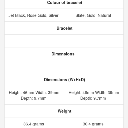
Colour of bracelet
Jet Black, Rose Gold, Silver
Slate, Gold, Natural
Bracelet
Dimensions
Dimensions (WxHxD)
Height: 46mm Width: 39mm
Height: 46mm Width: 39mm
Depth: 9.7mm
Depth: 9.7mm
Weight
36.4 grams
36.4 grams