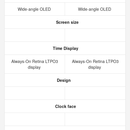
Wide‑angle OLED
Wide‑angle OLED
Screen size
Time Display
Always‑On Retina LTPO3
Always‑On Retina LTPO3
display
display
Design
Clock face