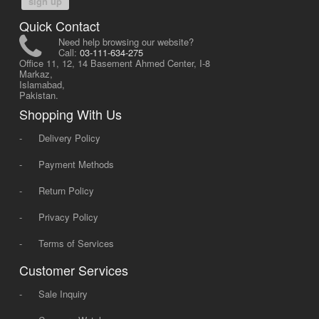
sign up
Quick Contact
Need help browsing our website?
Call:
03-111-634-275
Office 11, 12, 14 Basement Ahmed Center, I-8
Markaz,
Islamabad,
Pakistan.
Shopping With Us
-
Delivery Policy
-
Payment Methods
-
Return Policy
-
Privacy Policy
-
Terms of Services
Customer Services
-
Sale Inquiry