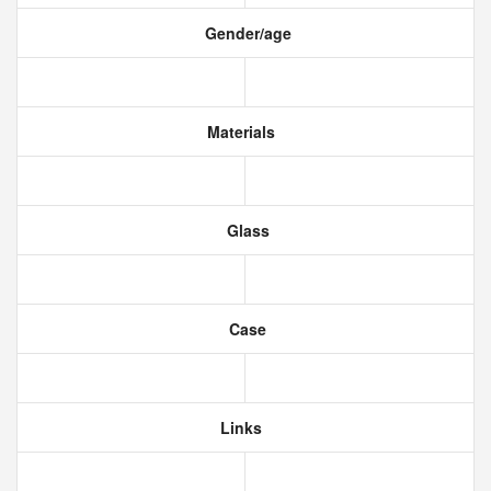
Gender/age
Materials
Glass
Case
Links