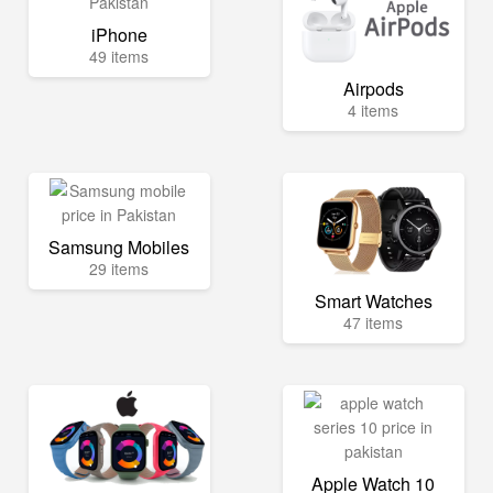
iPhone
49 items
Airpods
4 items
Samsung Mobiles
29 items
Smart Watches
47 items
Apple Watch 10