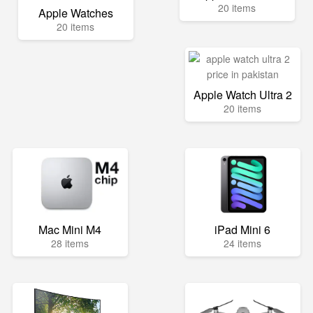
20 items
Apple Watches
20 items
Apple Watch Ultra 2
20 items
Mac Mini M4
iPad Mini 6
28 items
24 items