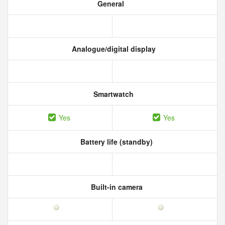
General
Analogue/digital display
Smartwatch
Yes
Yes
Battery life (standby)
Built-in camera