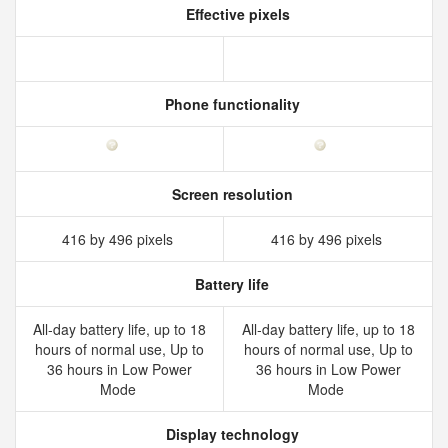
Effective pixels
Phone functionality
Screen resolution
416 by 496 pixels
416 by 496 pixels
Battery life
All‑day battery life, up to 18
All‑day battery life, up to 18
hours of normal use, Up to
hours of normal use, Up to
36 hours in Low Power
36 hours in Low Power
Mode
Mode
Display technology