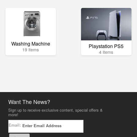
Washing Machine
Playstation PS5
19 items
4 items
Want The News?
Sign up to receive exclusive content, special offers &
more!
Email: