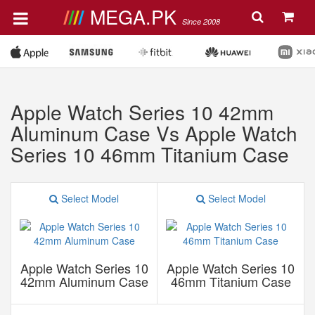
MEGA.PK
Since 2008
Apple Watch Series 10 42mm
Aluminum Case Vs Apple Watch
Series 10 46mm Titanium Case
Select Model
Select Model
Apple Watch Series 10
Apple Watch Series 10
42mm Aluminum Case
46mm Titanium Case