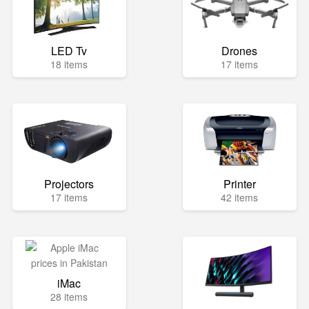
LED Tv
Drones
18 items
17 items
Projectors
Printer
17 items
42 items
iMac
28 items