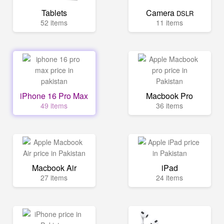
Tablets
Camera
DSLR
52 items
11 items
iPhone 16 Pro Max
Macbook Pro
49 items
36 items
Macbook Air
iPad
27 items
24 items