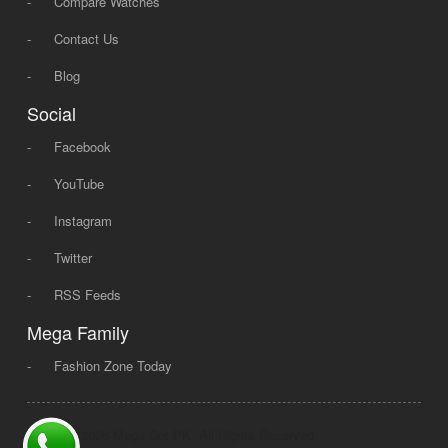
-
Compare Watches
-
Contact Us
-
Blog
Social
-
Facebook
-
YouTube
-
Instagram
-
Twitter
-
RSS Feeds
Mega Family
-
Fashion Zone Today
© 2008 - 2026 Mega Dot PK, All Rights Reserved.