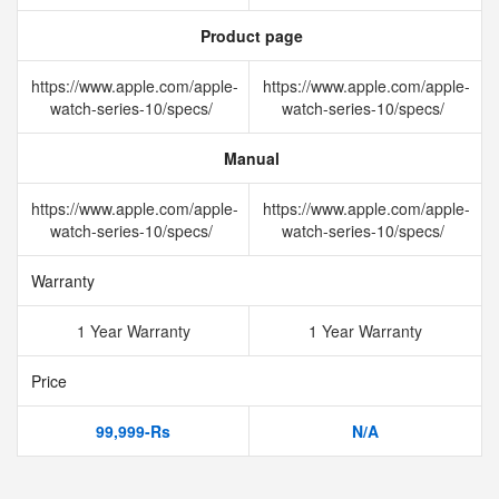
Product page
https://www.apple.com/apple-
https://www.apple.com/apple-
watch-series-10/specs/
watch-series-10/specs/
Manual
https://www.apple.com/apple-
https://www.apple.com/apple-
watch-series-10/specs/
watch-series-10/specs/
Warranty
1 Year Warranty
1 Year Warranty
Price
99,999-Rs
N/A