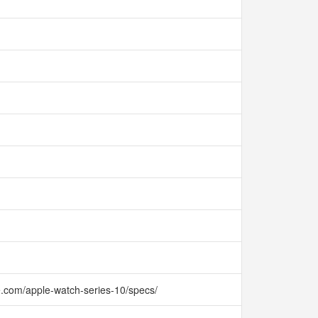
e.com/apple-watch-series-10/specs/