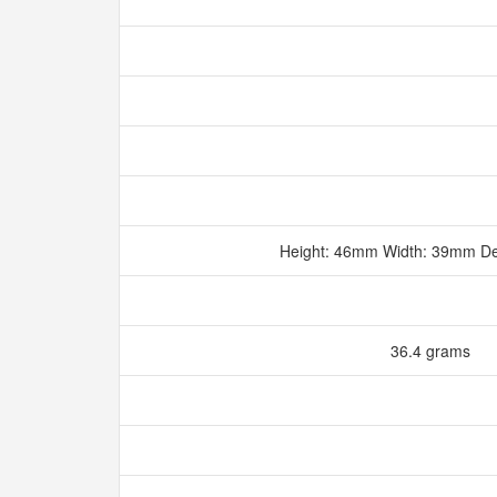
Height: 46mm Width: 39mm D
36.4 grams