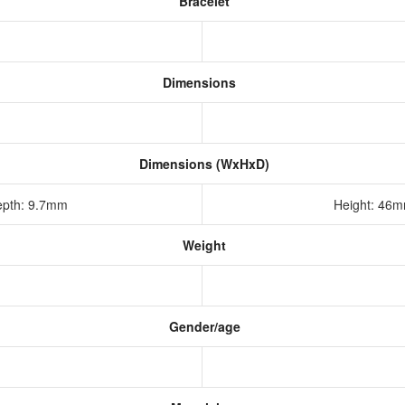
Bracelet
Dimensions
Dimensions (WxHxD)
epth: 9.7mm
Height: 46
Weight
Gender/age