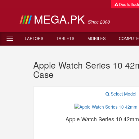
Due to fluctu
MEGA.PK
Since 2008
LAPTOPS
TABLETS
MOBILES
COMPUTE
Apple Watch Series 10 42
Case
Select Model
Apple Watch Series 10 42mm