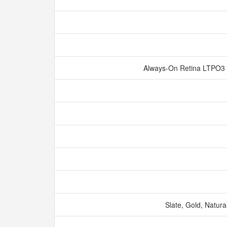
Always‑On Retina LTPO3 
Slate, Gold, Natura