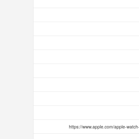
https://www.apple.com/apple-watch