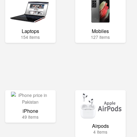
Laptops
Mobiles
154 items
127 items
iPhone
49 items
Airpods
4 items