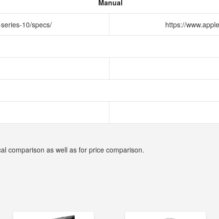
Manual
-series-10/specs/
https://www.appl
cal comparison as well as for price comparison.