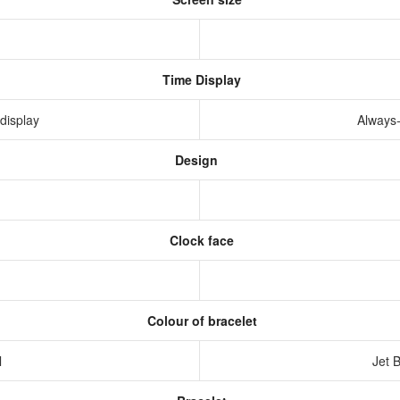
Time Display
display
Always
Design
Clock face
Colour of bracelet
l
Jet 