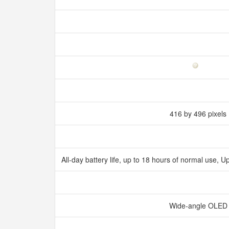
416 by 496 pixels
All‑day battery life, up to 18 hours of normal use,
Wide‑angle OLE