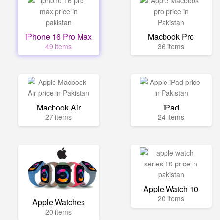
iPhone 16 Pro Max
Macbook Pro
49 items
36 items
Macbook Air
iPad
27 items
24 items
Apple Watch 10
20 items
Apple Watches
20 items