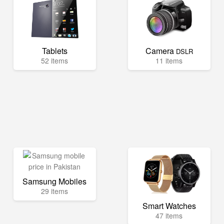
Tablets
Camera
DSLR
52 items
11 items
Samsung Mobiles
29 items
Smart Watches
47 items