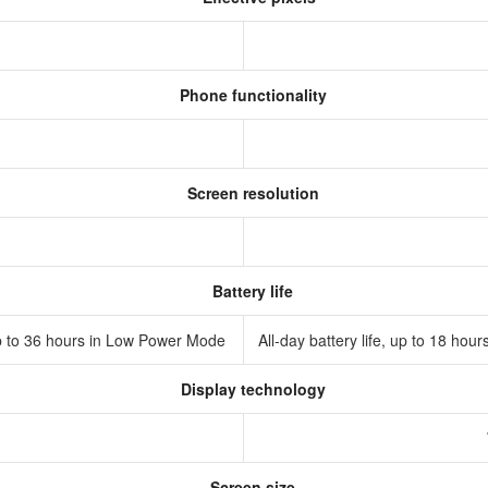
Phone functionality
Screen resolution
Battery life
 Up to 36 hours in Low Power Mode
All‑day battery life, up to 18 h
Display technology
D
Screen size