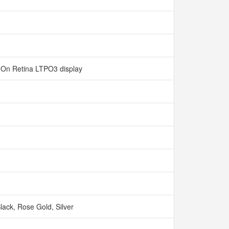
‑On Retina LTPO3 display
Black, Rose Gold, Silver