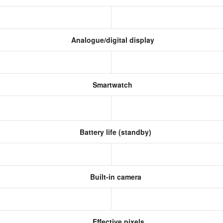
Analogue/digital display
Smartwatch
Battery life (standby)
Built-in camera
Effective pixels