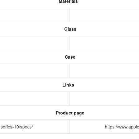
Materials
Glass
Case
Links
Product page
-series-10/specs/
https://www.appl