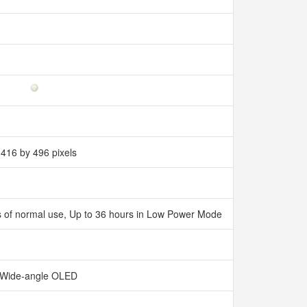
416 by 496 pixels
ours of normal use, Up to 36 hours in Low Power Mode
Wide‑angle OLED