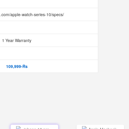
e.com/apple-watch-series-10/specs/
1 Year Warranty
109,999-Rs