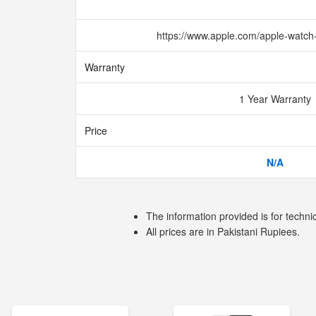
https://www.apple.com/apple-watch
Warranty
1 Year Warranty
Price
N/A
The information provided is for techni
All prices are in Pakistani Rupiees.