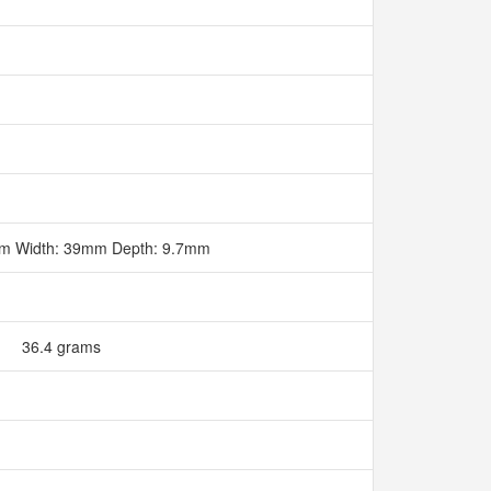
mm Width: 39mm Depth: 9.7mm
36.4 grams