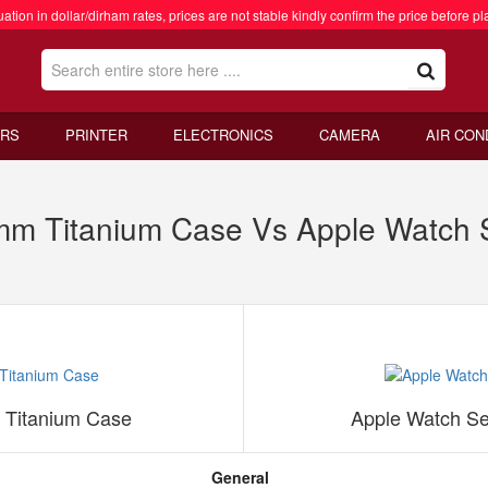
ation in dollar/dirham rates, prices are not stable kindly confirm the price before pl
RS
PRINTER
ELECTRONICS
CAMERA
AIR CON
mm Titanium Case Vs Apple Watch
 Titanium Case
Apple Watch S
General