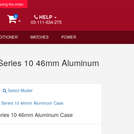
acing the order.
HELP
0
03-111-634-275
DITIONER
WATCHES
POWER
 Series 10 46mm Aluminum
Select Model
eries 10 46mm Aluminum Case