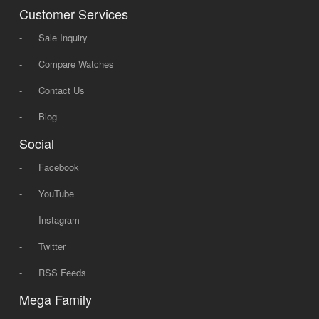
Customer Services
-
Sale Inquiry
-
Compare Watches
-
Contact Us
-
Blog
Social
-
Facebook
-
YouTube
-
Instagram
-
Twitter
-
RSS Feeds
Mega Family