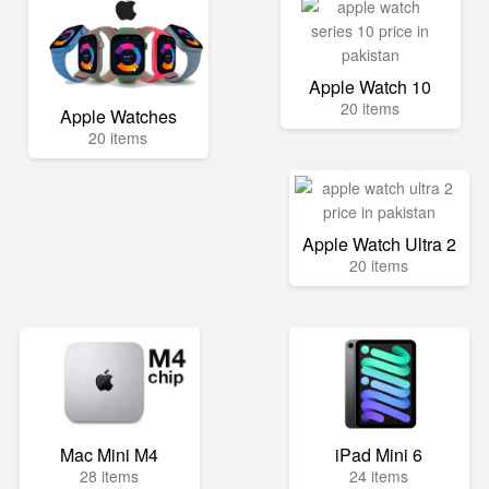
Apple Watch 10
20 items
Apple Watches
20 items
Apple Watch Ultra 2
20 items
Mac Mini M4
iPad Mini 6
28 items
24 items