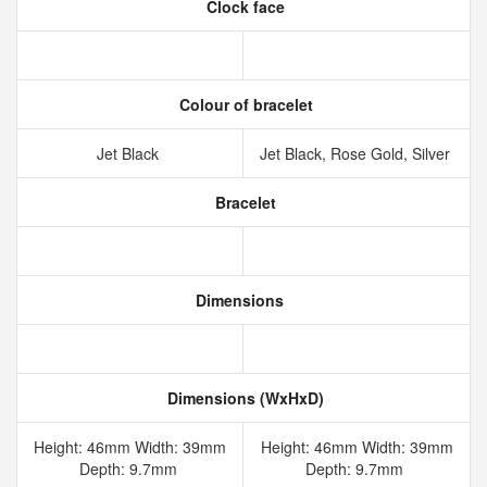
Clock face
Colour of bracelet
Jet Black
Jet Black, Rose Gold, Silver
Bracelet
Dimensions
Dimensions (WxHxD)
Height: 46mm Width: 39mm
Height: 46mm Width: 39mm
Depth: 9.7mm
Depth: 9.7mm