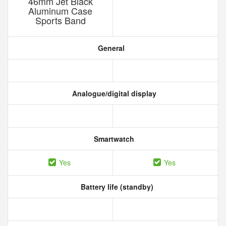
46mm Jet Black
Aluminum Case
Sports Band
General
Analogue/digital display
Smartwatch
Yes
Yes
Battery life (standby)