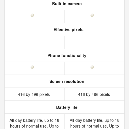
Built-in camera
Effective pixels
Phone functionality
Screen resolution
416 by 496 pixels
416 by 496 pixels
Battery life
All‑day battery life, up to 18
All‑day battery life, up to 18
hours of normal use, Up to
hours of normal use, Up to