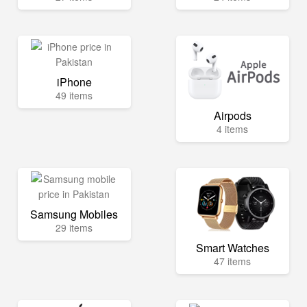
iPhone
49 items
Airpods
4 items
Samsung Mobiles
29 items
Smart Watches
47 items