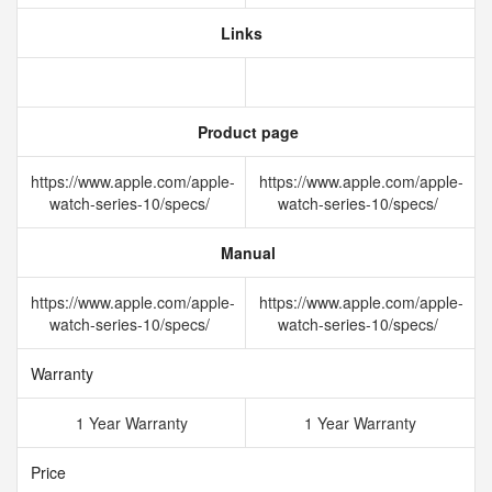
Links
Product page
https://www.apple.com/apple-
https://www.apple.com/apple-
watch-series-10/specs/
watch-series-10/specs/
Manual
https://www.apple.com/apple-
https://www.apple.com/apple-
watch-series-10/specs/
watch-series-10/specs/
Warranty
1 Year Warranty
1 Year Warranty
Price