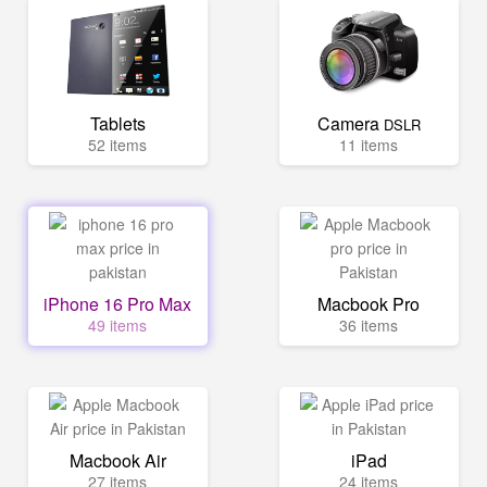
Tablets
Camera
DSLR
52 items
11 items
iPhone 16 Pro Max
Macbook Pro
49 items
36 items
Macbook Air
iPad
27 items
24 items