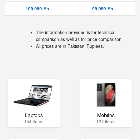
109,999-Rs
99,999-Rs
The information provided is for technical
comparison as well as for price comparison.
All prices are in Pakistani Rupiees.
Laptops
Mobiles
154 items
127 items