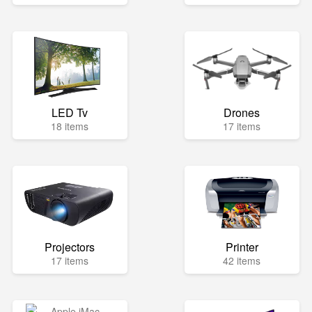
LED Tv
Drones
18 items
17 items
Projectors
Printer
17 items
42 items