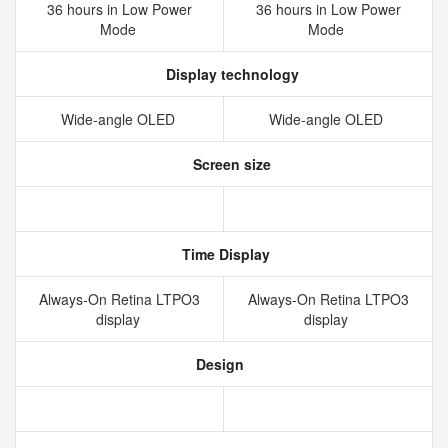
36 hours in Low Power
36 hours in Low Power
Mode
Mode
Display technology
Wide‑angle OLED
Wide‑angle OLED
Screen size
Time Display
Always‑On Retina LTPO3
Always‑On Retina LTPO3
display
display
Design