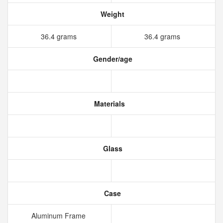
Weight
36.4 grams
36.4 grams
Gender/age
Materials
Glass
Case
Aluminum Frame