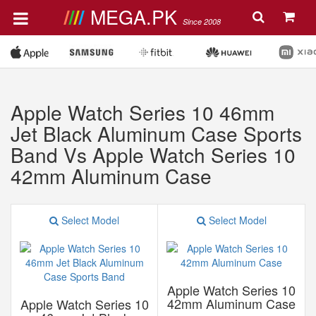
MEGA.PK
Since 2008
Apple Watch Series 10 46mm
Jet Black Aluminum Case Sports
Band Vs Apple Watch Series 10
42mm Aluminum Case
Select Model
Select Model
Apple Watch Series 10
42mm Aluminum Case
Apple Watch Series 10