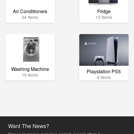
Air Conditioners
Fridge
24 items
13 items
Washing Machine
Playstation PS5
19 items
4 items
Want The News?
Sign up to receive exclusive content, special offers &