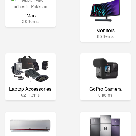
iMac
28 items
Monitors
85 items
Laptop Accessories
GoPro Camera
621 items
0 items