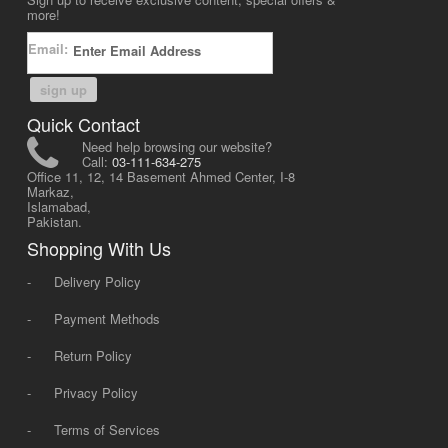
more!
Email:
sign up
Quick Contact
Need help browsing our website?
Call:
03-111-634-275
Office 11, 12, 14 Basement Ahmed Center, I-8
Markaz,
Islamabad,
Pakistan.
Shopping With Us
-
Delivery Policy
-
Payment Methods
-
Return Policy
-
Privacy Policy
-
Terms of Services