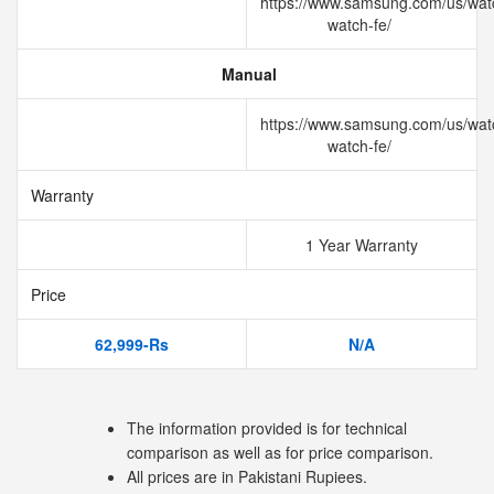
https://www.samsung.com/us/wat
watch-fe/
Manual
https://www.samsung.com/us/wat
watch-fe/
Warranty
1 Year Warranty
Price
62,999-Rs
N/A
The information provided is for technical
comparison as well as for price comparison.
All prices are in Pakistani Rupiees.