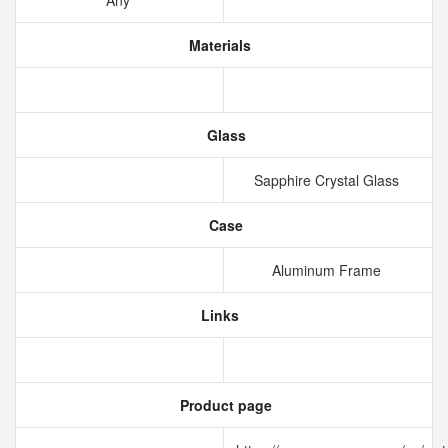
Any
Materials
Glass
Sapphire Crystal Glass
Case
Aluminum Frame
Links
Product page