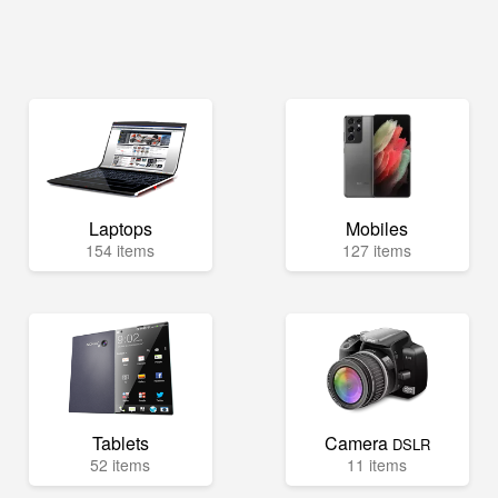
Laptops
Mobiles
154 items
127 items
Tablets
Camera
DSLR
52 items
11 items