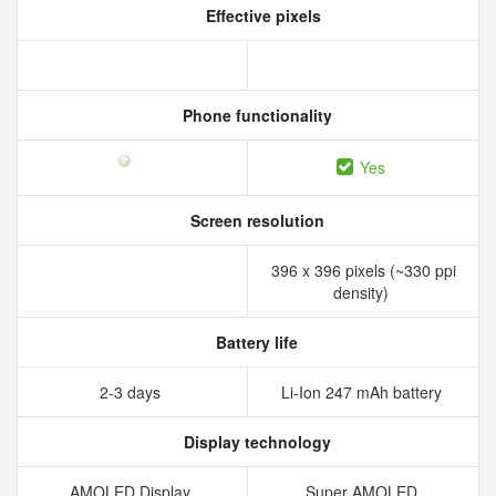
Effective pixels
Phone functionality
Yes
Screen resolution
396 x 396 pixels (~330 ppi
density)
Battery life
2-3 days
Li-Ion 247 mAh battery
Display technology
AMOLED Display
Super AMOLED