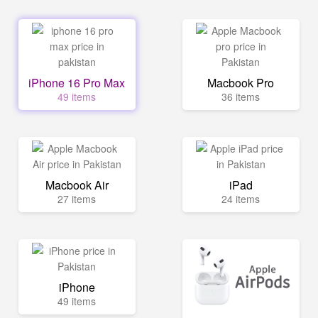
iPhone 16 Pro Max
Macbook Pro
49 items
36 items
Macbook Air
iPad
27 items
24 items
iPhone
49 items