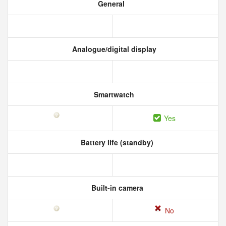
General
Analogue/digital display
Smartwatch
Yes
Battery life (standby)
Built-in camera
No