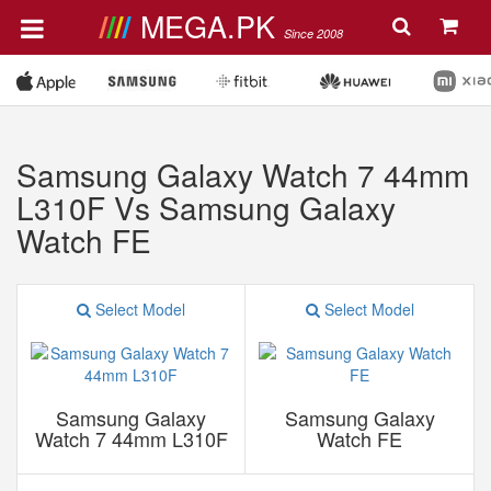
MEGA.PK
Since 2008
Samsung Galaxy Watch 7 44mm
L310F Vs Samsung Galaxy
Watch FE
Select Model
Select Model
Samsung Galaxy
Samsung Galaxy
Watch 7 44mm L310F
Watch FE