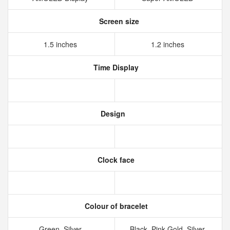
Screen size
1.5 inches
1.2 inches
Time Display
Design
Clock face
Colour of bracelet
Green, Silver
Black, Pink Gold, Silver