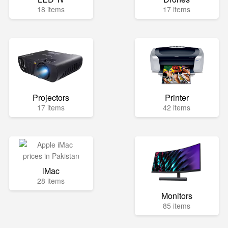
18 items
17 items
Projectors
Printer
17 items
42 items
iMac
28 items
Monitors
85 items