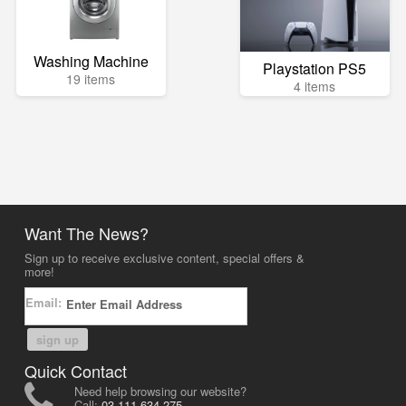
Washing Machine
Playstation PS5
19 items
4 items
Want The News?
Sign up to receive exclusive content, special offers &
more!
Email:
sign up
Quick Contact
Need help browsing our website?
Call:
03-111-634-275