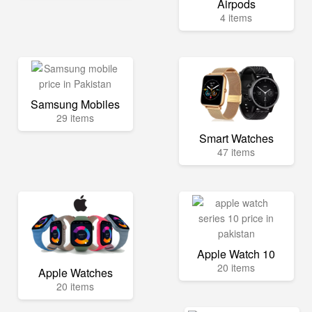
Airpods
4 items
Samsung Mobiles
29 items
Smart Watches
47 items
Apple Watch 10
20 items
Apple Watches
20 items