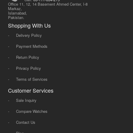
Office 11, 12, 14 Basement Ahmed Center, I-8
Markaz,
Islamabad,
Pakistan.
Shopping With Us
-
Delivery Policy
-
Payment Methods
-
Return Policy
-
Privacy Policy
-
Terms of Services
Customer Services
-
Sale Inquiry
-
Compare Watches
-
Contact Us