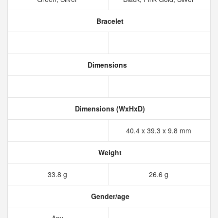
Bracelet
Dimensions
Dimensions (WxHxD)
40.4 x 39.3 x 9.8 mm
Weight
33.8 g
26.6 g
Gender/age