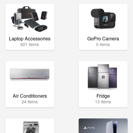
Laptop Accessories
GoPro Camera
621 items
0 items
Air Conditioners
Fridge
24 items
13 items