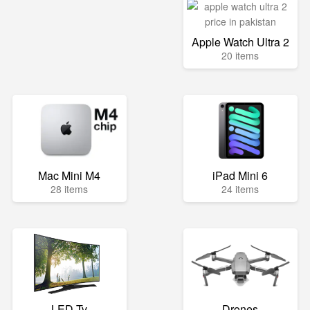
Apple Watch Ultra 2
20 items
Mac Mini M4
iPad Mini 6
28 items
24 items
LED Tv
Drones