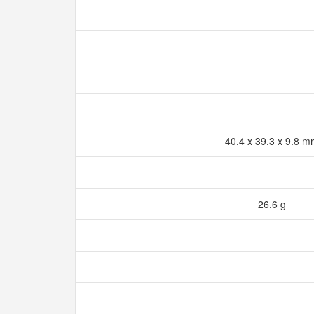
40.4 x 39.3 x 9.8 
26.6 g