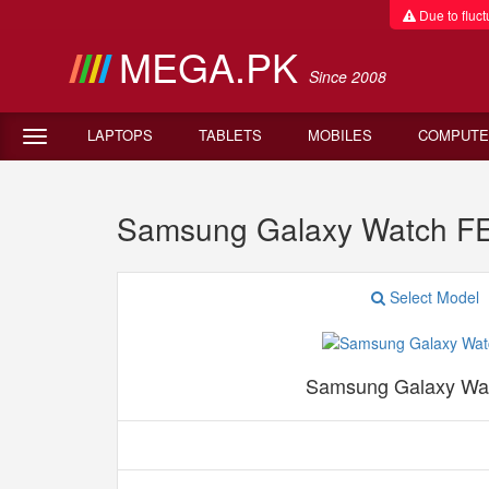
Due to fluctu
MEGA.PK
Since 2008
LAPTOPS
TABLETS
MOBILES
COMPUTE
Samsung Galaxy Watch F
Select Model
Samsung Galaxy Wa