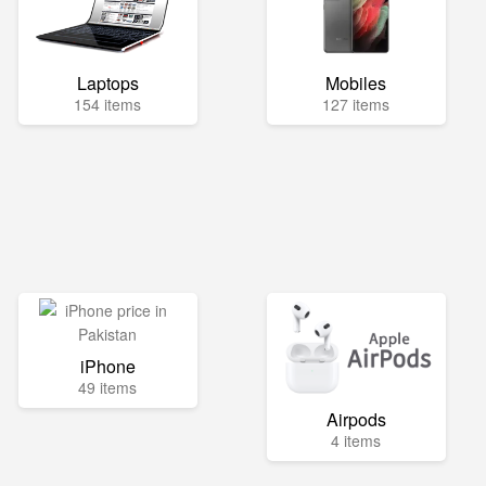
Laptops
Mobiles
154 items
127 items
iPhone
49 items
Airpods
4 items