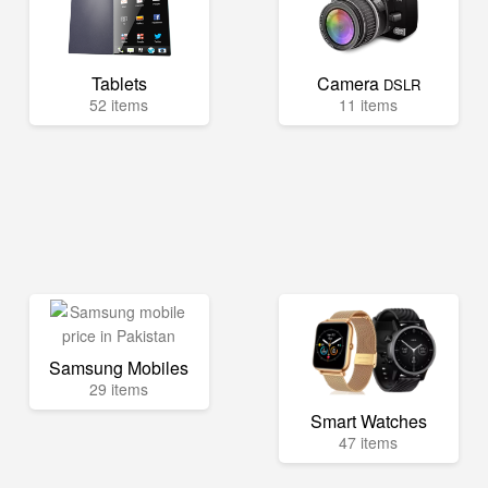
Tablets
Camera
DSLR
52 items
11 items
Samsung Mobiles
29 items
Smart Watches
47 items