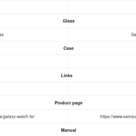
Glass
ass
Sa
Case
Links
Product page
s/galaxy-watch-fe/
https://www.samsu
Manual