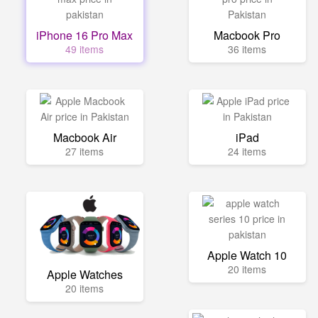
iPhone 16 Pro Max
Macbook Pro
49 items
36 items
Macbook Air
iPad
27 items
24 items
Apple Watch 10
20 items
Apple Watches
20 items