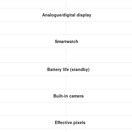
Analogue/digital display
Smartwatch
Battery life (standby)
Built-in camera
Effective pixels