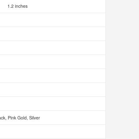
1.2 inches
ack, Pink Gold, Silver