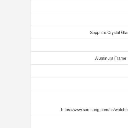
Sapphire Crystal Gl
Aluminum Frame
https://www.samsung.com/us/watche