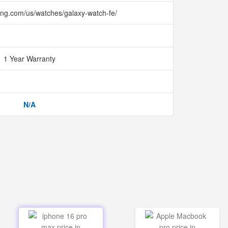
ng.com/us/watches/galaxy-watch-fe/
1 Year Warranty
N/A