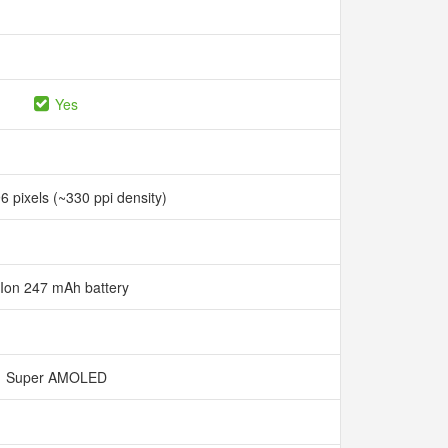
Yes
6 pixels (~330 ppi density)
-Ion 247 mAh battery
Super AMOLED