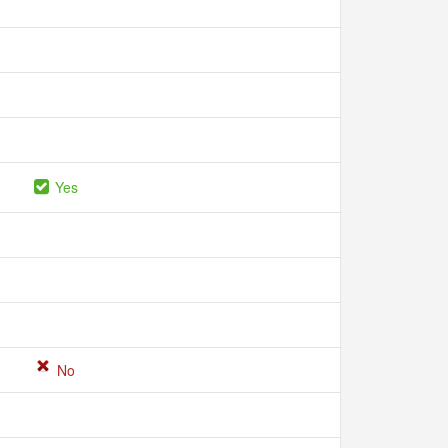
Yes
No