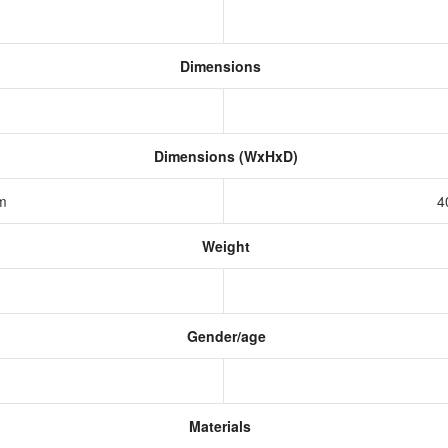
Dimensions
Dimensions (WxHxD)
mm
4
Weight
Gender/age
Materials