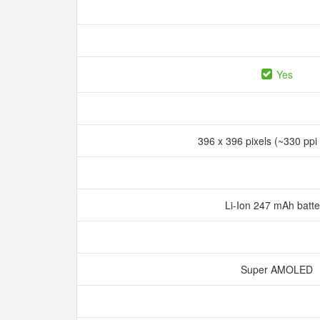
Yes
396 x 396 pixels (~330 ppi
Li-Ion 247 mAh batt
Super AMOLED