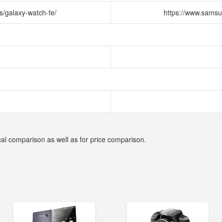
s/galaxy-watch-fe/
https://www.samsu
cal comparison as well as for price comparison.