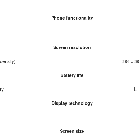
Phone functionality
Screen resolution
 density)
396 x 39
Battery life
ery
Li
Display technology
Screen size