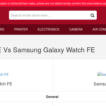
ation in dollar/dirham rates, prices are not stable kindly confirm the price before pl
RS
PRINTER
ELECTRONICS
CAMERA
AIR CON
E Vs Samsung Galaxy Watch FE
tch FE
Samsu
General