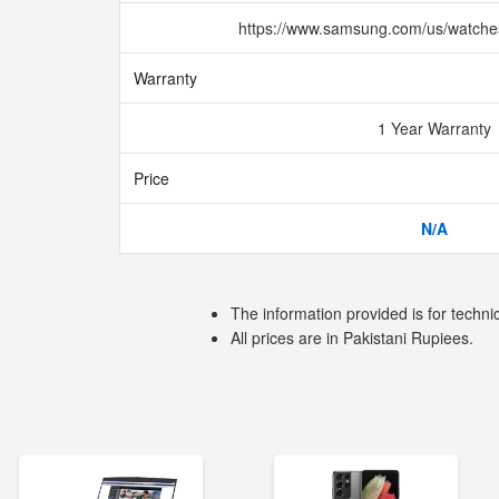
https://www.samsung.com/us/watche
Warranty
1 Year Warranty
Price
N/A
The information provided is for techni
All prices are in Pakistani Rupiees.