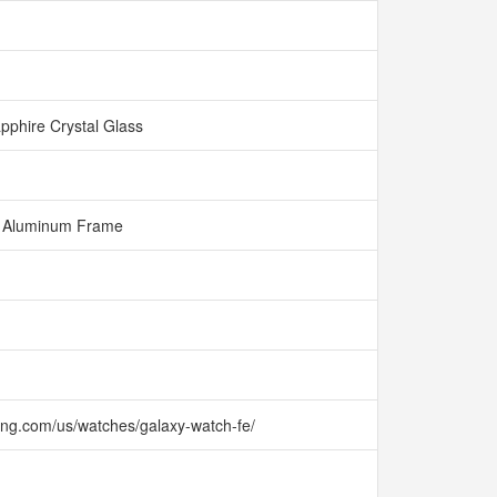
pphire Crystal Glass
Aluminum Frame
ng.com/us/watches/galaxy-watch-fe/