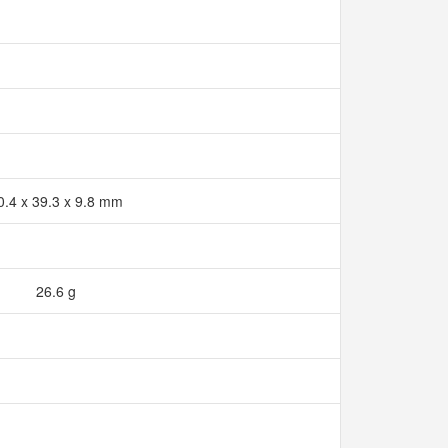
0.4 x 39.3 x 9.8 mm
26.6 g