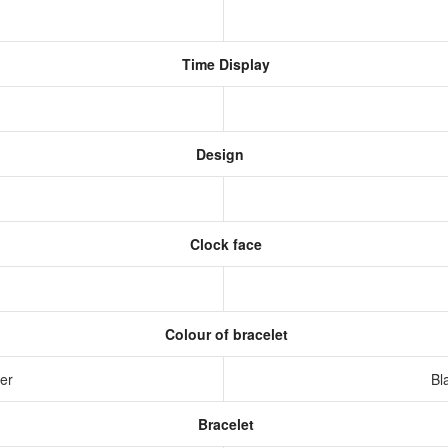
Time Display
Design
Clock face
Colour of bracelet
ver
Bl
Bracelet