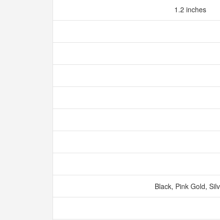
1.2 inches
Black, Pink Gold, Sil