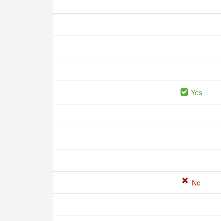
Yes
No