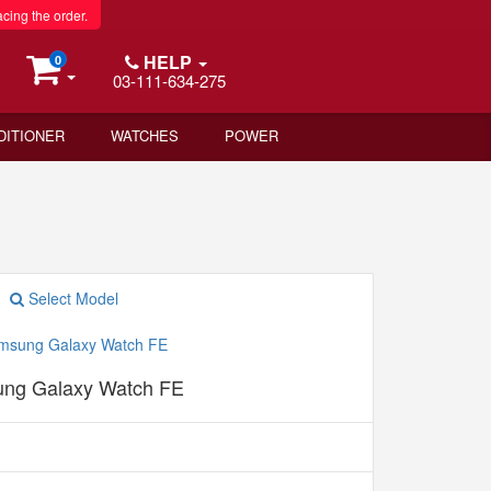
acing the order.
HELP
0
03-111-634-275
DITIONER
WATCHES
POWER
Select Model
ng Galaxy Watch FE