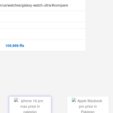
m/us/watches/galaxy-watch-ultra/#compare
109,999-Rs