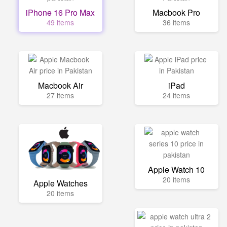
iPhone 16 Pro Max
Macbook Pro
49 items
36 items
Macbook Air
iPad
27 items
24 items
Apple Watch 10
20 items
Apple Watches
20 items