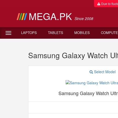
Due to fluctu
MEGA.PK
Since 2008
LAPTOPS
TABLETS
MOBILES
COMPUTE
Samsung Galaxy Watch Ul
Select Model
Samsung Galaxy Watch Ult