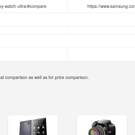
xy-watch-ultra/#compare
https://www.samsung.co
cal comparison as well as for price comparison.