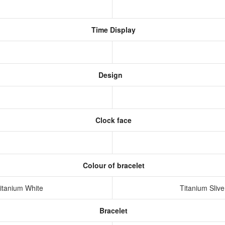
Time Display
Design
Clock face
Colour of bracelet
Titanium White
Titanium Slive
Bracelet