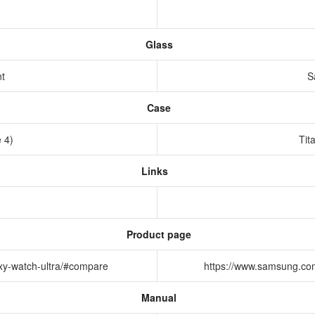
Glass
nt
S
Case
e 4)
Tit
Links
Product page
xy-watch-ultra/#compare
https://www.samsung.co
Manual