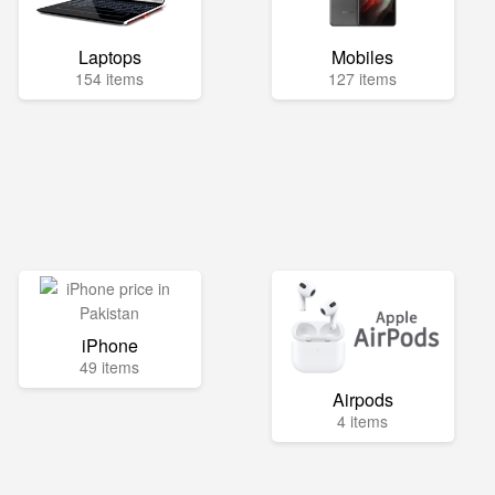
Laptops
Mobiles
154 items
127 items
iPhone
49 items
Airpods
4 items