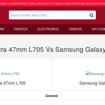
ation in dollar/dirham rates, prices are not stable kindly confirm the price before pl
RS
PRINTER
ELECTRONICS
CAMERA
AIR CON
tra 47mm L705 Vs Samsung Galaxy
ra 47mm L705
Samsung Gal
General