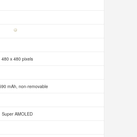
480 x 480 pixels
 590 mAh, non-removable
Super AMOLED