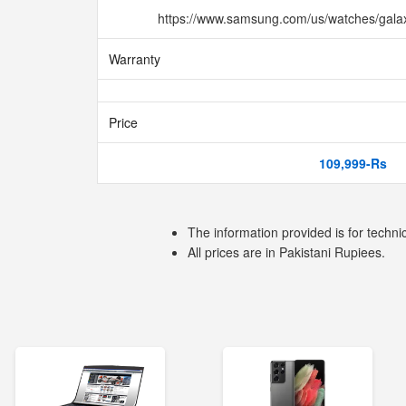
https://www.samsung.com/us/watches/gala
Warranty
Price
109,999-Rs
The information provided is for techni
All prices are in Pakistani Rupiees.