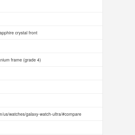
apphire crystal front
anium frame (grade 4)
m/us/watches/galaxy-watch-ultra/#compare