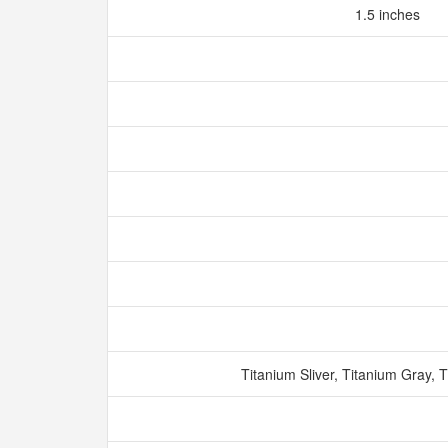
1.5 inches
Titanium Sliver, Titanium Gray, 