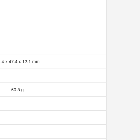
.4 x 47.4 x 12.1 mm
60.5 g