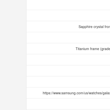
Sapphire crystal fro
Titanium frame (grad
https://www.samsung.com/us/watches/gala