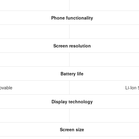
Phone functionality
Screen resolution
Battery life
movable
Li-Ion
Display technology
Screen size