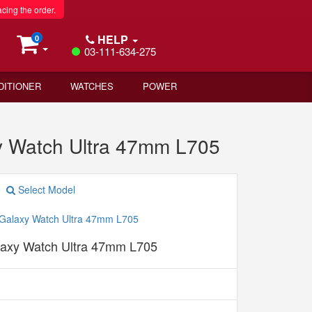
acing the order.
HELP
0
03-111-634-275
DITIONER
WATCHES
POWER
 Watch Ultra 47mm L705
Select Model
axy Watch Ultra 47mm L705