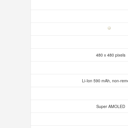
480 x 480 pixels
Li-Ion 590 mAh, non-re
Super AMOLED