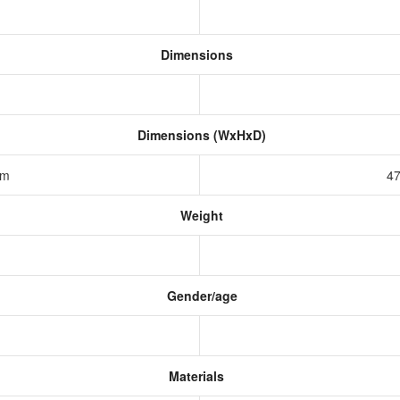
Dimensions
Dimensions (WxHxD)
 mm
47
Weight
Gender/age
Materials