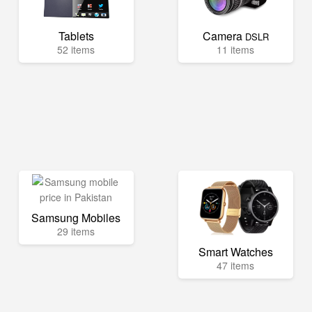
Tablets
Camera
DSLR
52 items
11 items
Samsung Mobiles
29 items
Smart Watches
47 items