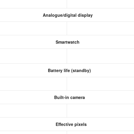
Analogue/digital display
Smartwatch
Battery life (standby)
Built-in camera
Effective pixels