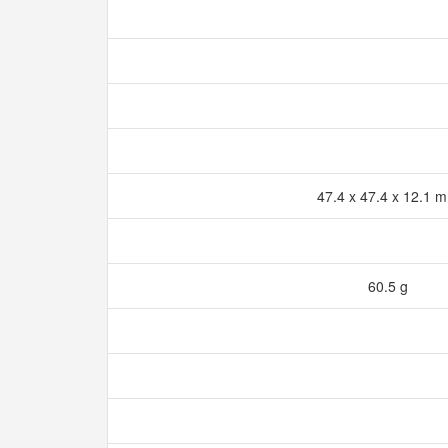
47.4 x 47.4 x 12.1
60.5 g