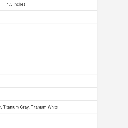
1.5 inches
r, Titanium Gray, Titanium White