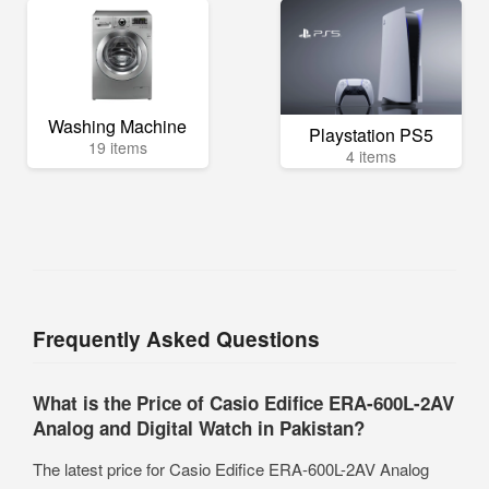
Washing Machine
Playstation PS5
19 items
4 items
Frequently Asked Questions
What is the Price of Casio Edifice ERA-600L-2AV
Analog and Digital Watch in Pakistan?
The latest price for Casio Edifice ERA-600L-2AV Analog