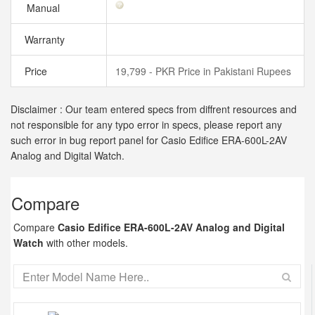
Manual
Warranty
Price
19,799 - PKR Price in Pakistani Rupees
Disclaimer : Our team entered specs from diffrent resources and
not responsible for any typo error in specs, please report any
such error in bug report panel for Casio Edifice ERA-600L-2AV
Analog and Digital Watch.
Compare
Compare
Casio Edifice ERA-600L-2AV Analog and Digital
Watch
with other models.