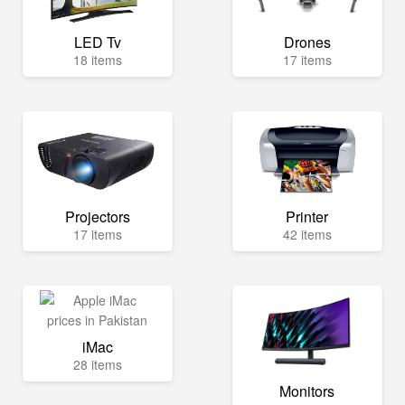
LED Tv
Drones
18 items
17 items
Projectors
Printer
17 items
42 items
iMac
28 items
Monitors