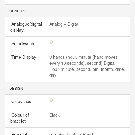
GENERAL
Analogue/digital
Analog + Digital
display
Smartwatch
Time Display
3 hands (hour, minute (hand moves
every 10 seconds), second) Digital:
Hour, minute, second, pm, month, date,
day
DESIGN
Clock face
Colour of
Black
bracelet
Bracelet
Genuine Leather Band