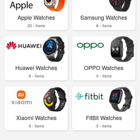
Apple Watches
Samsung Watches
20 - items
8 - items
Huawei Watches
OPPO Watches
6 - items
0 - items
Xiaomi Watches
FitBit Watches
6 - items
3 - items