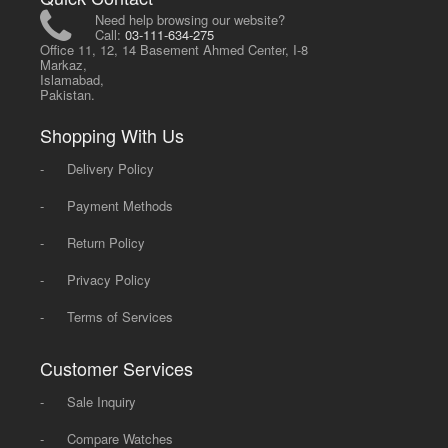
Need help browsing our website?
Call:
03-111-634-275
Office 11, 12, 14 Basement Ahmed Center, I-8
Markaz,
Islamabad,
Pakistan.
Shopping With Us
-
Delivery Policy
-
Payment Methods
-
Return Policy
-
Privacy Policy
-
Terms of Services
Customer Services
-
Sale Inquiry
-
Compare Watches