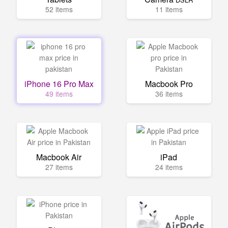
52 items
11 items
iPhone 16 Pro Max
Macbook Pro
49 items
36 items
Macbook Air
iPad
27 items
24 items