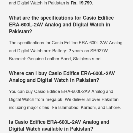
and Digital Watch in Pakistan is
Rs. 19,799
.
What are the specifications for Casio Edifice
ERA-600L-2AV Analog and Digital Watch in
Pakistan?
The specifications for Casio Edifice ERA-600L-2AV Analog
and Digital Watch are: Battery: 2 years on SR927W,
Bracelet: Genuine Leather Band, Stainless steel.
Where can I buy Casio Edifice ERA-600L-2AV
Analog and Digital Watch in Pakistan?
You can buy Casio Edifice ERA-600L-2AV Analog and
Digital Watch from mega.pk. We deliver all over Pakistan,
including major cities like Islamabad, Karachi, and Lahore.
Is Casio Edifice ERA-600L-2AV Analog and
Digital Watch available in Pakistan?