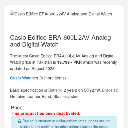
Casio Edifice ERA-600L-2AV Analog
and Digital Watch
The latest Casio Edifice ERA-600L-2AV Analog and Digital
Watch price in Pakistan is
19,799 - PKR
which was recently
updated on August 2026.
Casio
Watches
(0 more items)
Basic specification is
Battery:
2 years on SR927W,
Bracelet:
Genuine Leather Band,
Stainless steel,.
Price:
This product has been deactivated.
Due to fluctuation in dollar/dirham rates, prices are not
stable kindly confirm the price before placing the order.