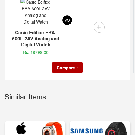
VS
Casio Edifice ERA-
600L-2AV Analog and
Digital Watch
Rs. 19799.00
Compare
Similar Items...