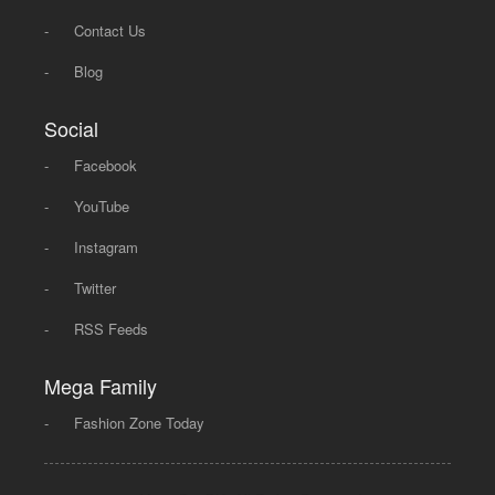
-
Contact Us
-
Blog
Social
-
Facebook
-
YouTube
-
Instagram
-
Twitter
-
RSS Feeds
Mega Family
-
Fashion Zone Today