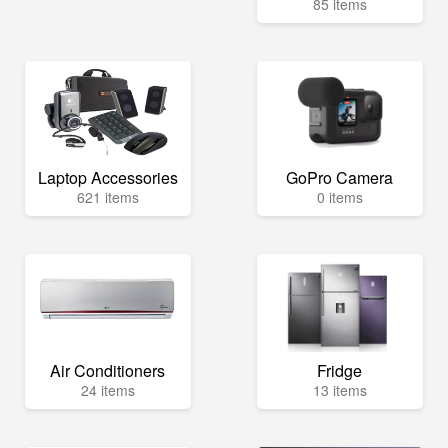
85 items
Laptop Accessories
GoPro Camera
621 items
0 items
Air Conditioners
Fridge
24 items
13 items