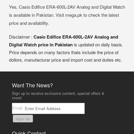
Yes, Casio Edifice ERA-600L-2AV Analog and Digital Watch
is available in Pakistan. Visit mega.pk to check the latest
price and availability.
Disclaimer :
Casio Edifice ERA-600L-2AV Analog and
Digital Watch price in Pakistan
is updated on daily basis.
Price depends on many factors thats include the price of
dollors, manufacturar price and import cost and duties etc.
Want The News?
Sign up to receive exclusive content, special offers &
more!
Email:
sign up
Quick Contact