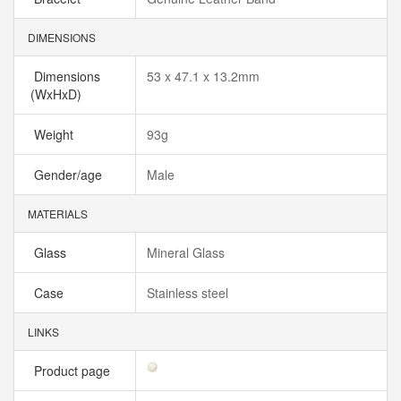
DIMENSIONS
Dimensions
53 x 47.1 x 13.2mm
(WxHxD)
Weight
93g
Gender/age
Male
MATERIALS
Glass
Mineral Glass
Case
Stainless steel
LINKS
Product page