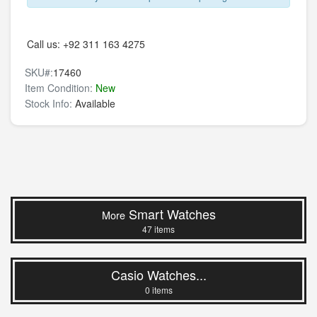
Call us:
+92 311 163 4275
SKU#:
17460
Item Condition:
New
Stock Info:
Available
Smart Watches
More
47 items
Casio Watches...
0 items