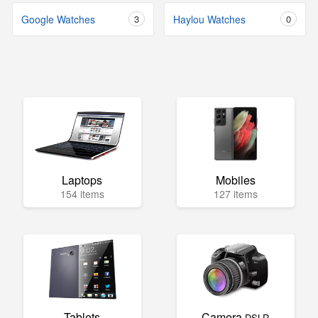
Google Watches
3
Haylou Watches
0
Laptops
Mobiles
154 items
127 items
Tablets
Camera
DSLR