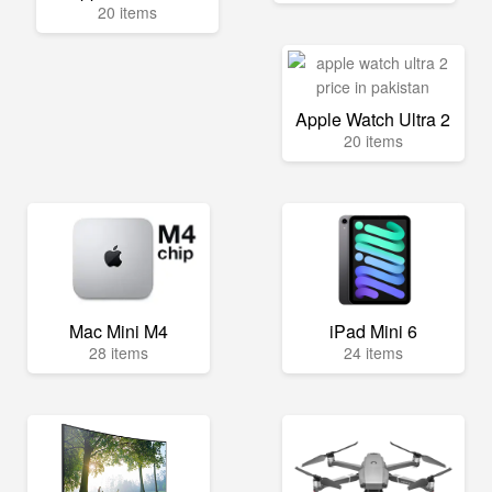
20 items
Apple Watch Ultra 2
20 items
Mac Mini M4
iPad Mini 6
28 items
24 items