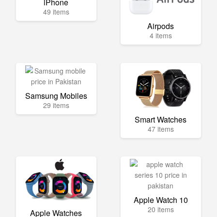
iPhone
49 items
Airpods
4 items
Samsung Mobiles
29 items
Smart Watches
47 items
Apple Watch 10
20 items
Apple Watches