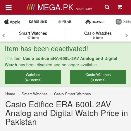
MEGA.PK
Since 2008
Smart Watches
Casio Watches
47 items
0 items
Item has been deactivated!
This item
Casio Edifice ERA-600L-2AV Analog and Digital
Watch
has been disabled and no longer available.
Watches
Casio Watches
(47 items)
(0 items)
Home
Smart Watches
Casio Smart Watches
Casio Edifice ERA-600L-2AV
Analog and Digital Watch Price in
Pakistan