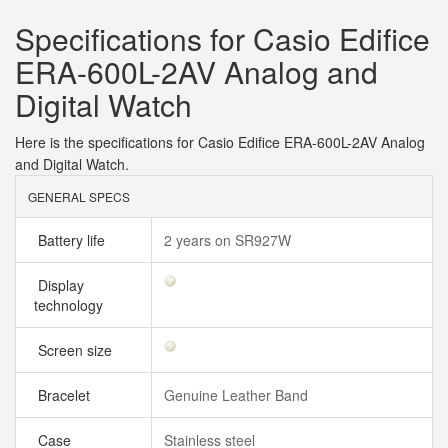
Specifications for Casio Edifice
ERA-600L-2AV Analog and
Digital Watch
Here is the specifications for Casio Edifice ERA-600L-2AV Analog
and Digital Watch.
GENERAL SPECS
Battery life
2 years on SR927W
Display
technology
Screen size
Bracelet
Genuine Leather Band
Case
Stainless steel