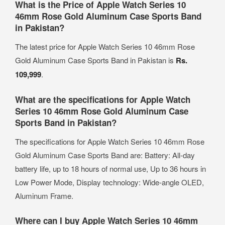
What is the Price of Apple Watch Series 10
46mm Rose Gold Aluminum Case Sports Band
in Pakistan?
The latest price for Apple Watch Series 10 46mm Rose
Gold Aluminum Case Sports Band in Pakistan is
Rs.
109,999
.
What are the specifications for Apple Watch
Series 10 46mm Rose Gold Aluminum Case
Sports Band in Pakistan?
The specifications for Apple Watch Series 10 46mm Rose
Gold Aluminum Case Sports Band are: Battery: All‑day
battery life, up to 18 hours of normal use, Up to 36 hours in
Low Power Mode, Display technology: Wide‑angle OLED,
Aluminum Frame.
Where can I buy Apple Watch Series 10 46mm