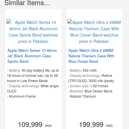
Similar Items...
Apple Watch Series 10 46mm
Apple Watch Ultra 2 49MM
Jet Black Aluminum Case
Natural Titanium Case With
Sports Band
Blue Ocean Band
-
Battery:
All‑day battery life, up to
-
Battery:
542 mAh
18 hours of normal use, Up to 36
-
Display technology:
Retina
hours in Low Power Mode
LTPO OLED, 3000 nits (peak)
-
Display technology:
Wide‑angle
-
Screen size:
1.92 inches
OLED
-
Bracelet:
Blue Ocean Band
-
Aluminum Frame
-
Natural Titanium
109,999
199,999
- PKR
- PKR