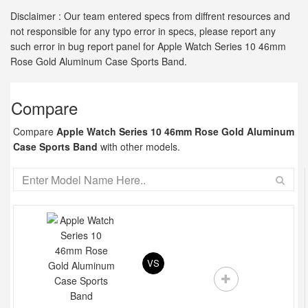
Disclaimer : Our team entered specs from diffrent resources and
not responsible for any typo error in specs, please report any
such error in bug report panel for Apple Watch Series 10 46mm
Rose Gold Aluminum Case Sports Band.
Compare
Compare
Apple Watch Series 10 46mm Rose Gold Aluminum
Case Sports Band
with other models.
VS