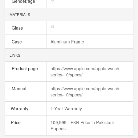
Gender/age
MATERIALS
Glass
Case
Aluminum Frame
LINKS
Product page
https://www.apple.com/apple-watch-
series-10/specs/
Manual
https://www.apple.com/apple-watch-
series-10/specs/
Warranty
1 Year Warranty
Price
109,999 - PKR Price in Pakistani
Rupees