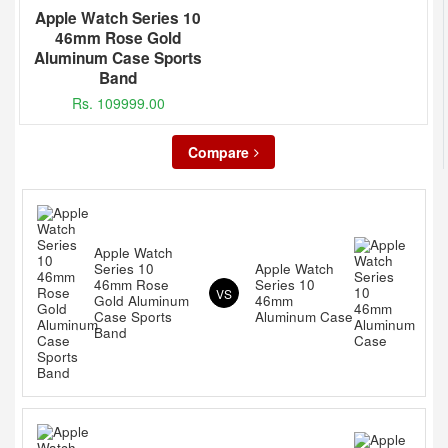
Apple Watch Series 10
46mm Rose Gold
Aluminum Case Sports
Band
Rs. 109999.00
Compare
Apple Watch
Series 10
Apple Watch
46mm Rose
Series 10
VS
Gold Aluminum
46mm
Case Sports
Aluminum Case
Band