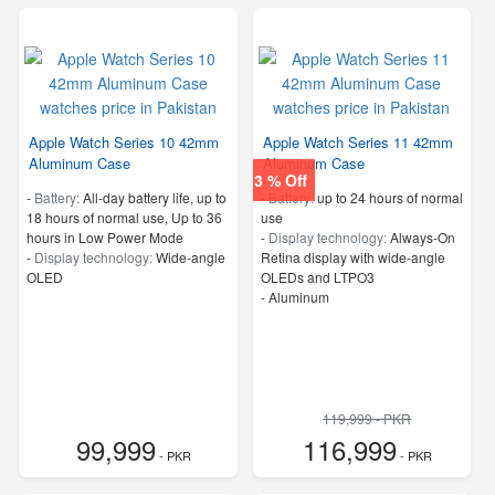
Apple Watch Series 10 42mm
Apple Watch Series 11 42mm
Aluminum Case
Aluminum Case
3 % Off
-
Battery:
All‑day battery life, up to
-
Battery:
up to 24 hours of normal
18 hours of normal use, Up to 36
use
hours in Low Power Mode
-
Display technology:
Always‑On
-
Display technology:
Wide‑angle
Retina display with wide‑angle
OLED
OLEDs and LTPO3
-
Aluminum
119,999 - PKR
99,999
116,999
- PKR
- PKR