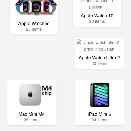
Apple Watch 10
20 items
Apple Watches
20 items
Apple Watch Ultra 2
20 items
Mac Mini M4
iPad Mini 6
28 items
24 items