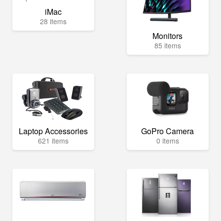
iMac
28 items
Monitors
85 items
Laptop Accessories
GoPro Camera
621 items
0 items