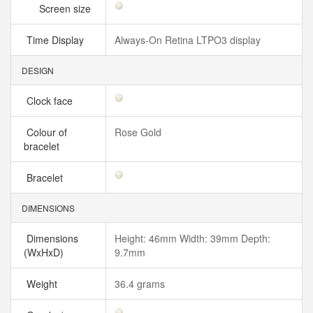
Screen size
Time Display
Always‑On Retina LTPO3 display
DESIGN
Clock face
Colour of
Rose Gold
bracelet
Bracelet
DIMENSIONS
Dimensions
Height: 46mm Width: 39mm Depth:
(WxHxD)
9.7mm
Weight
36.4 grams