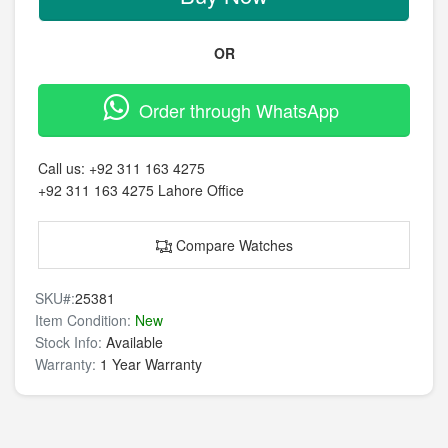
OR
Order through WhatsApp
Call us:
+92 311 163 4275
+92 311 163 4275
Lahore Office
Compare Watches
SKU#:
25381
Item Condition:
New
Stock Info:
Available
Warranty:
1 Year Warranty