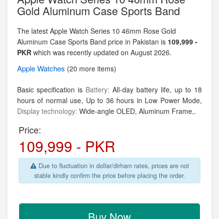
Gold Aluminum Case Sports Band
The latest Apple Watch Series 10 46mm Rose Gold
Aluminum Case Sports Band price in Pakistan is
109,999 -
PKR
which was recently updated on August 2026.
Apple
Watches
(20 more items)
Basic specification is
Battery:
All‑day battery life, up to 18
hours of normal use, Up to 36 hours in Low Power Mode,
Display technology:
Wide‑angle OLED,
Aluminum Frame,.
Price:
109,999 - PKR
Due to fluctuation in dollar/dirham rates, prices are not
stable kindly confirm the price before placing the order.
Buy Now