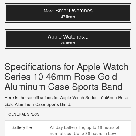
Smart Watches
More
47 items
Apple Watches...
20 items
Specifications for Apple Watch
Series 10 46mm Rose Gold
Aluminum Case Sports Band
Here is the specifications for Apple Watch Series 10 46mm Rose
Gold Aluminum Case Sports Band.
GENERAL SPECS
Battery life
All‑day battery life, up to 18 hours of
normal use, Up to 36 hours in Low