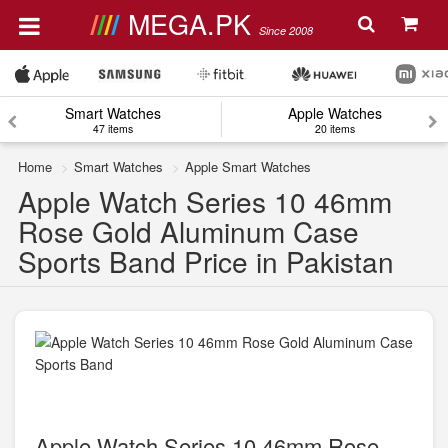
MEGA.PK
Since 2008
Smart Watches
Apple Watches
47 items
20 items
Home
Smart Watches
Apple Smart Watches
Apple Watch Series 10 46mm
Rose Gold Aluminum Case
Sports Band Price in Pakistan
Apple Watch Series 10 46mm Rose