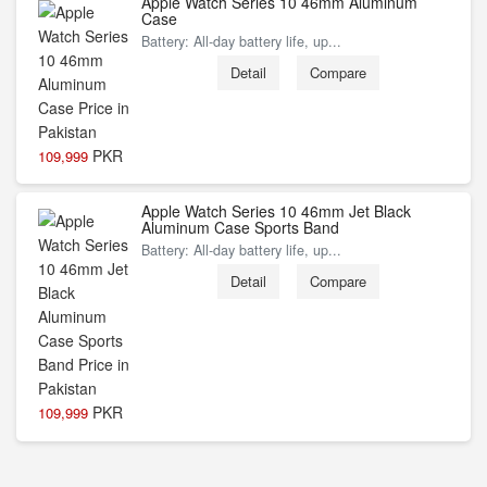
Apple Watch Series 10 46mm Aluminum
Case
Battery: All‑day battery life, up...
Detail
Compare
PKR
109,999
Apple Watch Series 10 46mm Jet Black
Aluminum Case Sports Band
Battery: All‑day battery life, up...
Detail
Compare
PKR
109,999