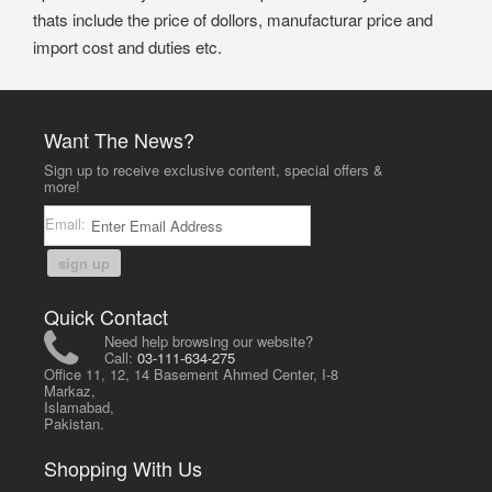
thats include the price of dollors, manufacturar price and
import cost and duties etc.
Want The News?
Sign up to receive exclusive content, special offers &
more!
Email:
sign up
Quick Contact
Need help browsing our website?
Call:
03-111-634-275
Office 11, 12, 14 Basement Ahmed Center, I-8
Markaz,
Islamabad,
Pakistan.
Shopping With Us