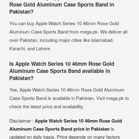
Rose Gold Aluminum Case Sports Band in
Pakistan?
You can buy Apple Watch Series 10 46mm Rose Gold
Aluminum Case Sports Band from mega.pk. We deliver all
over Pakistan, including major cities like Islamabad,
Karachi, and Lahore.
Is Apple Watch Series 10 46mm Rose Gold
Aluminum Case Sports Band available in
Pakistan?
Yes, Apple Watch Series 10 46mm Rose Gold Aluminum
Case Sports Band is available in Pakistan. Visit mega.pk to
check the latest price and availability.
Disclaimer :
Apple Watch Series 10 46mm Rose Gold
Aluminum Case Sports Band price in Pakistan
is
updated on daily basis. Price depends on many factors