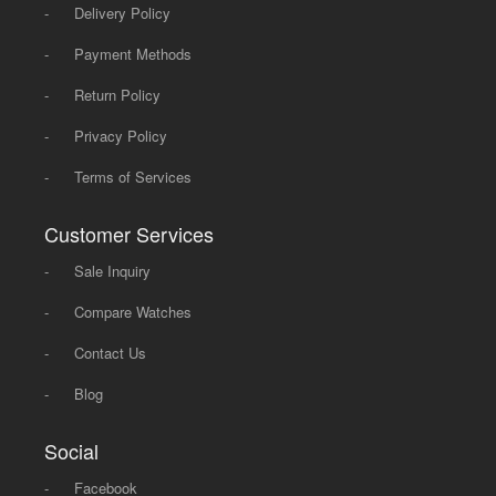
-
Delivery Policy
-
Payment Methods
-
Return Policy
-
Privacy Policy
-
Terms of Services
Customer Services
-
Sale Inquiry
-
Compare Watches
-
Contact Us
-
Blog
Social
-
Facebook