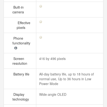
Built-in
camera
Effective
pixels
Phone
functionality
Screen
416 by 496 pixels
resolution
Battery life
All‑day battery life, up to 18 hours of
normal use, Up to 36 hours in Low
Power Mode
Display
Wide‑angle OLED
technology