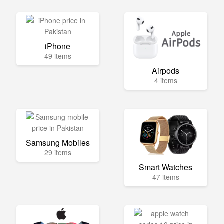
iPhone
49 items
Airpods
4 items
Samsung Mobiles
29 items
Smart Watches
47 items