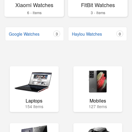
Xiaomi Watches
FitBit Watches
6 - items
3 - items
Google Watches
3
Haylou Watches
0
Laptops
Mobiles
154 items
127 items