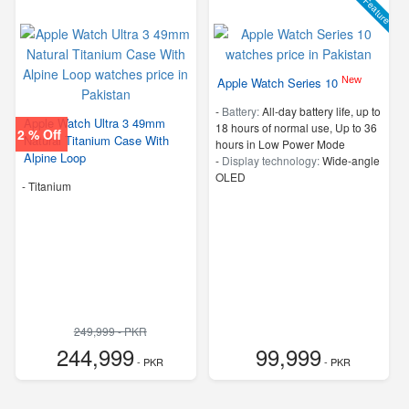
Feature
New
Apple Watch Series 10
-
Battery:
All‑day battery life, up to
Apple Watch Ultra 3 49mm
18 hours of normal use, Up to 36
2 % Off
Natural Titanium Case With
hours in Low Power Mode
Alpine Loop
-
Display technology:
Wide‑angle
OLED
-
Titanium
249,999 - PKR
244,999
99,999
- PKR
- PKR