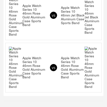
Apple Watch
Apple Watch
Series 10
Series 10
46mm Rose
46mm Jet Black
VS
Gold Aluminum
Aluminum Case
Case Sports
Sports Band
Band
Apple Watch
Apple Watch
Series 10
Series 10
46mm Rose
46mm Rose
VS
Gold Aluminum
Gold Aluminum
Case Sports
Case Sports
Band
Band