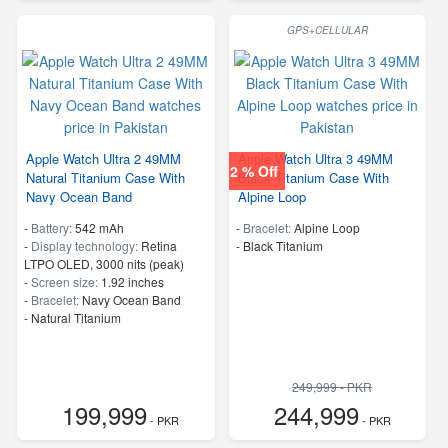
GPS+CELLULAR
Apple Watch Ultra 2 49MM
Apple Watch Ultra 3 49MM
2 % Off
Natural Titanium Case With
Black Titanium Case With
Navy Ocean Band
Alpine Loop
-
Battery:
542 mAh
-
Bracelet:
Alpine Loop
-
Display technology:
Retina
-
Black Titanium
LTPO OLED, 3000 nits (peak)
-
Screen size:
1.92 inches
-
Bracelet:
Navy Ocean Band
-
Natural Titanium
249,999 - PKR
199,999
244,999
- PKR
- PKR