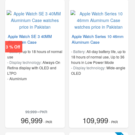
Apple Watch SE 3 40MM
Apple Watch Series 10 46mm
Aluminium Case
Aluminum Case
3 % Off
-
Battery:
up to 18 hours of normal
-
Battery:
All‑day battery life, up to
use
18 hours of normal use, Up to 36
-
Display technology:
Always-On
hours in Low Power Mode
Retina display with OLED and
-
Display technology:
Wide‑angle
LTPO
OLED
-
Aluminium
99,999 - PKR
96,999
109,999
- PKR
- PKR