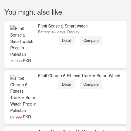
You might also like
Fitbit Sense 2 Smart watch
Battery: 6+ days, Display...
Detail
Compare
PKR
79,999
Fitbit Charge 6 Fitness Tracker Smart Watch
Detail
Compare
PKR
62,999