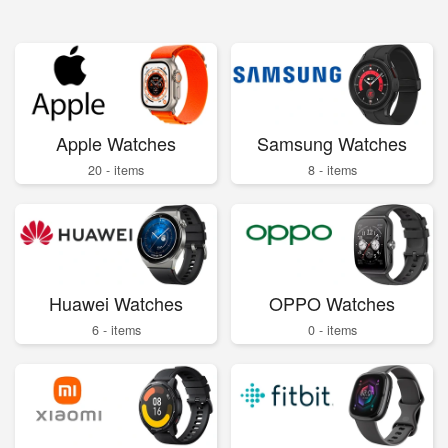
Apple Watches
Samsung Watches
20 - items
8 - items
Huawei Watches
OPPO Watches
6 - items
0 - items