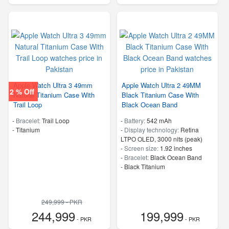
Apple Watch Ultra 3 49mm
Apple Watch Ultra 2 49MM
2 % Off
Natural Titanium Case With
Black Titanium Case With
Trail Loop
Black Ocean Band
-
Bracelet:
Trail Loop
-
Battery:
542 mAh
-
Titanium
-
Display technology:
Retina
LTPO OLED, 3000 nits (peak)
-
Screen size:
1.92 inches
-
Bracelet:
Black Ocean Band
-
Black Titanium
249,999 - PKR
244,999
199,999
- PKR
- PKR