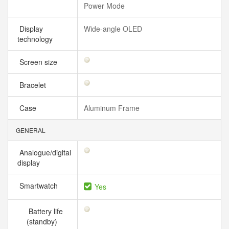
Power Mode
Display
Wide‑angle OLED
technology
Screen size
Bracelet
Case
Aluminum Frame
GENERAL
Analogue/digital
display
Smartwatch
Yes
Battery life
(standby)