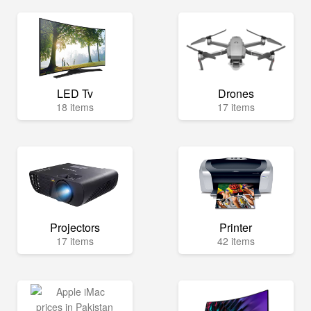
LED Tv
Drones
18 items
17 items
Projectors
Printer
17 items
42 items