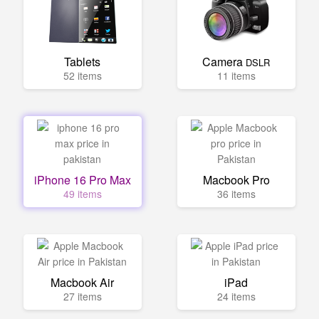
Tablets
Camera
DSLR
52 items
11 items
iPhone 16 Pro Max
Macbook Pro
49 items
36 items
Macbook Air
iPad
27 items
24 items