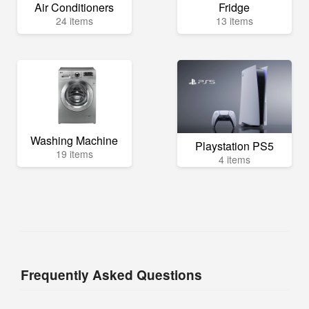
Air Conditioners
Fridge
24 items
13 items
Washing Machine
Playstation PS5
19 items
4 items
Frequently Asked Questions