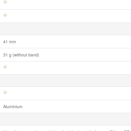
41 mm
31 g (without band)
Aluminium