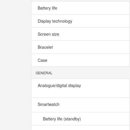
Battery life
Display technology
Screen size
Bracelet
Case
GENERAL
Analogue/digital display
Smartwatch
Battery life (standby)