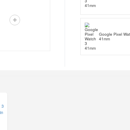
Google Pixel Wa
41mm