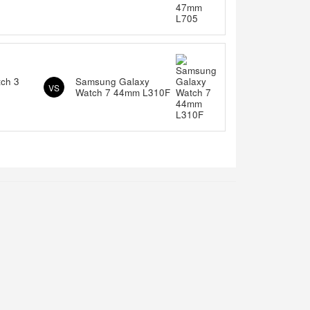
tch 3
Samsung Galaxy
VS
Watch 7 44mm L310F