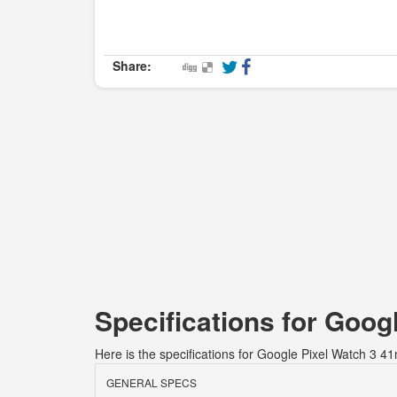
Share:
Specifications for Goo
Here is the specifications for Google Pixel Watch 3 4
GENERAL SPECS