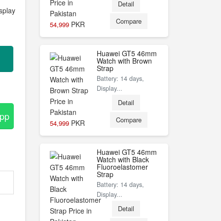
Detail
splay
Compare
PKR
54,999
Huawei GT5 46mm
Watch with Brown
Strap
Battery: 14 days,
Display...
Detail
App
Compare
PKR
54,999
Huawei GT5 46mm
Watch with Black
Fluoroelastomer
Strap
Battery: 14 days,
Display...
Detail