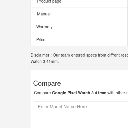
Product page
Manual
Warranty
Price
Disclaimer : Our team entered specs from diffrent reso
Watch 3 41mm.
Compare
Compare
Google Pixel Watch 3 41mm
with other 