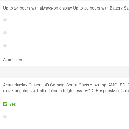
Up to 24 hours with always-on display Up to 36 hours with Battery 
Aluminium
Actua display Custom 3D Corning Gorilla Glass 5 320 ppi AMOLED LT
(peak brightness) 1 nit minimum brightness (AOD) Responsive displ
Yes