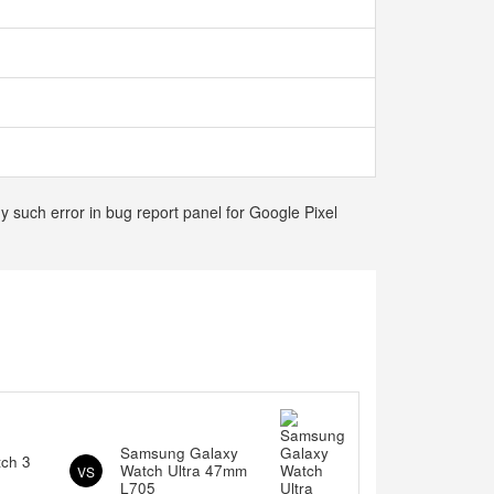
y such error in bug report panel for Google Pixel
Samsung Galaxy
tch 3
Watch Ultra 47mm
VS
L705