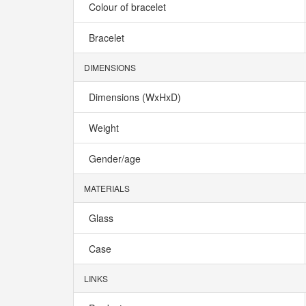
Colour of bracelet
Bracelet
DIMENSIONS
Dimensions (WxHxD)
Weight
Gender/age
MATERIALS
Glass
Case
LINKS