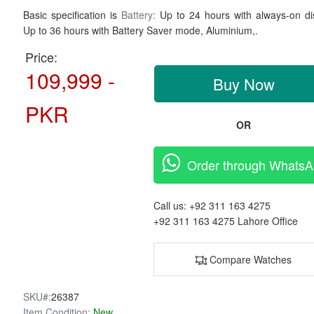
Basic specification is
Battery:
Up to 24 hours with always-on di
Up to 36 hours with Battery Saver mode,
Aluminium,.
Price:
109,999 -
Buy Now
PKR
OR
Order through Whats
Call us:
+92 311 163 4275
+92 311 163 4275
Lahore Office
Compare Watches
SKU#:
26387
Item Condition:
New