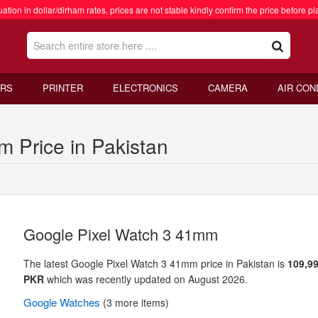
ation in dollar/dirham rates, prices are not stable kindly confirm the price before pl
RS
PRINTER
ELECTRONICS
CAMERA
AIR CON
 Price in Pakistan
Google Pixel Watch 3 41mm
The latest Google Pixel Watch 3 41mm price in Pakistan is
109,99
PKR
which was recently updated on August 2026.
Google
Watches
(3 more items)