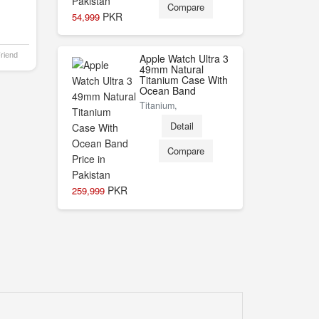
Compare
PKR
54,999
Friend
Apple Watch Ultra 3
49mm Natural
Titanium Case With
Ocean Band
Titanium,
Detail
Compare
PKR
259,999