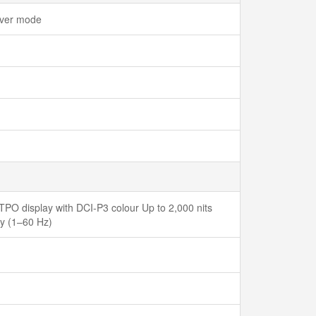
Saver mode
PO display with DCI-P3 colour Up to 2,000 nits
ay (1–60 Hz)