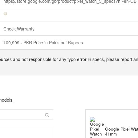
https://store.google.com/gb/product/pixel_watch_3_specs?hl=en-GB
Check Warranty
109,999 - PKR Price in Pakistani Rupees
urces and not responsible for any typo error in specs, please report an
models.
Google Pixel Wa
41mm