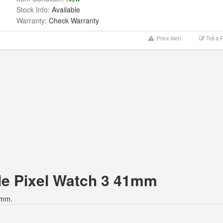
Stock Info:
Available
Warranty:
Check Warranty
Price Alert
Tell a 
gle Pixel Watch 3 41mm
1mm.