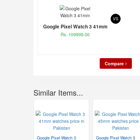
VS
Google Pixel Watch 3 41mm
Rs. 109999.00
Compare
Similar Items...
Google Pixel Watch 3
Google Pixel Watch 3