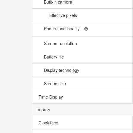
Built-in camera
Effective pixels
Phone functionality
Screen resolution
Battery life
Display technology
Screen size
Time Display
DESIGN
Clock face