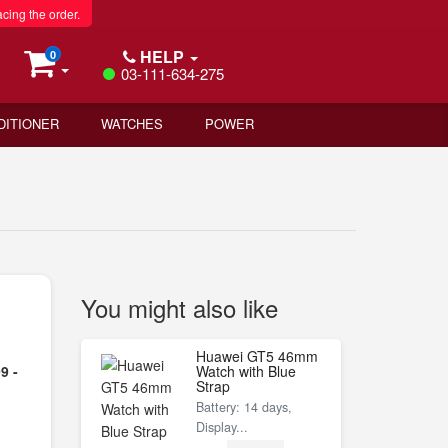
acing the order.
HELP
0
03-111-634-275
DITIONER
WATCHES
POWER
You might also like
Huawei GT5 46mm
9 -
Watch with Blue
Strap
Battery: 14 days,
Display...