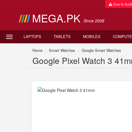
Due to fluctu
MEGA.PK
Since 2008
LAPTOPS
TABLETS
MOBILES
COMPUTE
Home
Smart Watches
Google Smart Watches
Google Pixel Watch 3 41mm