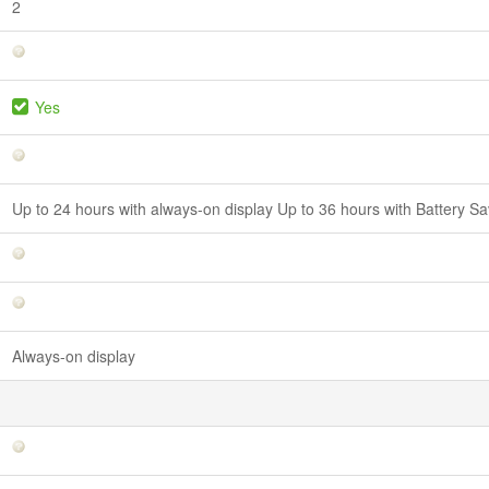
2
Yes
Up to 24 hours with always-on display Up to 36 hours with Battery 
Always-on display