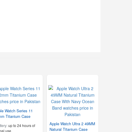
le Watch Series 11
m Titanium Case
Apple Watch Ultra 2 49MM
ttery:
up to 24 hours of
Natural Titanium Case
mal use