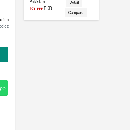
Detail
PKR
109,999
Compare
etina
elet:
App