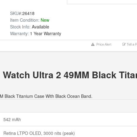
SKU#:
26418
Item Condition:
New
Stock Info:
Available
Warranty:
1 Year Warranty
Price Alert
Tell a 
e Watch Ultra 2 49MM Black Tit
49MM Black Titanium Case With Black Ocean Band.
542 mAh
Retina LTPO OLED, 3000 nits (peak)