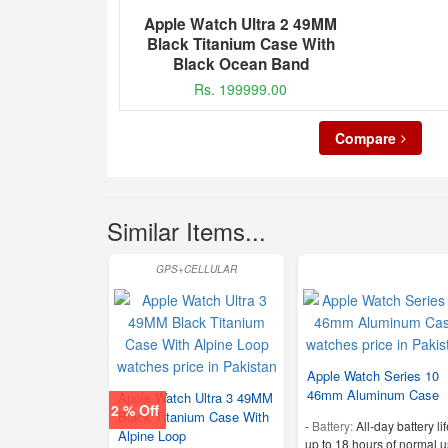
Apple Watch Ultra 2 49MM
Black Titanium Case With
Black Ocean Band
Rs. 199999.00
Compare
Similar Items...
GPS+CELLULAR
Apple Watch Series 10
46mm Aluminum Case
Apple Watch Ultra 3 49MM
2 % Off
Black Titanium Case With
-
Battery:
All‑day battery lif
Alpine Loop
up to 18 hours of normal u