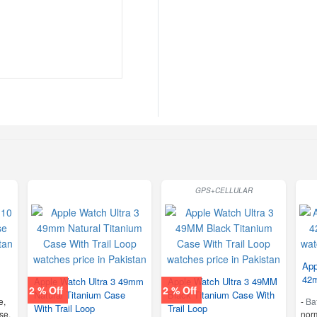
GPS+CELLULAR
App
42m
Apple Watch Ultra 3 49mm
Apple Watch Ultra 3 49MM
2 % Off
2 % Off
Natural Titanium Case
Black Titanium Case With
e,
-
Ba
With Trail Loop
Trail Loop
se,
nor