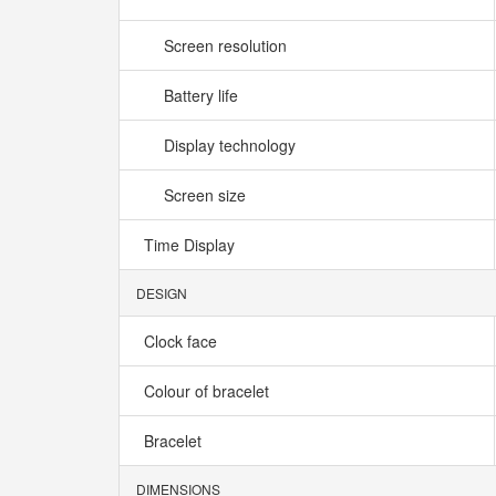
Screen resolution
Battery life
Display technology
Screen size
Time Display
DESIGN
Clock face
Colour of bracelet
Bracelet
DIMENSIONS