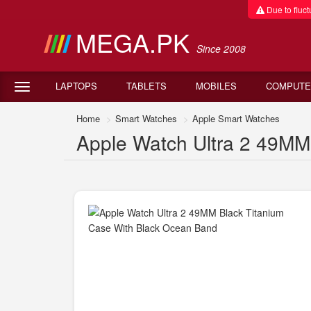
Due to fluctu
MEGA.PK
Since 2008
LAPTOPS
TABLETS
MOBILES
COMPUTE
Home
Smart Watches
Apple Smart Watches
Apple Watch Ultra 2 49MM 