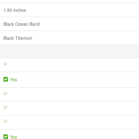
1.92 inches
Black Ocean Band
Black Titanium
Yes
Yes