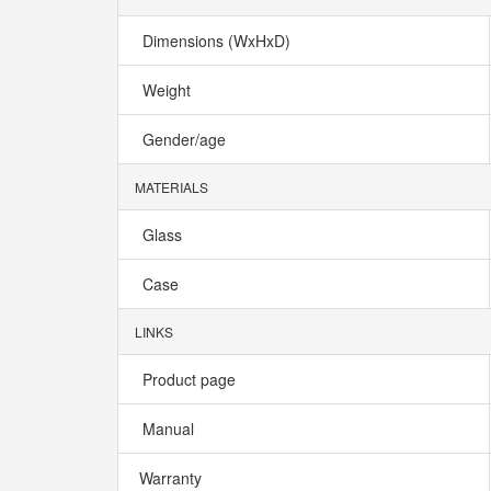
Dimensions (WxHxD)
Weight
Gender/age
MATERIALS
Glass
Case
LINKS
Product page
Manual
Warranty