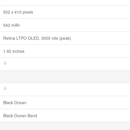
502 x 410 pixels
542 mAh
Retina LTPO OLED, 3000 nits (peak)
1.92 inches
Black Ocean
Black Ocean Band