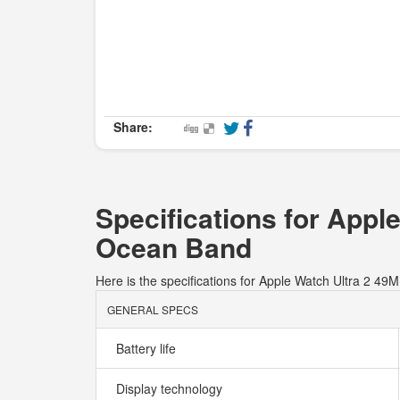
Share:
Specifications for Appl
Ocean Band
Here is the specifications for Apple Watch Ultra 2 
GENERAL SPECS
Battery life
Display technology