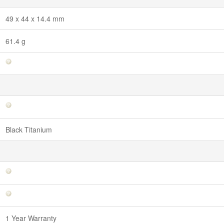
49 x 44 x 14.4 mm
61.4 g
Black Titanium
1 Year Warranty