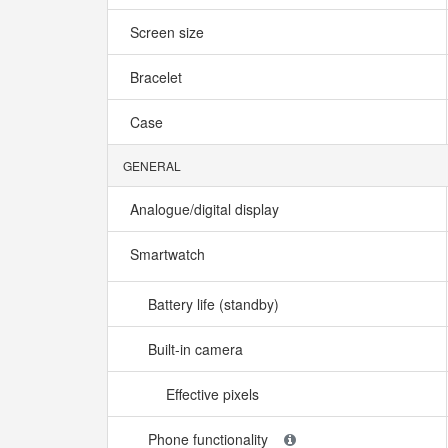
Screen size
Bracelet
Case
GENERAL
Analogue/digital display
Smartwatch
Battery life (standby)
Built-in camera
Effective pixels
Phone functionality