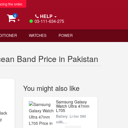
acing the order.
HELP
0
03-111-634-275
DITIONER
WATCHES
POWER
ean Band Price in Pakistan
You might also like
Samsung Galaxy
Watch Ultra 47mm
L705
lack
Battery: Li-Ion 590
ly
mAh,...