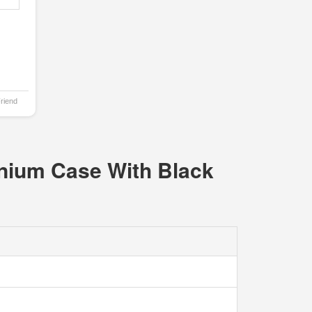
Friend
anium Case With Black