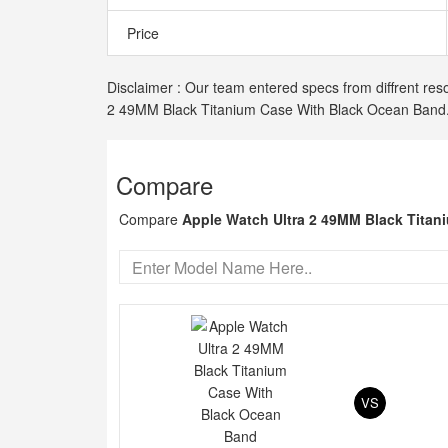
Price
Disclaimer : Our team entered specs from diffrent reso
2 49MM Black Titanium Case With Black Ocean Band
Compare
Compare
Apple Watch Ultra 2 49MM Black Tita
VS