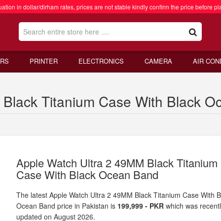
ation in dollar/dirham rates, prices are not stable kindly confirm the price before pl
RS
PRINTER
ELECTRONICS
CAMERA
AIR CON
Black Titanium Case With Black Oc
Apple Watch Ultra 2 49MM Black Titanium
Case With Black Ocean Band
The latest Apple Watch Ultra 2 49MM Black Titanium Case With B
Ocean Band price in Pakistan is
199,999 - PKR
which was recent
updated on August 2026.