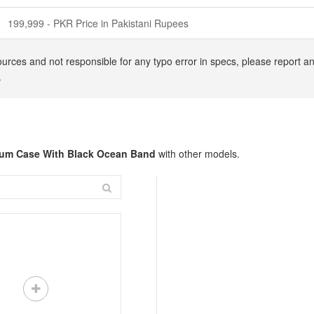
199,999 - PKR Price in Pakistani Rupees
urces and not responsible for any typo error in specs, please report an
.
nium Case With Black Ocean Band
with other models.