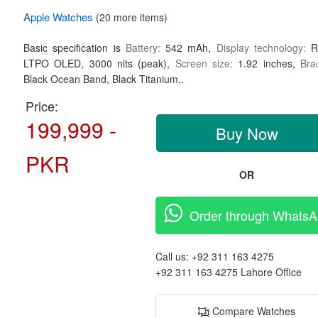
Apple
Watches
(20 more items)
Basic specification is
Battery:
542 mAh,
Display technology:
R
LTPO OLED, 3000 nits (peak),
Screen size:
1.92 inches,
Brac
Black Ocean Band,
Black Titanium,.
Price:
199,999 -
Buy Now
PKR
OR
Order through Whats
Call us:
+92 311 163 4275
+92 311 163 4275
Lahore Office
Compare Watches