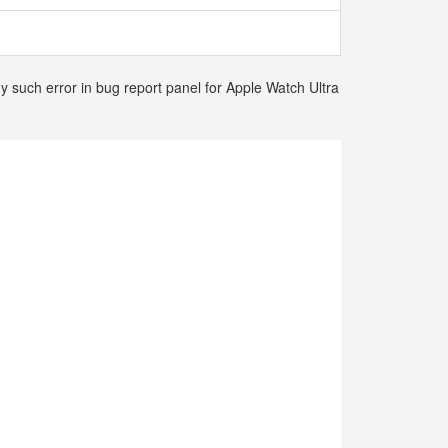
y such error in bug report panel for Apple Watch Ultra