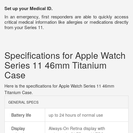
Set up your Medical ID.
In an emergency, first responders are able to quickly access
critical medical information like allergies or medications directly
from your Series 11.
Specifications for Apple Watch
Series 11 46mm Titanium
Case
Here is the specifications for Apple Watch Series 11 46mm
Titanium Case.
GENERAL SPECS
Battery life
up to 24 hours of normal use
Display
Always‑On Retina display with