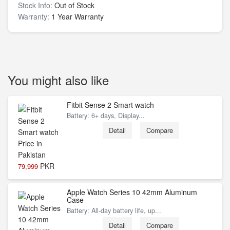
Stock Info:
Out of Stock
Warranty:
1 Year Warranty
You might also like
Fitbit Sense 2 Smart watch
Battery: 6+ days, Display...
Detail
Compare
PKR
79,999
Apple Watch Series 10 42mm Aluminum
Case
Battery: All‑day battery life, up...
Detail
Compare