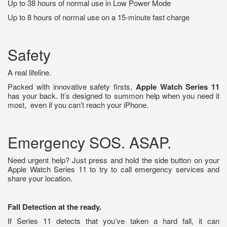
Up to 38 hours of normal use in Low Power Mode
Up to 8 hours of normal use on a 15-minute fast charge
Safety
A real lifeline.
Packed with innovative safety firsts,
Apple Watch Series 11
has your back. It’s designed to summon help when you need it
most,
even if you can’t reach your iPhone.
Emergency SOS. ASAP.
Need urgent help? Just press and hold the side button on your
Apple Watch Series 11 to try to call emergency services and
share your location.
Fall Detection at the ready.
If Series 11 detects that you’ve taken a hard fall, it can