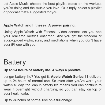
Let Apple Music choose the best playlist based on the workout
you’re doing and the music you love. Or simply select a playlist
or podcast that’s suggested for you.
Apple Watch and Fitness+. A power pairing.
Using Apple Watch with Fitness+ video content lets you see
your real‑time metrics onscreen. And you get the freedom of
audio‑guided walks, runs, and meditations when you don’t have
your iPhone with you.
Battery
Up to 24 hours of battery life. Always a positive.
Longer battery life? You got it.
Apple Watch Series 11
delivers
up to 24 hours of normal use. So even after you’ve worn your
watch all day, the leap in battery life means you can continue to
wear it overnight without charging, so you can stay on top of
your health data.
Up to 24 hours of normal use on a full charge