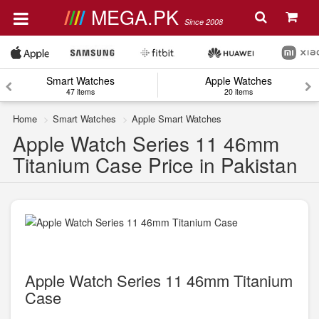
MEGA.PK
Since 2008
Smart Watches
Apple Watches
47 items
20 items
Home
Smart Watches
Apple Smart Watches
Apple Watch Series 11 46mm
Titanium Case Price in Pakistan
Apple Watch Series 11 46mm Titanium
Case