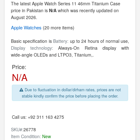
The latest Apple Watch Series 11 46mm Titanium Case
price in Pakistan is
N/A
which was recently updated on
August 2026.
Apple
Watches
(20 more items)
Basic specification is
Battery:
up to 24 hours of normal use,
Display technology:
Always‑On Retina display with
wide‑angle OLEDs and LTPO3,
Titanium,.
Price:
N/A
Due to fluctuation in dollar/dirham rates, prices are not
stable kindly confirm the price before placing the order.
Call us:
+92 311 163 4275
SKU#:
26778
Item Condition:
New