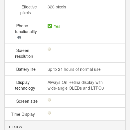
Effective
326 pixels
pixels
Phone
Yes
functionality
Screen
resolution
Battery life
up to 24 hours of normal use
Display
Always‑On Retina display with
technology
wide‑angle OLEDs and LTPO3
Screen size
Time Display
DESIGN