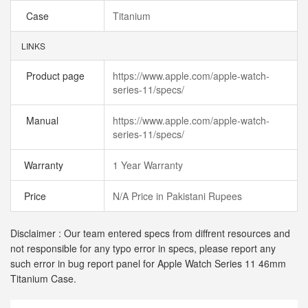
Case
Titanium
LINKS
Product page
https://www.apple.com/apple-watch-
series-11/specs/
Manual
https://www.apple.com/apple-watch-
series-11/specs/
Warranty
1 Year Warranty
Price
N/A Price in Pakistani Rupees
Disclaimer : Our team entered specs from diffrent resources and
not responsible for any typo error in specs, please report any
such error in bug report panel for Apple Watch Series 11 46mm
Titanium Case.