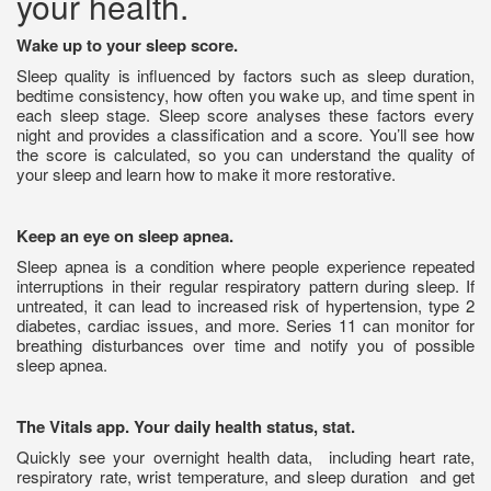
your health.
Wake up to your sleep score.
Sleep quality is influenced by factors such as sleep duration,
bedtime consistency, how often you wake up, and time spent in
each sleep stage. Sleep score analyses these factors every
night and provides a classification and a score. You’ll see how
the score is calculated, so you can understand the quality of
your sleep and learn how to make it more restorative.
Keep an eye on sleep apnea.
Sleep apnea is a condition where people experience repeated
interruptions in their regular respiratory pattern during sleep. If
untreated, it can lead to increased risk of hypertension, type 2
diabetes, cardiac issues, and more. Series 11 can monitor for
breathing disturbances over time and notify you of possible
sleep apnea.
The Vitals app. Your daily health status, stat.
Quickly see your overnight health data,
including heart rate,
respiratory rate, wrist temperature, and sleep duration
and get