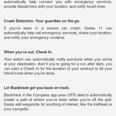
automatically help connect you with emergency services,
provide dispatchers with your location, and notify loved ones.
Crash Detection. Your guardian on the go.
If you’ve been in a severe car crash, Series 11 can
automatically help call emergency services, share your location,
and notify your emergency contacts.
When you’re out, Check In.
Your watch can automatically notify someone when you arrive
at your destination. And if you’re going for a run after dark, you
can start a Check In for the duration of your workout to let your
friend know when you’re done.
Let Backtrack get you back on track.
Backtrack in the Compass app uses GPS data to automatically
create a path of where you’ve been when you’re off the grid.
Easily add waypoints for anything of interest, like the trailhead or
your campsite.