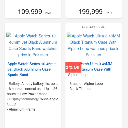
109,999
199,999
- PKR
- PKR
GPS+CELLULAR
Apple Watch Series 10 46mm
Apple Watch Ultra 3 49MM
2 % Off
Jet Black Aluminum Case
Black Titanium Case With
Sports Band
Alpine Loop
-
Battery:
All‑day battery life, up to
-
Bracelet:
Alpine Loop
18 hours of normal use, Up to 36
-
Black Titanium
hours in Low Power Mode
-
Display technology:
Wide‑angle
OLED
-
Aluminum Frame