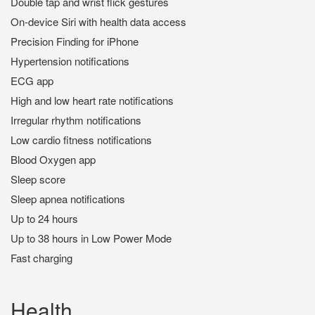
Double tap and wrist flick gestures
On-device Siri with health data access
Precision Finding for iPhone
Hypertension notifications
ECG app
High and low heart rate notifications
Irregular rhythm notifications
Low cardio fitness notifications
Blood Oxygen app
Sleep score
Sleep apnea notifications
Up to 24 hours
Up to 38 hours in Low Power Mode
Fast charging
Health