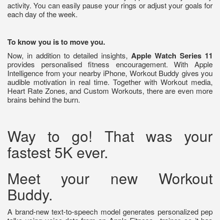
activity. You can easily pause your rings or adjust your goals for
each day of the week.
To know you is to move you.
Now, in addition to detailed insights,
Apple Watch Series 11
provides personalised fitness encouragement. With Apple
Intelligence from your nearby iPhone, Workout Buddy gives you
audible motivation in real time. Together with Workout media,
Heart Rate Zones, and Custom Workouts, there are even more
brains behind the burn.
Way to go! That was your
fastest 5K ever.
Meet your new Workout
Buddy.
A brand-new text-to-speech model generates personalized pep