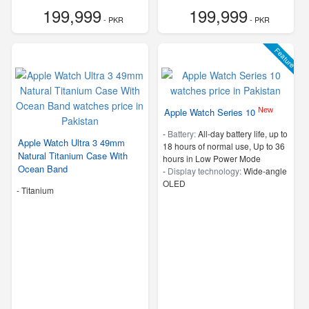
199,999
199,999
- PKR
- PKR
Feature
New
Apple Watch Series 10
-
Battery:
All‑day battery life, up to
Apple Watch Ultra 3 49mm
18 hours of normal use, Up to 36
Natural Titanium Case With
hours in Low Power Mode
Ocean Band
-
Display technology:
Wide‑angle
OLED
-
Titanium