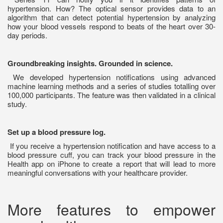
hypertension. How? The optical sensor provides data to an
algorithm that can detect potential hypertension by analyzing
how your blood vessels respond to beats of the heart over 30-
day periods.
Groundbreaking insights. Grounded in science.
We developed hypertension notifications using advanced
machine learning methods and a series of studies totalling over
100,000 participants. The feature was then validated in a clinical
study.
Set up a blood pressure log.
If you receive a hypertension notification and have access to a
blood pressure cuff, you can track your blood pressure in the
Health app on iPhone to create a report that will lead to more
meaningful conversations with your healthcare provider.
More features to empower