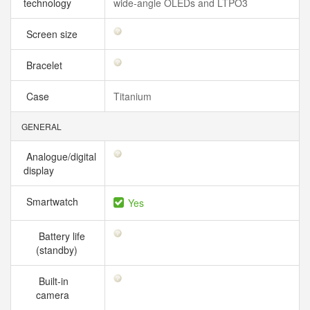
technology
wide‑angle OLEDs and LTPO3
Screen size
Bracelet
Case
Titanium
GENERAL
Analogue/digital
display
Smartwatch
Yes
Battery life
(standby)
Built-in
camera