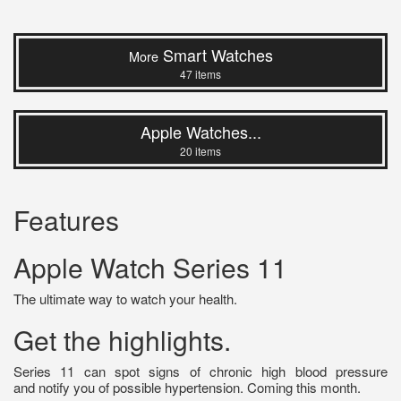
Smart Watches
More
47 items
Apple Watches...
20 items
Features
Apple Watch Series 11
The ultimate way to watch your health.
Get the highlights.
Series 11 can spot signs of chronic high blood pressure
and notify you of possible hypertension. Coming this month.