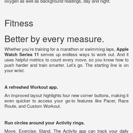
oxygen as well as background readings, day and night.
Fitness
Better by every measure.
Whether you’re training for a marathon or swimming laps,
Apple
Watch Series 11
serves up endless ways to work out. And it
uses helpful metrics to count every move, so you know how to
push harder and train smarter. Let’s go. The starting line is on
your wrist.
A refreshed Workout app.
An improved layout highlights four new corner buttons, making it
even quicker to access your go-to features like Pacer, Race
Route, and Custom Workout.
Run circles around your Activity rings.
Move. Exercise. Stand. The Activity app can track your daily