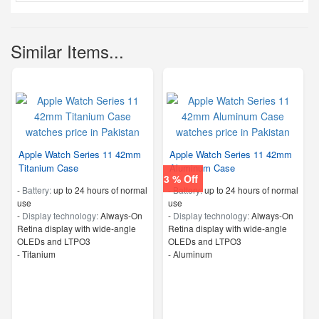
Similar Items...
Apple Watch Series 11 42mm
Apple Watch Series 11 42mm
Titanium Case
Aluminum Case
3 % Off
-
Battery:
up to 24 hours of normal
-
Battery:
up to 24 hours of normal
use
use
-
Display technology:
Always‑On
-
Display technology:
Always‑On
Retina display with wide‑angle
Retina display with wide‑angle
OLEDs and LTPO3
OLEDs and LTPO3
-
Titanium
-
Aluminum