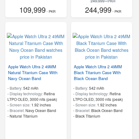
249,999 - PKR
109,999
244,999
- PKR
- PKR
Apple Watch Ultra 2 49MM
Apple Watch Ultra 2 49MM
Natural Titanium Case With
Black Titanium Case With
Navy Ocean Band
Black Ocean Band
-
Battery:
542 mAh
-
Battery:
542 mAh
-
Display technology:
Retina
-
Display technology:
Retina
LTPO OLED, 3000 nits (peak)
LTPO OLED, 3000 nits (peak)
-
Screen size:
1.92 inches
-
Screen size:
1.92 inches
-
Bracelet:
Navy Ocean Band
-
Bracelet:
Black Ocean Band
-
Natural Titanium
-
Black Titanium