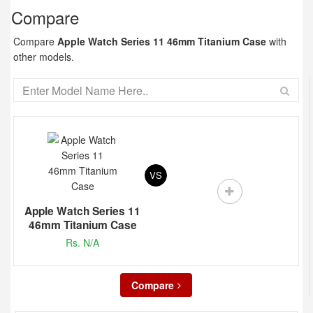
Compare
Compare
Apple Watch Series 11 46mm Titanium Case
with
other models.
VS
Apple Watch Series 11
46mm Titanium Case
Rs. N/A
Compare