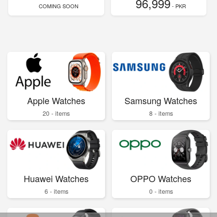
96,999
COMING SOON
- PKR
Apple Watches
Samsung Watches
20 - items
8 - items
Huawei Watches
OPPO Watches
6 - items
0 - items