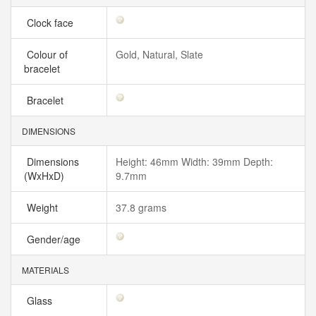
Clock face
Colour of
Gold, Natural, Slate
bracelet
Bracelet
DIMENSIONS
Dimensions
Height: 46mm Width: 39mm Depth:
(WxHxD)
9.7mm
Weight
37.8 grams
Gender/age
MATERIALS
Glass