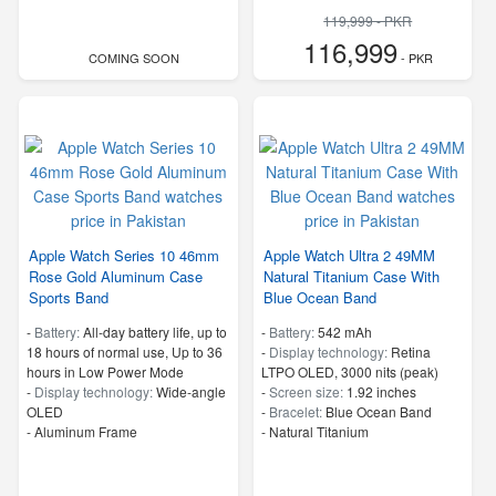
119,999 - PKR
116,999
COMING SOON
- PKR
Apple Watch Series 10 46mm
Apple Watch Ultra 2 49MM
Rose Gold Aluminum Case
Natural Titanium Case With
Sports Band
Blue Ocean Band
-
Battery:
All‑day battery life, up to
-
Battery:
542 mAh
18 hours of normal use, Up to 36
-
Display technology:
Retina
hours in Low Power Mode
LTPO OLED, 3000 nits (peak)
-
Display technology:
Wide‑angle
-
Screen size:
1.92 inches
OLED
-
Bracelet:
Blue Ocean Band
-
Aluminum Frame
-
Natural Titanium