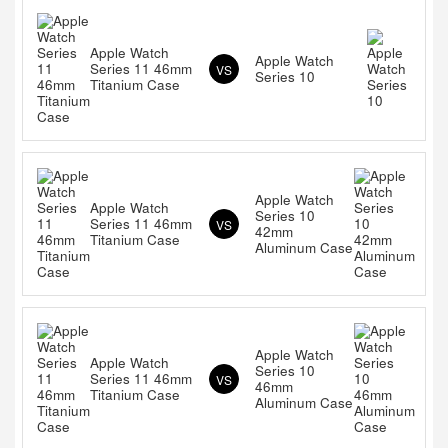
Apple Watch
Apple Watch
Series 11 46mm
VS
Series 10
Titanium Case
Apple Watch
Apple Watch
Series 10
Series 11 46mm
VS
42mm
Titanium Case
Aluminum Case
Apple Watch
Apple Watch
Series 10
Series 11 46mm
VS
46mm
Titanium Case
Aluminum Case