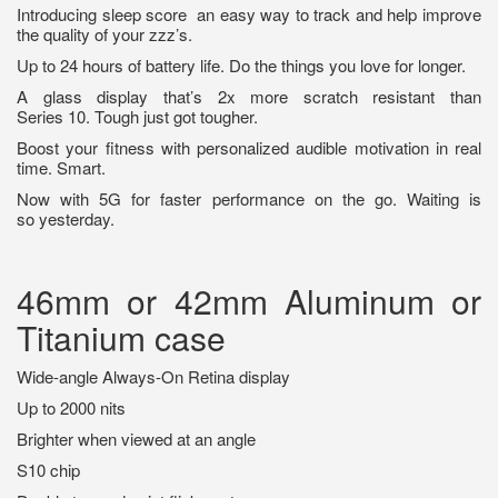
Introducing sleep score
an easy way to track and help improve
the quality of your zzz’s.
Up to 24 hours of battery life. Do the things you love for longer.
A glass display that’s 2x more scratch resistant than
Series 10. Tough just got tougher.
Boost your fitness with personalized audible motivation in real
time. Smart.
Now with 5G for faster performance on the go. Waiting is
so yesterday.
46mm or 42mm Aluminum or
Titanium case
Wide-angle Always-On Retina display
Up to 2000 nits
Brighter when viewed at an angle
S10 chip