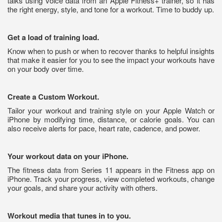
talks using voice data from an Apple Fitness+ trainer, so it has
the right energy, style, and tone for a workout. Time to buddy up.
Get a load of training load.
Know when to push or when to recover thanks to helpful insights
that make it easier for you to see the impact your workouts have
on your body over time.
Create a Custom Workout.
Tailor your workout and training style on your Apple Watch or
iPhone by modifying time, distance, or calorie goals. You can
also receive alerts for pace, heart rate, cadence, and power.
Your workout data on your iPhone.
The fitness data from Series 11 appears in the Fitness app on
iPhone. Track your progress, view completed workouts, change
your goals, and share your activity with others.
Workout media that tunes in to you.