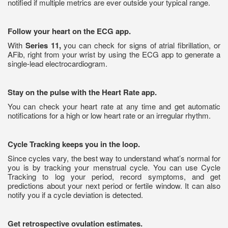
notified if multiple metrics are ever outside your typical range.
Follow your heart on the ECG app.
With
Series 11,
you can check for signs of atrial fibrillation, or
AFib, right from your wrist by using the ECG app to generate a
single-lead electrocardiogram.
Stay on the pulse with the Heart Rate app.
You can check your heart rate at any time and get automatic
notifications for a high or low heart rate or an irregular rhythm.
Cycle Tracking keeps you in the loop.
Since cycles vary, the best way to understand what’s normal for
you is by tracking your menstrual cycle. You can use Cycle
Tracking to log your period, record symptoms, and get
predictions about your next period or fertile window. It can also
notify you if a cycle deviation is detected.
Get retrospective ovulation estimates.