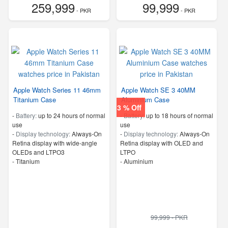
259,999
99,999
- PKR
- PKR
Apple Watch Series 11 46mm
Apple Watch SE 3 40MM
Titanium Case
Aluminium Case
3 % Off
-
Battery:
up to 24 hours of normal
-
Battery:
up to 18 hours of normal
use
use
-
Display technology:
Always‑On
-
Display technology:
Always-On
Retina display with wide‑angle
Retina display with OLED and
OLEDs and LTPO3
LTPO
-
Titanium
-
Aluminium
99,999 - PKR