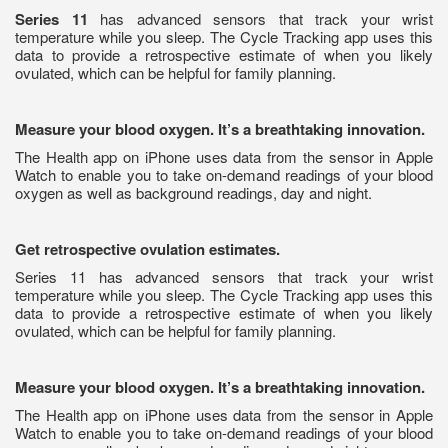
Series 11
has advanced sensors that track your wrist
temperature while you sleep. The Cycle Tracking app uses this
data to provide a retrospective estimate of when you likely
ovulated, which can be helpful for family planning.
Measure your blood oxygen. It’s a breathtaking innovation.
The Health app on iPhone uses data from the sensor in Apple
Watch to enable you to take on-demand readings of your blood
oxygen as well as background readings, day and night.
Get retrospective ovulation estimates.
Series 11 has advanced sensors that track your wrist
temperature while you sleep. The Cycle Tracking app uses this
data to provide a retrospective estimate of when you likely
ovulated, which can be helpful for family planning.
Measure your blood oxygen. It’s a breathtaking innovation.
The Health app on iPhone uses data from the sensor in Apple
Watch to enable you to take on-demand readings of your blood