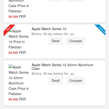
PKR
99,999
Feature
New
Apple Watch Series 10
Battery: All‑day battery life, up...
Detail
Compare
PKR
99,999
Apple Watch Series 10 42mm Aluminum
Case
Battery: All‑day battery life, up...
Detail
Compare
PKR
99,999