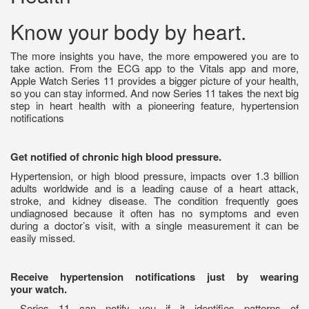
Know your body by heart.
The more insights you have, the more empowered you are to
take action. From the ECG app to the Vitals app and more,
Apple Watch Series 11 provides a bigger picture of your health,
so you can stay informed. And now Series 11 takes the next big
step in heart health with a pioneering feature, hypertension
notifications
Get notified of chronic high blood pressure.
Hypertension, or high blood pressure, impacts over 1.3 billion
adults worldwide and is a leading cause of a heart attack,
stroke, and kidney disease. The condition frequently goes
undiagnosed because it often has no symptoms and even
during a doctor’s visit, with a single measurement it can be
easily missed.
Receive hypertension notifications just by wearing
your watch.
Series 11 can notify you if it identifies patterns of