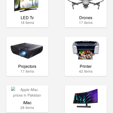
LED Tv
Drones
18 items
17 items
Projectors
Printer
17 items
42 items
iMac
28 items