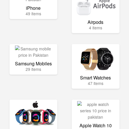
iPhone
49 items
Airpods
4 items
Samsung Mobiles
29 items
Smart Watches
47 items
Apple Watch 10