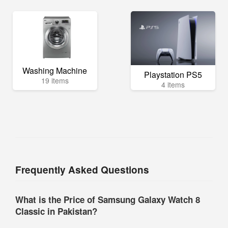
Washing Machine
Playstation PS5
19 items
4 items
Frequently Asked Questions
What is the Price of Samsung Galaxy Watch 8
Classic in Pakistan?