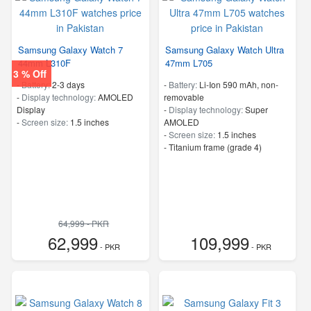
Samsung Galaxy Watch 7
Samsung Galaxy Watch Ultra
44mm L310F
47mm L705
3 % Off
-
Battery:
2-3 days
-
Battery:
Li-Ion 590 mAh, non-
-
Display technology:
AMOLED
removable
Display
-
Display technology:
Super
-
Screen size:
1.5 inches
AMOLED
-
Screen size:
1.5 inches
-
Titanium frame (grade 4)
64,999 - PKR
62,999
109,999
- PKR
- PKR