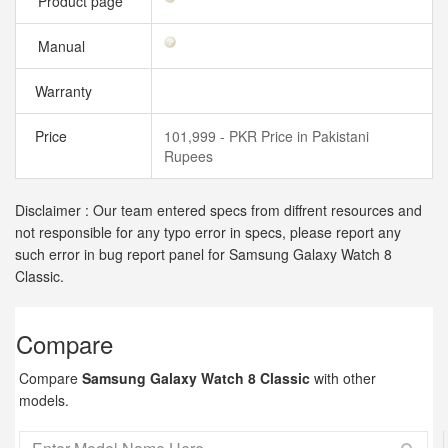
Product page
Manual
Warranty
Price
101,999 - PKR Price in Pakistani
Rupees
Disclaimer : Our team entered specs from diffrent resources and
not responsible for any typo error in specs, please report any
such error in bug report panel for Samsung Galaxy Watch 8
Classic.
Compare
Compare
Samsung Galaxy Watch 8 Classic
with other
models.