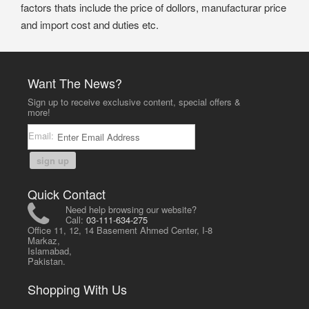
factors thats include the price of dollors, manufacturar price
and import cost and duties etc.
Want The News?
Sign up to receive exclusive content, special offers &
more!
Email:
sign up
Quick Contact
Need help browsing our website?
Call:
03-111-634-275
Office 11, 12, 14 Basement Ahmed Center, I-8
Markaz,
Islamabad,
Pakistan.
Shopping With Us