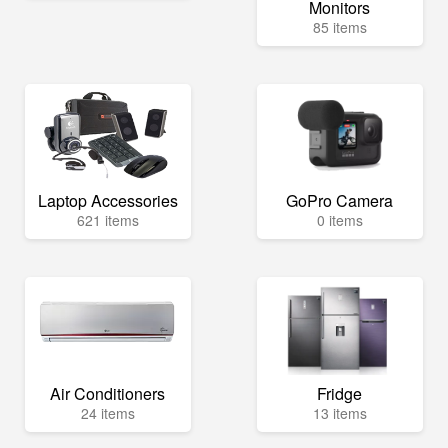
Monitors
85 items
Laptop Accessories
GoPro Camera
621 items
0 items
Air Conditioners
Fridge
24 items
13 items