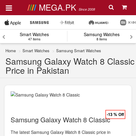
MEGA.PK
Since 2008
Smart Watches
Samsung Watches
47 items
8 items
Home
Smart Watches
Samsung Smart Watches
Samsung Galaxy Watch 8 Classic
Price in Pakistan
-13 % Off
Samsung Galaxy Watch 8 Classic
The latest Samsung Galaxy Watch 8 Classic price in