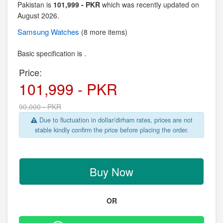
Pakistan is
101,999 - PKR
which was recently updated on
August 2026.
Samsung
Watches
(8 more items)
Basic specification is .
Price:
101,999 - PKR
90,000 - PKR
Due to fluctuation in dollar/dirham rates, prices are not
stable kindly confirm the price before placing the order.
Buy Now
OR