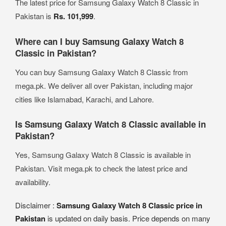
The latest price for Samsung Galaxy Watch 8 Classic in
Pakistan is
Rs. 101,999
.
Where can I buy Samsung Galaxy Watch 8
Classic in Pakistan?
You can buy Samsung Galaxy Watch 8 Classic from
mega.pk. We deliver all over Pakistan, including major
cities like Islamabad, Karachi, and Lahore.
Is Samsung Galaxy Watch 8 Classic available in
Pakistan?
Yes, Samsung Galaxy Watch 8 Classic is available in
Pakistan. Visit mega.pk to check the latest price and
availability.
Disclaimer :
Samsung Galaxy Watch 8 Classic price in
Pakistan
is updated on daily basis. Price depends on many