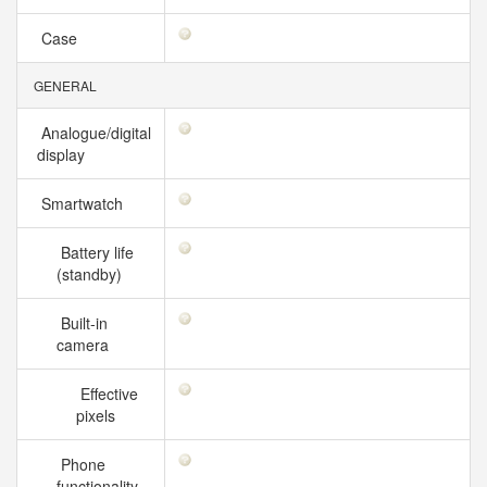
Case
GENERAL
Analogue/digital
display
Smartwatch
Battery life
(standby)
Built-in
camera
Effective
pixels
Phone
functionality