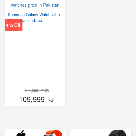
Samsung Galaxy Watch Ultra
2025 Titanium Blue
4 % Off
114,999 - PKR
109,999
- PKR