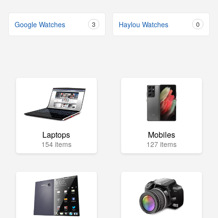
Google Watches
3
Haylou Watches
0
Laptops
Mobiles
154 items
127 items