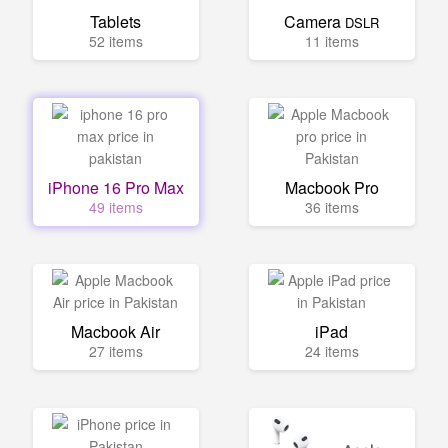
Tablets
Camera
DSLR
52 items
11 items
iPhone 16 Pro Max
Macbook Pro
49 items
36 items
Macbook Air
iPad
27 items
24 items