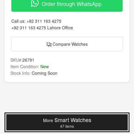
Order through WhatsApp
Call us:
+92 311 163 4275
+92 311 163 4275
Lahore Office
Compare Watches
SKU#:
26791
Item Condition:
New
Stock Info:
Coming Soon
Smart Watches
More
47 items