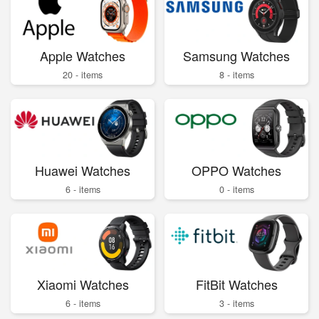
Apple Watches
Samsung Watches
20 - items
8 - items
Huawei Watches
OPPO Watches
6 - items
0 - items
Xiaomi Watches
FitBit Watches
6 - items
3 - items