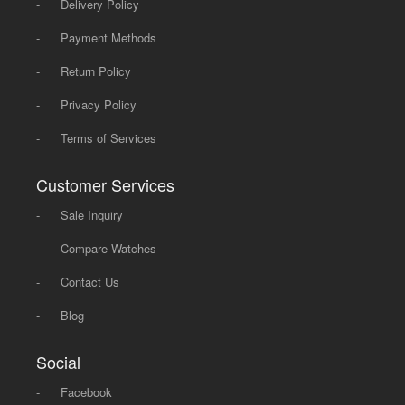
-
Delivery Policy
-
Payment Methods
-
Return Policy
-
Privacy Policy
-
Terms of Services
Customer Services
-
Sale Inquiry
-
Compare Watches
-
Contact Us
-
Blog
Social
-
Facebook