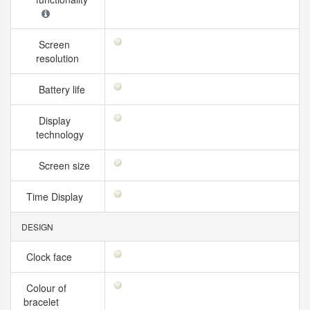
Screen
resolution
Battery life
Display
technology
Screen size
Time Display
DESIGN
Clock face
Colour of
bracelet