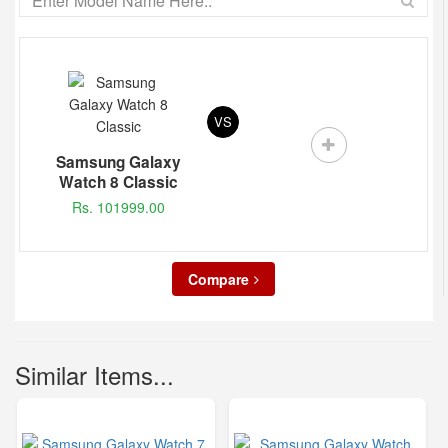
VS
Samsung Galaxy
Watch 8 Classic
Rs. 101999.00
Compare
Similar Items...