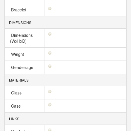
Bracelet
DIMENSIONS
Dimensions
(WxHxD)
Weight
Gender/age
MATERIALS
Glass
Case
LINKS