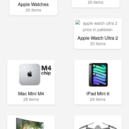
20 items
Apple Watches
20 items
Apple Watch Ultra 2
20 items
Mac Mini M4
iPad Mini 6
28 items
24 items