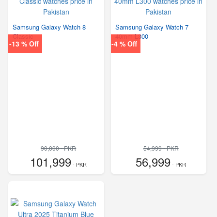
Samsung Galaxy Watch 8
Samsung Galaxy Watch 7
Classic
40mm L300
-13 % Off
-4 % Off
90,000 - PKR
54,999 - PKR
101,999
56,999
- PKR
- PKR