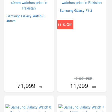
Samsung Galaxy Fit 3
Samsung Galaxy Watch 8
40mm
11 % Off
13,499 - PKR
71,999
11,999
- PKR
- PKR