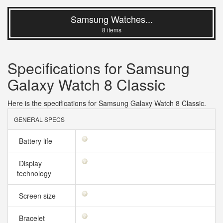
Samsung Watches...
8 items
Specifications for Samsung
Galaxy Watch 8 Classic
Here is the specifications for Samsung Galaxy Watch 8 Classic.
GENERAL SPECS
Battery life
Display
technology
Screen size
Bracelet