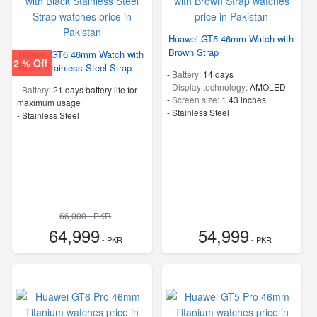
Huawei GT5 46mm Watch with
Brown Strap
Huawei GT6 46mm Watch with
2 % Off
Black Stainless Steel Strap
-
Battery:
14 days
-
Display technology:
AMOLED
-
Battery:
21 days battery life for
-
Screen size:
1.43 inches
maximum usage
-
Stainless Steel
-
Stainless Steel
66,000 - PKR
64,999
54,999
- PKR
- PKR