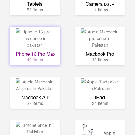
Tablets
Camera
DSLR
52 items
11 items
iPhone 16 Pro Max
Macbook Pro
49 items
36 items
Macbook Air
iPad
27 items
24 items