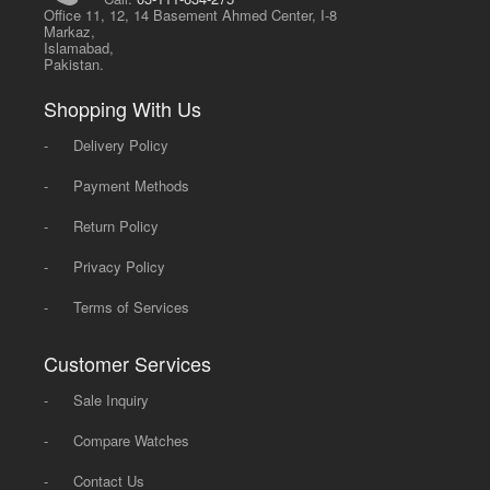
Office 11, 12, 14 Basement Ahmed Center, I-8
Markaz,
Islamabad,
Pakistan.
Shopping With Us
-
Delivery Policy
-
Payment Methods
-
Return Policy
-
Privacy Policy
-
Terms of Services
Customer Services
-
Sale Inquiry
-
Compare Watches
-
Contact Us