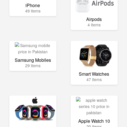
iPhone
49 items
Airpods
4 items
Samsung Mobiles
29 items
Smart Watches
47 items
Apple Watch 10
20 items