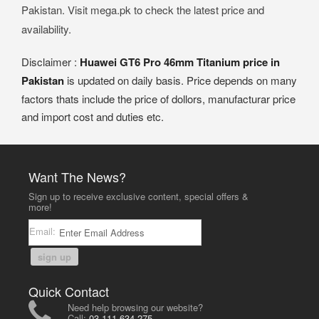
Pakistan. Visit mega.pk to check the latest price and
availability.
Disclaimer :
Huawei GT6 Pro 46mm Titanium price in
Pakistan
is updated on daily basis. Price depends on many
factors thats include the price of dollors, manufacturar price
and import cost and duties etc.
Want The News?
Sign up to receive exclusive content, special offers &
more!
Email:
sign up
Quick Contact
Need help browsing our website?
Call:
03-111-634-275