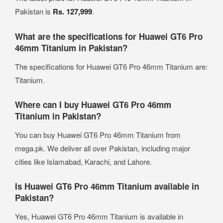
Pakistan is
Rs. 127,999
.
What are the specifications for Huawei GT6 Pro
46mm Titanium in Pakistan?
The specifications for Huawei GT6 Pro 46mm Titanium are:
Titanium.
Where can I buy Huawei GT6 Pro 46mm
Titanium in Pakistan?
You can buy Huawei GT6 Pro 46mm Titanium from
mega.pk. We deliver all over Pakistan, including major
cities like Islamabad, Karachi, and Lahore.
Is Huawei GT6 Pro 46mm Titanium available in
Pakistan?
Yes, Huawei GT6 Pro 46mm Titanium is available in