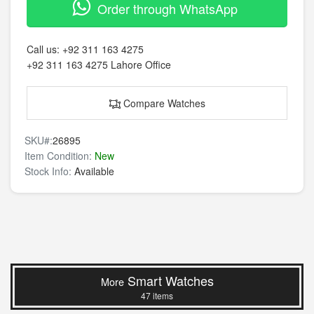
Order through WhatsApp
Call us:
+92 311 163 4275
+92 311 163 4275
Lahore Office
Compare Watches
SKU#:
26895
Item Condition:
New
Stock Info:
Available
Smart Watches
More
47 items