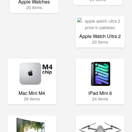
Apple Watches
20 items
Apple Watch Ultra 2
20 items
Mac Mini M4
iPad Mini 6
28 items
24 items