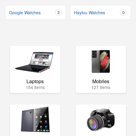
Google Watches
3
Haylou Watches
0
Laptops
Mobiles
154 items
127 items