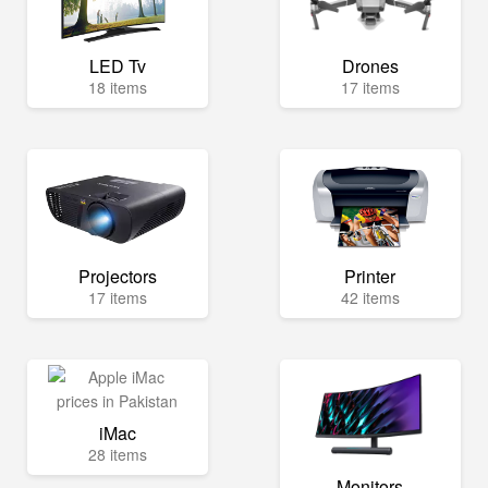
LED Tv
Drones
18 items
17 items
Projectors
Printer
17 items
42 items
iMac
28 items
Monitors