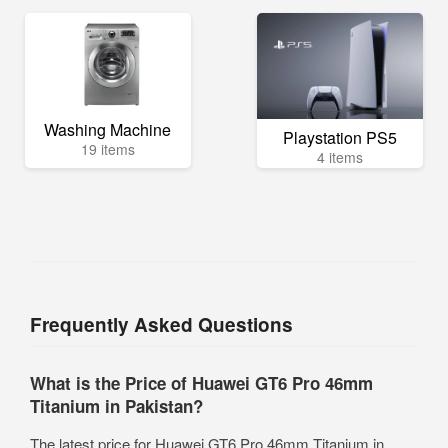
Washing Machine
Playstation PS5
19 items
4 items
Frequently Asked Questions
What is the Price of Huawei GT6 Pro 46mm
Titanium in Pakistan?
The latest price for Huawei GT6 Pro 46mm Titanium in