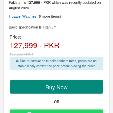
Pakistan is
127,999 - PKR
which was recently updated on
August 2026.
Huawei
Watches
(6 more items)
Basic specification is
Titanium,.
Price:
127,999 - PKR
130,000 - PKR
Due to fluctuation in dollar/dirham rates, prices are not
stable kindly confirm the price before placing the order.
Buy Now
OR