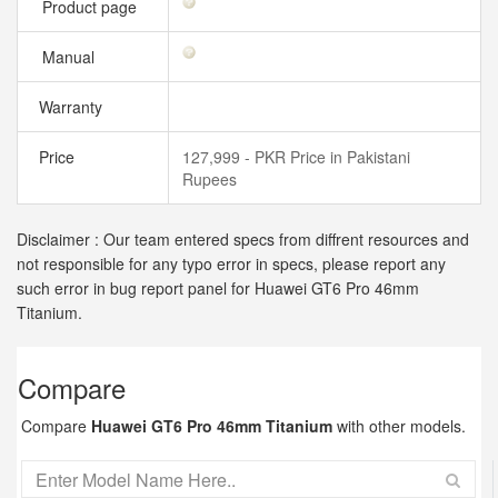
Product page
Manual
Warranty
Price
127,999 - PKR Price in Pakistani
Rupees
Disclaimer : Our team entered specs from diffrent resources and
not responsible for any typo error in specs, please report any
such error in bug report panel for Huawei GT6 Pro 46mm
Titanium.
Compare
Compare
Huawei GT6 Pro 46mm Titanium
with other models.