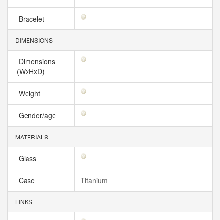
Bracelet
DIMENSIONS
Dimensions
(WxHxD)
Weight
Gender/age
MATERIALS
Glass
Case
Titanium
LINKS