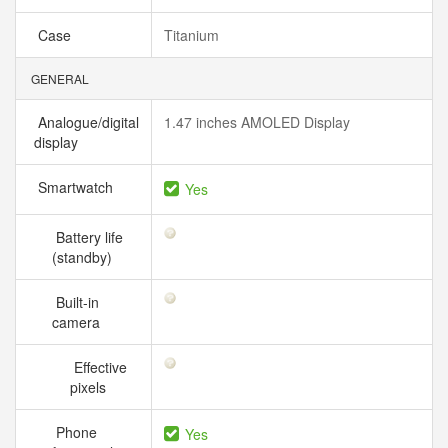
Case
Titanium
GENERAL
Analogue/digital
1.47 inches AMOLED Display
display
Smartwatch
Yes
Battery life
(standby)
Built-in
camera
Effective
pixels
Phone
Yes