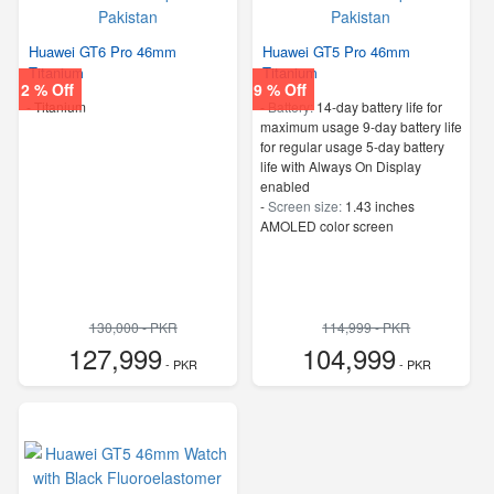
Huawei GT6 Pro 46mm
Huawei GT5 Pro 46mm
Titanium
Titanium
2 % Off
9 % Off
-
Titanium
-
Battery:
14-day battery life for
maximum usage 9-day battery life
for regular usage 5-day battery
life with Always On Display
enabled
-
Screen size:
1.43 inches
AMOLED color screen
130,000 - PKR
114,999 - PKR
127,999
104,999
- PKR
- PKR