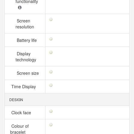
functionality
Screen
resolution
Battery life
Display
technology
Screen size
Time Display
DESIGN
Clock face
Colour of
bracelet