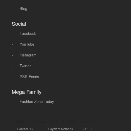
-
Blog
Social
-
Facebook
-
YouTube
-
Instagram
-
Twitter
-
RSS Feeds
Mega Family
-
Fashion Zone Today
© 2008 - 2026 Mega Dot PK, All Rights Reserved.
|
|
v1.1.0
Contact US
Payment Methods