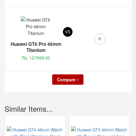
VS
Huawei GT6 Pro 46mm
Titanium
Rs. 127999.00
Compare
Similar Items...