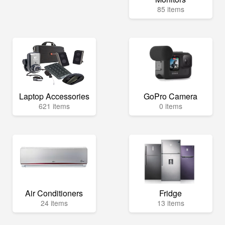
85 items
Laptop Accessories
GoPro Camera
621 items
0 items
Air Conditioners
Fridge
24 items
13 items