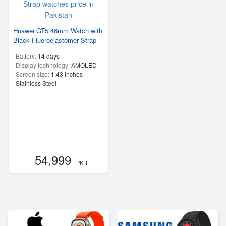
Huawei GT5 46mm Watch with
Black Fluoroelastomer Strap
-
Battery:
14 days
-
Display technology:
AMOLED
-
Screen size:
1.43 inches
-
Stainless Steel
54,999
- PKR