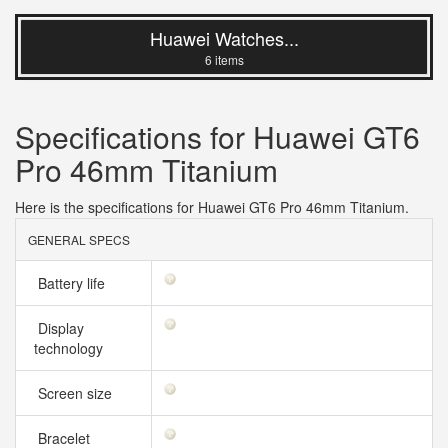
Huawei Watches...
6 items
Specifications for Huawei GT6
Pro 46mm Titanium
Here is the specifications for Huawei GT6 Pro 46mm Titanium.
GENERAL SPECS
Battery life
Display
technology
Screen size
Bracelet