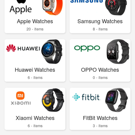
Apple Watches
Samsung Watches
20 - items
8 - items
Huawei Watches
OPPO Watches
6 - items
0 - items
Xiaomi Watches
FitBit Watches
6 - items
3 - items