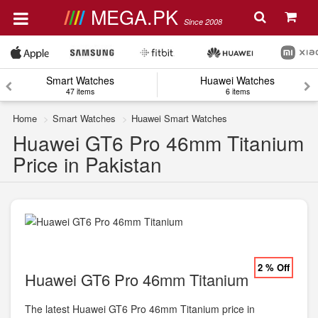
MEGA.PK
Since 2008
Smart Watches
Huawei Watches
47 items
6 items
Home
Smart Watches
Huawei Smart Watches
Huawei GT6 Pro 46mm Titanium
Price in Pakistan
2 % Off
Huawei GT6 Pro 46mm Titanium
The latest Huawei GT6 Pro 46mm Titanium price in