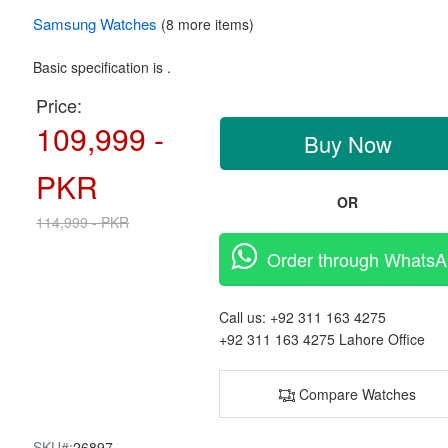
Samsung
Watches
(8 more items)
Basic specification is .
Price:
109,999 -
Buy Now
PKR
OR
114,999 - PKR
Order through Whats
Call us:
+92 311 163 4275
+92 311 163 4275
Lahore Office
Compare Watches
SKU#:
26897