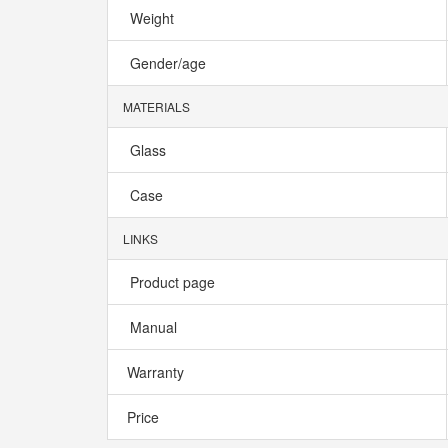
Weight
Gender/age
MATERIALS
Glass
Case
LINKS
Product page
Manual
Warranty
Price