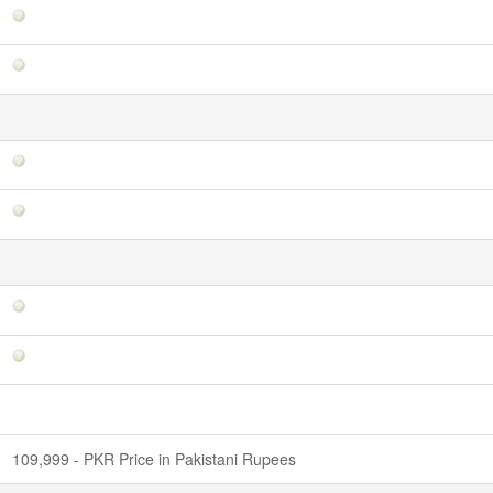
109,999 - PKR Price in Pakistani Rupees