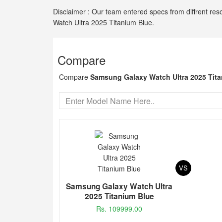
Disclaimer : Our team entered specs from diffrent res
Watch Ultra 2025 Titanium Blue.
Compare
Compare
Samsung Galaxy Watch Ultra 2025 Tit
VS
Samsung Galaxy Watch Ultra
2025 Titanium Blue
Rs. 109999.00