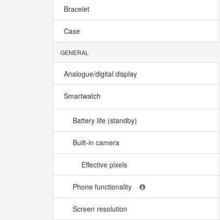
Bracelet
Case
GENERAL
Analogue/digital display
Smartwatch
Battery life (standby)
Built-in camera
Effective pixels
Phone functionality
Screen resolution