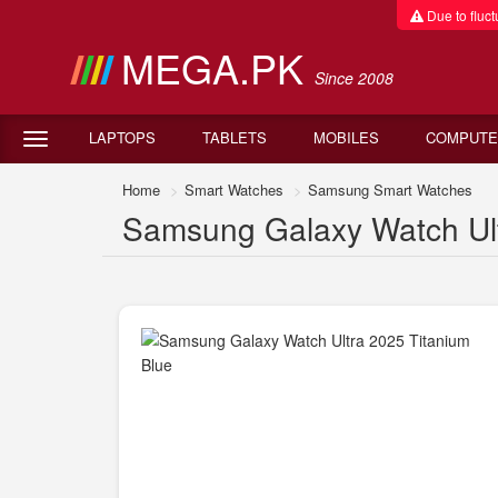
Due to fluctu
MEGA.PK
Since 2008
LAPTOPS
TABLETS
MOBILES
COMPUTE
Home
Smart Watches
Samsung Smart Watches
Samsung Galaxy Watch Ultr