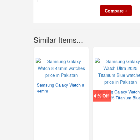
Compare
Similar Items...
Samsung Galaxy Watch 8
44mm
Samsung Galaxy Watch
4 % Off
Ultra 2025 Titanium Blu