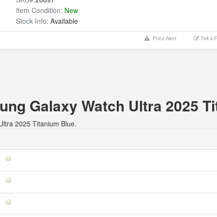
Item Condition:
New
Stock Info:
Available
Price Alert
Tell a 
sung Galaxy Watch Ultra 2025 T
Ultra 2025 Titanium Blue.