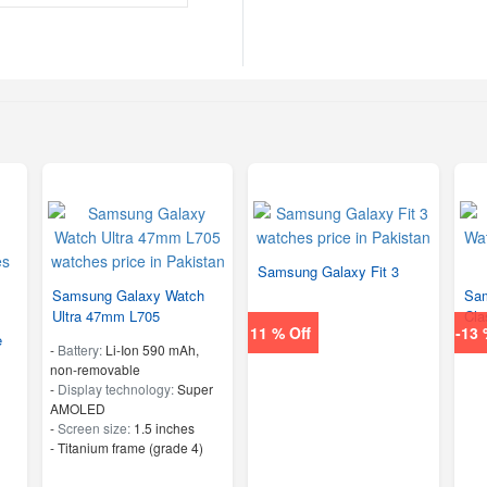
Samsung Galaxy Fit 3
Samsung Galaxy Watch
Sam
Ultra 47mm L705
Cla
11 % Off
-13 
e
-
Battery:
Li-Ion 590 mAh,
non-removable
-
Display technology:
Super
AMOLED
-
Screen size:
1.5 inches
-
Titanium frame (grade 4)