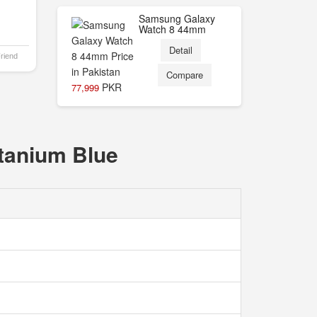
Samsung Galaxy
Watch 8 44mm
Detail
Friend
Compare
PKR
77,999
itanium Blue