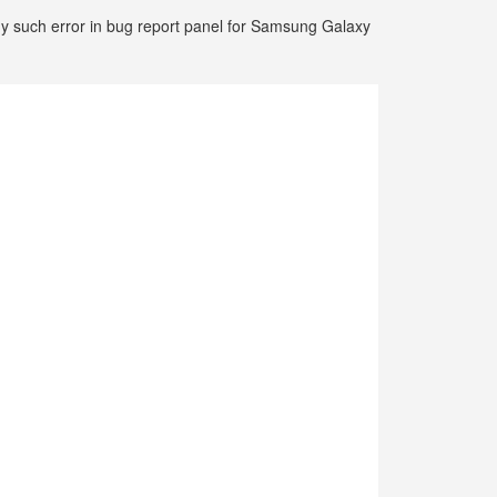
any such error in bug report panel for Samsung Galaxy