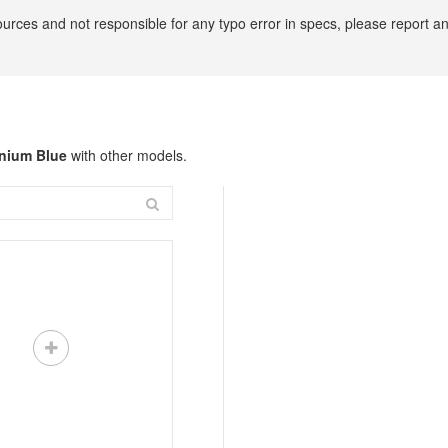
ources and not responsible for any typo error in specs, please report 
anium Blue
with other models.