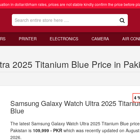
ation in dollar/dirham rates, prices are not stable kindly confirm the price before pl
RS
PRINTER
ELECTRONICS
CAMERA
AIR CON
a 2025 Titanium Blue Price in Pak
4 
Samsung Galaxy Watch Ultra 2025 Titani
Blue
The latest Samsung Galaxy Watch Ultra 2025 Titanium Blue price
Pakistan is
109,999 - PKR
which was recently updated on August
2026.