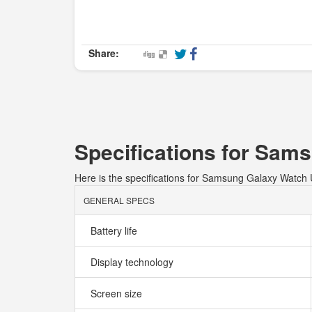
Share:
Specifications for Sam
Here is the specifications for Samsung Galaxy Watch 
GENERAL SPECS
Battery life
Display technology
Screen size