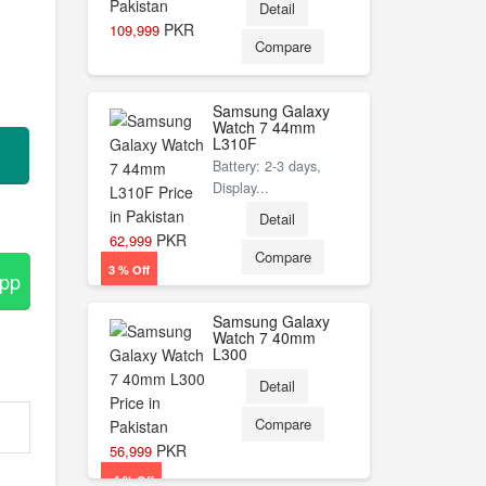
Detail
PKR
109,999
Compare
Samsung Galaxy
Watch 7 44mm
L310F
Battery: 2-3 days,
Display...
Detail
PKR
62,999
Compare
3 % Off
App
Samsung Galaxy
Watch 7 40mm
L300
Detail
Compare
PKR
56,999
-4 % Off