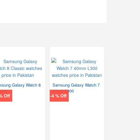
sung Galaxy Watch 8
Samsung Galaxy Watch 7
ssic
40mm L300
% Off
-4 % Off