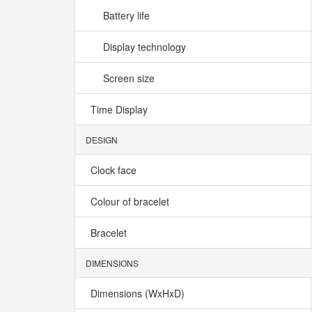
Battery life
Display technology
Screen size
Time Display
DESIGN
Clock face
Colour of bracelet
Bracelet
DIMENSIONS
Dimensions (WxHxD)