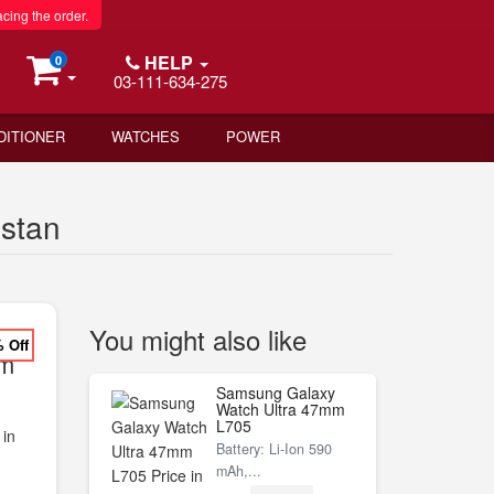
acing the order.
HELP
0
03-111-634-275
DITIONER
WATCHES
POWER
istan
You might also like
% Off
um
Samsung Galaxy
Watch Ultra 47mm
L705
 in
Battery: Li-Ion 590
mAh,...