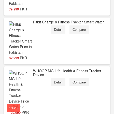
PKR
79,999
Fitbit Charge 6 Fitness Tracker Smart Watch
Detail
Compare
PKR
62,999
WHOOP MG Life Health & Fitness Tracker
Device
Detail
Compare
8 % Off
PKR
129,999