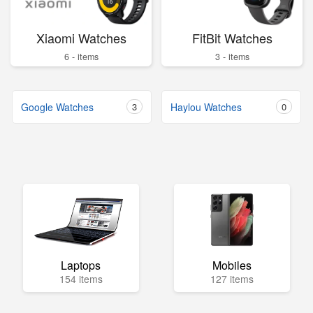
Xiaomi Watches
FitBit Watches
6 - items
3 - items
Google Watches
3
Haylou Watches
0
Laptops
Mobiles
154 items
127 items