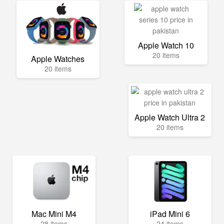
Apple Watch 10
20 items
Apple Watches
20 items
Apple Watch Ultra 2
20 items
Mac Mini M4
iPad Mini 6
28 items
24 items