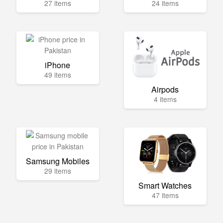
27 items
24 items
iPhone
49 items
Airpods
4 items
Samsung Mobiles
29 items
Smart Watches
47 items