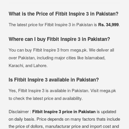
What is the Price of Fitbit Inspire 3 in Pakistan?
The latest price for Fitbit Inspire 3 in Pakistan is
Rs. 34,999
.
Where can I buy Fitbit Inspire 3 in Pakistan?
You can buy Fitbit Inspire 3 from mega.pk. We deliver all
over Pakistan, including major cities like Islamabad,
Karachi, and Lahore.
Is Fitbit Inspire 3 available in Pakistan?
Yes, Fitbit Inspire 3 is available in Pakistan. Visit mega.pk
to check the latest price and availability.
Disclaimer :
Fitbit Inspire 3 price in Pakistan
is updated
on daily basis. Price depends on many factors thats include
the price of dollors, manufacturar price and import cost and