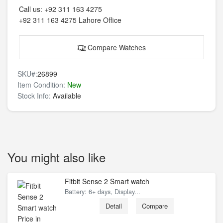
Call us:
+92 311 163 4275
+92 311 163 4275
Lahore Office
Compare Watches
SKU#:
26899
Item Condition:
New
Stock Info:
Available
You might also like
Fitbit Sense 2 Smart watch
Battery: 6+ days, Display...
Detail
Compare