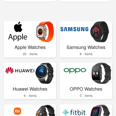
Apple Watches
Samsung Watches
20 - items
8 - items
Huawei Watches
OPPO Watches
6 - items
0 - items