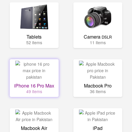
Tablets
Camera
DSLR
52 items
11 items
iPhone 16 Pro Max
Macbook Pro
49 items
36 items
Macbook Air
iPad