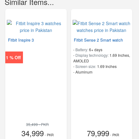
Similar Items...
Fitbit Inspire 3
Fitbit Sense 2 Smart watch
-
Battery:
6+ days
-
Display technology:
1.69 Inches,
1 % Off
AMOLED
-
Screen size:
1.69 Inches
-
Aluminum
35,499 - PKR
34,999
79,999
- PKR
- PKR