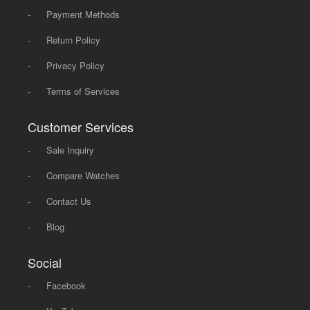
-
Payment Methods
-
Return Policy
-
Privacy Policy
-
Terms of Services
Customer Services
-
Sale Inquiry
-
Compare Watches
-
Contact Us
-
Blog
Social
-
Facebook