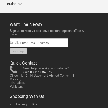
duties etc.
Want The News?
Sign up to receive exclusive content, special offers &
more!
Email:
sign up
Quick Contact
Need help browsing our website?
Call:
03-111-634-275
Office 11, 12, 14 Basement Ahmed Center, I-8
Markaz,
Islamabad,
Pakistan.
Shopping With Us
-
Delivery Policy