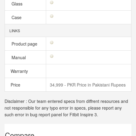
Glass
Case
LINKS
Product page
Manual
Warranty
Price
34,999 - PKR Price in Pakistani Rupees
Disclaimer : Our team entered specs from diffrent resources and
not responsible for any typo error in specs, please report any
such error in bug report panel for Fitbit Inspire 3.
Compare