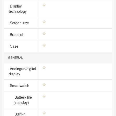
Display
technology
Screen size
Bracelet
Case
GENERAL
Analogue/digital
display
Smartwatch
Battery life
(standby)
Built-in