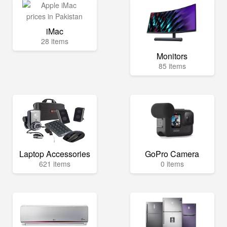
iMac
28 items
Monitors
85 items
Laptop Accessories
GoPro Camera
621 items
0 items