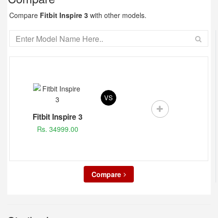
Compare
Fitbit Inspire 3
with other models.
VS
Fitbit Inspire 3
Rs. 34999.00
Compare