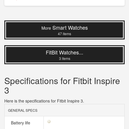
Smart Watches
More
47 items
FitBit Watches...
3 items
Specifications for Fitbit Inspire
3
Here is the specifications for Fitbit Inspire 3.
GENERAL SPECS
Battery life