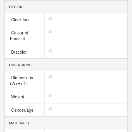
DESIGN
Clock face
Colour of
bracelet
Bracelet
DIMENSIONS
Dimensions
(WxHxD)
Weight
Gender/age
MATERIALS