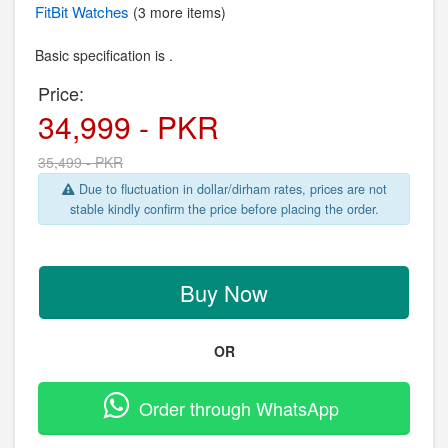
FitBit
Watches
(3 more items)
Basic specification is .
Price:
34,999 - PKR
35,499 - PKR
Due to fluctuation in dollar/dirham rates, prices are not
stable kindly confirm the price before placing the order.
Buy Now
OR
Order through WhatsApp