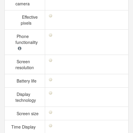
camera
Effective
pixels
Phone
functionality
Screen
resolution
Battery life
Display
technology
Screen size
Time Display