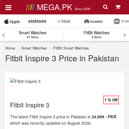
MEGA.PK
Since 2008
Smart Watches
FitBit Watches
47 items
3 items
Home
Smart Watches
FitBit Smart Watches
Fitbit Inspire 3 Price in Pakistan
1 % Off
Fitbit Inspire 3
The latest Fitbit Inspire 3 price in Pakistan is
34,999 - PKR
which was recently updated on August 2026.