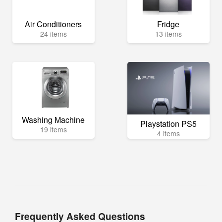
Air Conditioners
Fridge
24 items
13 items
Washing Machine
Playstation PS5
19 items
4 items
Frequently Asked Questions