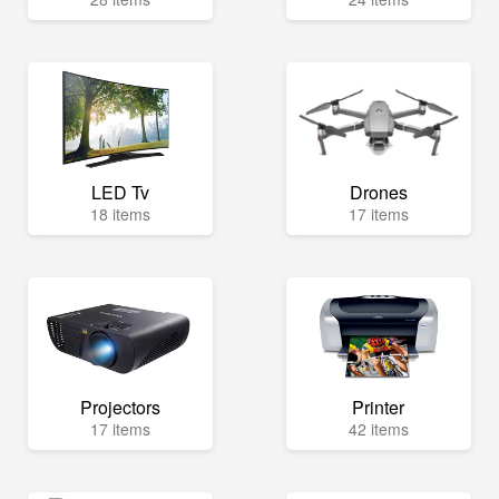
LED Tv
Drones
18 items
17 items
Projectors
Printer
17 items
42 items