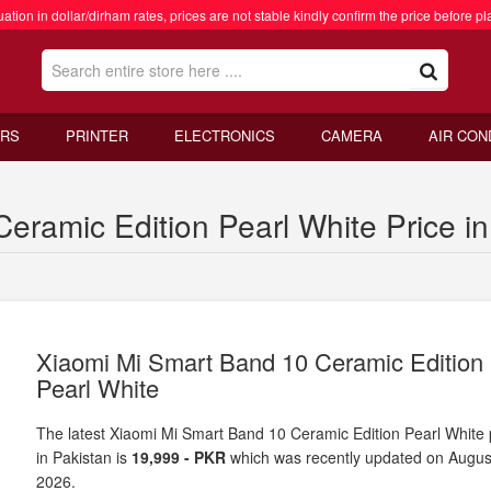
ation in dollar/dirham rates, prices are not stable kindly confirm the price before pl
RS
PRINTER
ELECTRONICS
CAMERA
AIR CON
eramic Edition Pearl White Price in
Xiaomi Mi Smart Band 10 Ceramic Edition
Pearl White
The latest Xiaomi Mi Smart Band 10 Ceramic Edition Pearl White 
in Pakistan is
19,999 - PKR
which was recently updated on Augus
2026.