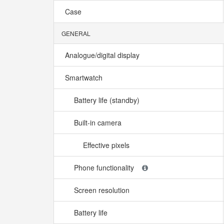
Case
GENERAL
Analogue/digital display
Smartwatch
Battery life (standby)
Built-in camera
Effective pixels
Phone functionality
Screen resolution
Battery life