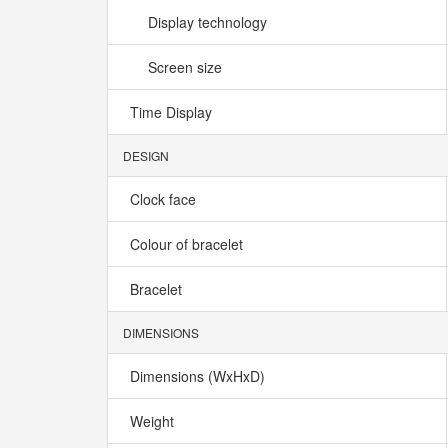
Display technology
Screen size
Time Display
DESIGN
Clock face
Colour of bracelet
Bracelet
DIMENSIONS
Dimensions (WxHxD)
Weight