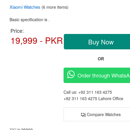
Xiaomi
Watches
(6 more items)
Basic specification is .
Price:
19,999 - PKR
Buy Now
OR
Order through Whats
Call us:
+92 311 163 4275
+92 311 163 4275
Lahore Office
Compare Watches
SKU#:
26900