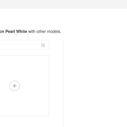
on Pearl White
with other models.