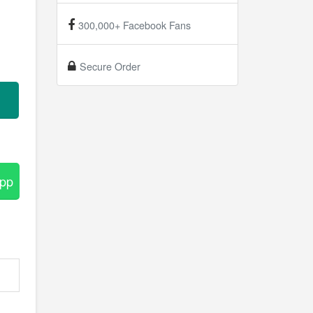
300,000+ Facebook Fans
Secure Order
App