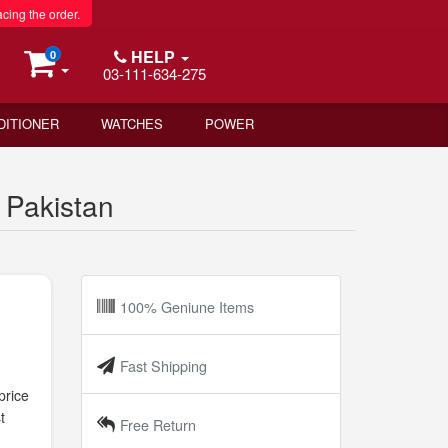
acing the order.
HELP
0
03-111-634-275
DITIONER
WATCHES
POWER
 Pakistan
100% Geniune Items
Fast Shipping
price
t
Free Return