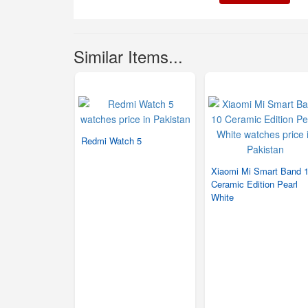
Similar Items...
Redmi Watch 5
Xiaomi Mi Smart Band 
Ceramic Edition Pearl
White