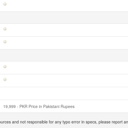
19,999 - PKR Price in Pakistani Rupees
ources and not responsible for any typo error in specs, please report a