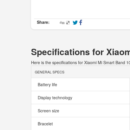
Share:
Specifications for Xiao
Here is the specifications for Xiaomi Mi Smart Band 1
GENERAL SPECS
Battery life
Display technology
Screen size
Bracelet