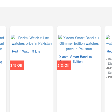
Redmi Watch 5 Lite
Red
Xiaomi Smart Band 10
-
Ba
Glimmer Edition
10
-
Di
3 % Off
2 % Off
AMO
-
Sc
-
Pl