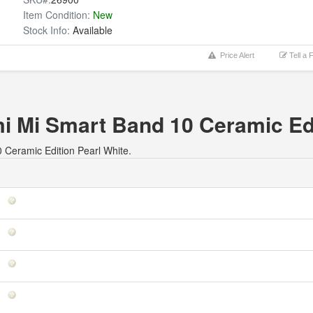
Item Condition:
New
Stock Info:
Available
Price Alert
Tell a 
mi Mi Smart Band 10 Ceramic Ed
0 Ceramic Edition Pearl White.