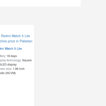
mi Watch 5 Lite
ttery:
18 days
splay technology:
Square
LED display
reen size:
1.96 inch
astic (NCVM)