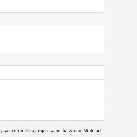
ny such error in bug report panel for Xiaomi Mi Smart