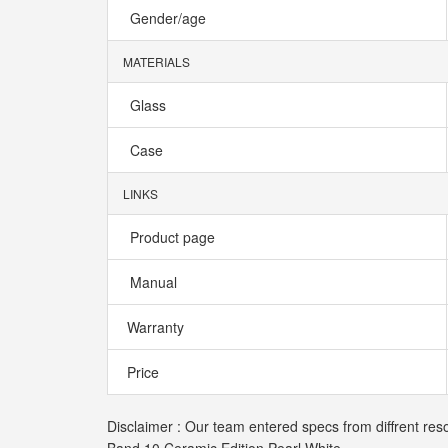
Gender/age
MATERIALS
Glass
Case
LINKS
Product page
Manual
Warranty
Price
Disclaimer : Our team entered specs from diffrent res