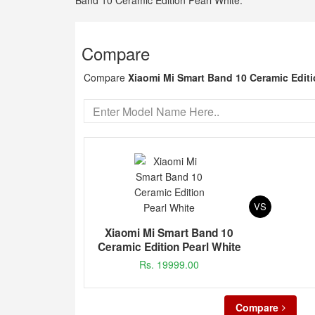
Band 10 Ceramic Edition Pearl White.
Compare
Compare
Xiaomi Mi Smart Band 10 Ceramic Editi
VS
Xiaomi Mi Smart Band 10
Ceramic Edition Pearl White
Rs. 19999.00
Compare