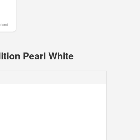
Friend
ition Pearl White