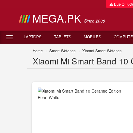
Due to fluctu
MEGA.PK
Since 2008
LAPTOPS
TABLETS
MOBILES
COMPUTE
Home
Smart Watches
Xiaomi Smart Watches
Xiaomi Mi Smart Band 10 C