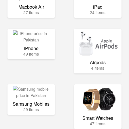
Macbook Air
iPad
27 items
24 items
iPhone
49 items
Airpods
4 items
Samsung Mobiles
29 items
Smart Watches
47 items