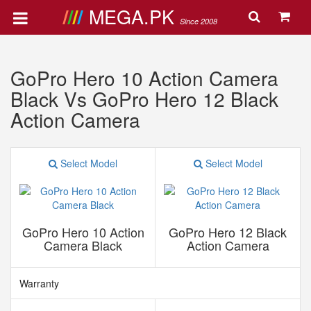
MEGA.PK
Since 2008
GoPro Hero 10 Action Camera
Black Vs GoPro Hero 12 Black
Action Camera
Select Model
Select Model
GoPro Hero 10 Action
GoPro Hero 12 Black
Camera Black
Action Camera
Warranty