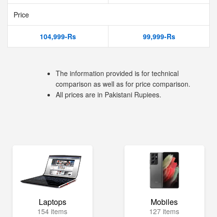
Price
104,999-Rs
99,999-Rs
The information provided is for technical
comparison as well as for price comparison.
All prices are in Pakistani Rupiees.
Laptops
Mobiles
154 items
127 items