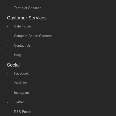
-
Terms of Services
Customer Services
-
Sale Inquiry
-
Compare Action Cameras
-
Contact Us
-
Blog
Social
-
Facebook
-
YouTube
-
Instagram
-
Twitter
-
RSS Feeds