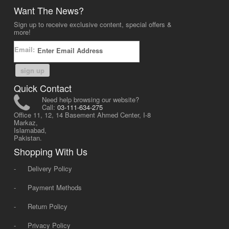
Want The News?
Sign up to receive exclusive content, special offers &
more!
Email:
sign up
Quick Contact
Need help browsing our website?
Call:
03-111-634-275
Office 11, 12, 14 Basement Ahmed Center, I-8
Markaz,
Islamabad,
Pakistan.
Shopping With Us
-
Delivery Policy
-
Payment Methods
-
Return Policy
-
Privacy Policy