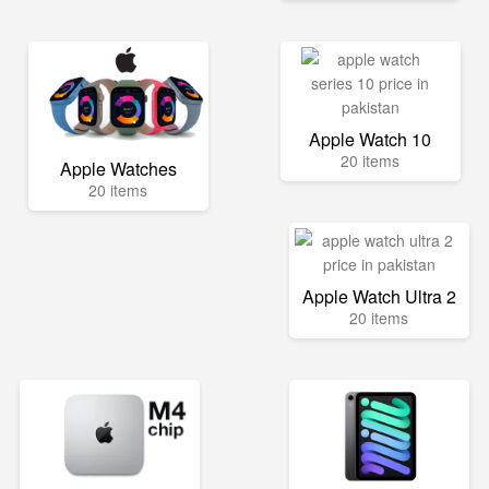
Apple Watch 10
20 items
Apple Watches
20 items
Apple Watch Ultra 2
20 items