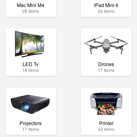
Mac Mini M4
iPad Mini 6
28 items
24 items
LED Tv
Drones
18 items
17 items
Projectors
Printer
17 items
42 items