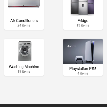
Air Conditioners
Fridge
24 items
13 items
Washing Machine
Playstation PS5
19 items
4 items