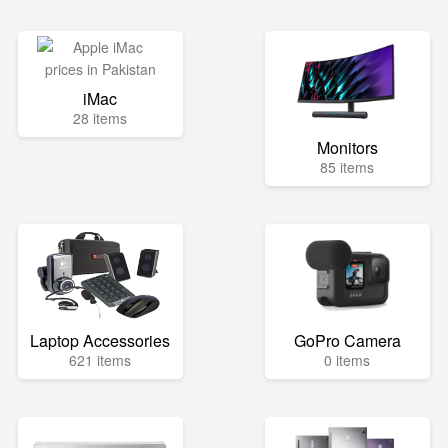
iMac
28 items
Monitors
85 items
Laptop Accessories
GoPro Camera
621 items
0 items