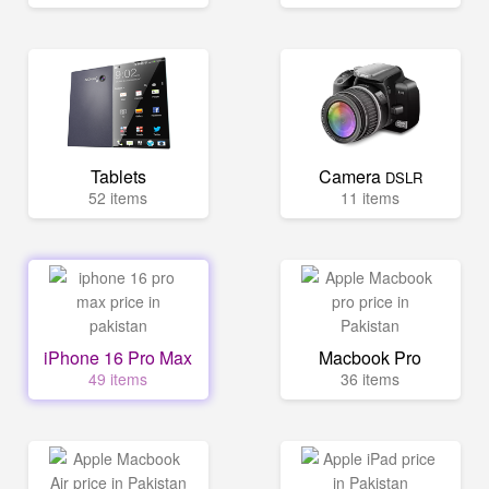
Tablets
Camera
DSLR
52 items
11 items
iPhone 16 Pro Max
Macbook Pro
49 items
36 items