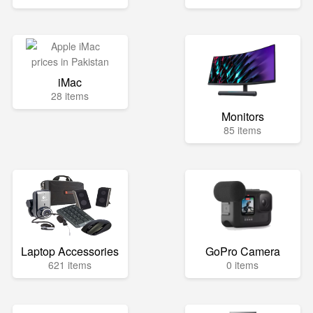
iMac
28 items
Monitors
85 items
Laptop Accessories
GoPro Camera
621 items
0 items