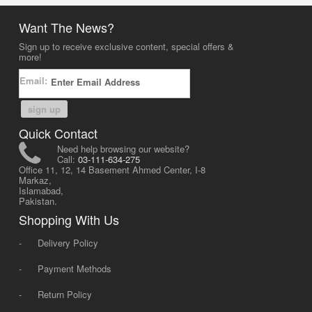
Want The News?
Sign up to receive exclusive content, special offers &
more!
Email:
sign up
Quick Contact
Need help browsing our website?
Call:
03-111-634-275
Office 11, 12, 14 Basement Ahmed Center, I-8
Markaz,
Islamabad,
Pakistan.
Shopping With Us
-
Delivery Policy
-
Payment Methods
-
Return Policy