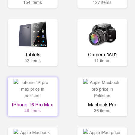
154 items
127 items
Tablets
Camera
DSLR
52 items
11 items
iPhone 16 Pro Max
Macbook Pro
49 items
36 items