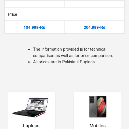
Price
104,999-Rs
204,999-Rs
The information provided is for technical
comparison as well as for price comparison.
All prices are in Pakistani Rupiees.
Laptops
Mobiles