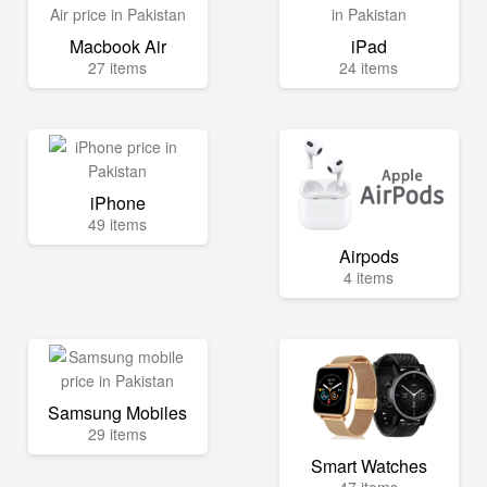
Macbook Air
iPad
27 items
24 items
iPhone
49 items
Airpods
4 items
Samsung Mobiles
29 items
Smart Watches