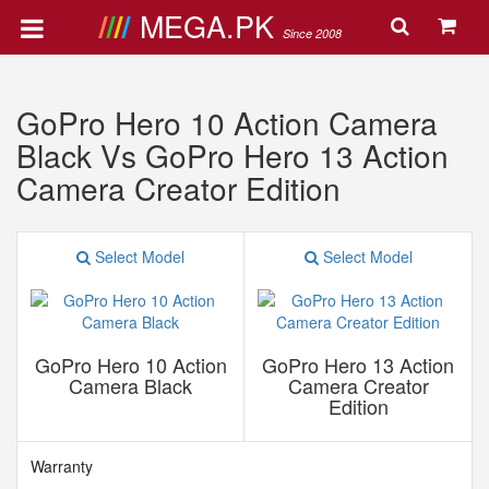
MEGA.PK
Since 2008
GoPro Hero 10 Action Camera
Black Vs GoPro Hero 13 Action
Camera Creator Edition
Select Model
Select Model
GoPro Hero 10 Action
GoPro Hero 13 Action
Camera Black
Camera Creator
Edition
Warranty