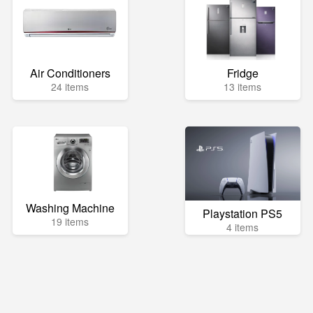
Air Conditioners
Fridge
24 items
13 items
Washing Machine
Playstation PS5
19 items
4 items