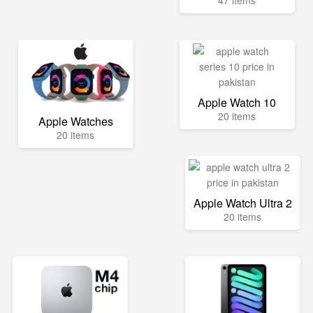
47 items
Apple Watch 10
20 items
Apple Watches
20 items
Apple Watch Ultra 2
20 items