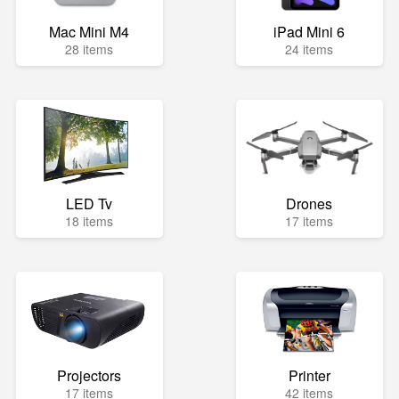
Mac Mini M4
iPad Mini 6
28 items
24 items
LED Tv
Drones
18 items
17 items
Projectors
Printer
17 items
42 items