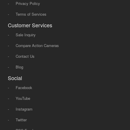
-
Privacy Policy
-
Terms of Services
Customer Services
-
Sale Inquiry
-
Compare Action Cameras
-
Contact Us
-
Blog
Social
-
Facebook
-
YouTube
-
Instagram
-
Twitter