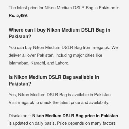
The latest price for Nikon Medium DSLR Bag in Pakistan is
Rs. 5,499
.
Where can I buy Nikon Medium DSLR Bag in
Pakistan?
You can buy Nikon Medium DSLR Bag from mega.pk. We
deliver all over Pakistan, including major cities like
Islamabad, Karachi, and Lahore.
Is Nikon Medium DSLR Bag available in
Pakistan?
Yes, Nikon Medium DSLR Bag is available in Pakistan.
Visit mega.pk to check the latest price and availability.
Disclaimer :
Nikon Medium DSLR Bag price in Pakistan
is updated on daily basis. Price depends on many factors