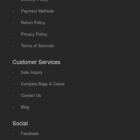
-
Payment Methods
-
Return Policy
-
Privacy Policy
-
Terms of Services
Customer Services
-
Sale Inquiry
-
Compare Bags & Cases
-
Contact Us
-
Blog
Social
-
Facebook