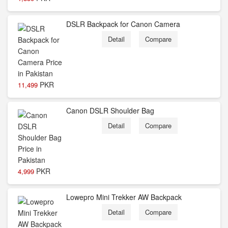
DSLR Backpack for Canon Camera
Detail
Compare
PKR
11,499
Canon DSLR Shoulder Bag
Detail
Compare
PKR
4,999
Lowepro Mini Trekker AW Backpack
Detail
Compare