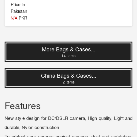
PKR
N/A
More Bags & Cases...
14 items
China Bags & Cases...
2 items
Features
New style design for DC/DSLR camera, High quality, Light and
durable, Nylon construction
To protect your camera against damage, dust and scratches,