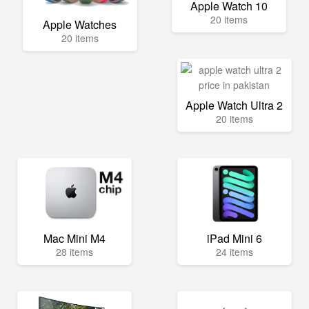
Apple Watch 10
20 items
Apple Watches
20 items
Apple Watch Ultra 2
20 items
Mac Mini M4
iPad Mini 6
28 items
24 items