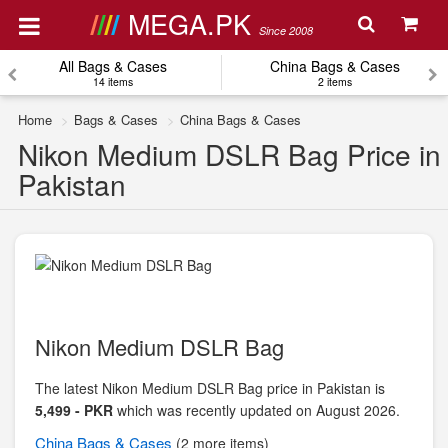
MEGA.PK
Since 2008
All Bags & Cases
China Bags & Cases
14 items
2 items
Home
Bags & Cases
China Bags & Cases
Nikon Medium DSLR Bag Price in
Pakistan
Nikon Medium DSLR Bag
The latest Nikon Medium DSLR Bag price in Pakistan is
5,499 - PKR
which was recently updated on August 2026.
China
Bags & Cases
(2 more items)