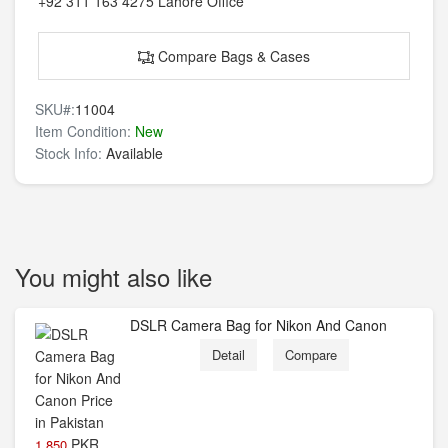
+92 311 163 4275
Lahore Office
Compare Bags & Cases
SKU#:
11004
Item Condition:
New
Stock Info:
Available
You might also like
DSLR Camera Bag for Nikon And Canon
Detail
Compare
PKR
1,850