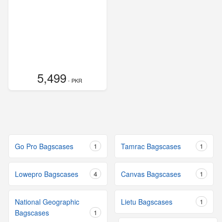
5,499
- PKR
Go Pro Bagscases
1
Tamrac Bagscases
1
Lowepro Bagscases
4
Canvas Bagscases
1
National Geographic
Lietu Bagscases
1
Bagscases
1