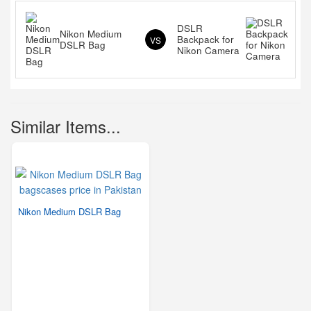
DSLR
Nikon Medium
Backpack for
VS
DSLR Bag
Nikon Camera
Similar Items...
Nikon Medium DSLR Bag