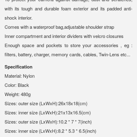
with its tough and durable foam exterior and its padded anti-
shock interior.
Comes with a waterproof bag,adjustable shoulder strap
Inner compartment and interior dividers with velcro closures
Enough space and pockets to store your accessories , eg :
filters, battery, charger, memory cards, cables, Twin-Lens etc...
Specification
Material: Nylon
Color: Black
Weight: 480g
Sizes: outer size (LxWxH):26x18x18(cm)
Sizes: inner size (LxWxH):21x13x16.5(cm)
Sizes: outer size (LxWxH):10.2 * 7 * 7(inch)
Sizes: inner size (LxWxH):8.2 * 5.3 * 6.5(inch)