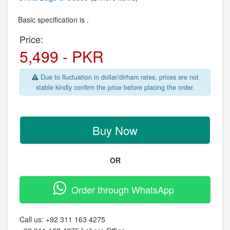
Basic specification is .
Price:
5,499 - PKR
Due to fluctuation in dollar/dirham rates, prices are not
stable kindly confirm the price before placing the order.
Buy Now
OR
Order through WhatsApp
Call us:
+92 311 163 4275