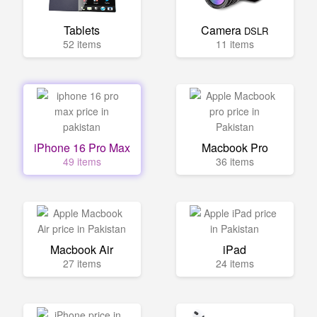
Tablets
Camera
DSLR
52 items
11 items
iPhone 16 Pro Max
Macbook Pro
49 items
36 items
Macbook Air
iPad
27 items
24 items