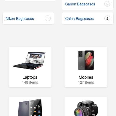
Canon Bagscases
2
Nikon Bagscases
1
China Bagscases
2
Laptops
Mobiles
148 items
127 items