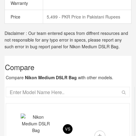
Warranty
Price
5,499 - PKR Price in Pakistani Rupees
Disclaimer : Our team entered specs from diffrent resources and
not responsible for any typo error in specs, please report any
such error in bug report panel for Nikon Medium DSLR Bag.
Compare
Compare
Nikon Medium DSLR Bag
with other models.
VS