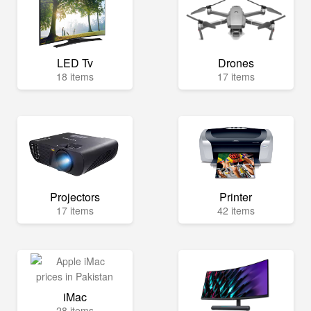
LED Tv
Drones
18 items
17 items
Projectors
Printer
17 items
42 items
iMac
28 items