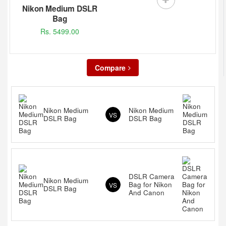
Nikon Medium DSLR
Bag
Rs. 5499.00
Compare
Nikon Medium
Nikon Medium
VS
DSLR Bag
DSLR Bag
DSLR Camera
Nikon Medium
Bag for Nikon
VS
DSLR Bag
And Canon