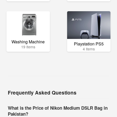
Washing Machine
Playstation PS5
19 items
4 items
Frequently Asked Questions
What is the Price of Nikon Medium DSLR Bag in
Pakistan?