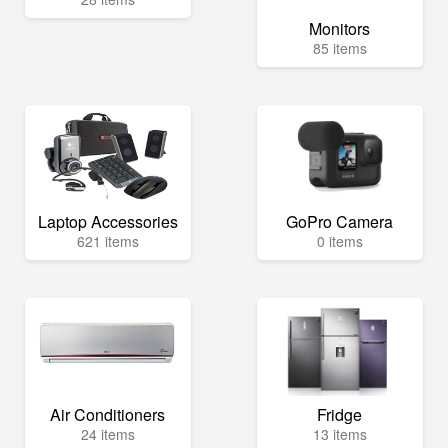
Monitors
85 items
Laptop Accessories
GoPro Camera
621 items
0 items
Air Conditioners
Fridge
24 items
13 items