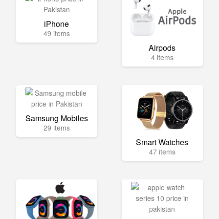
iPhone
49 items
Airpods
4 items
Samsung Mobiles
29 items
Smart Watches
47 items