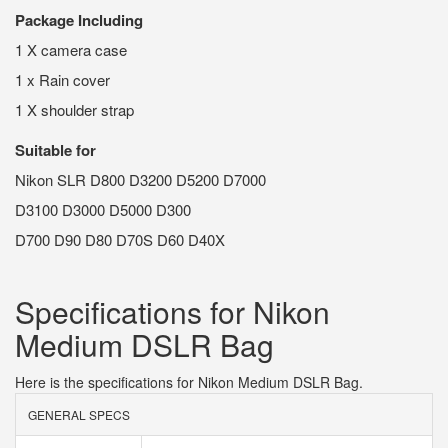
Package Including
1 X camera case
1 x Rain cover
1 X shoulder strap
Suitable for
Nikon SLR D800 D3200 D5200 D7000
D3100 D3000 D5000 D300
D700 D90 D80 D70S D60 D40X
Specifications for Nikon
Medium DSLR Bag
Here is the specifications for Nikon Medium DSLR Bag.
GENERAL SPECS