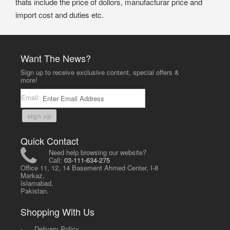
thats include the price of dollors, manufacturar price and
import cost and duties etc.
Want The News?
Sign up to receive exclusive content, special offers &
more!
Email:
sign up
Quick Contact
Need help browsing our website?
Call:
03-111-634-275
Office 11, 12, 14 Basement Ahmed Center, I-8
Markaz,
Islamabad,
Pakistan.
Shopping With Us
-
Delivery Policy