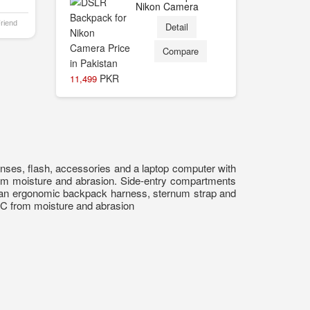
Nikon Camera
Friend
Detail
Compare
PKR
11,499
enses, flash, accessories and a laptop computer with
 from moisture and abrasion. Side-entry compartments
s an ergonomic backpack harness, sternum strap and
 PC from moisture and abrasion