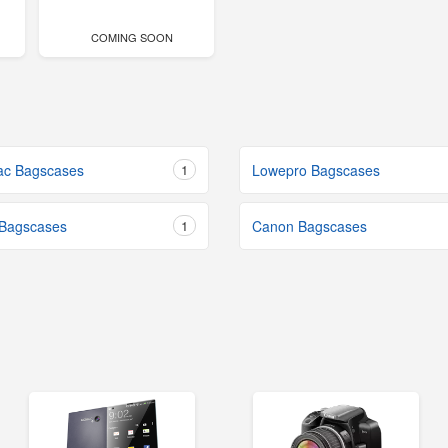
COMING SOON
ac Bagscases
1
Lowepro Bagscases
 Bagscases
1
Canon Bagscases