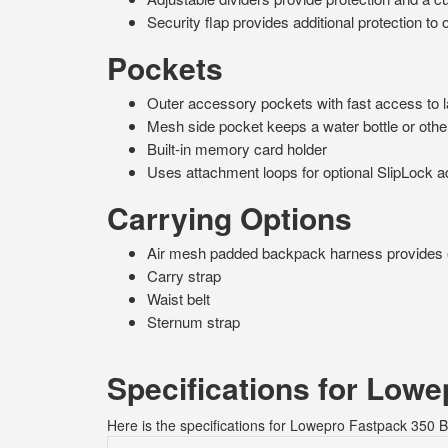
Security flap provides additional protection t
Pockets
Outer accessory pockets with fast access to 
Mesh side pocket keeps a water bottle or othe
Built-in memory card holder
Uses attachment loops for optional SlipLock 
Carrying Options
Air mesh padded backpack harness provides 
Carry strap
Waist belt
Sternum strap
Specifications for Low
Here is the specifications for Lowepro Fastpack 350 