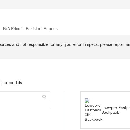
N/A Price in Pakistani Rupees
ources and not responsible for any typo error in specs, please report a
ther models.
Lowepro Fastp
Backpack