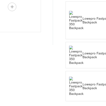
Lowepro Fastp
Backpack
Lowepro Fastp
Backpack
Lowepro Fastp
Backpack