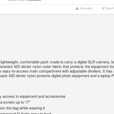
Price Alert
Tell a 
 lightweight, comfortable pack made to carry a digital SLR camera, l
resistant 420 denier nylon outer fabric that protects the equipment
he easy-to-access main compartment with adjustable dividers. It ha
kpack 420 denier nylon protects digital photo equipment and a laptop
y access to equipment and accessories
a screen up to 17"
om the bag while wearing it
stomized fit that's easy to load