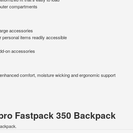
o outer compartments
large accessories
r personal items readily accessible
add-on accessories
enhanced comfort, moisture wicking and ergonomic support
epro Fastpack 350 Backpack
Backpack.