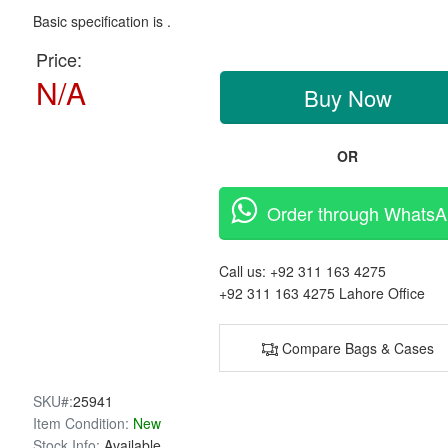
Basic specification is .
Price:
N/A
Buy Now
OR
Order through Whats
Call us:
+92 311 163 4275
+92 311 163 4275
Lahore Office
Compare Bags & Cases
SKU#:
25941
Item Condition:
New
Stock Info:
Available