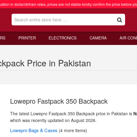
ation in dollar/dirham rates, prices are not stable kindly confirm the price before pl
RS
PRINTER
ELECTRONICS
CAMERA
AIR CON
kpack Price in Pakistan
Lowepro Fastpack 350 Backpack
The latest Lowepro Fastpack 350 Backpack price in Pakistan is
N
which was recently updated on August 2026.
Lowepro
Bags & Cases
(4 more items)