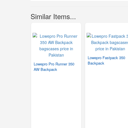
Similar Items...
Lowepro Fastpack 350
Backpack
Lowepro Pro Runner 350
AW Backpack