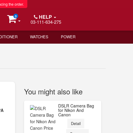
acing the order.
HELP
0
03-111-634-275
DITIONER
WATCHES
POWER
You might also like
DSLR Camera Bag
/A
for Nikon And
Canon
Detail