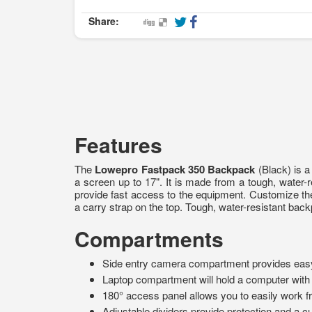
Share:
Features
The
Lowepro Fastpack 350 Backpack
(Black) is a
a screen up to 17". It is made from a tough, water-
provide fast access to the equipment. Customize t
a carry strap on the top. Tough, water-resistant bac
Compartments
Side entry camera compartment provides eas
Laptop compartment will hold a computer with 
180° access panel allows you to easily work fr
Adjustable dividers provide protection and a cu