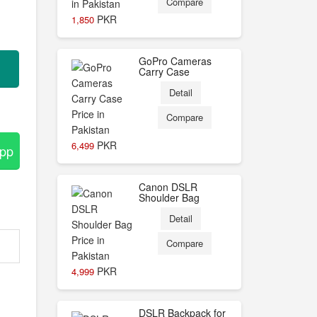
Compare
PKR
1,850
GoPro Cameras
Carry Case
Detail
Compare
PKR
6,499
App
Canon DSLR
Shoulder Bag
Detail
Compare
PKR
4,999
DSLR Backpack for