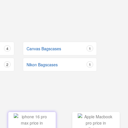
4
Canvas Bagscases
1
2
Nikon Bagscases
1