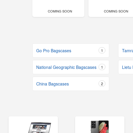
COMING SOON
COMING SOON
Go Pro Bagscases
1
Tamr
National Geographic Bagscases
1
Lietu
China Bagscases
2