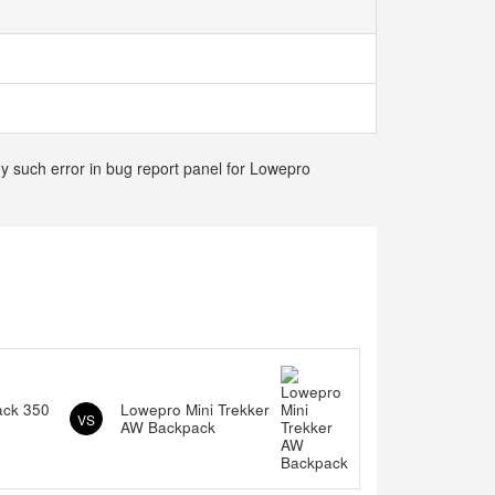
ny such error in bug report panel for Lowepro
ack 350
Lowepro Mini Trekker
VS
AW Backpack