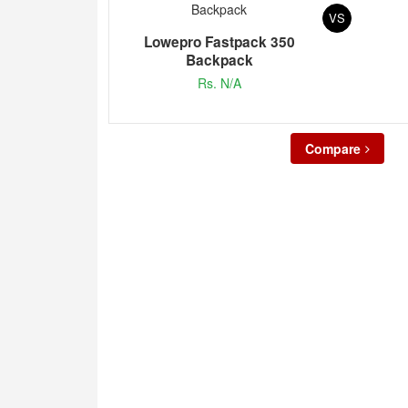
VS
Lowepro Fastpack 350
Backpack
Rs. N/A
Compare