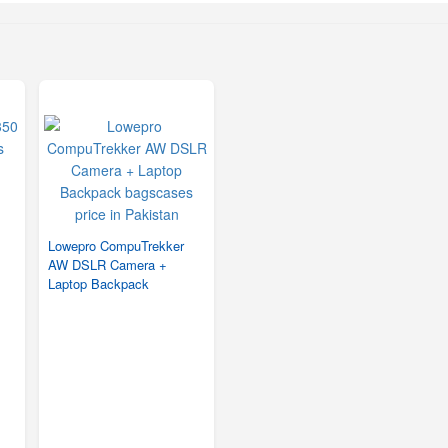
Lowepro CompuTrekker
AW DSLR Camera +
Laptop Backpack