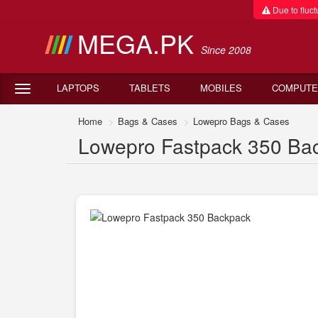
Due to fluctu
MEGA.PK
Since 2008
LAPTOPS
TABLETS
MOBILES
COMPUTE
Home
Bags & Cases
Lowepro Bags & Cases
Lowepro Fastpack 350 Bac