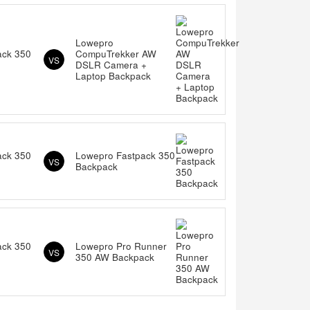
Lowepro
ack 350
CompuTrekker AW
VS
DSLR Camera +
Laptop Backpack
ack 350
Lowepro Fastpack 350
VS
Backpack
ack 350
Lowepro Pro Runner
VS
350 AW Backpack