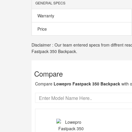
GENERAL SPECS
Warranty
Price
Disclaimer : Our team entered specs from diffrent res
Fastpack 350 Backpack.
Compare
Compare
Lowepro Fastpack 350 Backpack
with o