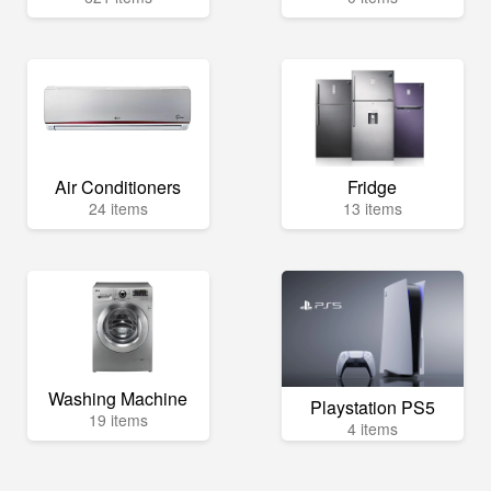
Air Conditioners
Fridge
24 items
13 items
Washing Machine
Playstation PS5
19 items
4 items