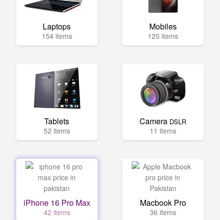
Laptops
Mobiles
154 items
120 items
Tablets
Camera
DSLR
52 items
11 items
iPhone 16 Pro Max
Macbook Pro
42 items
36 items