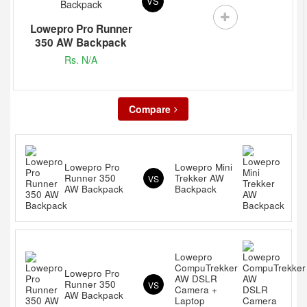
VS
Lowepro Pro Runner
350 AW Backpack
Rs. N/A
Compare
Lowepro Pro
Lowepro Mini
Runner 350
Trekker AW
VS
AW Backpack
Backpack
Lowepro
CompuTrekker
Lowepro Pro
AW DSLR
Runner 350
VS
Camera +
AW Backpack
Laptop