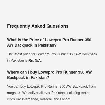
Frequently Asked Questions
What is the Price of Lowepro Pro Runner 350
AW Backpack in Pakistan?
The latest price for Lowepro Pro Runner 350 AW Backpack
in Pakistan is
Rs. N/A
.
Where can I buy Lowepro Pro Runner 350 AW
Backpack in Pakistan?
You can buy Lowepro Pro Runner 350 AW Backpack from
mega.pk. We deliver all over Pakistan, including major
cities like Islamabad, Karachi, and Lahore.