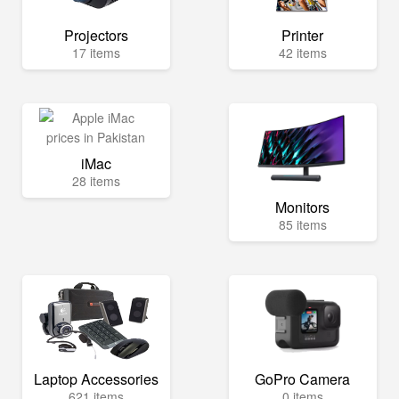
Projectors
Printer
17 items
42 items
iMac
28 items
Monitors
85 items
Laptop Accessories
GoPro Camera
621 items
0 items