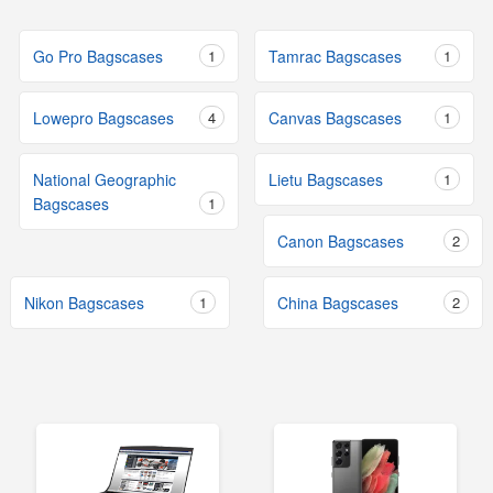
Go Pro Bagscases
1
Tamrac Bagscases
1
Lowepro Bagscases
4
Canvas Bagscases
1
National Geographic
Lietu Bagscases
1
Bagscases
1
Canon Bagscases
2
Nikon Bagscases
1
China Bagscases
2