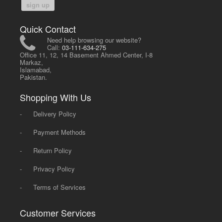
sign up
Quick Contact
Need help browsing our website?
Call:
03-111-634-275
Office 11, 12, 14 Basement Ahmed Center, I-8
Markaz,
Islamabad,
Pakistan.
Shopping With Us
-
Delivery Policy
-
Payment Methods
-
Return Policy
-
Privacy Policy
-
Terms of Services
Customer Services