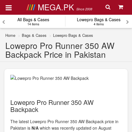
MEGA.PK
Since 2008
All Bags & Cases
Lowepro Bags & Cases
14 items
4 items
Home
Bags & Cases
Lowepro Bags & Cases
Lowepro Pro Runner 350 AW
Backpack Price in Pakistan
Lowepro Pro Runner 350 AW
Backpack
The latest Lowepro Pro Runner 350 AW Backpack price in
Pakistan is
N/A
which was recently updated on August