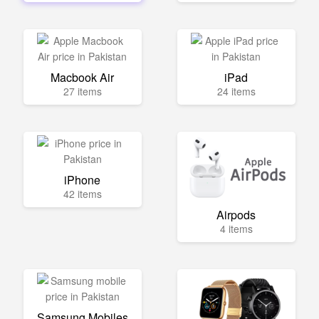
Macbook Air
iPad
27 items
24 items
iPhone
42 items
Airpods
4 items
Samsung Mobiles