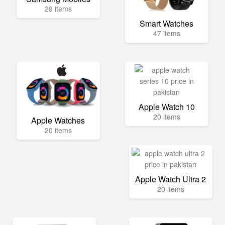
29 items
Smart Watches
47 items
Apple Watch 10
20 items
Apple Watches
20 items
Apple Watch Ultra 2
20 items