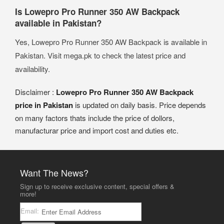
Is Lowepro Pro Runner 350 AW Backpack
available in Pakistan?
Yes, Lowepro Pro Runner 350 AW Backpack is available in
Pakistan. Visit mega.pk to check the latest price and
availability.
Disclaimer :
Lowepro Pro Runner 350 AW Backpack
price in Pakistan
is updated on daily basis. Price depends
on many factors thats include the price of dollors,
manufacturar price and import cost and duties etc.
Want The News?
Sign up to receive exclusive content, special offers &
more!
Email: