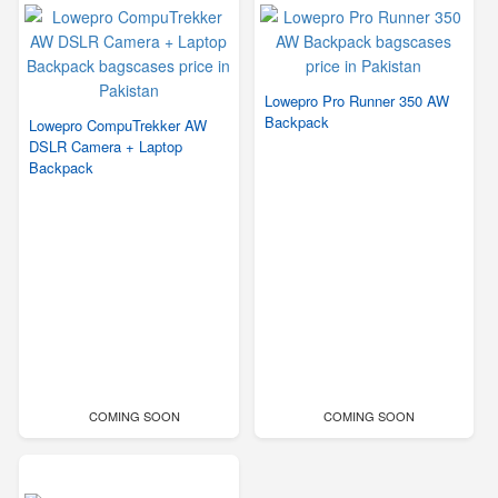
Lowepro Pro Runner 350 AW
Backpack
Lowepro CompuTrekker AW
DSLR Camera + Laptop
Backpack
COMING SOON
COMING SOON