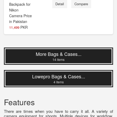
Detail
Compare
PKR
11,499
More Bags & Cases...
14 items
Lowepro Bags & Cases...
4 items
Features
There are times when you have to carry it all. A variety of
camera equipment for shoots. Multiple devices for workflow.