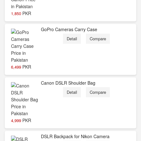
PKR
1,850
GoPro Cameras Carry Case
Detail
Compare
PKR
6,499
Canon DSLR Shoulder Bag
Detail
Compare
PKR
4,999
DSLR Backpack for Nikon Camera