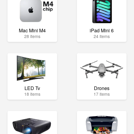
Mac Mini M4
iPad Mini 6
28 items
24 items
LED Tv
Drones
18 items
17 items