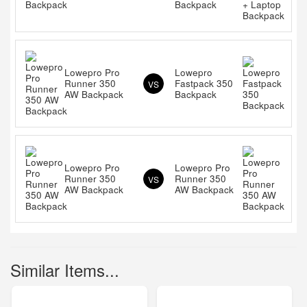
Backpack
Lowepro Pro
Lowepro
Runner 350
Fastpack 350
VS
AW Backpack
Backpack
Lowepro Pro
Lowepro Pro
Runner 350
Runner 350
VS
AW Backpack
AW Backpack
Similar Items...