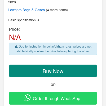
2026.
Lowepro
Bags & Cases
(4 more items)
Basic specification is .
Price:
N/A
Due to fluctuation in dollar/dirham rates, prices are not
stable kindly confirm the price before placing the order.
Buy Now
OR
Order through WhatsApp