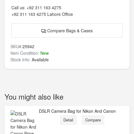
Call us:
+92 311 163 4275
+92 311 163 4275
Lahore Office
Compare Bags & Cases
SKU#:
25942
Item Condition:
New
Stock Info:
Available
You might also like
DSLR Camera Bag for Nikon And Canon
Detail
Compare