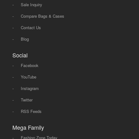
-
Sale Inquiry
-
Compare Bags & Cases
-
Contact Us
-
Blog
Social
-
Facebook
-
YouTube
-
Instagram
-
Twitter
-
RSS Feeds
Mega Family
-
Fashion Zone Today