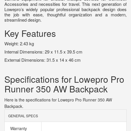
Accessories and necessities for travel. This next generation of
Lowepro’s widely popular professional backpack design does
the job with ease, thoughtful organization and a modern,
streamlined design.
Key Features
Weight: 2.43 kg
Internal Dimensions: 29 x 11.5 x 39.5 cm
External Dimensions: 31.5 x 14 x 46 cm
Specifications for Lowepro Pro
Runner 350 AW Backpack
Here is the specifications for Lowepro Pro Runner 350 AW
Backpack.
GENERAL SPECS
Warranty