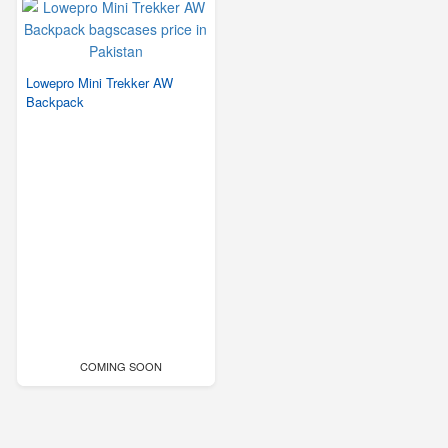
Lowepro Mini Trekker AW
Backpack
COMING SOON