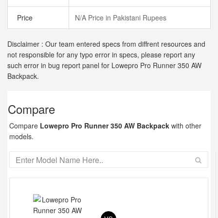
Price
N/A Price in Pakistani Rupees
Disclaimer : Our team entered specs from diffrent resources and
not responsible for any typo error in specs, please report any
such error in bug report panel for Lowepro Pro Runner 350 AW
Backpack.
Compare
Compare
Lowepro Pro Runner 350 AW Backpack
with other
models.