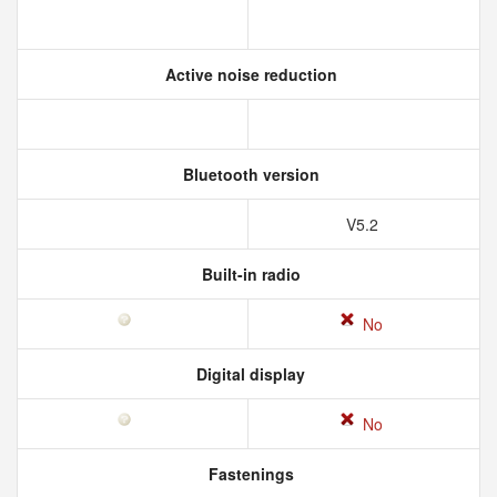
Active noise reduction
Bluetooth version
V5.2
Built-in radio
No
Digital display
No
Fastenings