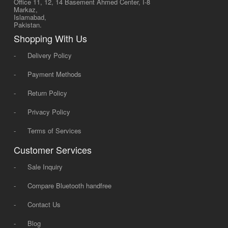
Office 11, 12, 14 Basement Ahmed Center, I-8
Markaz,
Islamabad,
Pakistan.
Shopping With Us
-
Delivery Policy
-
Payment Methods
-
Return Policy
-
Privacy Policy
-
Terms of Services
Customer Services
-
Sale Inquiry
-
Compare Bluetooth handfree
-
Contact Us
-
Blog