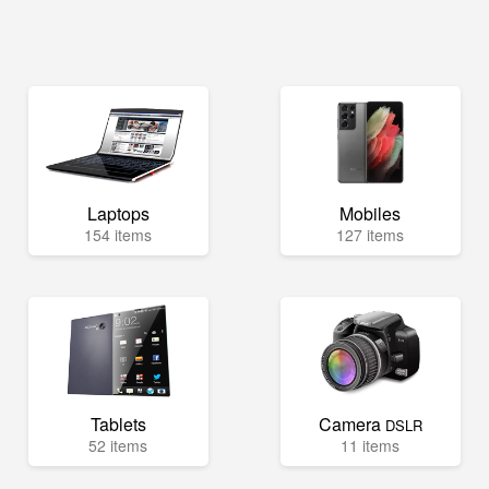
Laptops
Mobiles
154 items
127 items
Tablets
Camera
DSLR
52 items
11 items