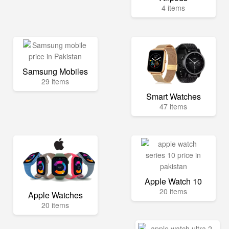
4 items
Samsung Mobiles
29 items
Smart Watches
47 items
Apple Watch 10
20 items
Apple Watches
20 items