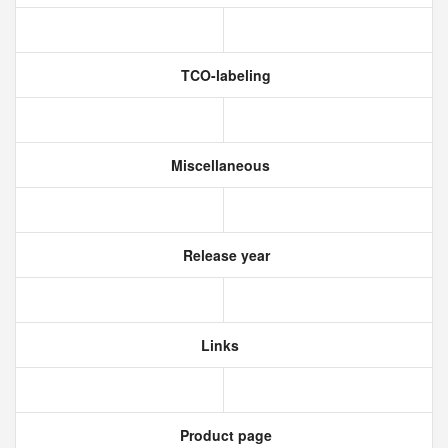
TCO-labeling
Miscellaneous
Release year
Links
Product page