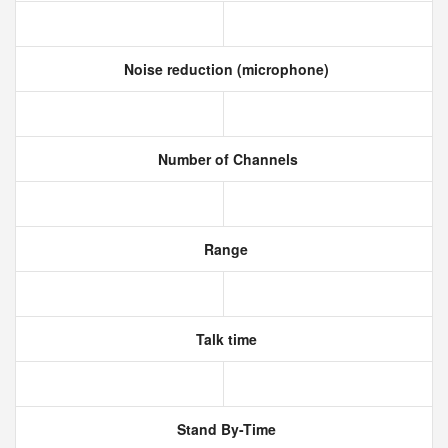
Noise reduction (microphone)
Number of Channels
Range
Talk time
Stand By-Time