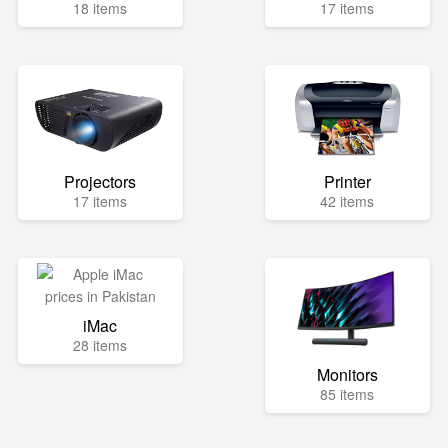
18 items
17 items
Projectors
Printer
17 items
42 items
iMac
28 items
Monitors
85 items