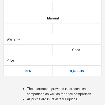
Manual
Warranty
Check
Price
N/A
3,499-Rs
The information provided is for technical
comparison as well as for price comparison.
All prices are in Pakistani Rupiees.