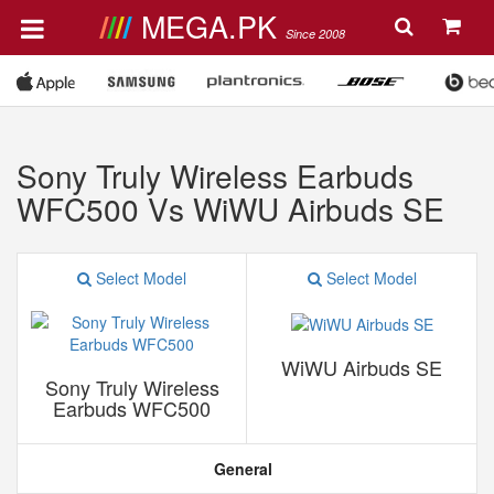
MEGA.PK
Since 2008
Sony Truly Wireless Earbuds
WFC500 Vs WiWU Airbuds SE
Select Model
Select Model
WiWU Airbuds SE
Sony Truly Wireless
Earbuds WFC500
General