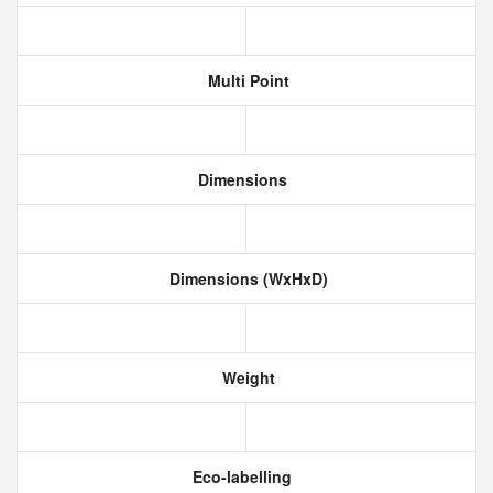
Multi Point
Dimensions
Dimensions (WxHxD)
Weight
Eco-labelling