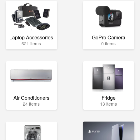
Laptop Accessories
GoPro Camera
621 items
0 items
Air Conditioners
Fridge
24 items
13 items