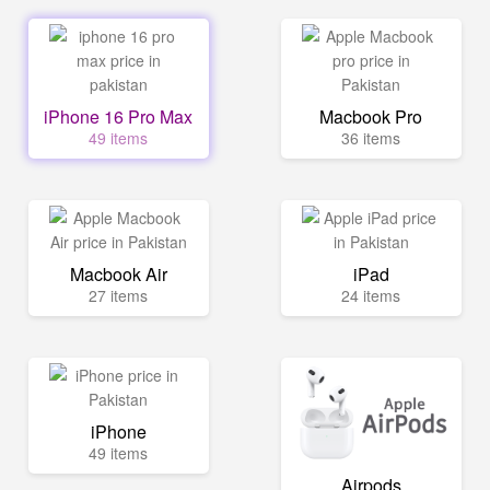
iPhone 16 Pro Max
Macbook Pro
49 items
36 items
Macbook Air
iPad
27 items
24 items
iPhone
49 items
Airpods