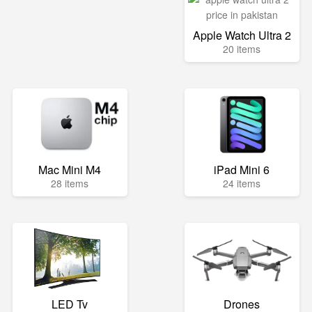
Apple Watch Ultra 2
20 items
Mac Mini M4
iPad Mini 6
28 items
24 items
LED Tv
Drones