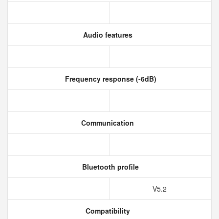
Audio features
Frequency response (-6dB)
Communication
Bluetooth profile
V5.2
Compatibility