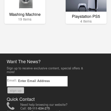
Washing Machine
Playstation PS5
19 items
4 items
Want The News?
Sign up to receive exclusive content, special offers &
more!
Email:
sign up
Quick Contact
Need help browsing our website?
Call:
03-111-634-275