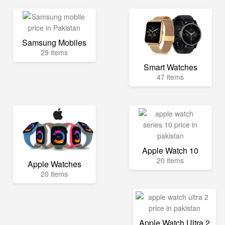
Samsung Mobiles
29 items
Smart Watches
47 items
Apple Watch 10
20 items
Apple Watches
20 items
Apple Watch Ultra 2