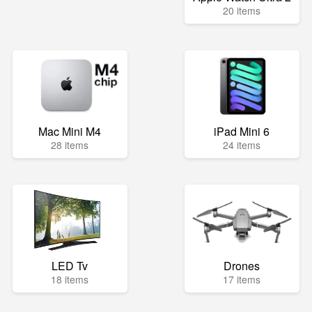
20 items
Mac Mini M4
iPad Mini 6
28 items
24 items
LED Tv
Drones
18 items
17 items