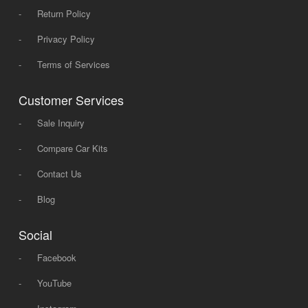
-
Return Policy
-
Privacy Policy
-
Terms of Services
Customer Services
-
Sale Inquiry
-
Compare Car Kits
-
Contact Us
-
Blog
Social
-
Facebook
-
YouTube