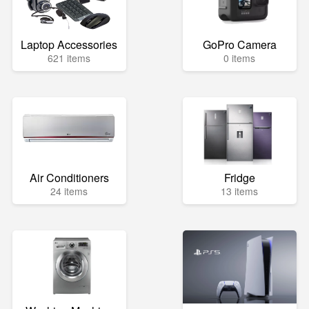
Laptop Accessories
GoPro Camera
621 items
0 items
Air Conditioners
Fridge
24 items
13 items