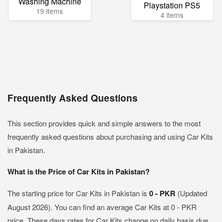
Washing Machine
Playstation PS5
19 items
4 items
Frequently Asked Questions
This section provides quick and simple answers to the most
frequently asked questions about purchasing and using Car Kits
in Pakistan.
What is the Price of Car Kits in Pakistan?
The starting price for Car Kits in Pakistan is
0 - PKR
(Updated
August 2026). You can find an average Car Kits at 0 - PKR
price. These days rates for Car Kits change on daily basis due