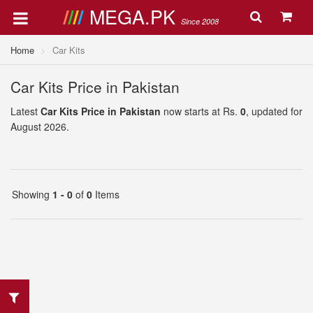
MEGA.PK
Since 2008
Home
Car Kits
Car Kits Price in Pakistan
Latest
Car Kits Price in Pakistan
now starts at Rs.
0
, updated for
August 2026.
Showing
1 - 0
of
0
Items