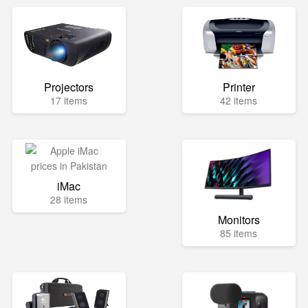
Projectors
Printer
17 items
42 items
iMac
28 items
Monitors
85 items