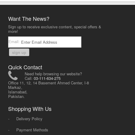
Want The News?
Sign up to receive exclusive content, special offers &
more!
Email:
sign up
Quick Contact
Need help browsing our website?
Call:
03-111-634-275
Office 11, 12, 14 Basement Ahmed Center, I-8
Markaz,
Islamabad,
Pakistan.
Shopping With Us
-
Delivery Policy
-
Payment Methods