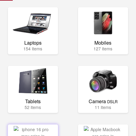
Laptops
Mobiles
154 items
127 items
Tablets
Camera
DSLR
52 items
11 items