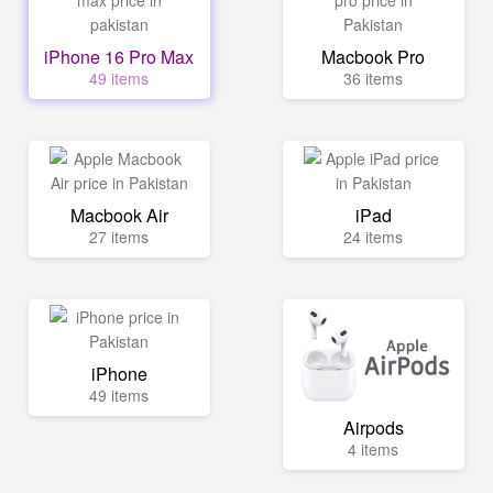
iPhone 16 Pro Max
Macbook Pro
49 items
36 items
Macbook Air
iPad
27 items
24 items
iPhone
49 items
Airpods
4 items