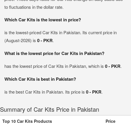
to fluctuations in the dollar rate.
Which Car Kits is the lowest in price?
is the lowest-priced Car Kits in Pakistan. Its current price in
(August-2026) is
0 - PKR
.
What is the lowest price for Car Kits in Pakistan?
has the lowest price of Car Kits in Pakistan, which is
0 - PKR
.
Which Car Kits is best in Pakistan?
is the best Car Kits in Pakistan. Its price is
0 - PKR
.
Summary of Car Kits Price in Pakistan
Top 10 Car Kits Products
Price