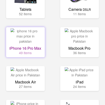
Tablets
Camera
DSLR
52 items
11 items
iPhone 16 Pro Max
Macbook Pro
49 items
36 items
Macbook Air
iPad
27 items
24 items