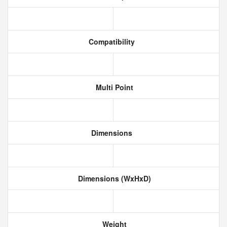
Compatibility
Multi Point
Dimensions
Dimensions (WxHxD)
Weight