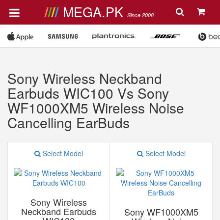
MEGA.PK
Since 2008
Sony Wireless Neckband
Earbuds WIC100 Vs Sony
WF1000XM5 Wireless Noise
Cancelling EarBuds
Select Model
Select Model
Sony Wireless
Neckband Earbuds
Sony WF1000XM5