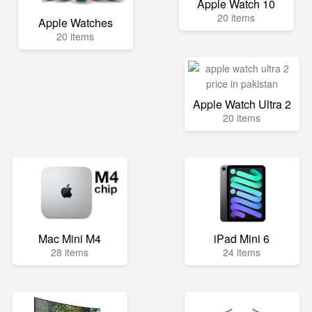
Apple Watch 10
20 items
Apple Watches
20 items
Apple Watch Ultra 2
20 items
Mac Mini M4
iPad Mini 6
28 items
24 items