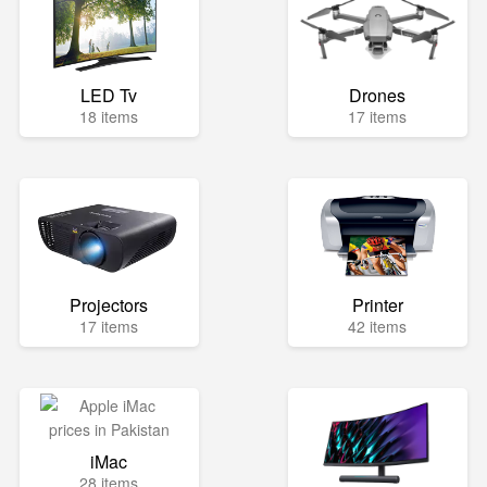
LED Tv
Drones
18 items
17 items
Projectors
Printer
17 items
42 items
iMac
28 items