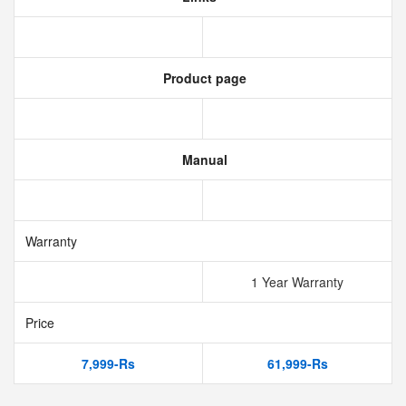
Product page
Manual
Warranty
1 Year Warranty
Price
7,999-Rs
61,999-Rs