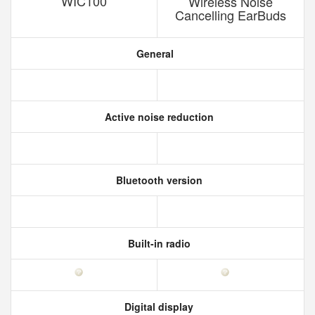
WIC100
Wireless Noise
Cancelling EarBuds
General
Active noise reduction
Bluetooth version
Built-in radio
Digital display