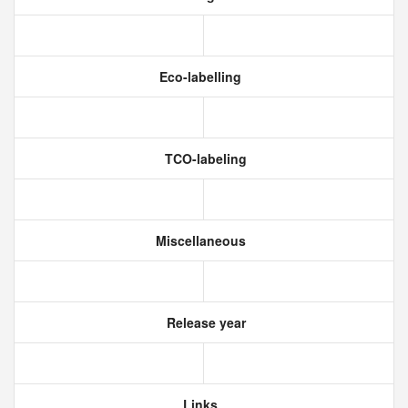
Eco-labelling
TCO-labeling
Miscellaneous
Release year
Links