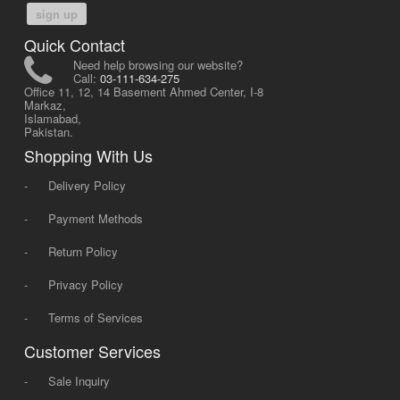
sign up
Quick Contact
Need help browsing our website?
Call:
03-111-634-275
Office 11, 12, 14 Basement Ahmed Center, I-8
Markaz,
Islamabad,
Pakistan.
Shopping With Us
-
Delivery Policy
-
Payment Methods
-
Return Policy
-
Privacy Policy
-
Terms of Services
Customer Services
-
Sale Inquiry