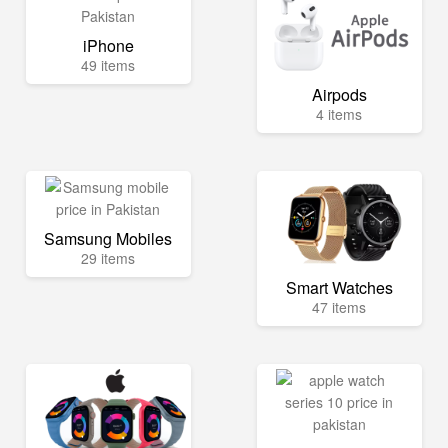
iPhone
49 items
Airpods
4 items
Samsung Mobiles
29 items
Smart Watches
47 items