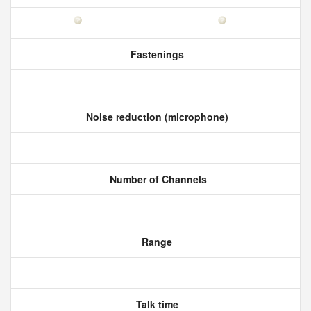
Fastenings
Noise reduction (microphone)
Number of Channels
Range
Talk time