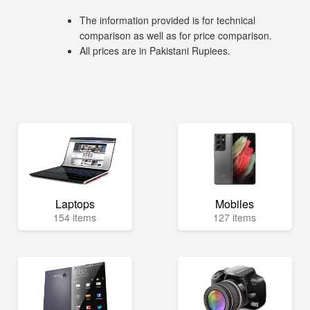
The information provided is for technical
comparison as well as for price comparison.
All prices are in Pakistani Rupiees.
Laptops
Mobiles
154 items
127 items