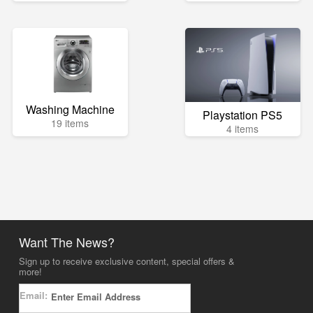
Washing Machine
Playstation PS5
19 items
4 items
Want The News?
Sign up to receive exclusive content, special offers &
more!
Email: