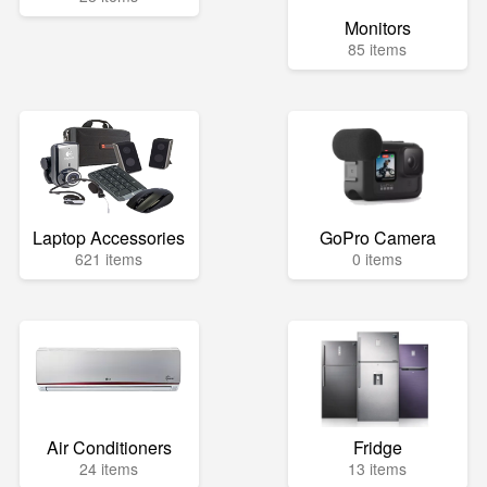
Monitors
85 items
Laptop Accessories
GoPro Camera
621 items
0 items
Air Conditioners
Fridge
24 items
13 items