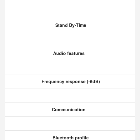
Stand By-Time
Audio features
Frequency response (-6dB)
Communication
Bluetooth profile