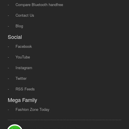
-
Compare Bluetooth handfree
-
Contact Us
-
Blog
Social
-
Facebook
-
YouTube
-
Instagram
-
Twitter
-
RSS Feeds
Mega Family
-
Fashion Zone Today