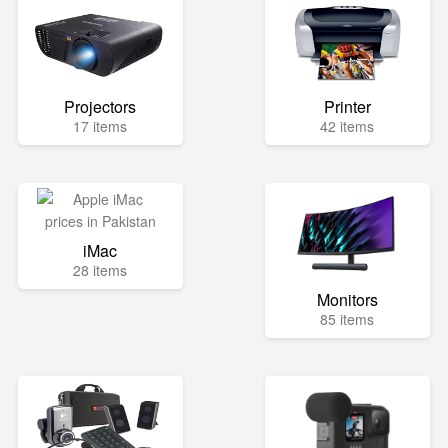
Projectors
Printer
17 items
42 items
iMac
28 items
Monitors
85 items