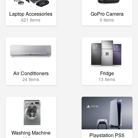
Laptop Accessories
GoPro Camera
621 items
0 items
Air Conditioners
Fridge
24 items
13 items
Washing Machine
Playstation PS5