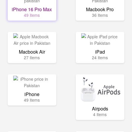
iPhone 16 Pro Max
Macbook Pro
49 items
36 items
Macbook Air
iPad
27 items
24 items
iPhone
49 items
Airpods
4 items