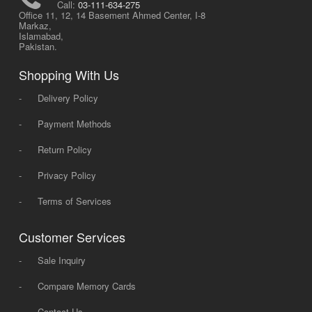
Call:
03-111-634-275
Office 11, 12, 14 Basement Ahmed Center, I-8
Markaz,
Islamabad,
Pakistan.
Shopping With Us
-
Delivery Policy
-
Payment Methods
-
Return Policy
-
Privacy Policy
-
Terms of Services
Customer Services
-
Sale Inquiry
-
Compare Memory Cards
-
Contact Us