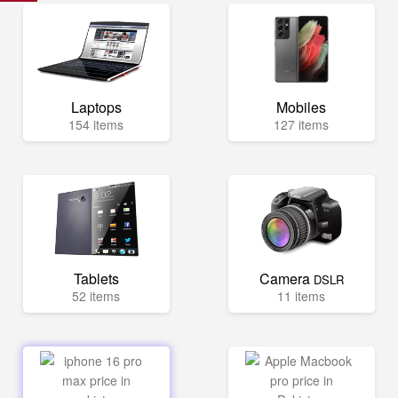
Laptops
Mobiles
154 items
127 items
Tablets
Camera
DSLR
52 items
11 items