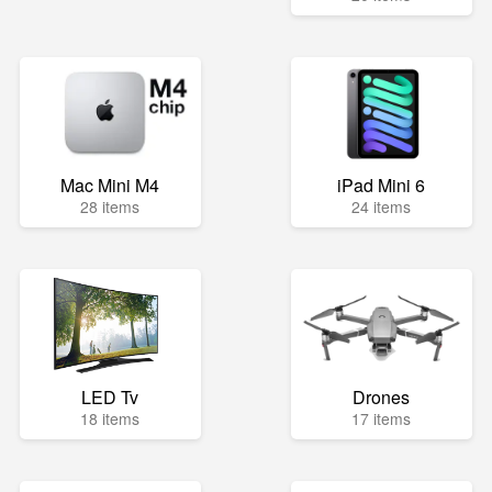
Mac Mini M4
iPad Mini 6
28 items
24 items
LED Tv
Drones
18 items
17 items