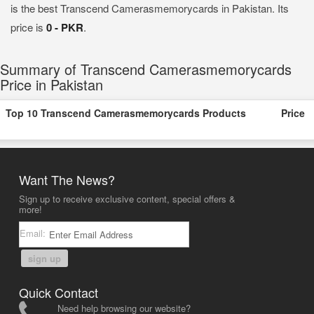
is the best Transcend Camerasmemorycards in Pakistan. Its
price is
0 - PKR
.
Summary of Transcend Camerasmemorycards
Price in Pakistan
Top 10 Transcend Camerasmemorycards Products
Price
Want The News?
Sign up to receive exclusive content, special offers &
more!
Email:
sign up
Quick Contact
Need help browsing our website?