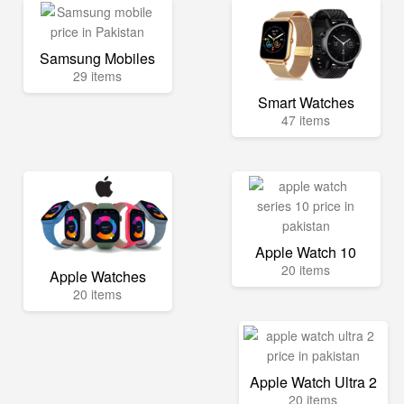
Samsung Mobiles
29 items
Smart Watches
47 items
Apple Watch 10
20 items
Apple Watches
20 items
Apple Watch Ultra 2
20 items