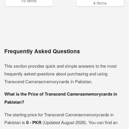
19 items
4 items
Frequently Asked Questions
This section provides quick and simple answers to the most
frequently asked questions about purchasing and using
Transcend Camerasmemorycards in Pakistan.
What is the Price of Transcend Camerasmemorycards in
Pakistan?
The starting price for Transcend Camerasmemorycards in
Pakistan is
0 - PKR
(Updated August 2026). You can find an