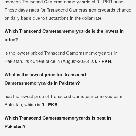
average Transcend Camerasmemorycards at 0 - PKR price.
These days rates for Transcend Camerasmemorycards change
on daily basis due to fluctuations in the dollar rate.
Which Transcend Camerasmemorycards is the lowest in
price?
is the lowest-priced Transcend Camerasmemorycards in
Pakistan. Its current price in (August-2026) is
0 - PKR
.
What is the lowest price for Transcend
Camerasmemorycards in Pakistan?
has the lowest price of Transcend Camerasmemorycards in
Pakistan, which is
0 - PKR
.
Which Transcend Camerasmemorycards is best in
Pakistan?