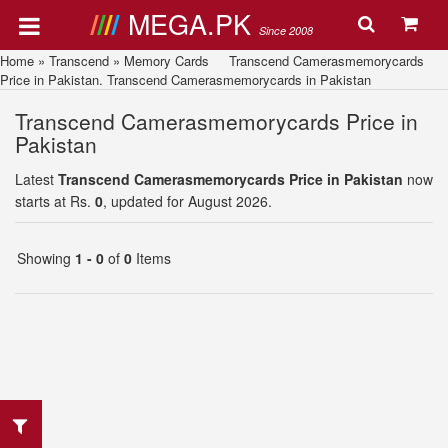
MEGA.PK
Since 2008
Home
»
Transcend
»
Memory Cards
Transcend Camerasmemorycards
Price in Pakistan. Transcend Camerasmemorycards in Pakistan
Transcend Camerasmemorycards Price in
Pakistan
Latest
Transcend Camerasmemorycards Price in Pakistan
now
starts at Rs.
0
, updated for August 2026.
Showing
1 - 0
of
0
Items