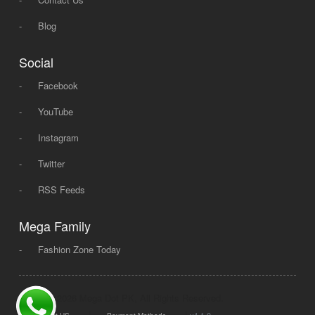
-
Blog
Social
-
Facebook
-
YouTube
-
Instagram
-
Twitter
-
RSS Feeds
Mega Family
-
Fashion Zone Today
© 2008 - 2026 Mega Dot PK, All Rights Reserved.
|
|
v1.1.0