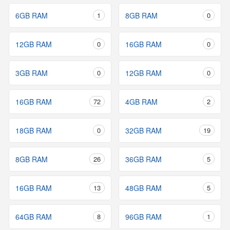
6GB RAM
1
8GB RAM
0
12GB RAM
0
16GB RAM
0
3GB RAM
0
12GB RAM
0
16GB RAM
72
4GB RAM
2
18GB RAM
0
32GB RAM
19
8GB RAM
26
36GB RAM
5
16GB RAM
13
48GB RAM
5
64GB RAM
8
96GB RAM
1