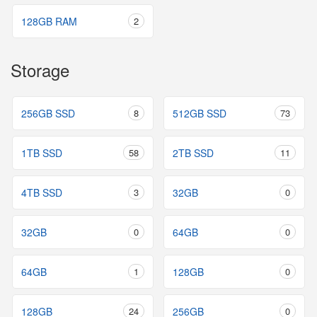
128GB RAM
2
Storage
256GB SSD
8
512GB SSD
73
1TB SSD
58
2TB SSD
11
4TB SSD
3
32GB
0
32GB
0
64GB
0
64GB
1
128GB
0
128GB
24
256GB
0