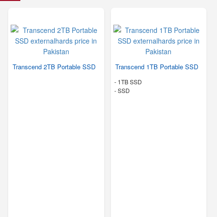
Transcend 2TB Portable SSD
Transcend 1TB Portable SSD
-
1TB SSD
-
SSD