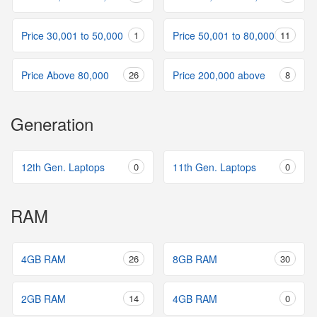
Price 30,001 to 50,000
1
Price 50,001 to 80,000
11
Price Above 80,000
26
Price 200,000 above
8
Generation
12th Gen. Laptops
0
11th Gen. Laptops
0
RAM
4GB RAM
26
8GB RAM
30
2GB RAM
14
4GB RAM
0