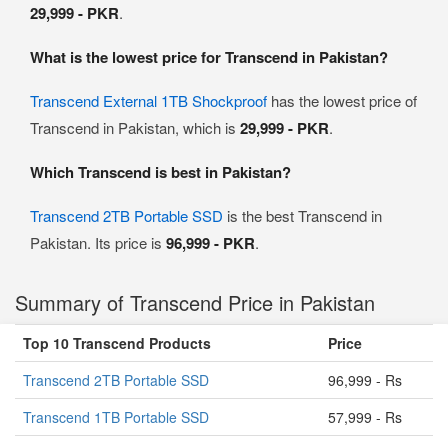
29,999 - PKR
.
What is the lowest price for Transcend in Pakistan?
Transcend External 1TB Shockproof
has the lowest price of
Transcend in Pakistan, which is
29,999 - PKR
.
Which Transcend is best in Pakistan?
Transcend 2TB Portable SSD
is the best Transcend in
Pakistan. Its price is
96,999 - PKR
.
Summary of Transcend Price in Pakistan
Top 10 Transcend Products
Price
Transcend 2TB Portable SSD
96,999 - Rs
Transcend 1TB Portable SSD
57,999 - Rs