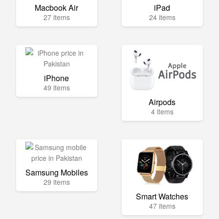
Macbook Air
iPad
27 items
24 items
iPhone
49 items
Airpods
4 items
Samsung Mobiles
29 items
Smart Watches
47 items