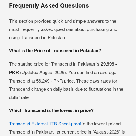
Frequently Asked Questions
This section provides quick and simple answers to the
most frequently asked questions about purchasing and
using Transcend in Pakistan.
What is the Price of Transcend in Pakistan?
The starting price for Transcend in Pakistan is
29,999 -
PKR
(Updated August 2026). You can find an average
Transcend at 56,249 - PKR price. These days rates for
Transcend change on daily basis due to fluctuations in the
dollar rate.
Which Transcend is the lowest in price?
Transcend External 1TB Shockproof
is the lowest-priced
Transcend in Pakistan. Its current price in (August-2026) is