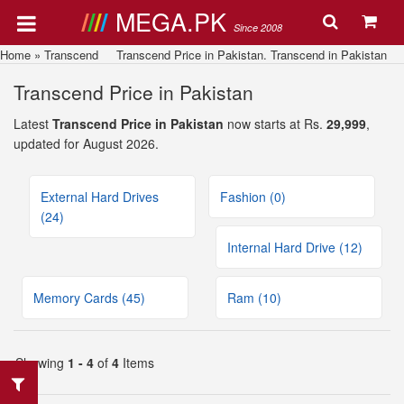
MEGA.PK
Since 2008
Home
»
Transcend
Transcend Price in Pakistan. Transcend in Pakistan
Transcend Price in Pakistan
Latest
Transcend Price in Pakistan
now starts at Rs.
29,999
,
updated for August 2026.
External Hard Drives
Fashion (0)
(24)
Internal Hard Drive (12)
Memory Cards (45)
Ram (10)
Showing
1 - 4
of
4
Items