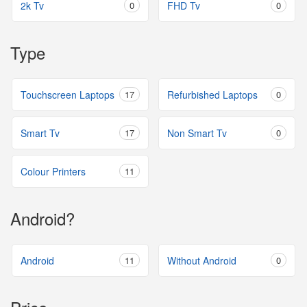
2k Tv
0
FHD Tv
0
Type
Touchscreen Laptops
17
Refurbished Laptops
0
Smart Tv
17
Non Smart Tv
0
Colour Printers
11
Android?
Android
11
Without Android
0