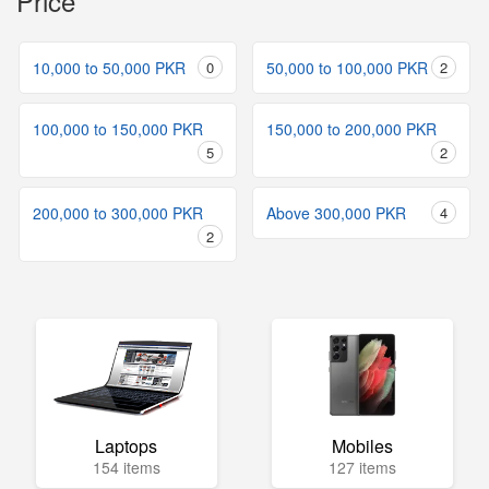
Price
10,000 to 50,000 PKR
0
50,000 to 100,000 PKR
2
100,000 to 150,000 PKR
150,000 to 200,000 PKR
5
2
200,000 to 300,000 PKR
Above 300,000 PKR
4
2
Laptops
Mobiles
154 items
127 items