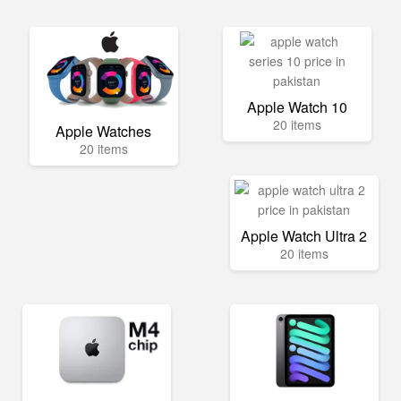
Apple Watch 10
20 items
Apple Watches
20 items
Apple Watch Ultra 2
20 items