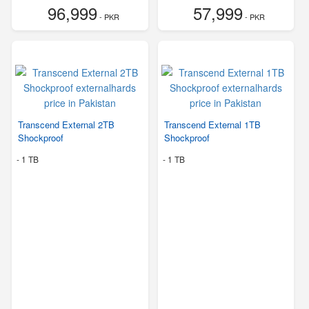
96,999
57,999
- PKR
- PKR
Transcend External 2TB
Transcend External 1TB
Shockproof
Shockproof
-
1 TB
-
1 TB