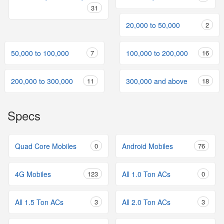
31
20,000 to 50,000
2
50,000 to 100,000
7
100,000 to 200,000
16
200,000 to 300,000
11
300,000 and above
18
Specs
Quad Core Mobiles
0
Android Mobiles
76
4G Mobiles
123
All 1.0 Ton ACs
0
All 1.5 Ton ACs
3
All 2.0 Ton ACs
3