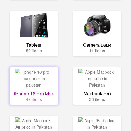
Tablets
Camera
DSLR
52 items
11 items
iPhone 16 Pro Max
Macbook Pro
49 items
36 items