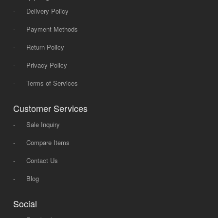
-
Delivery Policy
-
Payment Methods
-
Return Policy
-
Privacy Policy
-
Terms of Services
Customer Services
-
Sale Inquiry
-
Compare Items
-
Contact Us
-
Blog
Social