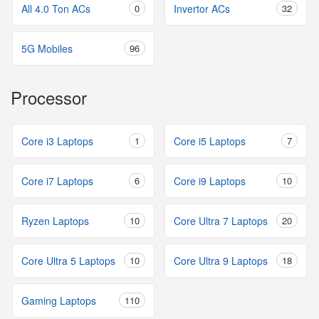
All 4.0 Ton ACs
0
Invertor ACs
32
5G Mobiles
96
Processor
Core i3 Laptops
1
Core i5 Laptops
7
Core i7 Laptops
6
Core i9 Laptops
10
Ryzen Laptops
10
Core Ultra 7 Laptops
20
Core Ultra 5 Laptops
10
Core Ultra 9 Laptops
18
Gaming Laptops
110