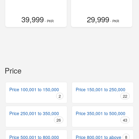
39,999
29,999
- PKR
- PKR
Price
Price 100,001 to 150,000
Price 150,001 to 250,000
2
22
Price 250,001 to 350,000
Price 350,001 to 500,000
26
43
Price 500,001 to 800,000
Price 800,001 to above
8