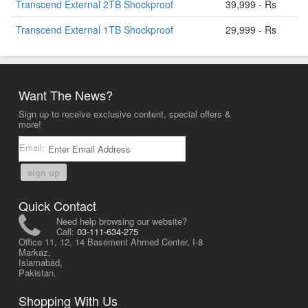
Transcend External 2TB Shockproof
39,999 - Rs
Transcend External 1TB Shockproof
29,999 - Rs
Want The News?
Sign up to receive exclusive content, special offers &
more!
Email:
sign up
Quick Contact
Need help browsing our website?
Call:
03-111-634-275
Office 11, 12, 14 Basement Ahmed Center, I-8
Markaz,
Islamabad,
Pakistan.
Shopping With Us