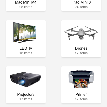
Mac Mini M4
iPad Mini 6
28 items
24 items
LED Tv
Drones
18 items
17 items
Projectors
Printer
17 items
42 items