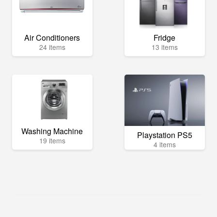
Air Conditioners
Fridge
24 items
13 items
Washing Machine
Playstation PS5
19 items
4 items