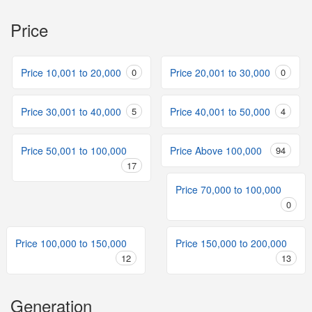
Price
Price 10,001 to 20,000
0
Price 20,001 to 30,000
0
Price 30,001 to 40,000
5
Price 40,001 to 50,000
4
Price 50,001 to 100,000
Price Above 100,000
94
17
Price 70,000 to 100,000
0
Price 100,000 to 150,000
Price 150,000 to 200,000
12
13
Generation