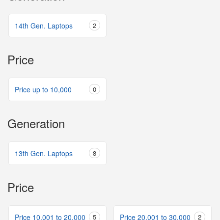
14th Gen. Laptops
2
Price
Price up to 10,000
0
Generation
13th Gen. Laptops
8
Price
Price 10,001 to 20,000
5
Price 20,001 to 30,000
2