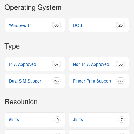
Operating System
Windows 11
63
DOS
25
Type
PTA Approved
67
Non PTA Approved
56
Dual SIM Support
63
Finger Print Support
83
Resolution
8k Tv
0
4k Tv
7