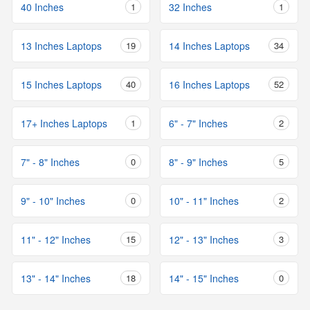
40 Inches
1
32 Inches
1
13 Inches Laptops
19
14 Inches Laptops
34
15 Inches Laptops
40
16 Inches Laptops
52
17+ Inches Laptops
1
6" - 7" Inches
2
7" - 8" Inches
0
8" - 9" Inches
5
9" - 10" Inches
0
10" - 11" Inches
2
11" - 12" Inches
15
12" - 13" Inches
3
13" - 14" Inches
18
14" - 15" Inches
0