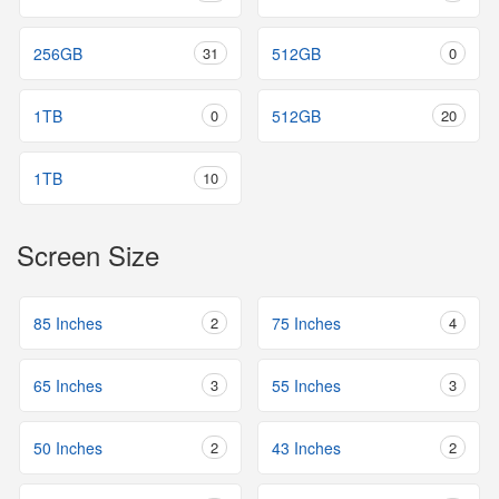
256GB
31
512GB
0
1TB
0
512GB
20
1TB
10
Screen Size
85 Inches
2
75 Inches
4
65 Inches
3
55 Inches
3
50 Inches
2
43 Inches
2