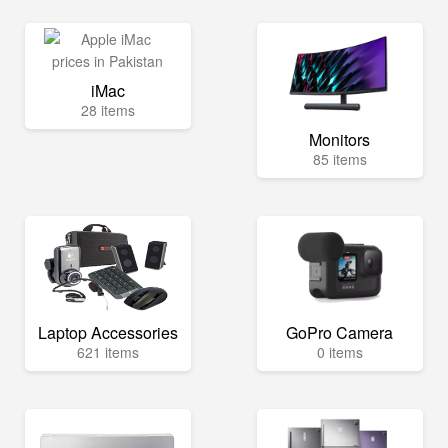
iMac
28 items
Monitors
85 items
Laptop Accessories
GoPro Camera
621 items
0 items