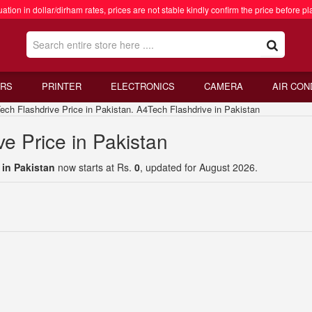
ation in dollar/dirham rates, prices are not stable kindly confirm the price before pl
RS
PRINTER
ELECTRONICS
CAMERA
AIR CON
 Flashdrive Price in Pakistan. A4Tech Flashdrive in Pakistan
e Price in Pakistan
 in Pakistan
now starts at Rs.
0
, updated for August 2026.