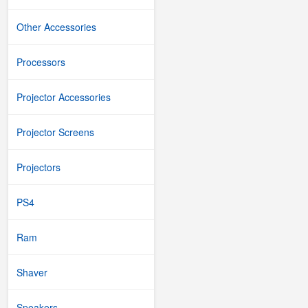
Other Accessories
Processors
Projector Accessories
Projector Screens
Projectors
PS4
Ram
Shaver
Speakers