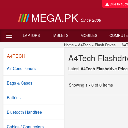
Due to fluctu
MEGA.PK
Since 2008
LAPTOPS
TABLETS
MOBILES
COMPUTE
Home
»
A4Tech
»
Flash Drives
A4Tech
A4Tech Flashdriv
A4TECH
Air Conditioners
Latest
A4Tech Flashdrive Price
Bags & Cases
Showing
1 - 0
of
0
Items
Battries
Bluetooth Handfree
Cables / Connectors