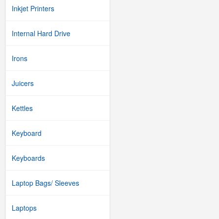
Inkjet Printers
Internal Hard Drive
Irons
Juicers
Kettles
Keyboard
Keyboards
Laptop Bags/ Sleeves
Laptops