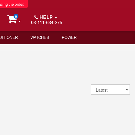
acing the order.
HELP
0
03-111-634-275
DITIONER
WATCHES
POWER