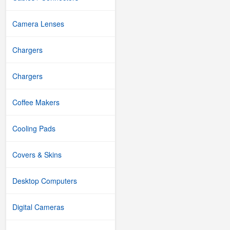
Camera Lenses
Chargers
Chargers
Coffee Makers
Cooling Pads
Covers & Skins
Desktop Computers
Digital Cameras