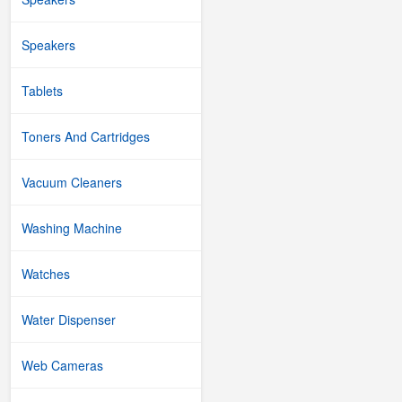
Speakers
Tablets
Toners And Cartridges
Vacuum Cleaners
Washing Machine
Watches
Water Dispenser
Web Cameras