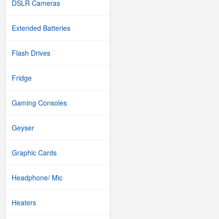
DSLR Cameras
Extended Batteries
Flash Drives
Fridge
Gaming Consoles
Geyser
Graphic Cards
Headphone/ Mic
Heaters