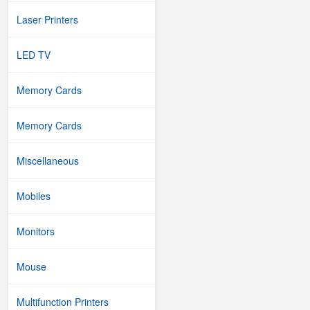
Laser Printers
LED TV
Memory Cards
Memory Cards
Miscellaneous
Mobiles
Monitors
Mouse
Multifunction Printers