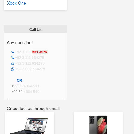
Xbox One
Call Us
Any question?
+92 3 111
MEGAPK
+92 3 111 634275
+92 3 111 634275
+92 3 000 634275
OR
+92 51
4864-501
+92 51
4864-509
Or contact us through email:
info@mega.pk