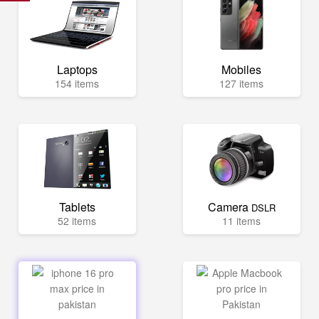
Laptops
Mobiles
154 items
127 items
Tablets
Camera
DSLR
52 items
11 items