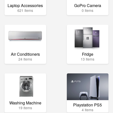
Laptop Accessories
GoPro Camera
621 items
0 items
Air Conditioners
Fridge
24 items
13 items
Washing Machine
Playstation PS5
19 items
4 items