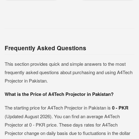
Frequently Asked Questions
This section provides quick and simple answers to the most
frequently asked questions about purchasing and using A4Tech
Projector in Pakistan.
What is the Price of A4Tech Projector in Pakistan?
The starting price for A4Tech Projector in Pakistan is
0 - PKR
(Updated August 2026). You can find an average A4Tech
Projector at 0 - PKR price. These days rates for A4Tech
Projector change on daily basis due to fluctuations in the dollar