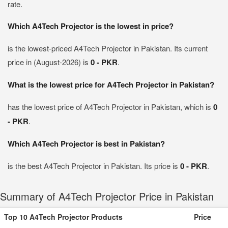
rate.
Which A4Tech Projector is the lowest in price?
is the lowest-priced A4Tech Projector in Pakistan. Its current
price in (August-2026) is
0 - PKR
.
What is the lowest price for A4Tech Projector in Pakistan?
has the lowest price of A4Tech Projector in Pakistan, which is
0
- PKR
.
Which A4Tech Projector is best in Pakistan?
is the best A4Tech Projector in Pakistan. Its price is
0 - PKR
.
Summary of A4Tech Projector Price in Pakistan
Top 10 A4Tech Projector Products
Price