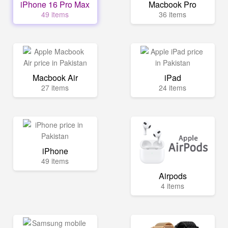
iPhone 16 Pro Max
Macbook Pro
49 items
36 items
Macbook Air
iPad
27 items
24 items
iPhone
49 items
Airpods
4 items