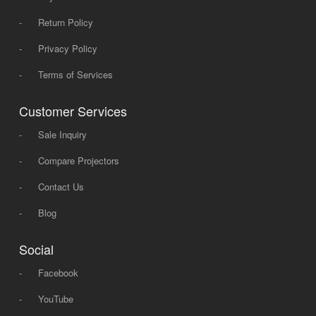
-
Return Policy
-
Privacy Policy
-
Terms of Services
Customer Services
-
Sale Inquiry
-
Compare Projectors
-
Contact Us
-
Blog
Social
-
Facebook
-
YouTube