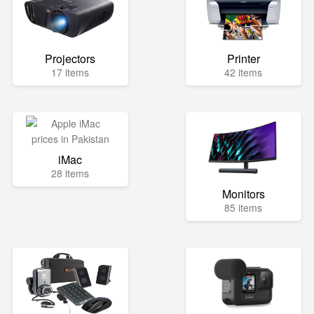
Projectors
Printer
17 items
42 items
iMac
28 items
Monitors
85 items