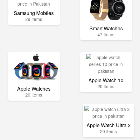
Samsung Mobiles
29 items
Smart Watches
47 items
Apple Watch 10
20 items
Apple Watches
20 items
Apple Watch Ultra 2
20 items