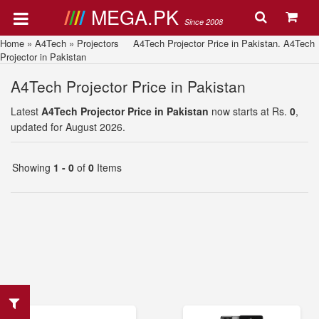
MEGA.PK
Since 2008
Home
»
A4Tech
»
Projectors
A4Tech Projector Price in Pakistan. A4Tech
Projector in Pakistan
A4Tech Projector Price in Pakistan
Latest
A4Tech Projector Price in Pakistan
now starts at Rs.
0
,
updated for August 2026.
Showing
1 - 0
of
0
Items