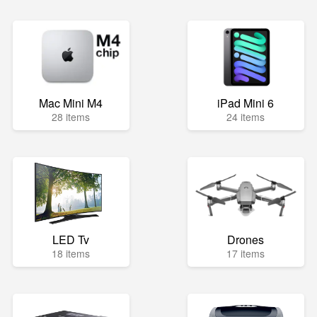
Mac Mini M4
iPad Mini 6
28 items
24 items
LED Tv
Drones
18 items
17 items