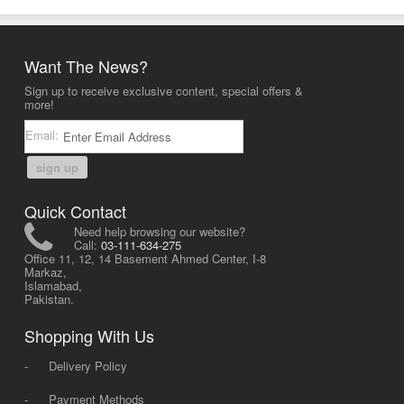
Want The News?
Sign up to receive exclusive content, special offers &
more!
Email:
sign up
Quick Contact
Need help browsing our website?
Call:
03-111-634-275
Office 11, 12, 14 Basement Ahmed Center, I-8
Markaz,
Islamabad,
Pakistan.
Shopping With Us
-
Delivery Policy
-
Payment Methods