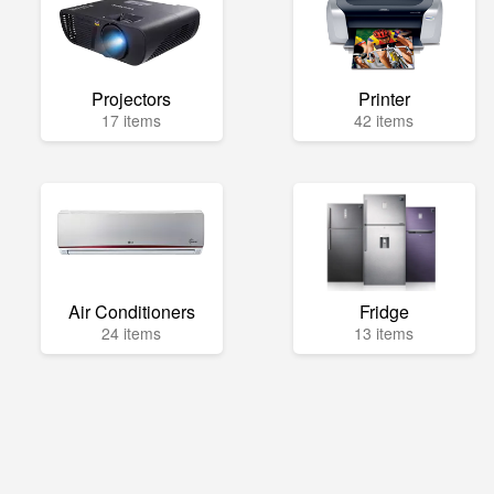
Projectors
Printer
17 items
42 items
Air Conditioners
Fridge
24 items
13 items