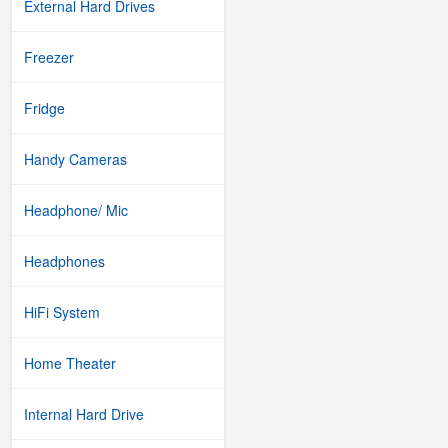
External Hard Drives
Freezer
Fridge
Handy Cameras
Headphone/ Mic
Headphones
HiFi System
Home Theater
Internal Hard Drive