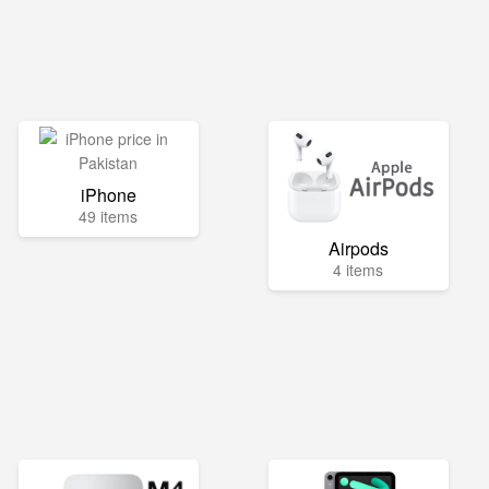
iPhone
49 items
Airpods
4 items