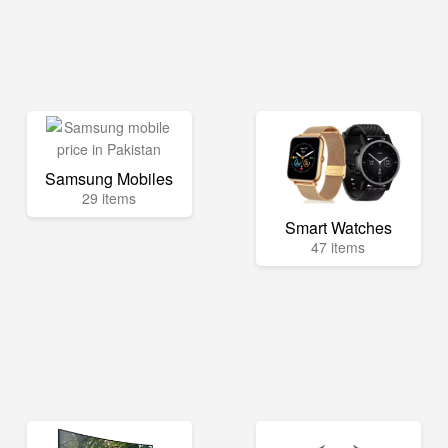
Samsung Mobiles
29 items
Smart Watches
47 items