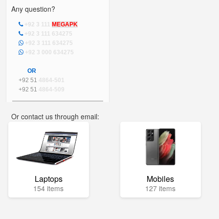
Any question?
+92 3 111
MEGAPK
+92 3 111 634275
+92 3 111 634275
+92 3 000 634275
OR
+92 51
4864-501
+92 51
4864-509
Or contact us through email:
info@mega.pk
Laptops
Mobiles
154 items
127 items