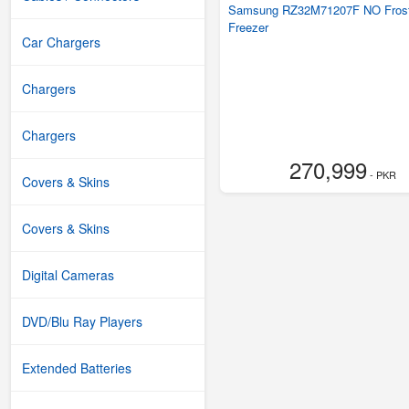
Samsung RZ32M71207F NO Fros
Freezer
Car Chargers
Chargers
Chargers
270,999
- PKR
Covers & Skins
Covers & Skins
Digital Cameras
DVD/Blu Ray Players
Extended Batteries