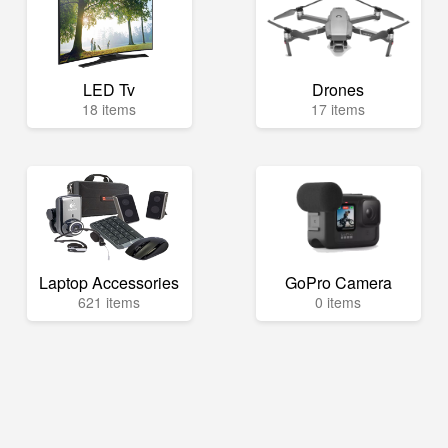
LED Tv
Drones
18 items
17 items
Laptop Accessories
GoPro Camera
621 items
0 items