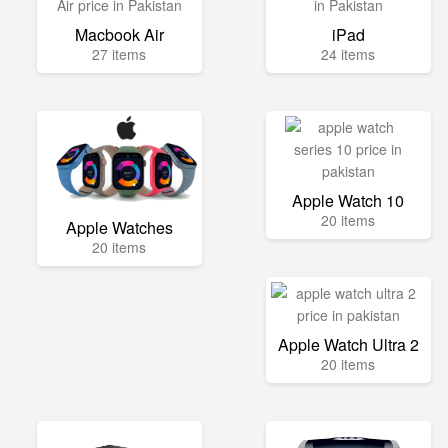
Macbook Air
iPad
27 items
24 items
Apple Watch 10
20 items
Apple Watches
20 items
Apple Watch Ultra 2
20 items