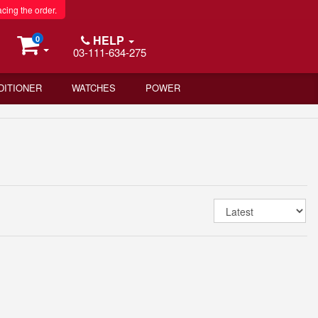
acing the order.
HELP
0
03-111-634-275
DITIONER
WATCHES
POWER