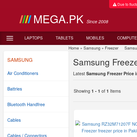
Due to fluctu
MEGA.PK
Since 2008
LAPTOPS
TABLETS
MOBILES
COMPUTE
Home
»
Samsung
»
Freezer
Samsung F
Samsung Freezer
SAMSUNG
Air Conditioners
Latest
Samsung Freezer Price i
Battries
Showing
1 - 1
of
1
Items
Bluetooth Handfree
Cables
Cables / Connectors