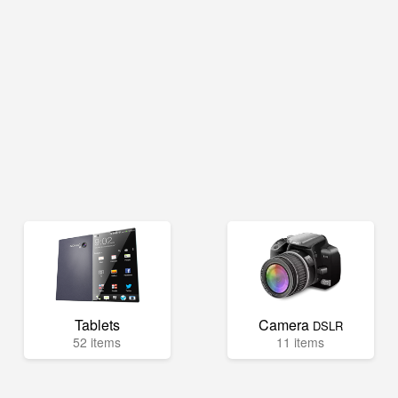
Tablets
Camera
DSLR
52 items
11 items