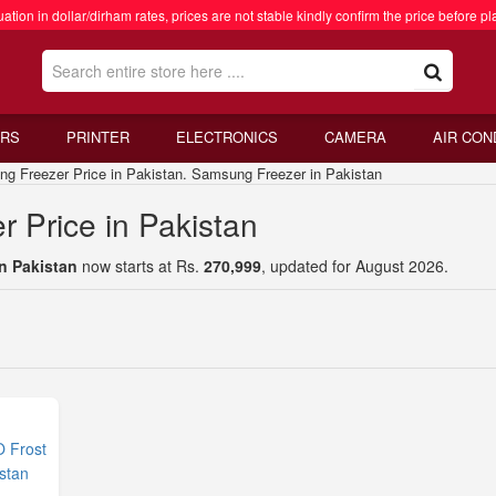
ation in dollar/dirham rates, prices are not stable kindly confirm the price before pl
RS
PRINTER
ELECTRONICS
CAMERA
AIR CON
reezer Price in Pakistan. Samsung Freezer in Pakistan
 Price in Pakistan
n Pakistan
now starts at Rs.
270,999
, updated for August 2026.