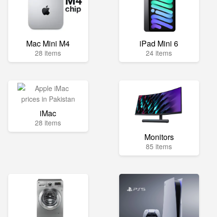
Mac Mini M4
iPad Mini 6
28 items
24 items
iMac
28 items
Monitors
85 items