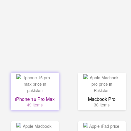
iPhone 16 Pro Max
Macbook Pro
49 items
36 items