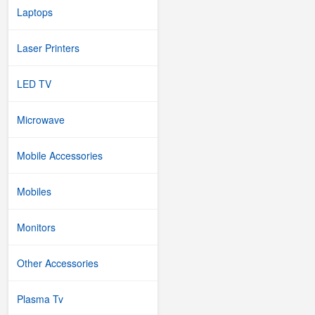
Laptops
Laser Printers
LED TV
Microwave
Mobile Accessories
Mobiles
Monitors
Other Accessories
Plasma Tv