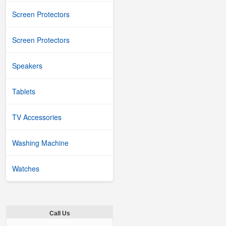
Screen Protectors
Screen Protectors
Speakers
Tablets
TV Accessories
Washing Machine
Watches
Call Us