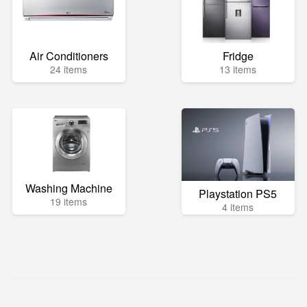
Air Conditioners
Fridge
24 items
13 items
Washing Machine
Playstation PS5
19 items
4 items