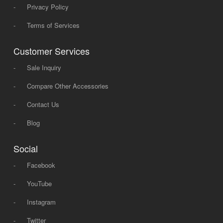
-
Privacy Policy
-
Terms of Services
Customer Services
-
Sale Inquiry
-
Compare Other Accessories
-
Contact Us
-
Blog
Social
-
Facebook
-
YouTube
-
Instagram
-
Twitter