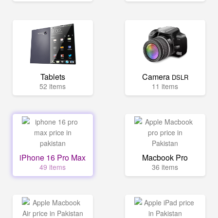
Tablets
Camera
DSLR
52 items
11 items
iPhone 16 Pro Max
Macbook Pro
49 items
36 items