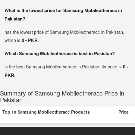
What is the lowest price for Samsung Mobileotheracc in
Pakistan?
has the lowest price of Samsung Mobileotheracc in Pakistan,
which is
0 - PKR
.
Which Samsung Mobileotheracc is best in Pakistan?
is the best Samsung Mobileotheracc in Pakistan. Its price is
0 -
PKR
.
Summary of Samsung Mobileotheracc Price in
Pakistan
Top 10 Samsung Mobileotheracc Products
Price