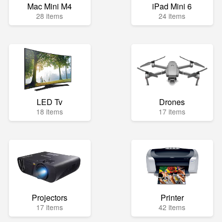
Mac Mini M4
iPad Mini 6
28 items
24 items
LED Tv
Drones
18 items
17 items
Projectors
Printer
17 items
42 items