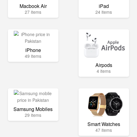
Macbook Air
iPad
27 items
24 items
iPhone
49 items
Airpods
4 items
Samsung Mobiles
29 items
Smart Watches
47 items