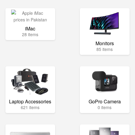
iMac
28 items
Monitors
85 items
Laptop Accessories
GoPro Camera
621 items
0 items