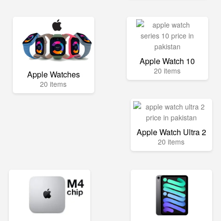
Apple Watch 10
20 items
Apple Watches
20 items
Apple Watch Ultra 2
20 items