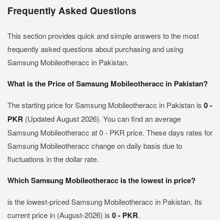
Frequently Asked Questions
This section provides quick and simple answers to the most
frequently asked questions about purchasing and using
Samsung Mobileotheracc in Pakistan.
What is the Price of Samsung Mobileotheracc in Pakistan?
The starting price for Samsung Mobileotheracc in Pakistan is
0 -
PKR
(Updated August 2026). You can find an average
Samsung Mobileotheracc at 0 - PKR price. These days rates for
Samsung Mobileotheracc change on daily basis due to
fluctuations in the dollar rate.
Which Samsung Mobileotheracc is the lowest in price?
is the lowest-priced Samsung Mobileotheracc in Pakistan. Its
current price in (August-2026) is
0 - PKR
.