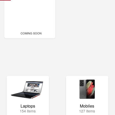
COMING SOON
Laptops
Mobiles
154 items
127 items