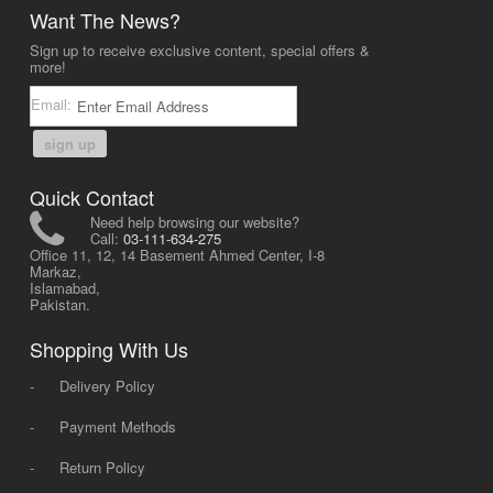
Want The News?
Sign up to receive exclusive content, special offers &
more!
Email:
sign up
Quick Contact
Need help browsing our website?
Call:
03-111-634-275
Office 11, 12, 14 Basement Ahmed Center, I-8
Markaz,
Islamabad,
Pakistan.
Shopping With Us
-
Delivery Policy
-
Payment Methods
-
Return Policy