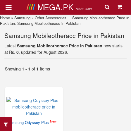
MEGA.PK
Since 2008
Home
»
Samsung
»
Other Accessories
Samsung Mobileotheracc Price in
Pakistan. Samsung Mobileotheracc in Pakistan
Samsung Mobileotheracc Price in Pakistan
Latest
Samsung Mobileotheracc Price in Pakistan
now starts
at Rs.
0
, updated for August 2026.
Showing
1 - 1
of
1
Items
New
Samsung Odyssey Plus