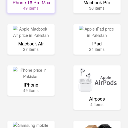
iPhone 16 Pro Max
Macbook Pro
49 items
36 items
Macbook Air
iPad
27 items
24 items
iPhone
49 items
Airpods
4 items