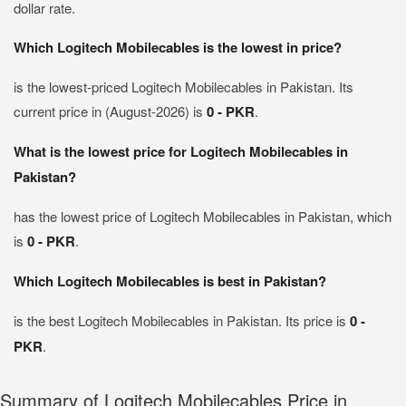
dollar rate.
Which Logitech Mobilecables is the lowest in price?
is the lowest-priced Logitech Mobilecables in Pakistan. Its
current price in (August-2026) is
0 - PKR
.
What is the lowest price for Logitech Mobilecables in
Pakistan?
has the lowest price of Logitech Mobilecables in Pakistan, which
is
0 - PKR
.
Which Logitech Mobilecables is best in Pakistan?
is the best Logitech Mobilecables in Pakistan. Its price is
0 -
PKR
.
Summary of Logitech Mobilecables Price in