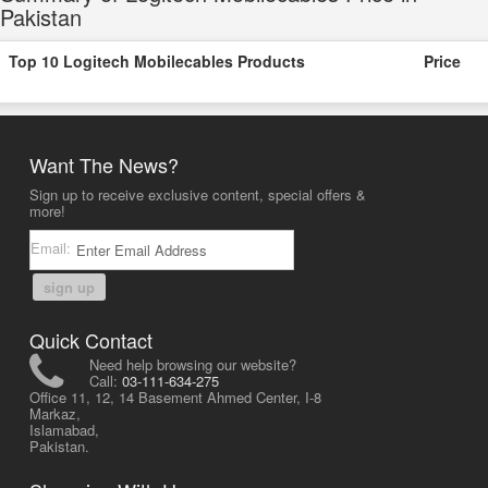
Pakistan
Top 10 Logitech Mobilecables Products
Price
Want The News?
Sign up to receive exclusive content, special offers &
more!
Email:
sign up
Quick Contact
Need help browsing our website?
Call:
03-111-634-275
Office 11, 12, 14 Basement Ahmed Center, I-8
Markaz,
Islamabad,
Pakistan.