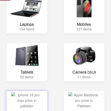
Laptops
Mobiles
154 items
127 items
Tablets
Camera
DSLR
52 items
11 items