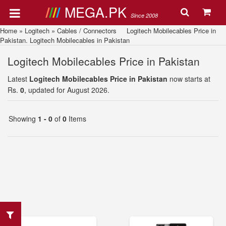
MEGA.PK
Since 2008
Home
»
Logitech
»
Cables / Connectors
Logitech Mobilecables Price in
Pakistan. Logitech Mobilecables in Pakistan
Logitech Mobilecables Price in Pakistan
Latest
Logitech Mobilecables Price in Pakistan
now starts at
Rs.
0
, updated for August 2026.
Showing
1 - 0
of
0
Items