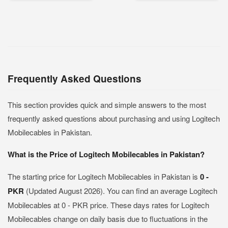
Frequently Asked Questions
This section provides quick and simple answers to the most
frequently asked questions about purchasing and using Logitech
Mobilecables in Pakistan.
What is the Price of Logitech Mobilecables in Pakistan?
The starting price for Logitech Mobilecables in Pakistan is
0 -
PKR
(Updated August 2026). You can find an average Logitech
Mobilecables at 0 - PKR price. These days rates for Logitech
Mobilecables change on daily basis due to fluctuations in the