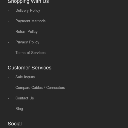
Shopping With Us
-
Delivery Policy
-
Payment Methods
-
Return Policy
-
Privacy Policy
-
Terms of Services
Customer Services
-
Sale Inquiry
-
Compare Cables / Connectors
-
Contact Us
-
Blog
Social