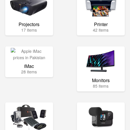
Projectors
Printer
17 items
42 items
iMac
28 items
Monitors
85 items