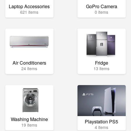
Laptop Accessories
GoPro Camera
621 items
0 items
Air Conditioners
Fridge
24 items
13 items
Washing Machine
Playstation PS5
19 items
4 items