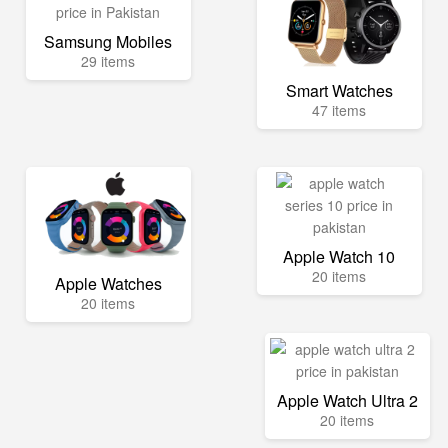
Samsung Mobiles
29 items
Smart Watches
47 items
Apple Watch 10
20 items
Apple Watches
20 items
Apple Watch Ultra 2
20 items