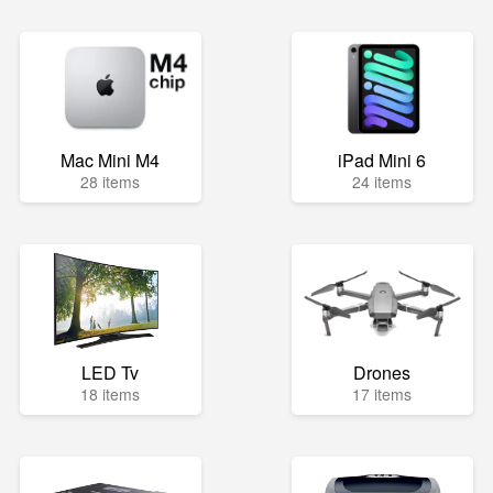
Mac Mini M4
iPad Mini 6
28 items
24 items
LED Tv
Drones
18 items
17 items