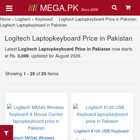
MEGA.PK
Since 2008
Home
»
Logitech
»
Keyboard
Logitech Laptopkeyboard Price in Pakistan.
Logitech Laptopkeyboard in Pakistan
Logitech Laptopkeyboard Price in Pakistan
Latest
Logitech Laptopkeyboard Price in Pakistan
now starts
at Rs.
3,099
, updated for August 2026.
Showing
1 - 25
of
25
Items
Logitech K120 USB Keyboard
Logitech MK540 Wireless