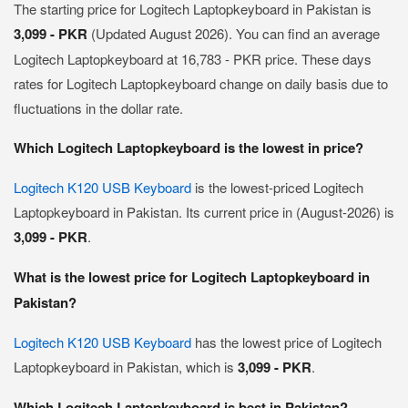
The starting price for Logitech Laptopkeyboard in Pakistan is
3,099 - PKR
(Updated August 2026). You can find an average
Logitech Laptopkeyboard at 16,783 - PKR price. These days
rates for Logitech Laptopkeyboard change on daily basis due to
fluctuations in the dollar rate.
Which Logitech Laptopkeyboard is the lowest in price?
Logitech K120 USB Keyboard
is the lowest-priced Logitech
Laptopkeyboard in Pakistan. Its current price in (August-2026) is
3,099 - PKR
.
What is the lowest price for Logitech Laptopkeyboard in
Pakistan?
Logitech K120 USB Keyboard
has the lowest price of Logitech
Laptopkeyboard in Pakistan, which is
3,099 - PKR
.
Which Logitech Laptopkeyboard is best in Pakistan?