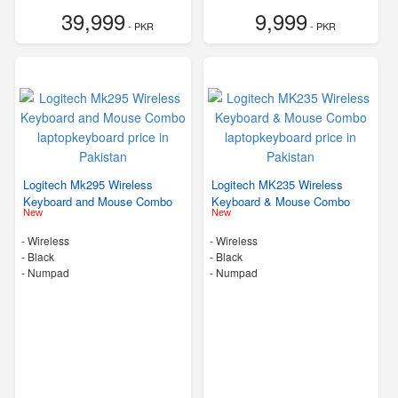
39,999
9,999
- PKR
- PKR
Logitech Mk295 Wireless
Logitech MK235 Wireless
Keyboard and Mouse Combo
Keyboard & Mouse Combo
New
New
- Wireless
- Wireless
-
Black
-
Black
- Numpad
- Numpad