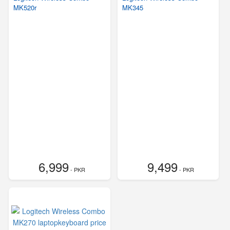
MK520r
MK345
6,999
9,499
- PKR
- PKR