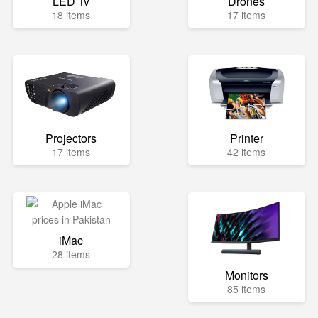
LED Tv
Drones
18 items
17 items
Projectors
Printer
17 items
42 items
iMac
28 items
Monitors
85 items