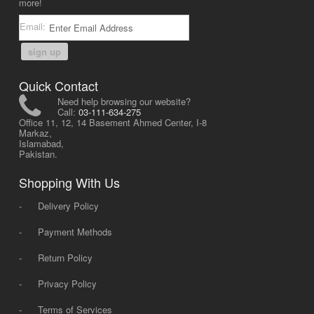
more!
Email:
sign up
Quick Contact
Need help browsing our website?
Call:
03-111-634-275
Office 11, 12, 14 Basement Ahmed Center, I-8
Markaz,
Islamabad,
Pakistan.
Shopping With Us
-
Delivery Policy
-
Payment Methods
-
Return Policy
-
Privacy Policy
-
Terms of Services