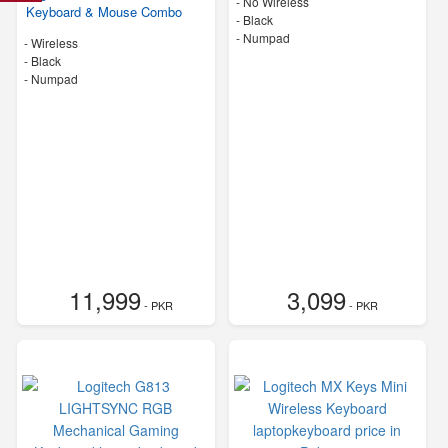
- No Wireless
Keyboard & Mouse Combo
-
Black
- Numpad
- Wireless
-
Black
- Numpad
11,999
3,099
- PKR
- PKR