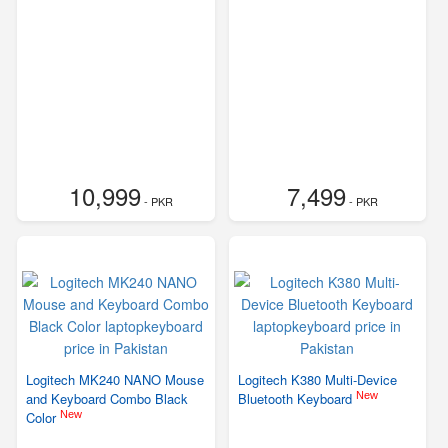
10,999
7,499
- PKR
- PKR
Logitech MK240 NANO Mouse
Logitech K380 Multi-Device
New
and Keyboard Combo Black
Bluetooth Keyboard
New
Color