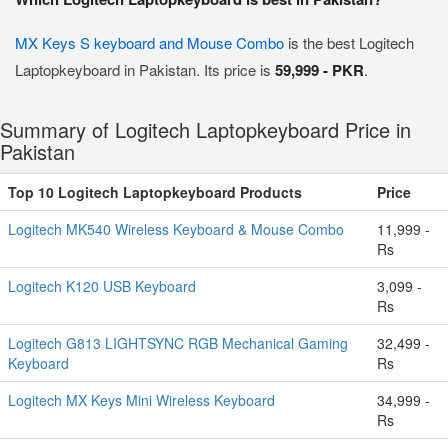
MX Keys S keyboard and Mouse Combo
is the best Logitech
Laptopkeyboard in Pakistan. Its price is
59,999 - PKR
.
Summary of Logitech Laptopkeyboard Price in
Pakistan
Top 10 Logitech Laptopkeyboard Products
Price
Logitech MK540 Wireless Keyboard & Mouse Combo
11,999 -
Rs
Logitech K120 USB Keyboard
3,099 -
Rs
Logitech G813 LIGHTSYNC RGB Mechanical Gaming
32,499 -
Keyboard
Rs
Logitech MX Keys Mini Wireless Keyboard
34,999 -
Rs