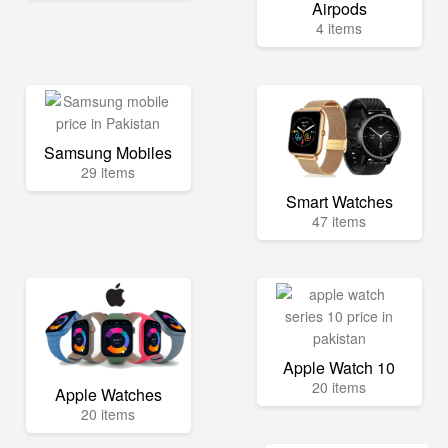
Airpods
4 items
Samsung Mobiles
29 items
Smart Watches
47 items
Apple Watch 10
20 items
Apple Watches
20 items