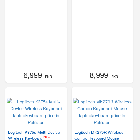
6,999
8,999
- PKR
- PKR
Logitech K375s Multi-Device
Logitech MK270R Wireless
New
Wireless Keyboard
Combo Keyboard Mouse