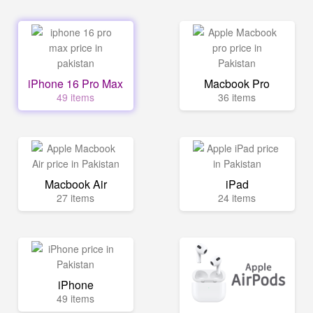
iPhone 16 Pro Max
Macbook Pro
49 items
36 items
Macbook Air
iPad
27 items
24 items
iPhone
49 items