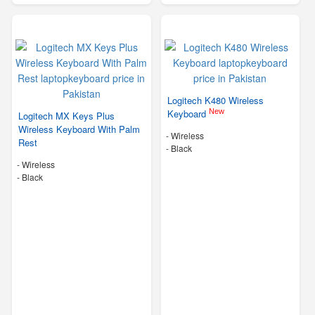
Logitech K480 Wireless
New
Keyboard
Logitech MX Keys Plus
Wireless Keyboard With Palm
- Wireless
Rest
-
Black
- Wireless
-
Black