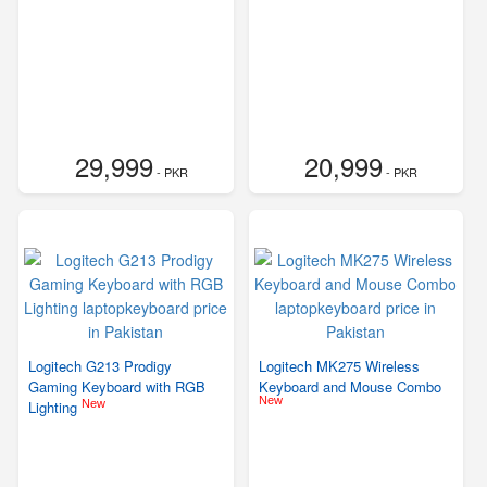
29,999
20,999
- PKR
- PKR
Logitech G213 Prodigy
Logitech MK275 Wireless
Gaming Keyboard with RGB
Keyboard and Mouse Combo
New
New
Lighting