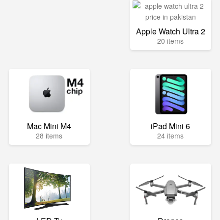
Apple Watch Ultra 2
20 items
Mac Mini M4
iPad Mini 6
28 items
24 items