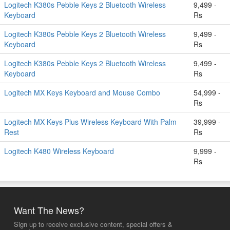
Logitech K380s Pebble Keys 2 Bluetooth Wireless
9,499 -
Keyboard
Rs
Logitech K380s Pebble Keys 2 Bluetooth Wireless
9,499 -
Keyboard
Rs
Logitech K380s Pebble Keys 2 Bluetooth Wireless
9,499 -
Keyboard
Rs
Logitech MX Keys Keyboard and Mouse Combo
54,999 -
Rs
Logitech MX Keys Plus Wireless Keyboard With Palm
39,999 -
Rest
Rs
Logitech K480 Wireless Keyboard
9,999 -
Rs
Want The News?
Sign up to receive exclusive content, special offers &