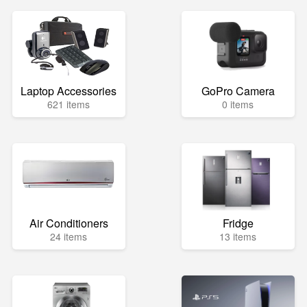
Laptop Accessories
GoPro Camera
621 items
0 items
Air Conditioners
Fridge
24 items
13 items