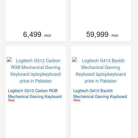
6,499
59,999
- PKR
- PKR
Logitech G512 Carbon RGB
Logitech G413 Backlit
Mechanical Gaming Keyboard
Mechanical Gaming Keyboard
New
New