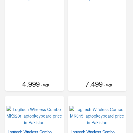
4,999
7,499
- PKR
- PKR
Logitech Wireless Combo
Logitech Wireless Combo