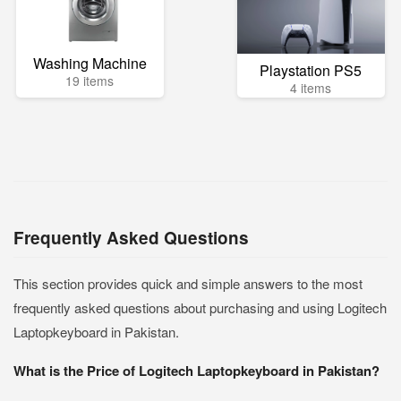
Washing Machine
Playstation PS5
19 items
4 items
Frequently Asked Questions
This section provides quick and simple answers to the most
frequently asked questions about purchasing and using Logitech
Laptopkeyboard in Pakistan.
What is the Price of Logitech Laptopkeyboard in Pakistan?