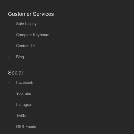
Customer Services
-
Sale Inquiry
-
Compare Keyboard
-
Contact Us
-
Blog
Social
-
Facebook
-
YouTube
-
Instagram
-
Twitter
-
RSS Feeds