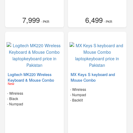
7,999
6,499
- PKR
- PKR
Logitech MK220 Wireless
MX Keys S keyboard and
Keyboard & Mouse Combo
Mouse Combo
New
- Wireless
- Wireless
- Numpad
-
Black
- Backlit
- Numpad