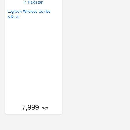
Logitech Wireless Combo
MK270
7,999
- PKR