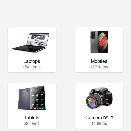
Laptops
Mobiles
154 items
127 items
Tablets
Camera
DSLR
52 items
11 items