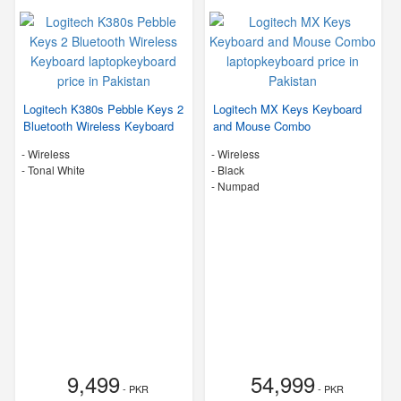
Logitech K380s Pebble Keys 2
Logitech MX Keys Keyboard
Bluetooth Wireless Keyboard
and Mouse Combo
- Wireless
- Wireless
-
Tonal White
-
Black
- Numpad
9,499
54,999
- PKR
- PKR