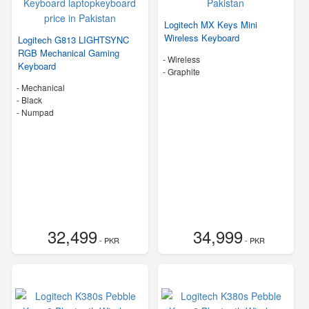
Logitech MX Keys Mini
Wireless Keyboard
Logitech G813 LIGHTSYNC
RGB Mechanical Gaming
- Wireless
Keyboard
-
Graphite
- Mechanical
-
Black
- Numpad
32,499
34,999
- PKR
- PKR