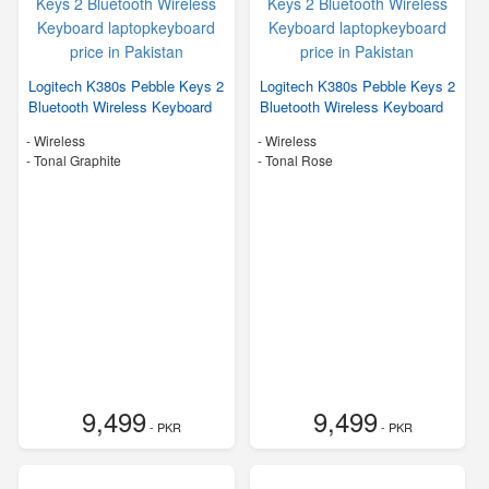
Logitech K380s Pebble Keys 2
Logitech K380s Pebble Keys 2
Bluetooth Wireless Keyboard
Bluetooth Wireless Keyboard
- Wireless
- Wireless
-
Tonal Graphite
-
Tonal Rose
9,499
9,499
- PKR
- PKR