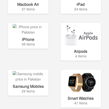
Macbook Air
iPad
27 items
24 items
iPhone
49 items
Airpods
4 items
Samsung Mobiles
29 items
Smart Watches
47 items