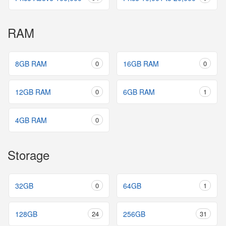
RAM
8GB RAM
0
16GB RAM
0
12GB RAM
0
6GB RAM
1
4GB RAM
0
Storage
32GB
0
64GB
1
128GB
24
256GB
31