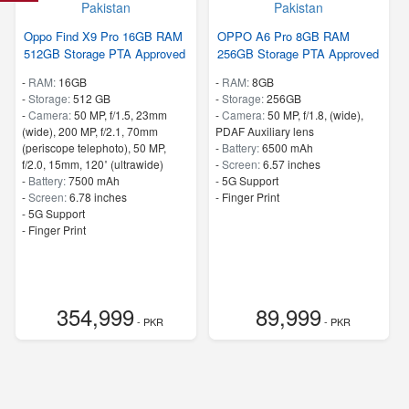
Oppo Find X9 Pro 16GB RAM
OPPO A6 Pro 8GB RAM
512GB Storage PTA Approved
256GB Storage PTA Approved
-
RAM:
16GB
-
RAM:
8GB
-
Storage:
512 GB
-
Storage:
256GB
-
Camera:
50 MP, f/1.5, 23mm
-
Camera:
50 MP, f/1.8, (wide),
(wide), 200 MP, f/2.1, 70mm
PDAF Auxiliary lens
(periscope telephoto), 50 MP,
-
Battery:
6500 mAh
f/2.0, 15mm, 120˚ (ultrawide)
-
Screen:
6.57 inches
-
Battery:
7500 mAh
- 5G Support
-
Screen:
6.78 inches
- Finger Print
- 5G Support
- Finger Print
354,999
89,999
- PKR
- PKR