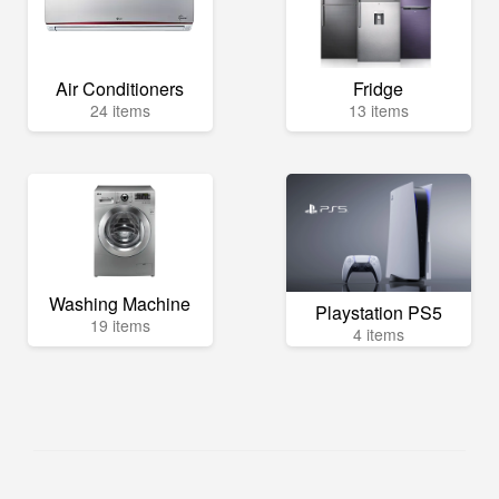
Air Conditioners
Fridge
24 items
13 items
Washing Machine
Playstation PS5
19 items
4 items