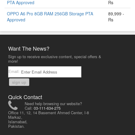
PTA Approved
Rs
OPPO A6 Pro 8GB RAM 256GB Storage PTA
89,999 -
Approved
Rs
Want The News?
Sign up to receive exclusive content, special offers &
more!
Email:
sign up
Quick Contact
Need help browsing our website?
Call:
03-111-634-275
Office 11, 12, 14 Basement Ahmed Center, I-8
Markaz,
Islamabad,
Pakistan.