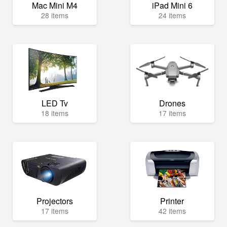
Mac Mini M4
iPad Mini 6
28 items
24 items
LED Tv
Drones
18 items
17 items
Projectors
Printer
17 items
42 items