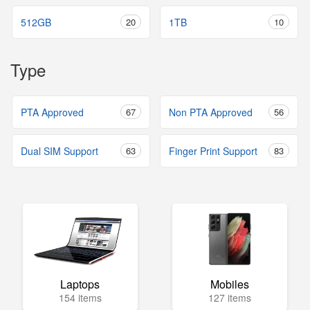
512GB
20
1TB
10
Type
PTA Approved
67
Non PTA Approved
56
Dual SIM Support
63
Finger Print Support
83
Laptops
Mobiles
154 items
127 items