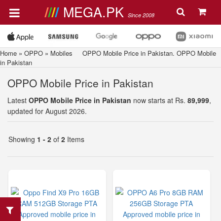
MEGA.PK
Since 2008
Home
»
OPPO
»
Mobiles
OPPO Mobile Price in Pakistan. OPPO Mobile
in Pakistan
OPPO Mobile Price in Pakistan
Latest
OPPO Mobile Price in Pakistan
now starts at Rs.
89,999
,
updated for August 2026.
Showing
1 - 2
of
2
Items