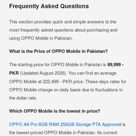
Frequently Asked Questions
This section provides quick and simple answers to the
most frequently asked questions about purchasing and
using OPPO Mobile in Pakistan.
What is the Price of OPPO Mobile in Pakistan?
The starting price for OPPO Mobile in Pakistan is
89,999 -
PKR
(Updated August 2026). You can find an average
OPPO Mobile at 222,499 - PKR price. These days rates for
OPPO Mobile change on daily basis due to fluctuations in
the dollar rate.
Which OPPO Mobile is the lowest in price?
OPPO A6 Pro 8GB RAM 256GB Storage PTA Approved
is
the lowest-priced OPPO Mobile in Pakistan. Its current