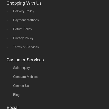
Shopping With Us
-
Delivery Policy
-
Payment Methods
-
Return Policy
-
Privacy Policy
-
Terms of Services
Customer Services
-
Sale Inquiry
-
Compare Mobiles
-
Contact Us
-
Blog
Social