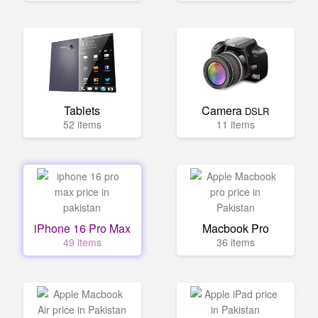
Tablets
Camera
DSLR
52 items
11 items
iPhone 16 Pro Max
Macbook Pro
49 items
36 items