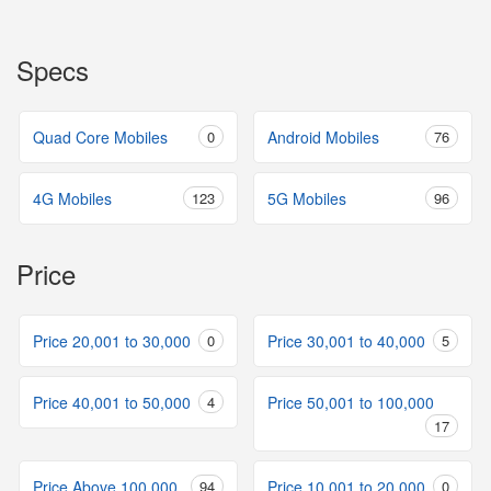
Specs
Quad Core Mobiles
0
Android Mobiles
76
4G Mobiles
123
5G Mobiles
96
Price
Price 20,001 to 30,000
0
Price 30,001 to 40,000
5
Price 40,001 to 50,000
4
Price 50,001 to 100,000
17
Price Above 100,000
94
Price 10,001 to 20,000
0