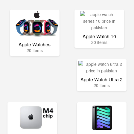
Apple Watch 10
20 items
Apple Watches
20 items
Apple Watch Ultra 2
20 items