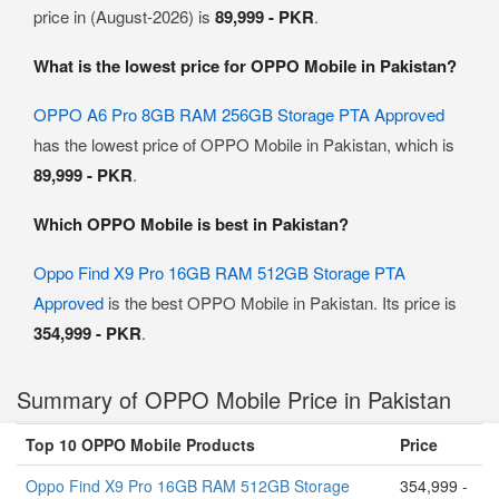
price in (August-2026) is
89,999 - PKR
.
What is the lowest price for OPPO Mobile in Pakistan?
OPPO A6 Pro 8GB RAM 256GB Storage PTA Approved
has the lowest price of OPPO Mobile in Pakistan, which is
89,999 - PKR
.
Which OPPO Mobile is best in Pakistan?
Oppo Find X9 Pro 16GB RAM 512GB Storage PTA
Approved
is the best OPPO Mobile in Pakistan. Its price is
354,999 - PKR
.
Summary of OPPO Mobile Price in Pakistan
Top 10 OPPO Mobile Products
Price
Oppo Find X9 Pro 16GB RAM 512GB Storage
354,999 -