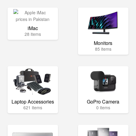
iMac
28 items
Monitors
85 items
Laptop Accessories
GoPro Camera
621 items
0 items