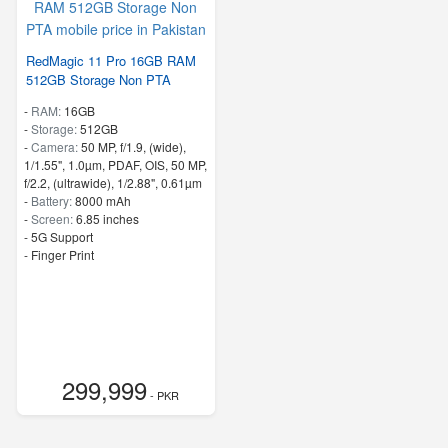
RedMagic 11 Pro 16GB RAM
512GB Storage Non PTA
-
RAM:
16GB
-
Storage:
512GB
-
Camera:
50 MP, f/1.9, (wide),
1/1.55", 1.0µm, PDAF, OIS, 50 MP,
f/2.2, (ultrawide), 1/2.88", 0.61µm
-
Battery:
8000 mAh
-
Screen:
6.85 inches
- 5G Support
- Finger Print
299,999
- PKR