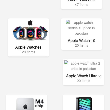
47 items
Apple Watch 10
20 items
Apple Watches
20 items
Apple Watch Ultra 2
20 items