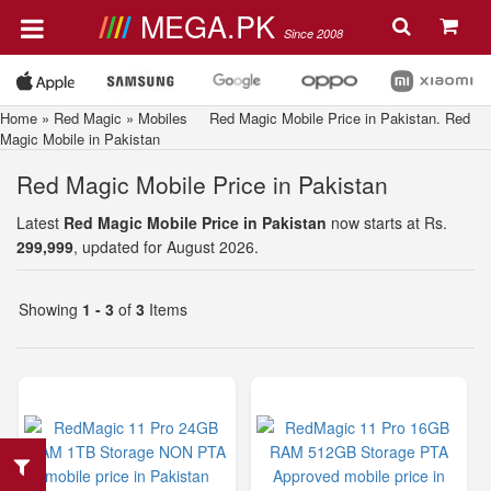
MEGA.PK
Since 2008
Home
»
Red Magic
»
Mobiles
Red Magic Mobile Price in Pakistan. Red
Magic Mobile in Pakistan
Red Magic Mobile Price in Pakistan
Latest
Red Magic Mobile Price in Pakistan
now starts at Rs.
299,999
, updated for August 2026.
Showing
1 - 3
of
3
Items