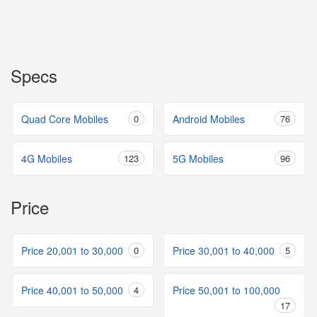
Specs
Quad Core Mobiles
0
Android Mobiles
76
4G Mobiles
123
5G Mobiles
96
Price
Price 20,001 to 30,000
0
Price 30,001 to 40,000
5
Price 40,001 to 50,000
4
Price 50,001 to 100,000
17