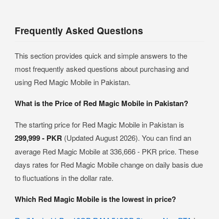
Frequently Asked Questions
This section provides quick and simple answers to the
most frequently asked questions about purchasing and
using Red Magic Mobile in Pakistan.
What is the Price of Red Magic Mobile in Pakistan?
The starting price for Red Magic Mobile in Pakistan is
299,999 - PKR
(Updated August 2026). You can find an
average Red Magic Mobile at 336,666 - PKR price. These
days rates for Red Magic Mobile change on daily basis due
to fluctuations in the dollar rate.
Which Red Magic Mobile is the lowest in price?