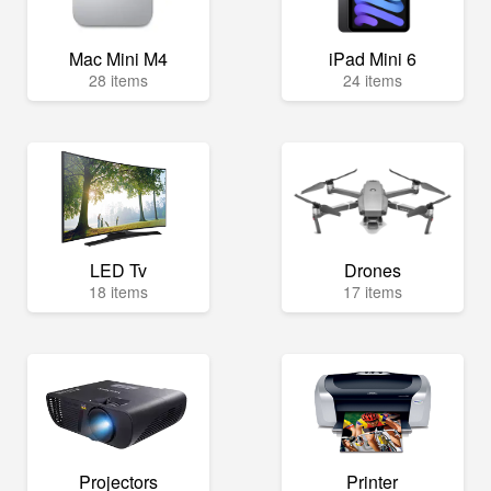
Mac Mini M4
iPad Mini 6
28 items
24 items
LED Tv
Drones
18 items
17 items
Projectors
Printer