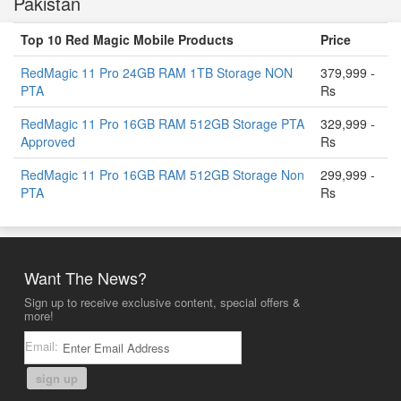
Pakistan
Top 10 Red Magic Mobile Products
Price
RedMagic 11 Pro 24GB RAM 1TB Storage NON
379,999 -
PTA
Rs
RedMagic 11 Pro 16GB RAM 512GB Storage PTA
329,999 -
Approved
Rs
RedMagic 11 Pro 16GB RAM 512GB Storage Non
299,999 -
PTA
Rs
Want The News?
Sign up to receive exclusive content, special offers &
more!
Email:
sign up