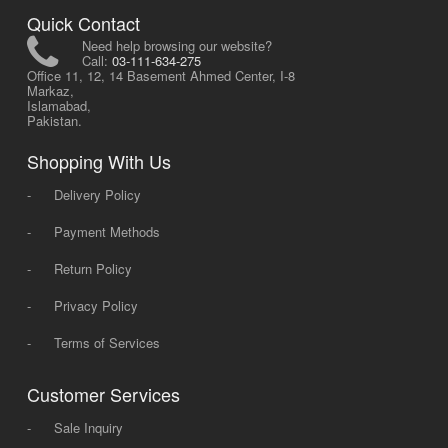
Quick Contact
Need help browsing our website?
Call:
03-111-634-275
Office 11, 12, 14 Basement Ahmed Center, I-8
Markaz,
Islamabad,
Pakistan.
Shopping With Us
-
Delivery Policy
-
Payment Methods
-
Return Policy
-
Privacy Policy
-
Terms of Services
Customer Services
-
Sale Inquiry