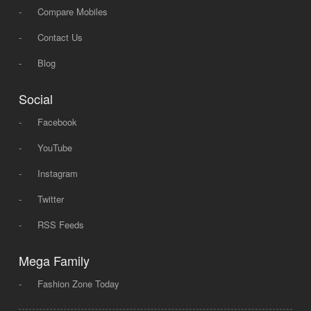
-
Compare Mobiles
-
Contact Us
-
Blog
Social
-
Facebook
-
YouTube
-
Instagram
-
Twitter
-
RSS Feeds
Mega Family
-
Fashion Zone Today