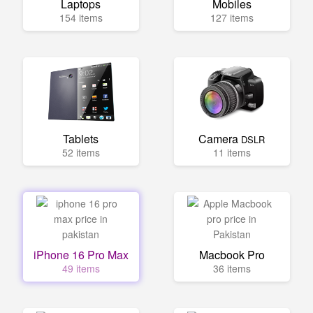
Laptops
Mobiles
154 items
127 items
Tablets
Camera
DSLR
52 items
11 items
iPhone 16 Pro Max
Macbook Pro
49 items
36 items