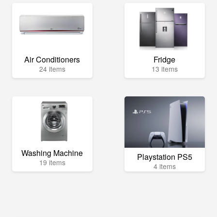
Air Conditioners
Fridge
24 items
13 items
Washing Machine
Playstation PS5
19 items
4 items