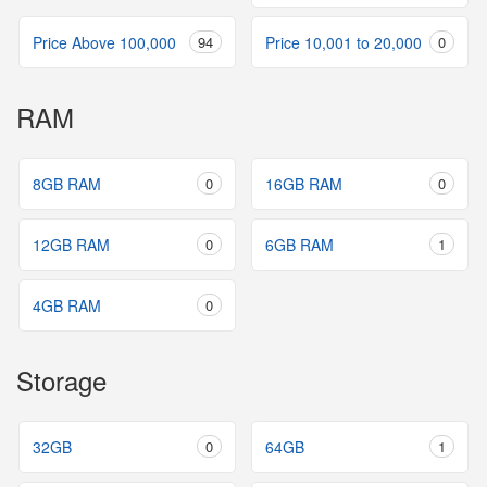
Price Above 100,000
94
Price 10,001 to 20,000
0
RAM
8GB RAM
0
16GB RAM
0
12GB RAM
0
6GB RAM
1
4GB RAM
0
Storage
32GB
0
64GB
1