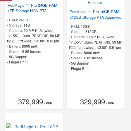
RedMagic 11 Pro 24GB RAM
1TB Storage NON PTA
RedMagic 11 Pro 16GB RAM
512GB Storage PTA Approved
-
RAM:
24GB
-
Storage:
1TB
-
RAM:
16GB
-
Camera:
50 MP, f/1.9, (wide),
-
Storage:
512GB
1/1.55", 1.0µm, PDAF, OIS, 50 MP,
-
Camera:
50 MP, f/1.9, (wide),
f/2.2, (ultrawide), 1/2.88", 0.61µm
1/1.55", 1.0µm, PDAF, OIS, 50 MP,
-
Battery:
8000 mAh
f/2.2, (ultrawide), 1/2.88", 0.61µm
-
Screen:
6.85 inches
-
Battery:
8000 mAh
- 5G Support
-
Screen:
6.85 inches
- Finger Print
- 5G Support
- Finger Print
379,999
329,999
- PKR
- PKR