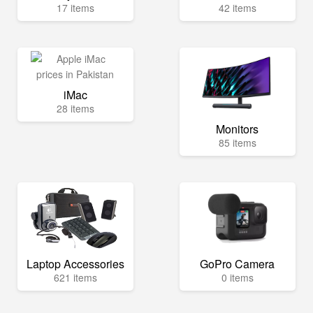
17 items
42 items
iMac
28 items
Monitors
85 items
Laptop Accessories
GoPro Camera
621 items
0 items