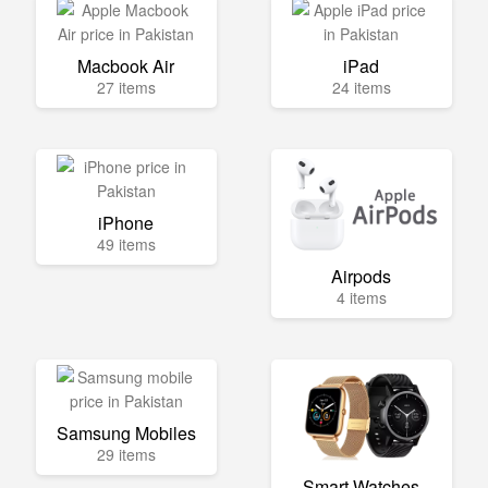
Macbook Air
iPad
27 items
24 items
iPhone
49 items
Airpods
4 items
Samsung Mobiles
29 items
Smart Watches