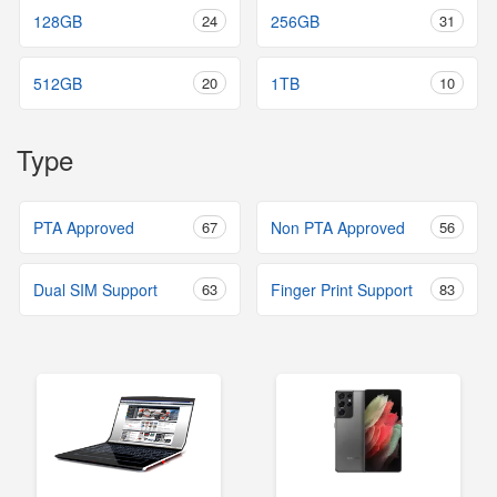
128GB
24
256GB
31
512GB
20
1TB
10
Type
PTA Approved
67
Non PTA Approved
56
Dual SIM Support
63
Finger Print Support
83