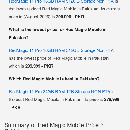
RedMagic 11 Pro 16GB RAM 512GB Storage Non PTA
is
the lowest-priced Red Magic Mobile in Pakistan. Its current
price in (August-2026) is
299,999 - PKR
.
What is the lowest price for Red Magic Mobile in
Pakistan?
RedMagic 11 Pro 16GB RAM 512GB Storage Non PTA
has the lowest price of Red Magic Mobile in Pakistan,
which is
299,999 - PKR
.
Which Red Magic Mobile is best in Pakistan?
RedMagic 11 Pro 24GB RAM 1TB Storage NON PTA
is
the best Red Magic Mobile in Pakistan. Its price is
379,999
- PKR
.
Summary of Red Magic Mobile Price in