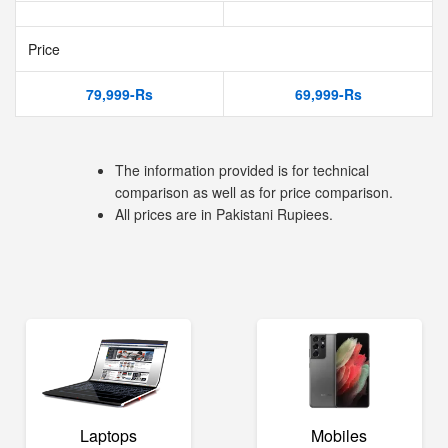
Price
79,999-Rs
69,999-Rs
The information provided is for technical
comparison as well as for price comparison.
All prices are in Pakistani Rupiees.
Laptops
Mobiles