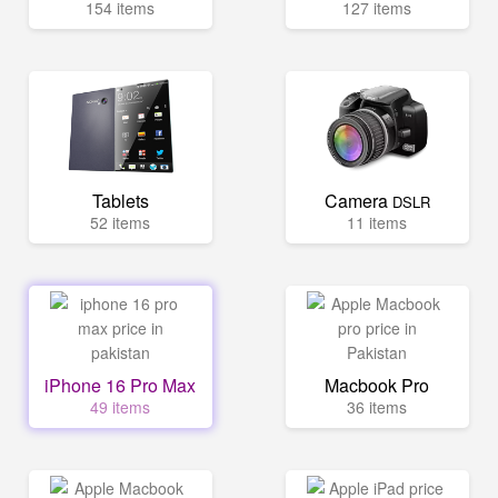
154 items
127 items
Tablets
Camera
DSLR
52 items
11 items
iPhone 16 Pro Max
Macbook Pro
49 items
36 items