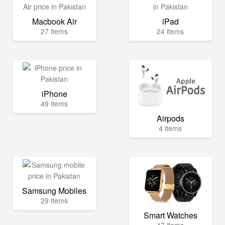
Macbook Air
iPad
27 items
24 items
iPhone
49 items
Airpods
4 items
Samsung Mobiles
29 items
Smart Watches