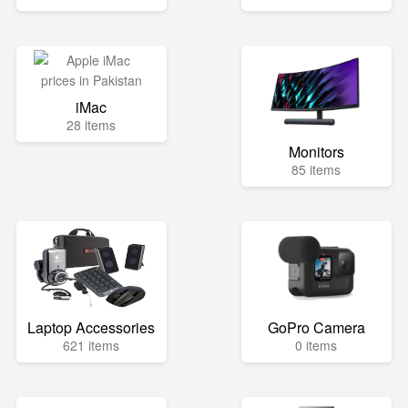
iMac
28 items
Monitors
85 items
Laptop Accessories
GoPro Camera
621 items
0 items