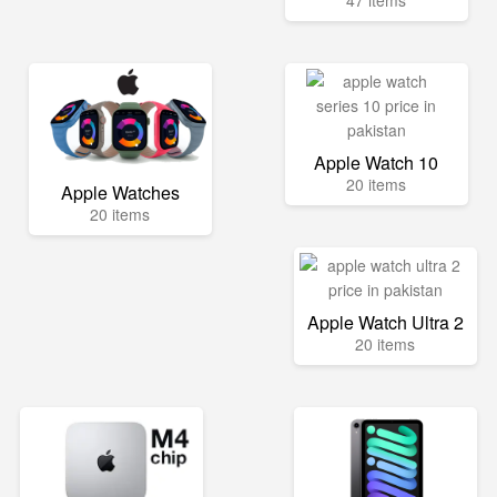
47 items
Apple Watch 10
20 items
Apple Watches
20 items
Apple Watch Ultra 2
20 items