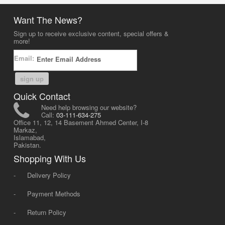
Want The News?
Sign up to receive exclusive content, special offers &
more!
Email:
sign up
Quick Contact
Need help browsing our website?
Call:
03-111-634-275
Office 11, 12, 14 Basement Ahmed Center, I-8
Markaz,
Islamabad,
Pakistan.
Shopping With Us
-
Delivery Policy
-
Payment Methods
-
Return Policy