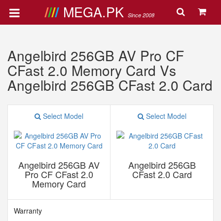
MEGA.PK
Since 2008
Angelbird 256GB AV Pro CF
CFast 2.0 Memory Card Vs
Angelbird 256GB CFast 2.0 Card
Select Model
Select Model
Angelbird 256GB AV
Angelbird 256GB
Pro CF CFast 2.0
CFast 2.0 Card
Memory Card
Warranty