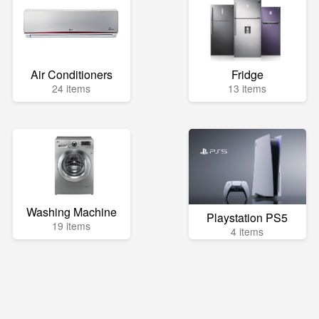
Air Conditioners
Fridge
24 items
13 items
Washing Machine
Playstation PS5
19 items
4 items