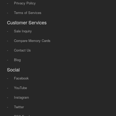
-
Privacy Policy
-
Terms of Services
Customer Services
-
Sale Inquiry
-
Compare Memory Cards
-
Contact Us
-
Blog
Social
-
Facebook
-
YouTube
-
Instagram
-
Twitter