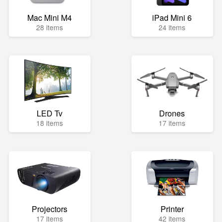
Mac Mini M4
iPad Mini 6
28 items
24 items
LED Tv
Drones
18 items
17 items
Projectors
Printer
17 items
42 items