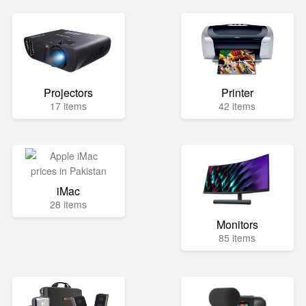
Projectors
Printer
17 items
42 items
iMac
28 items
Monitors
85 items