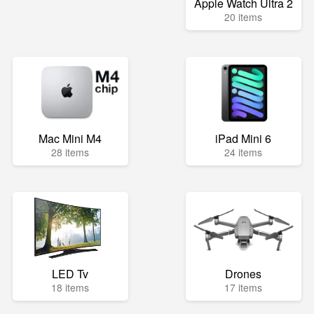
Apple Watch Ultra 2
20 items
Mac Mini M4
iPad Mini 6
28 items
24 items
LED Tv
Drones
18 items
17 items