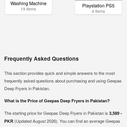
Washing Machine
Playstation PS5
19 items
4 items
Frequently Asked Questions
This section provides quick and simple answers to the most
frequently asked questions about purchasing and using Geepas
Deep Fryers in Pakistan.
What is the Price of Geepas Deep Fryers in Pakistan?
The starting price for Geepas Deep Fryers in Pakistan is
3,589 -
PKR
(Updated August 2026). You can find an average Geepas