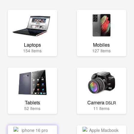
Laptops
Mobiles
154 items
127 items
Tablets
Camera
DSLR
52 items
11 items