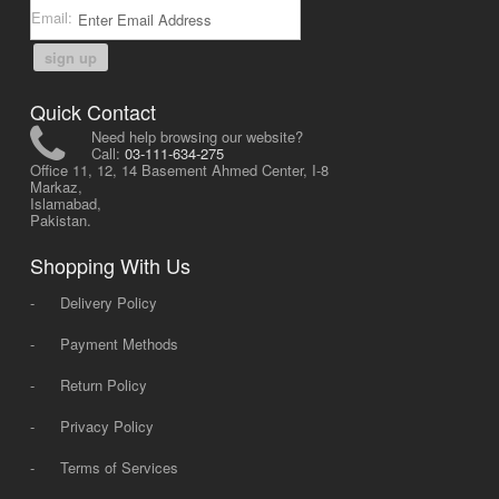
Email:
sign up
Quick Contact
Need help browsing our website?
Call:
03-111-634-275
Office 11, 12, 14 Basement Ahmed Center, I-8
Markaz,
Islamabad,
Pakistan.
Shopping With Us
-
Delivery Policy
-
Payment Methods
-
Return Policy
-
Privacy Policy
-
Terms of Services