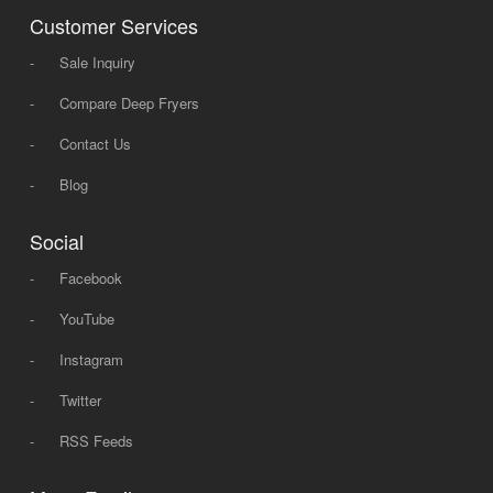
Customer Services
-
Sale Inquiry
-
Compare Deep Fryers
-
Contact Us
-
Blog
Social
-
Facebook
-
YouTube
-
Instagram
-
Twitter
-
RSS Feeds