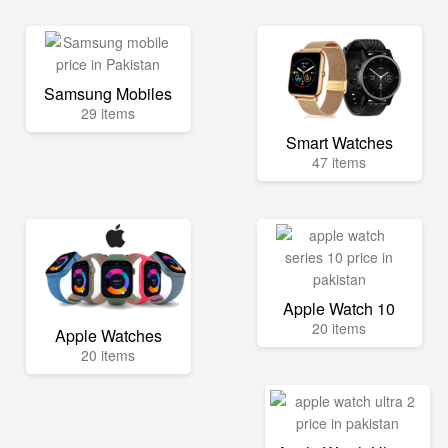
Samsung Mobiles
29 items
Smart Watches
47 items
Apple Watch 10
20 items
Apple Watches
20 items