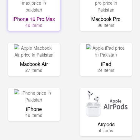
iPhone 16 Pro Max
Macbook Pro
49 items
36 items
Macbook Air
iPad
27 items
24 items
iPhone
49 items
Airpods
4 items