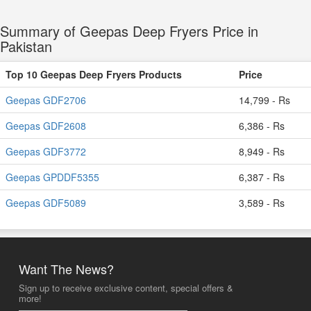
Summary of Geepas Deep Fryers Price in
Pakistan
Top 10 Geepas Deep Fryers Products
Price
Geepas GDF2706
14,799 - Rs
Geepas GDF2608
6,386 - Rs
Geepas GDF3772
8,949 - Rs
Geepas GPDDF5355
6,387 - Rs
Geepas GDF5089
3,589 - Rs
Want The News?
Sign up to receive exclusive content, special offers &
more!