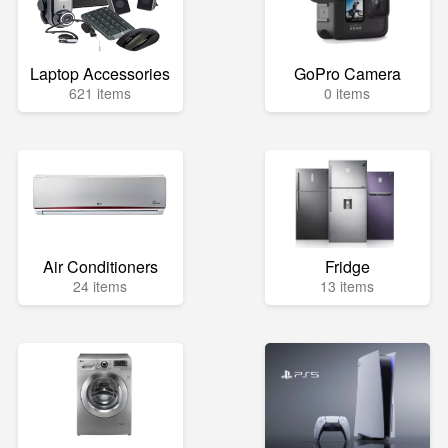
Laptop Accessories
GoPro Camera
621 items
0 items
Air Conditioners
Fridge
24 items
13 items