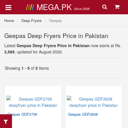
MEGA.PK
Since 2008
Home
Deep Fryers
Geepas
Geepas Deep Fryers Price in Pakistan
Latest
Geepas Deep Fryers Price in Pakistan
now starts at Rs.
3,589
, updated for August 2026.
Showing
1 - 5
of
5
Items
Geepas GDF2706
Geepas GDF2608