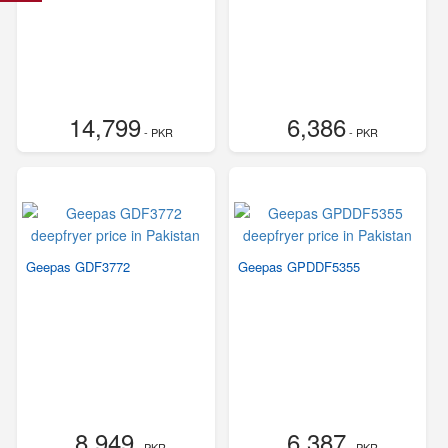
14,799
6,386
- PKR
- PKR
Geepas GDF3772
Geepas GPDDF5355
8,949
6,387
- PKR
- PKR