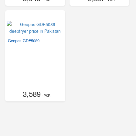
Geepas GDF5089
3,589
- PKR