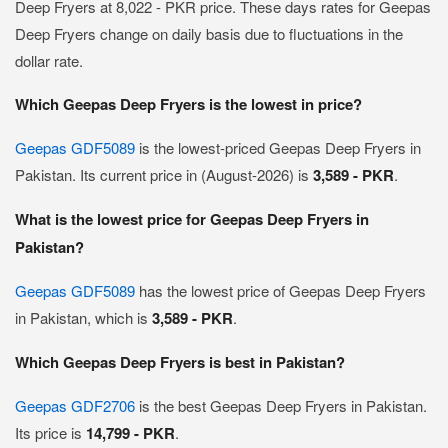
Deep Fryers at 8,022 - PKR price. These days rates for Geepas
Deep Fryers change on daily basis due to fluctuations in the
dollar rate.
Which Geepas Deep Fryers is the lowest in price?
Geepas GDF5089
is the lowest-priced Geepas Deep Fryers in
Pakistan. Its current price in (August-2026) is
3,589 - PKR
.
What is the lowest price for Geepas Deep Fryers in
Pakistan?
Geepas GDF5089
has the lowest price of Geepas Deep Fryers
in Pakistan, which is
3,589 - PKR
.
Which Geepas Deep Fryers is best in Pakistan?
Geepas GDF2706
is the best Geepas Deep Fryers in Pakistan.
Its price is
14,799 - PKR
.